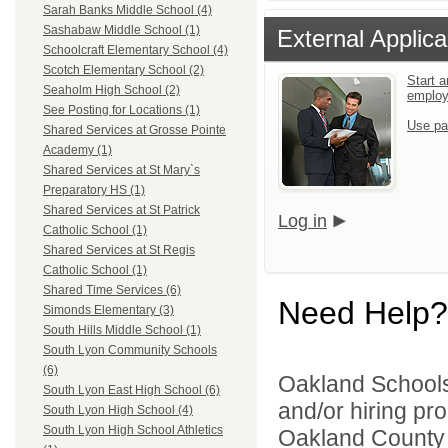
Sarah Banks Middle School (4)
Sashabaw Middle School (1)
External Applica
Schoolcraft Elementary School (4)
Scotch Elementary School (2)
Start a
Seaholm High School (2)
emplo
See Posting for Locations (1)
Use pa
Shared Services at Grosse Pointe
Academy (1)
Shared Services at St Mary`s
Preparatory HS (1)
Shared Services at St Patrick
Log in
Catholic School (1)
Shared Services at St Regis
Catholic School (1)
Shared Time Services (6)
Need Help?
Simonds Elementary (3)
South Hills Middle School (1)
South Lyon Community Schools
(6)
Oakland Schools 
South Lyon East High School (6)
and/or hiring pro
South Lyon High School (4)
South Lyon High School Athletics
Oakland County i