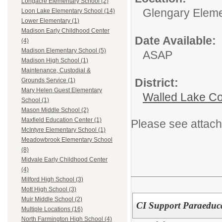
Longacre Elementary School (2)
Glengary Eleme
Loon Lake Elementary School (14)
Lower Elementary (1)
Madison Early Childhood Center
Date Available:
(4)
Madison Elementary School (5)
ASAP
Madison High School (1)
Maintenance, Custodial &
District:
Grounds Service (1)
Mary Helen Guest Elementary
Walled Lake Co
School (1)
Mason Middle School (2)
Maxfield Education Center (1)
Please see attach
McIntyre Elementary School (1)
Meadowbrook Elementary School
(8)
Midvale Early Childhood Center
(4)
Milford High School (3)
Mott High School (3)
Muir Middle School (2)
CI Support Paraeduc
Multiple Locations (16)
North Farmington High School (4)