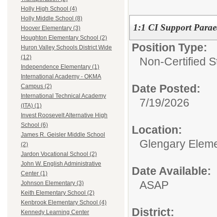
Holly High School (4)
Holly Middle School (8)
1:1 CI Support Parae
Hoover Elementary (3)
Houghton Elementary School (2)
Position Type:
Huron Valley Schools District Wide
(12)
Non-Certified S
Independence Elementary (1)
International Academy - OKMA
Date Posted:
Campus (2)
International Technical Academy
7/19/2026
(ITA) (1)
Invest Roosevelt Alternative High
School (6)
Location:
James R. Geisler Middle School
Glengary Eleme
(2)
Jardon Vocational School (2)
John W. English Administrative
Date Available:
Center (1)
ASAP
Johnson Elementary (3)
Keith Elementary School (2)
Kenbrook Elementary School (4)
District:
Kennedy Learning Center