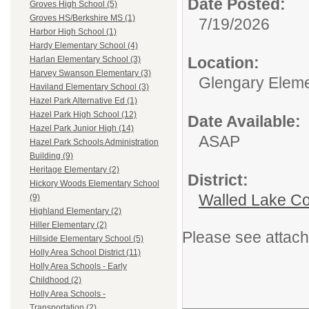
Date Posted:
Groves High School (5)
Groves HS/Berkshire MS (1)
7/19/2026
Harbor High School (1)
Hardy Elementary School (4)
Location:
Harlan Elementary School (3)
Harvey Swanson Elementary (3)
Glengary Eleme
Haviland Elementary School (3)
Hazel Park Alternative Ed (1)
Hazel Park High School (12)
Date Available:
Hazel Park Junior High (14)
ASAP
Hazel Park Schools Administration
Building (9)
Heritage Elementary (2)
District:
Hickory Woods Elementary School
Walled Lake Co
(9)
Highland Elementary (2)
Hiller Elementary (2)
Please see attach
Hillside Elementary School (5)
Holly Area School District (11)
Holly Area Schools - Early
Childhood (2)
Holly Area Schools -
Transportation (2)