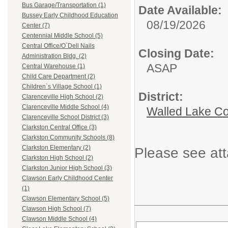
Bus Garage/Transportation (1)
Date Available:
Bussey Early Childhood Education
08/19/2026
Center (7)
Centennial Middle School (5)
Central Office/O`Dell Nails
Closing Date:
Administration Bldg. (2)
ASAP
Central Warehouse (1)
Child Care Department (2)
Children`s Village School (1)
District:
Clarenceville High School (2)
Clarenceville Middle School (4)
Walled Lake Co
Clarenceville School District (3)
Clarkston Central Office (3)
Clarkston Community Schools (8)
Clarkston Elementary (2)
Please see att
Clarkston High School (2)
Clarkston Junior High School (3)
Clawson Early Childhood Center
(1)
Clawson Elementary School (5)
Clawson High School (7)
Clawson Middle School (4)