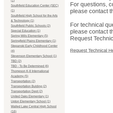
(1)
For questions, c
Southfield Education Center (SEC)
please contact the
(1)
Southfield High School for the Arts
& Technology (1)
For technical qu
Southfield Public Schools (2)
please contact t
Special Education (1)
Spring Mills Elementary (5)
Request Technica
Springfield Plains Elementary (1)
Stepanski Early Childhood Center
Request Technical H
(4)
Stevenson Elementary School (1)
TBD (2)
TBD - To Be Determined (6)
Thompson K-8 International
Academy (5)
Transportation (2)
Transportation Bulding (2)
Transportation Dept (2)
United Oaks Elementary (1)
Upton Elementary School (1)
Walled Lake Central High School
(16)