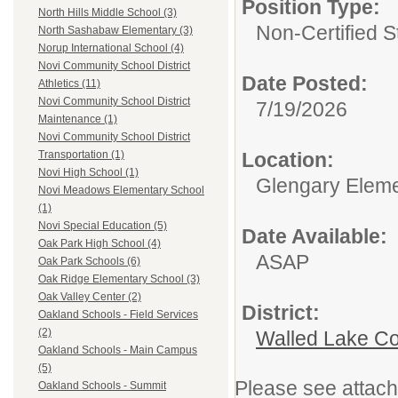
Position Type:
North Hills Middle School (3)
Non-Certified S
North Sashabaw Elementary (3)
Norup International School (4)
Novi Community School District
Date Posted:
Athletics (11)
Novi Community School District
7/19/2026
Maintenance (1)
Novi Community School District
Location:
Transportation (1)
Novi High School (1)
Glengary Eleme
Novi Meadows Elementary School
(1)
Novi Special Education (5)
Date Available:
Oak Park High School (4)
ASAP
Oak Park Schools (6)
Oak Ridge Elementary School (3)
Oak Valley Center (2)
District:
Oakland Schools - Field Services
(2)
Walled Lake Co
Oakland Schools - Main Campus
(5)
Please see attach
Oakland Schools - Summit