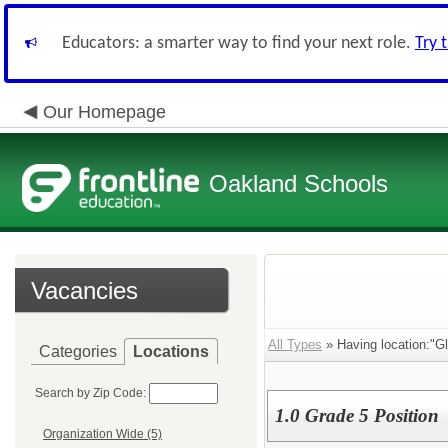
Educators: a smarter way to find your next role.
Try 
Our Homepage
Oakland Schools
Vacancies
All Types
» Having location:"G
Categories
Locations
Search by Zip Code:
1.0 Grade 5 Position
Organization Wide (5)