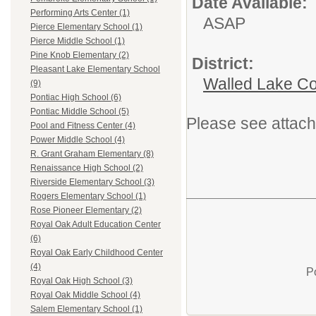
Date Available:
Performing Arts Center (1)
ASAP
Pierce Elementary School (1)
Pierce Middle School (1)
Pine Knob Elementary (2)
District:
Pleasant Lake Elementary School
Walled Lake Co
(9)
Pontiac High School (6)
Pontiac Middle School (5)
Please see attach
Pool and Fitness Center (4)
Power Middle School (4)
R. Grant Graham Elementary (8)
Renaissance High School (2)
Riverside Elementary School (3)
Rogers Elementary School (1)
Rose Pioneer Elementary (2)
Royal Oak Adult Education Center
(6)
Royal Oak Early Childhood Center
(4)
P
Royal Oak High School (3)
Royal Oak Middle School (4)
Salem Elementary School (1)