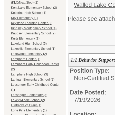
(KLC/Next Step) (2)
Walled Lake Co
Kent Lake Elementary School (2)
Kettering High School (4)
Please see attach
Key Elementary (1)
Keystone Learning Center (2)
Kingsley Montgomery School (4)
Knudsen Elementary School (2)
Kurtz Elementary (1)
Lakeland High School (5)
Lakeville Elementary School (1)
Lakewood Elementary (2)
1:1 Behavior Support
Lamphere Center (1)
Lamphere Early Childhood Center
Position Type:
(2)
Lamphere High School (3)
Non-Certified S
Lanigan Elementary School (2)
Lessenger Early Childhood Center
(1)
Date Posted:
Lessenger Elementary (3)
7/19/2026
Levey Middle School (2)
Lifetracks @ Crary (1)
Lone Pine Elementary (1)
Location: