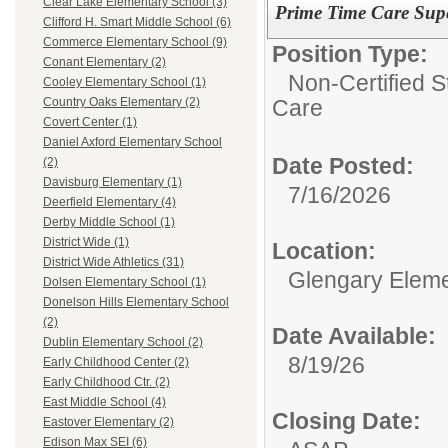
Clear Lake Elementary School (3)
Prime Time Care Supe
Clifford H. Smart Middle School (6)
Commerce Elementary School (9)
Position Type:
Conant Elementary (2)
Non-Certified S
Cooley Elementary School (1)
Care
Country Oaks Elementary (2)
Covert Center (1)
Daniel Axford Elementary School
Date Posted:
(2)
Davisburg Elementary (1)
7/16/2026
Deerfield Elementary (4)
Derby Middle School (1)
District Wide (1)
Location:
District Wide Athletics (31)
Glengary Eleme
Dolsen Elementary School (1)
Donelson Hills Elementary School
(2)
Date Available:
Dublin Elementary School (2)
8/19/26
Early Childhood Center (2)
Early Childhood Ctr. (2)
East Middle School (4)
Closing Date:
Eastover Elementary (2)
Edison Max SEI (6)