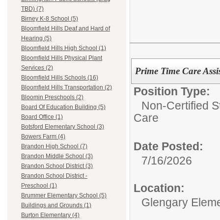
TBD) (7)
Birney K-8 School (5)
Bloomfield Hills Deaf and Hard of
Hearing (5)
Bloomfield Hills High School (1)
Bloomfield Hills Physical Plant
Services (2)
Prime Time Care Assi
Bloomfield Hills Schools (16)
Bloomfield Hills Transportation (2)
Position Type:
Bloomin Preschools (2)
Non-Certified S
Board Of Education Building (5)
Care
Board Office (1)
Botsford Elementary School (3)
Bowers Farm (4)
Date Posted:
Brandon High School (7)
Brandon Middle School (3)
7/16/2026
Brandon School District (3)
Brandon School District -
Location:
Preschool (1)
Brummer Elementary School (5)
Glengary Eleme
Buildings and Grounds (1)
Burton Elementary (4)