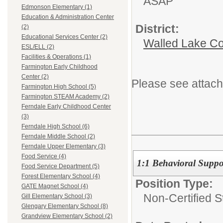
ASAP
Edmonson Elementary (1)
Education & Administration Center
District:
(2)
Educational Services Center (2)
Walled Lake Co
ESL/ELL (2)
Facilities & Operations (1)
Farmington Early Childhood
Center (2)
Please see attach
Farmington High School (5)
Farmington STEAM Academy (2)
Ferndale Early Childhood Center
(3)
Ferndale High School (6)
Ferndale Middle School (2)
Ferndale Upper Elementary (3)
Food Service (4)
1:1 Behavioral Suppo
Food Service Department (5)
Forest Elementary School (4)
Position Type:
GATE Magnet School (4)
Non-Certified S
Gill Elementary School (3)
Glengary Elementary School (8)
Grandview Elementary School (2)