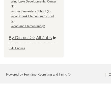
Wing Lake Developmental Center
(1)
Wixom Elementary School (2)
Wood Creek Elementary School
(2)
Woodland Elementary (8)
By District >>
All Jobs
FMLA notice
Powered by Frontline Recruiting and Hiring ©
O