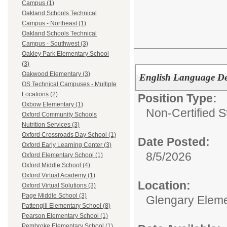
Campus (1)
Oakland Schools Technical
Campus - Northeast (1)
Oakland Schools Technical
Campus - Southwest (3)
Oakley Park Elementary School
(3)
Oakwood Elementary (3)
English Language De
OS Technical Campuses - Multiple
Locations (2)
Position Type:
Oxbow Elementary (1)
Non-Certified S
Oxford Community Schools
Nutrition Services (3)
Oxford Crossroads Day School (1)
Date Posted:
Oxford Early Learning Center (3)
8/5/2026
Oxford Elementary School (1)
Oxford Middle School (4)
Oxford Virtual Academy (1)
Location:
Oxford Virtual Solutions (3)
Page Middle School (3)
Glengary Eleme
Pattengill Elementary School (8)
Pearson Elementary School (1)
Pembroke Elementary School (1)