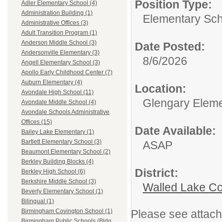
Position Type:
Adler Elementary School (4)
Administration Building (1)
Elementary Sch
Administrative Offices (3)
Adult Transition Program (1)
Anderson Middle School (3)
Date Posted:
Andersonville Elementary (3)
8/6/2026
Angell Elementary School (3)
Apollo Early Childhood Center (7)
Auburn Elementary (4)
Location:
Avondale High School (11)
Glengary Eleme
Avondale Middle School (4)
Avondale Schools Administrative
Offices (15)
Date Available:
Bailey Lake Elementary (1)
Bartlett Elementary School (3)
ASAP
Beaumont Elementary School (2)
Berkley Building Blocks (4)
District:
Berkley High School (6)
Berkshire Middle School (3)
Walled Lake Co
Beverly Elementary School (1)
Bilingual (1)
Please see attach
Birmingham Covington School (1)
Birmingham Public Schools (Bldg