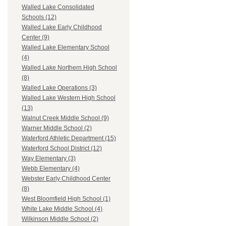
Walled Lake Consolidated
Schools (12)
Walled Lake Early Childhood
Center (9)
Walled Lake Elementary School
(4)
Walled Lake Northern High School
(8)
Walled Lake Operations (3)
Walled Lake Western High School
(13)
Walnut Creek Middle School (9)
Warner Middle School (2)
Waterford Athletic Department (15)
Waterford School District (12)
Way Elementary (3)
Webb Elementary (4)
Webster Early Childhood Center
(8)
West Bloomfield High School (1)
White Lake Middle School (4)
Wilkinson Middle School (2)