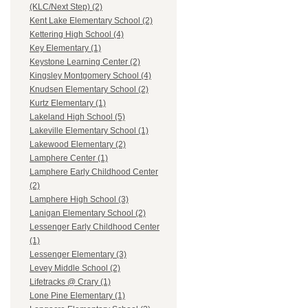
(KLC/Next Step) (2)
Kent Lake Elementary School (2)
Kettering High School (4)
Key Elementary (1)
Keystone Learning Center (2)
Kingsley Montgomery School (4)
Knudsen Elementary School (2)
Kurtz Elementary (1)
Lakeland High School (5)
Lakeville Elementary School (1)
Lakewood Elementary (2)
Lamphere Center (1)
Lamphere Early Childhood Center
(2)
Lamphere High School (3)
Lanigan Elementary School (2)
Lessenger Early Childhood Center
(1)
Lessenger Elementary (3)
Levey Middle School (2)
Lifetracks @ Crary (1)
Lone Pine Elementary (1)