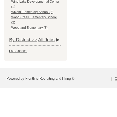
Wing Lake Developmental Center
(1)
Wixom Elementary School (2)
Wood Creek Elementary School
(2)
Woodland Elementary (8)
By District >>
All Jobs
FMLA notice
Powered by Frontline Recruiting and Hiring ©
O