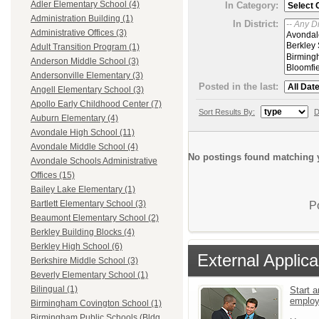
Adler Elementary School (4)
In Category:
Administration Building (1)
In District:
Administrative Offices (3)
Adult Transition Program (1)
Anderson Middle School (3)
Andersonville Elementary (3)
Posted in the last:
Angell Elementary School (3)
Apollo Early Childhood Center (7)
Sort Results By:
D
Auburn Elementary (4)
Avondale High School (11)
Avondale Middle School (4)
No postings found matching y
Avondale Schools Administrative
Offices (15)
Bailey Lake Elementary (1)
Bartlett Elementary School (3)
P
Beaumont Elementary School (2)
Berkley Building Blocks (4)
Berkley High School (6)
External Applica
Berkshire Middle School (3)
Beverly Elementary School (1)
Bilingual (1)
Start a
emplo
Birmingham Covington School (1)
Birmingham Public Schools (Bldg