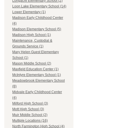
Longacre Elementary School (2)
Loon Lake Elementary School (14)
Lower Elementary (1)
Madison Early Childhood Center
(4)
Madison Elementary School (5)
Madison High School (1)
Maintenance, Custodial &
Grounds Service (1)
Mary Helen Guest Elementary
School (1)
Mason Middle School (2)
Maxfield Education Center (1)
McIntyre Elementary School (1)
Meadowbrook Elementary School
(8)
Midvale Early Childhood Center
(4)
Milford High School (3)
Mott High School (3)
Muir Middle School (2)
Multiple Locations (16)
North Farmington High School (4)