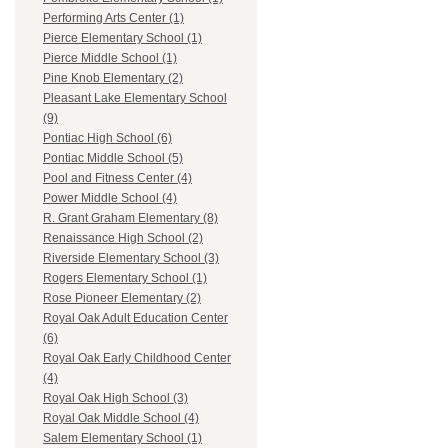
Performing Arts Center (1)
Pierce Elementary School (1)
Pierce Middle School (1)
Pine Knob Elementary (2)
Pleasant Lake Elementary School
(9)
Pontiac High School (6)
Pontiac Middle School (5)
Pool and Fitness Center (4)
Power Middle School (4)
R. Grant Graham Elementary (8)
Renaissance High School (2)
Riverside Elementary School (3)
Rogers Elementary School (1)
Rose Pioneer Elementary (2)
Royal Oak Adult Education Center
(6)
Royal Oak Early Childhood Center
(4)
Royal Oak High School (3)
Royal Oak Middle School (4)
Salem Elementary School (1)