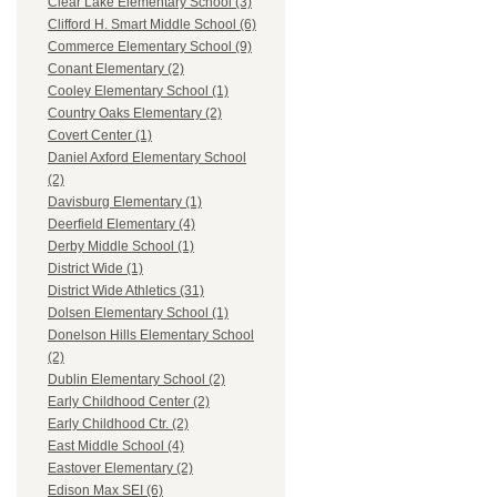
Clear Lake Elementary School (3)
Clifford H. Smart Middle School (6)
Commerce Elementary School (9)
Conant Elementary (2)
Cooley Elementary School (1)
Country Oaks Elementary (2)
Covert Center (1)
Daniel Axford Elementary School
(2)
Davisburg Elementary (1)
Deerfield Elementary (4)
Derby Middle School (1)
District Wide (1)
District Wide Athletics (31)
Dolsen Elementary School (1)
Donelson Hills Elementary School
(2)
Dublin Elementary School (2)
Early Childhood Center (2)
Early Childhood Ctr. (2)
East Middle School (4)
Eastover Elementary (2)
Edison Max SEI (6)