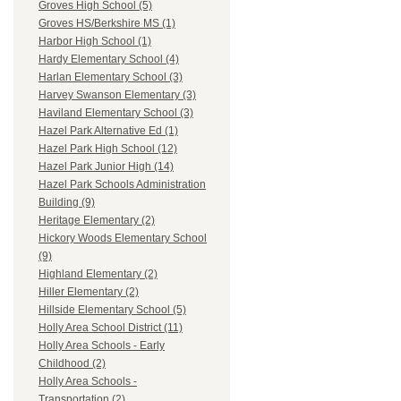
Groves High School (5)
Groves HS/Berkshire MS (1)
Harbor High School (1)
Hardy Elementary School (4)
Harlan Elementary School (3)
Harvey Swanson Elementary (3)
Haviland Elementary School (3)
Hazel Park Alternative Ed (1)
Hazel Park High School (12)
Hazel Park Junior High (14)
Hazel Park Schools Administration
Building (9)
Heritage Elementary (2)
Hickory Woods Elementary School
(9)
Highland Elementary (2)
Hiller Elementary (2)
Hillside Elementary School (5)
Holly Area School District (11)
Holly Area Schools - Early
Childhood (2)
Holly Area Schools -
Transportation (2)