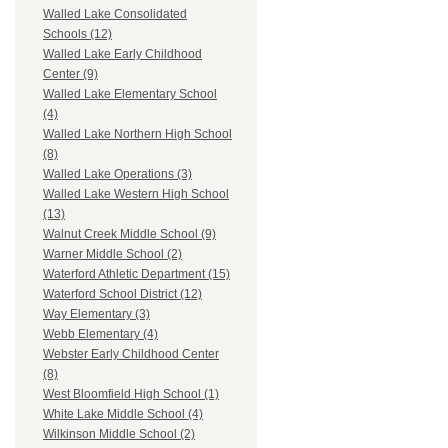
Walled Lake Consolidated
Schools (12)
Walled Lake Early Childhood
Center (9)
Walled Lake Elementary School
(4)
Walled Lake Northern High School
(8)
Walled Lake Operations (3)
Walled Lake Western High School
(13)
Walnut Creek Middle School (9)
Warner Middle School (2)
Waterford Athletic Department (15)
Waterford School District (12)
Way Elementary (3)
Webb Elementary (4)
Webster Early Childhood Center
(8)
West Bloomfield High School (1)
White Lake Middle School (4)
Wilkinson Middle School (2)