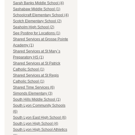
Sarah Banks Middle School (4)
Sashabaw Middle School (1)
Schoolcraft Elementary School (4)
Scotch Elementary School (2)
Seaholm High School (2)
See Posting for Locations (1)
Shared Services at Grosse Pointe
Academy (1)
Shared Services at St Mary`s
Preparatory HS (1)
Shared Services at St Patrick
Catholic School (1)
Shared Services at St Regis
Catholic School (1)
Shared Time Services (6)
Simonds Elementary (3)
South Hills Middle School (1)
South Lyon Community Schools
(6)
South Lyon East High School (6)
South Lyon High School (4)
South Lyon High School Athletics