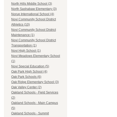
North Hills Middle School (3)
North Sashabaw Elementary (3)
Norup International School (4)
Novi Community School District
Athletics (10)
Novi Community School District
Maintenance (1)
Novi Community School District
Transportation (1)
Novi High School (1)
Novi Meadows Elementary School
(1)
Novi Special Education (5)
Oak Park High School (4)
Oak Park Schools (6)
Oak Ridge Elementary School (3)
Oak Valley Center (2)
Oakland Schools - Field Services
(2)
Oakland Schools - Main Campus
(5)
Oakland Schools - Summit