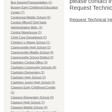
please contact t
Bus Garage/Transportation (1)
Request Technica
Bussey Early Childhood Education
Center (7)
Centennial Middle School (5)
Request Technical H
Central Office/O`Dell Nails
Administration Bldg. (2)
Central Warehouse (1)
Child Care Department (2)
Children`s Village School (1)
Clarenceville High School (2)
Clarenceville Middle School (4)
Clarenceville School District (3)
Clarkston Central Office (3)
Clarkston Community Schools (8)
Clarkston Elementary (2)
Clarkston High School (2)
Clarkston Junior High School (3)
Clawson Early Childhood Center
(1)
Clawson Elementary School (5)
Clawson High School (7)
Clawson Middle School (4)