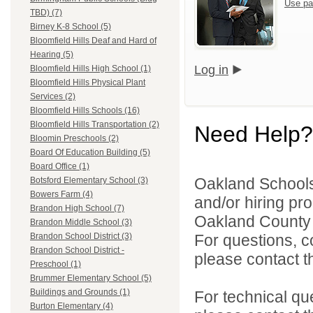
Use pa
TBD) (7)
Birney K-8 School (5)
Bloomfield Hills Deaf and Hard of
Hearing (5)
Log in
Bloomfield Hills High School (1)
Bloomfield Hills Physical Plant
Services (2)
Bloomfield Hills Schools (16)
Bloomfield Hills Transportation (2)
Need Help?
Bloomin Preschools (2)
Board Of Education Building (5)
Board Office (1)
Oakland Schools 
Botsford Elementary School (3)
Bowers Farm (4)
and/or hiring pro
Brandon High School (7)
Oakland County i
Brandon Middle School (3)
For questions, c
Brandon School District (3)
Brandon School District -
please contact the
Preschool (1)
Brummer Elementary School (5)
Buildings and Grounds (1)
For technical qu
Burton Elementary (4)