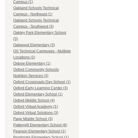
Campus (1)
Oakland Schools Technical
Campus - Northeast (1)
Oakland Schools Technical
Campus - Southwest (3)
Oakley Park Elementary School
(3)
Oakwood Elementary (3)
OS Technical Campuses - Multiple
Locations (2)
Oxbow Elementary (1)
Oxford Community Schools
Nutrition Services (3)
Oxford Crossroads Day School (1)
Oxford Early Learning Center (3)
Oxford Elementary School (1)
Oxford Middle School (4)
Oxford Virtual Academy (1)
Oxford Virtual Solutions (3)
Page Middle School (3)
Pattengill Elementary School (8)
Pearson Elementary School (1)
Pembroke Elementary School (1)