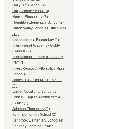
Holly High School (4)
Holly Middle School (8)
Hoover Elementary (3)
Houghton Elementary School (2)
Huron Valley Schools District Wide
(12)
Independence Elementary (1)
International Academy - OKMA
Campus (2)
International Technical Academy
(ITA) (1)
Invest Roosevelt Alternative High
School (6)
James R. Geisler Middle School
(2)
Jardon Vocational School (2)
John W. English Administrative
Center (1)
Johnson Elementary (3)
Keith Elementary School (2)
Kenbrook Elementary School (4)
Kennedy Learning Center