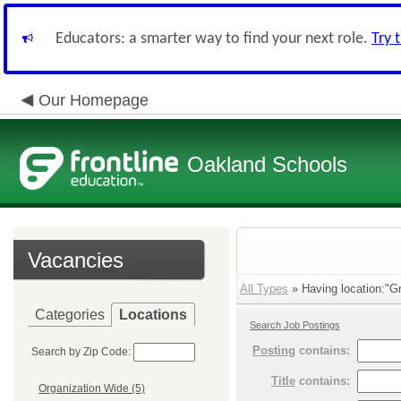
Educators: a smarter way to find your next role.
Try 
Our Homepage
Oakland Schools
Vacancies
All Types
» Having location:"Gr
Categories
Locations
Search Job Postings
Posting
contains:
Search by Zip Code:
Title
contains:
Organization Wide (5)