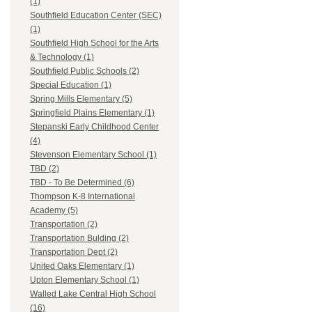
(1)
Southfield Education Center (SEC)
(1)
Southfield High School for the Arts
& Technology (1)
Southfield Public Schools (2)
Special Education (1)
Spring Mills Elementary (5)
Springfield Plains Elementary (1)
Stepanski Early Childhood Center
(4)
Stevenson Elementary School (1)
TBD (2)
TBD - To Be Determined (6)
Thompson K-8 International
Academy (5)
Transportation (2)
Transportation Bulding (2)
Transportation Dept (2)
United Oaks Elementary (1)
Upton Elementary School (1)
Walled Lake Central High School
(16)