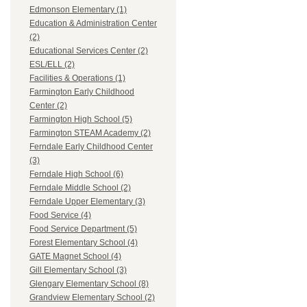
Edmonson Elementary (1)
Education & Administration Center
(2)
Educational Services Center (2)
ESL/ELL (2)
Facilities & Operations (1)
Farmington Early Childhood
Center (2)
Farmington High School (5)
Farmington STEAM Academy (2)
Ferndale Early Childhood Center
(3)
Ferndale High School (6)
Ferndale Middle School (2)
Ferndale Upper Elementary (3)
Food Service (4)
Food Service Department (5)
Forest Elementary School (4)
GATE Magnet School (4)
Gill Elementary School (3)
Glengary Elementary School (8)
Grandview Elementary School (2)