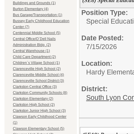
(SE8) Special Educat
Buildings and Grounds (1)
Burton Elementary (4)
Position Type:
Bus Garage/Transportation (1)
Special Educati
Bussey Early Childhood Education
Center (7)
Centennial Middle School (5)
Date Posted:
Central Office/O`Dell Nails
7/15/2026
Administration Bldg. (2)
Central Warehouse (1)
Child Care Department (2)
Location:
Children`s Village School (1)
Clarenceville High School (2)
Hardy Element
Clarenceville Middle School (4)
Clarenceville School District (3)
Clarkston Central Office (3)
District:
Clarkston Community Schools (8)
South Lyon Co
Clarkston Elementary (2)
Clarkston High School (2)
Clarkston Junior High School (3)
Clawson Early Childhood Center
(1)
Clawson Elementary School (5)