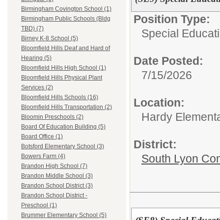
Birmingham Covington School (1)
Position Type:
Birmingham Public Schools (Bldg
TBD) (7)
Special Educati
Birney K-8 School (5)
Bloomfield Hills Deaf and Hard of
Date Posted:
Hearing (5)
Bloomfield Hills High School (1)
7/15/2026
Bloomfield Hills Physical Plant
Services (2)
Bloomfield Hills Schools (16)
Location:
Bloomfield Hills Transportation (2)
Hardy Element
Bloomin Preschools (2)
Board Of Education Building (5)
Board Office (1)
District:
Botsford Elementary School (3)
South Lyon Co
Bowers Farm (4)
Brandon High School (7)
Brandon Middle School (3)
Brandon School District (3)
Brandon School District -
Preschool (1)
Brummer Elementary School (5)