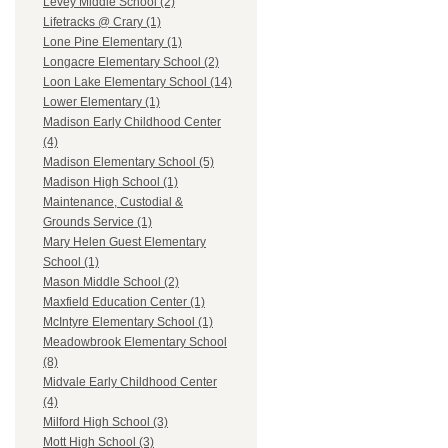
Levey Middle School (2)
Lifetracks @ Crary (1)
Lone Pine Elementary (1)
Longacre Elementary School (2)
Loon Lake Elementary School (14)
Lower Elementary (1)
Madison Early Childhood Center
(4)
Madison Elementary School (5)
Madison High School (1)
Maintenance, Custodial &
Grounds Service (1)
Mary Helen Guest Elementary
School (1)
Mason Middle School (2)
Maxfield Education Center (1)
McIntyre Elementary School (1)
Meadowbrook Elementary School
(8)
Midvale Early Childhood Center
(4)
Milford High School (3)
Mott High School (3)