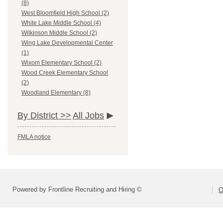
(8)
West Bloomfield High School (2)
White Lake Middle School (4)
Wilkinson Middle School (2)
Wing Lake Developmental Center
(1)
Wixom Elementary School (2)
Wood Creek Elementary School
(2)
Woodland Elementary (8)
By District >>
All Jobs
FMLA notice
Powered by Frontline Recruiting and Hiring ©
O