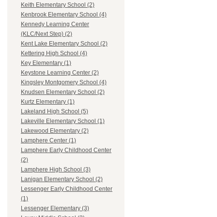
Keith Elementary School (2)
Kenbrook Elementary School (4)
Kennedy Learning Center
(KLC/Next Step) (2)
Kent Lake Elementary School (2)
Kettering High School (4)
Key Elementary (1)
Keystone Learning Center (2)
Kingsley Montgomery School (4)
Knudsen Elementary School (2)
Kurtz Elementary (1)
Lakeland High School (5)
Lakeville Elementary School (1)
Lakewood Elementary (2)
Lamphere Center (1)
Lamphere Early Childhood Center
(2)
Lamphere High School (3)
Lanigan Elementary School (2)
Lessenger Early Childhood Center
(1)
Lessenger Elementary (3)