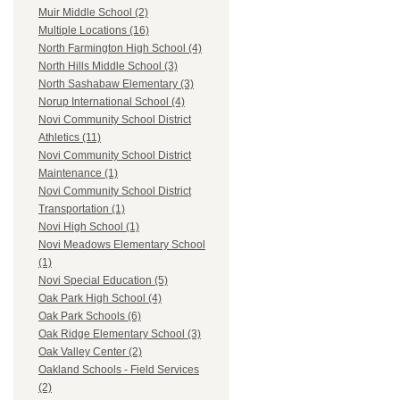
Muir Middle School (2)
Multiple Locations (16)
North Farmington High School (4)
North Hills Middle School (3)
North Sashabaw Elementary (3)
Norup International School (4)
Novi Community School District
Athletics (11)
Novi Community School District
Maintenance (1)
Novi Community School District
Transportation (1)
Novi High School (1)
Novi Meadows Elementary School
(1)
Novi Special Education (5)
Oak Park High School (4)
Oak Park Schools (6)
Oak Ridge Elementary School (3)
Oak Valley Center (2)
Oakland Schools - Field Services
(2)