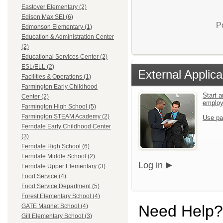
Eastover Elementary (2)
Edison Max SEI (6)
P
Edmonson Elementary (1)
Education & Administration Center
(2)
Educational Services Center (2)
ESL/ELL (2)
External Applica
Facilities & Operations (1)
Farmington Early Childhood
Start a
Center (2)
emplo
Farmington High School (5)
Farmington STEAM Academy (2)
Use pa
Ferndale Early Childhood Center
(3)
Ferndale High School (6)
Ferndale Middle School (2)
Log in
Ferndale Upper Elementary (3)
Food Service (4)
Food Service Department (5)
Forest Elementary School (4)
Need Help?
GATE Magnet School (4)
Gill Elementary School (3)