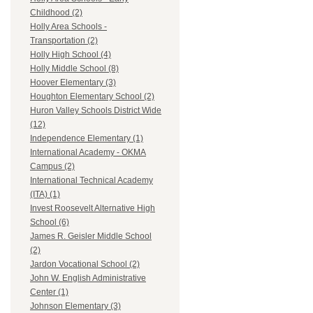
Childhood (2)
Holly Area Schools -
Transportation (2)
Holly High School (4)
Holly Middle School (8)
Hoover Elementary (3)
Houghton Elementary School (2)
Huron Valley Schools District Wide
(12)
Independence Elementary (1)
International Academy - OKMA
Campus (2)
International Technical Academy
(ITA) (1)
Invest Roosevelt Alternative High
School (6)
James R. Geisler Middle School
(2)
Jardon Vocational School (2)
John W. English Administrative
Center (1)
Johnson Elementary (3)