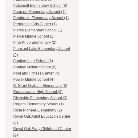
Pattengill Elementary School (8)
Pearson Elementary School (1)
Pembroke Elementary School (1)
Performing Arts Center (1)
Pierce Elementary School (1)
Pierce Middle School (1)
Pine Knob Elementary (2)
Pleasant Lake Elementary School
(9)
Pontiac High School (6)
Pontiac Middle School (5)
Pool and Fitness Center (4)
Power Middle School (4)
R. Grant Graham Elementary (8)
Renaissance High School (2)
Riverside Elementary School (3)
Rogers Elementary School (1)
Rose Pioneer Elementary (2)
Royal Oak Adult Education Center
(6)
Royal Oak Early Childhood Center
(4)