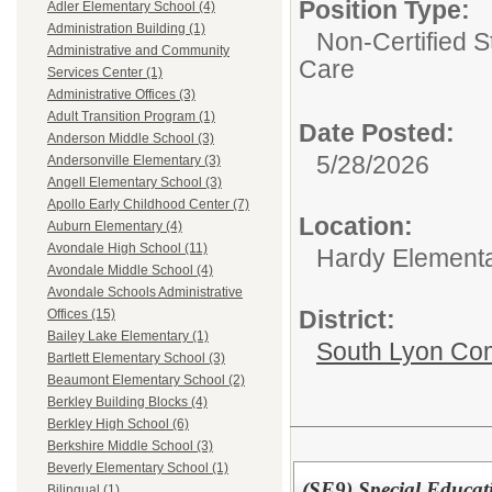
Position Type:
Adler Elementary School (4)
Administration Building (1)
Non-Certified S
Administrative and Community
Care
Services Center (1)
Administrative Offices (3)
Adult Transition Program (1)
Date Posted:
Anderson Middle School (3)
5/28/2026
Andersonville Elementary (3)
Angell Elementary School (3)
Apollo Early Childhood Center (7)
Location:
Auburn Elementary (4)
Avondale High School (11)
Hardy Element
Avondale Middle School (4)
Avondale Schools Administrative
District:
Offices (15)
Bailey Lake Elementary (1)
South Lyon Co
Bartlett Elementary School (3)
Beaumont Elementary School (2)
Berkley Building Blocks (4)
Berkley High School (6)
Berkshire Middle School (3)
Beverly Elementary School (1)
(SE9) Special Educat
Bilingual (1)