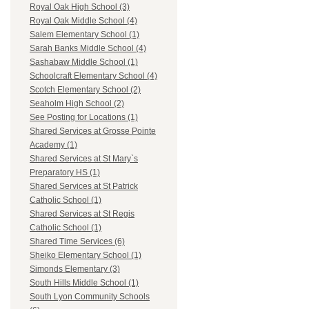
Royal Oak High School (3)
Royal Oak Middle School (4)
Salem Elementary School (1)
Sarah Banks Middle School (4)
Sashabaw Middle School (1)
Schoolcraft Elementary School (4)
Scotch Elementary School (2)
Seaholm High School (2)
See Posting for Locations (1)
Shared Services at Grosse Pointe
Academy (1)
Shared Services at St Mary`s
Preparatory HS (1)
Shared Services at St Patrick
Catholic School (1)
Shared Services at St Regis
Catholic School (1)
Shared Time Services (6)
Sheiko Elementary School (1)
Simonds Elementary (3)
South Hills Middle School (1)
South Lyon Community Schools