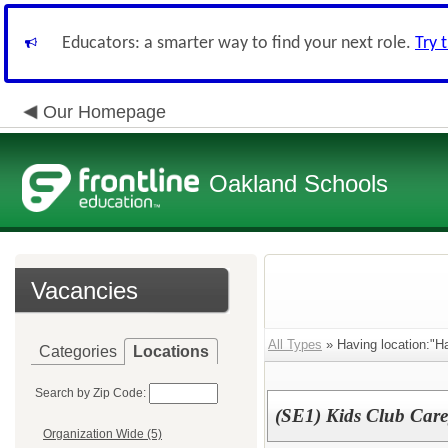
Educators: a smarter way to find your next role.
Try 
Our Homepage
Oakland Schools
Vacancies
All Types
» Having location:"H
Categories
Locations
Search by Zip Code:
(SE1) Kids Club Care
Organization Wide (5)