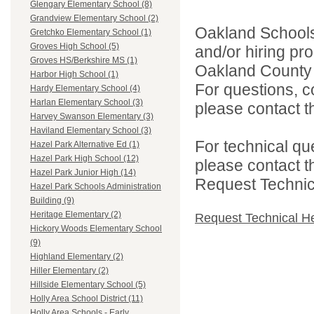
Glengary Elementary School (8)
Grandview Elementary School (2)
Oakland Schools 
Gretchko Elementary School (1)
Groves High School (5)
and/or hiring pro
Groves HS/Berkshire MS (1)
Oakland County i
Harbor High School (1)
For questions, c
Hardy Elementary School (4)
Harlan Elementary School (3)
please contact the
Harvey Swanson Elementary (3)
Haviland Elementary School (3)
For technical qu
Hazel Park Alternative Ed (1)
Hazel Park High School (12)
please contact t
Hazel Park Junior High (14)
Request Technica
Hazel Park Schools Administration
Building (9)
Heritage Elementary (2)
Request Technical H
Hickory Woods Elementary School
(9)
Highland Elementary (2)
Hiller Elementary (2)
Hillside Elementary School (5)
Holly Area School District (11)
Holly Area Schools - Early