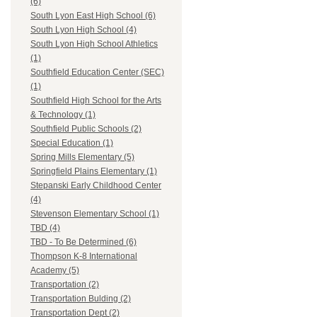
(6)
South Lyon East High School (6)
South Lyon High School (4)
South Lyon High School Athletics
(1)
Southfield Education Center (SEC)
(1)
Southfield High School for the Arts
& Technology (1)
Southfield Public Schools (2)
Special Education (1)
Spring Mills Elementary (5)
Springfield Plains Elementary (1)
Stepanski Early Childhood Center
(4)
Stevenson Elementary School (1)
TBD (4)
TBD - To Be Determined (6)
Thompson K-8 International
Academy (5)
Transportation (2)
Transportation Bulding (2)
Transportation Dept (2)