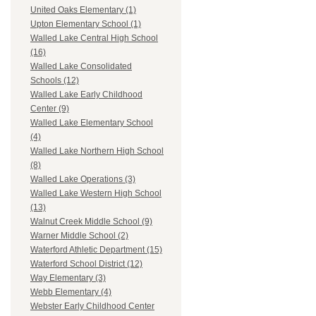
United Oaks Elementary (1)
Upton Elementary School (1)
Walled Lake Central High School
(16)
Walled Lake Consolidated
Schools (12)
Walled Lake Early Childhood
Center (9)
Walled Lake Elementary School
(4)
Walled Lake Northern High School
(8)
Walled Lake Operations (3)
Walled Lake Western High School
(13)
Walnut Creek Middle School (9)
Warner Middle School (2)
Waterford Athletic Department (15)
Waterford School District (12)
Way Elementary (3)
Webb Elementary (4)
Webster Early Childhood Center