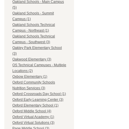
Oakland Schools - Main Campus
(5)
Oakland Schools - Summit
Campus (1)
Oakland Schools Technical
Campus - Northeast (1)
Oakland Schools Technical
Campus - Southwest (3)
Oakley Park Elementary School
(3)
Oakwood Elementary (3)
OS Technical Campuses - Multiple
Locations (2)
Oxbow Elementary (1)
Oxford Community Schools
Nutrition Services (3)
Oxford Crossroads Day School (1)
Oxford Early Learning Center (3)
Oxford Elementary School (1)
Oxford Middle School (4)
Oxford Virtual Academy (1)
Oxford Virtual Solutions (3)
Page Middle School (3)