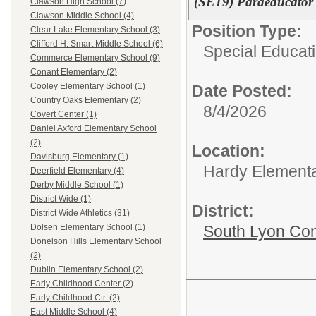
(SE19) Paraeducator 
Clawson High School (7)
Clawson Middle School (4)
Position Type:
Clear Lake Elementary School (3)
Clifford H. Smart Middle School (6)
Special Educati
Commerce Elementary School (9)
Conant Elementary (2)
Cooley Elementary School (1)
Date Posted:
Country Oaks Elementary (2)
8/4/2026
Covert Center (1)
Daniel Axford Elementary School
(2)
Location:
Davisburg Elementary (1)
Hardy Element
Deerfield Elementary (4)
Derby Middle School (1)
District Wide (1)
District:
District Wide Athletics (31)
South Lyon Co
Dolsen Elementary School (1)
Donelson Hills Elementary School
(2)
Dublin Elementary School (2)
Early Childhood Center (2)
Early Childhood Ctr. (2)
East Middle School (4)