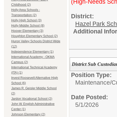
(High-Needs Sch
Childhood (2)
Holly Area Schools -
District:
Transportation (2)
Holly High School (3)
Hazel Park Sch
Holly Middle School (8)
Additional Inf
Hoover Elementary (3)
Houghton Elementary School (2)
Huron Valley Schools District Wide
(12)
Independence Elementary (1)
International Academy - OKMA
Campus (2)
District Sub Custodia
International Technical Academy
(ITA) (1)
Position Type:
Invest Roosevelt Alternative High
Maintenance/Cu
School (6)
James R. Geisler Middle School
(2)
Date Posted:
Jardon Vocational School (2)
5/1/2026
John W. English Administrative
Center (1)
Johnson Elementary (2)