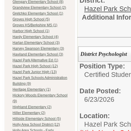
District:
Glengary Elementary School (8)
Hazel Park Sch
Grandview Elementary School (2)
Gretchko Elementary School (1)
Additional Inf
Groves High School (5)
Groves HS/Berkshire MS (1)
Harbor High School (1)
Hardy Elementary School (4)
Harlan Elementary School (3)
Harvey Swanson Elementary (3)
District Psychologist
Haviland Elementary School (3)
Hazel Park Alternative Ed (1)
Position Type:
Hazel Park High School (12)
Hazel Park Junior High (13)
Certified Stude
Hazel Park Schools Administration
Building (9)
Date Posted:
Heritage Elementary (1)
Hickory Woods Elementary School
6/23/2026
(9)
Highland Elementary (2)
Hiller Elementary (2)
Location:
Hillside Elementary School (5)
Hazel Park Scho
Holly Area School District (12)
Holly Area Schools - Early