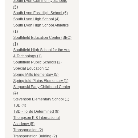
South Lyon Community Schools
(6)
South Lyon East High School (6)
South Lyon High School (4)
South Lyon High School Athletics
(1)
Southfield Education Center (SEC)
(1)
Southfield High School for the Arts
& Technology (1)
Southfield Public Schools (2)
Special Education (1)
Spring Mills Elementary (5)
Springfield Plains Elementary (1)
Stepanski Early Childhood Center
(4)
Stevenson Elementary School (1)
TBD (4)
TBD - To Be Determined (8)
Thompson K-8 International
Academy (5)
Transportation (2)
Transportation Bulding (2)