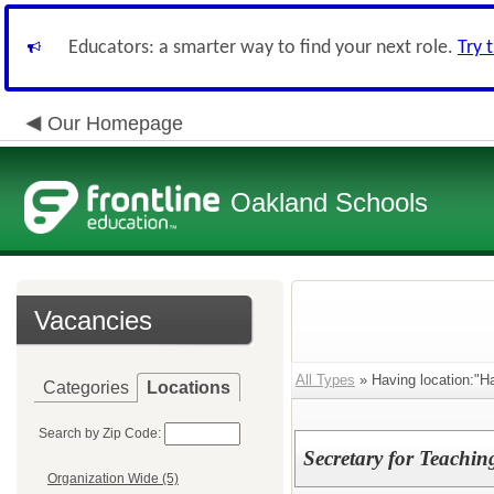
Educators: a smarter way to find your next role.
Try 
Our Homepage
Oakland Schools
Vacancies
All Types
» Having location:"Ha
Categories
Locations
Search by Zip Code:
Secretary for Teachi
Organization Wide (5)