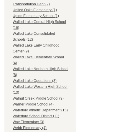
Transportation Dept (2)
United Oaks Elementary (1)
Upton Elementary School (1)
Walled Lake Central High School
(16)
Walled Lake Consolidated
Schools (12)
Walled Lake Early Childhood
Center (9)
Walled Lake Elementary School
(4)
Walled Lake Northern High School
(8)
Walled Lake Operations (3)
Walled Lake Western High School
(13)
Walnut Creek Middle School (9)
Warner Middle School (4)
Waterford Athletic Department (15)
Waterford School District (11)
Way Elementary (3)
Webb Elementary (4)