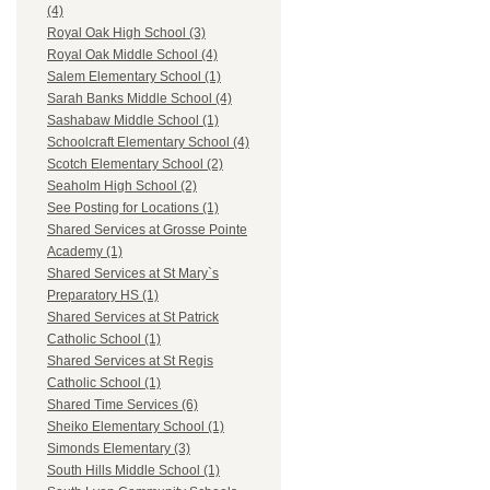
(4)
Royal Oak High School (3)
Royal Oak Middle School (4)
Salem Elementary School (1)
Sarah Banks Middle School (4)
Sashabaw Middle School (1)
Schoolcraft Elementary School (4)
Scotch Elementary School (2)
Seaholm High School (2)
See Posting for Locations (1)
Shared Services at Grosse Pointe
Academy (1)
Shared Services at St Mary`s
Preparatory HS (1)
Shared Services at St Patrick
Catholic School (1)
Shared Services at St Regis
Catholic School (1)
Shared Time Services (6)
Sheiko Elementary School (1)
Simonds Elementary (3)
South Hills Middle School (1)