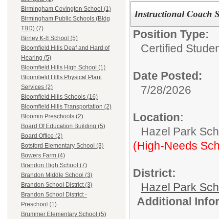
Birmingham Covington School (1)
Instructional Coach 
Birmingham Public Schools (Bldg
TBD) (7)
Position Type:
Birney K-8 School (5)
Certified Stude
Bloomfield Hills Deaf and Hard of
Hearing (5)
Bloomfield Hills High School (1)
Date Posted:
Bloomfield Hills Physical Plant
7/28/2026
Services (2)
Bloomfield Hills Schools (16)
Bloomfield Hills Transportation (2)
Location:
Bloomin Preschools (2)
Board Of Education Building (5)
Hazel Park Scho
Board Office (2)
(High-Needs Sch
Botsford Elementary School (3)
Bowers Farm (4)
Brandon High School (7)
District:
Brandon Middle School (3)
Hazel Park Sch
Brandon School District (3)
Brandon School District -
Additional Inf
Preschool (1)
Brummer Elementary School (5)