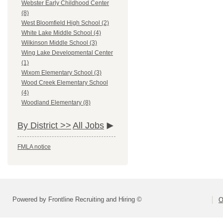
Webster Early Childhood Center
(8)
West Bloomfield High School (2)
White Lake Middle School (4)
Wilkinson Middle School (3)
Wing Lake Developmental Center
(1)
Wixom Elementary School (3)
Wood Creek Elementary School
(4)
Woodland Elementary (8)
By District >>
All Jobs
FMLA notice
Powered by Frontline Recruiting and Hiring ©
O