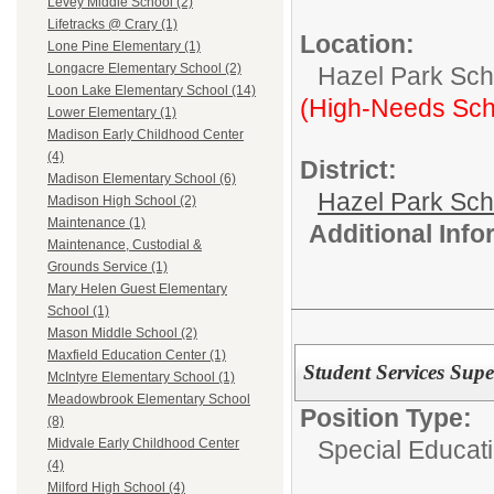
Levey Middle School (2)
Lifetracks @ Crary (1)
Location:
Lone Pine Elementary (1)
Longacre Elementary School (2)
Hazel Park Scho
Loon Lake Elementary School (14)
(High-Needs Sch
Lower Elementary (1)
Madison Early Childhood Center
(4)
District:
Madison Elementary School (6)
Hazel Park Sch
Madison High School (2)
Maintenance (1)
Additional Inf
Maintenance, Custodial &
Grounds Service (1)
Mary Helen Guest Elementary
School (1)
Mason Middle School (2)
Maxfield Education Center (1)
Student Services Supe
McIntyre Elementary School (1)
Meadowbrook Elementary School
Position Type:
(8)
Special Educati
Midvale Early Childhood Center
(4)
Milford High School (4)