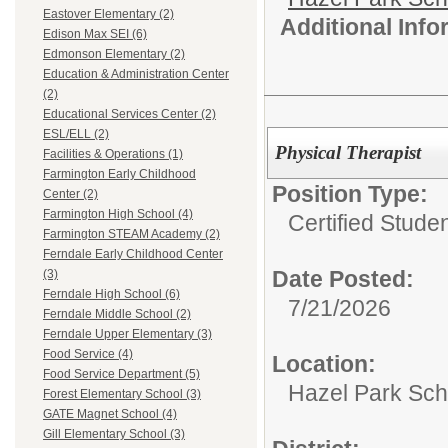
Eastover Elementary (2)
Additional Inf
Edison Max SEI (6)
Edmonson Elementary (2)
Education & Administration Center
(2)
Educational Services Center (2)
ESL/ELL (2)
Physical Therapist
Facilities & Operations (1)
Farmington Early Childhood
Position Type:
Center (2)
Farmington High School (4)
Certified Stude
Farmington STEAM Academy (2)
Ferndale Early Childhood Center
Date Posted:
(3)
Ferndale High School (6)
7/21/2026
Ferndale Middle School (2)
Ferndale Upper Elementary (3)
Food Service (4)
Location:
Food Service Department (5)
Hazel Park Scho
Forest Elementary School (3)
GATE Magnet School (4)
Gill Elementary School (3)