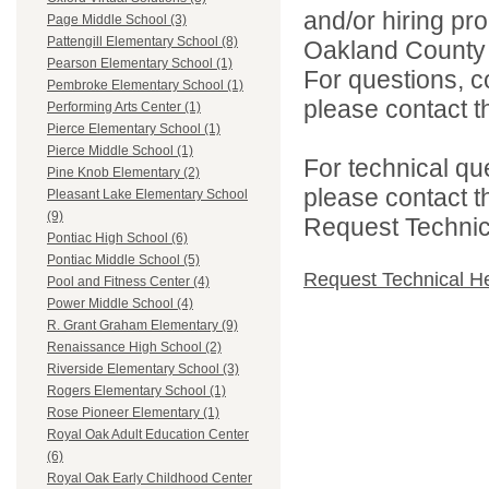
and/or hiring pro
Page Middle School (3)
Pattengill Elementary School (8)
Oakland County i
Pearson Elementary School (1)
For questions, c
Pembroke Elementary School (1)
please contact the
Performing Arts Center (1)
Pierce Elementary School (1)
Pierce Middle School (1)
For technical qu
Pine Knob Elementary (2)
please contact t
Pleasant Lake Elementary School
(9)
Request Technica
Pontiac High School (6)
Pontiac Middle School (5)
Request Technical H
Pool and Fitness Center (4)
Power Middle School (4)
R. Grant Graham Elementary (9)
Renaissance High School (2)
Riverside Elementary School (3)
Rogers Elementary School (1)
Rose Pioneer Elementary (1)
Royal Oak Adult Education Center
(6)
Royal Oak Early Childhood Center