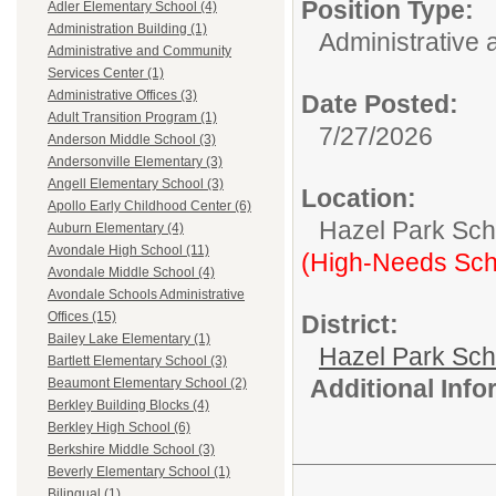
Position Type:
Adler Elementary School (4)
Administration Building (1)
Administrative 
Administrative and Community
Services Center (1)
Administrative Offices (3)
Date Posted:
Adult Transition Program (1)
7/27/2026
Anderson Middle School (3)
Andersonville Elementary (3)
Angell Elementary School (3)
Location:
Apollo Early Childhood Center (6)
Hazel Park Scho
Auburn Elementary (4)
Avondale High School (11)
(High-Needs Sch
Avondale Middle School (4)
Avondale Schools Administrative
Offices (15)
District:
Bailey Lake Elementary (1)
Hazel Park Sch
Bartlett Elementary School (3)
Additional Inf
Beaumont Elementary School (2)
Berkley Building Blocks (4)
Berkley High School (6)
Berkshire Middle School (3)
Beverly Elementary School (1)
Bilingual (1)