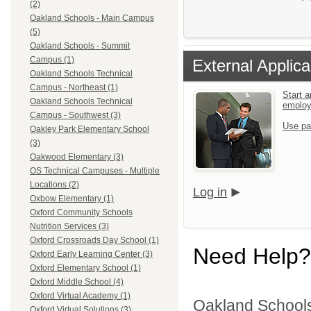
(2)
Oakland Schools - Main Campus
(5)
Oakland Schools - Summit
Campus (1)
External Applica
Oakland Schools Technical
Campus - Northeast (1)
Start a
Oakland Schools Technical
emplo
Campus - Southwest (3)
Use pa
Oakley Park Elementary School
(3)
Oakwood Elementary (3)
OS Technical Campuses - Multiple
Locations (2)
Log in
Oxbow Elementary (1)
Oxford Community Schools
Nutrition Services (3)
Oxford Crossroads Day School (1)
Need Help?
Oxford Early Learning Center (3)
Oxford Elementary School (1)
Oxford Middle School (4)
Oxford Virtual Academy (1)
Oakland Schools 
Oxford Virtual Solutions (3)