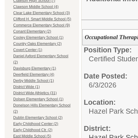
Clawson High School (7)
Clawson Middle School (4)
Clear Lake Elementary School (3)
Clifford H. Smart Middle School (5)
Commerce Elementary School (9)
Conant Elementary (2)
Occupational Therapi
Cooley Elementary School (1)
Country Oaks Elementary (2)
Position Type:
Covert Center (1)
Daniel Axford Elementary School
Certified Stude
(2)
Davisburg Elementary (1)
Date Posted:
Deerfield Elementary (4)
Derby Middle School (1)
6/3/2026
District Wide (1)
District Wide Athletics (31)
Dolsen Elementary School (1)
Location:
Donelson Hills Elementary School
Hazel Park Scho
(2)
Dublin Elementary School (2)
Early Childhood Center (2)
District:
Early Childhood Ctr. (2)
Hazel Park Sch
East Middle School (5)