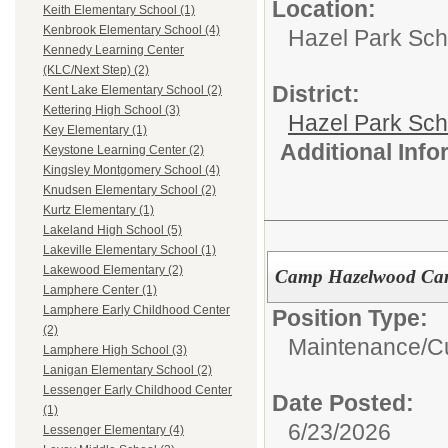
Location:
Keith Elementary School (1)
Kenbrook Elementary School (4)
Hazel Park Scho
Kennedy Learning Center
(KLC/Next Step) (2)
District:
Kent Lake Elementary School (2)
Kettering High School (3)
Hazel Park Sch
Key Elementary (1)
Additional Inf
Keystone Learning Center (2)
Kingsley Montgomery School (4)
Knudsen Elementary School (2)
Kurtz Elementary (1)
Lakeland High School (5)
Lakeville Elementary School (1)
Lakewood Elementary (2)
Camp Hazelwood Car
Lamphere Center (1)
Lamphere Early Childhood Center
Position Type:
(2)
Maintenance/Cu
Lamphere High School (3)
Lanigan Elementary School (2)
Lessenger Early Childhood Center
Date Posted:
(1)
6/23/2026
Lessenger Elementary (4)