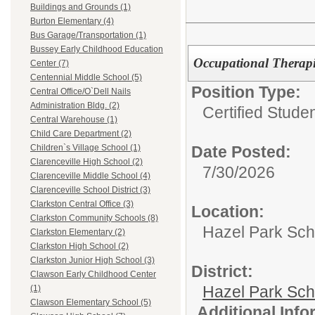
Buildings and Grounds (1)
Burton Elementary (4)
Bus Garage/Transportation (1)
Bussey Early Childhood Education
Occupational Therapi
Center (7)
Centennial Middle School (5)
Position Type:
Central Office/O`Dell Nails
Administration Bldg. (2)
Certified Stude
Central Warehouse (1)
Child Care Department (2)
Date Posted:
Children`s Village School (1)
Clarenceville High School (2)
7/30/2026
Clarenceville Middle School (4)
Clarenceville School District (3)
Clarkston Central Office (3)
Location:
Clarkston Community Schools (8)
Hazel Park Scho
Clarkston Elementary (2)
Clarkston High School (2)
Clarkston Junior High School (3)
District:
Clawson Early Childhood Center
Hazel Park Sch
(1)
Clawson Elementary School (5)
Additional Inf