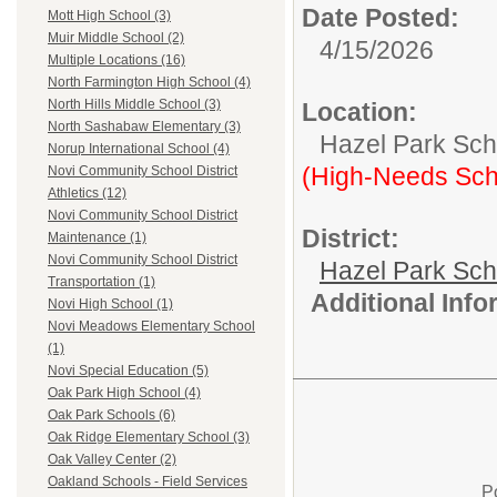
Date Posted:
Mott High School (3)
Muir Middle School (2)
4/15/2026
Multiple Locations (16)
North Farmington High School (4)
North Hills Middle School (3)
Location:
North Sashabaw Elementary (3)
Hazel Park Scho
Norup International School (4)
(High-Needs Sch
Novi Community School District
Athletics (12)
Novi Community School District
District:
Maintenance (1)
Novi Community School District
Hazel Park Sch
Transportation (1)
Additional Inf
Novi High School (1)
Novi Meadows Elementary School
(1)
Novi Special Education (5)
Oak Park High School (4)
Oak Park Schools (6)
Oak Ridge Elementary School (3)
Oak Valley Center (2)
Oakland Schools - Field Services
P