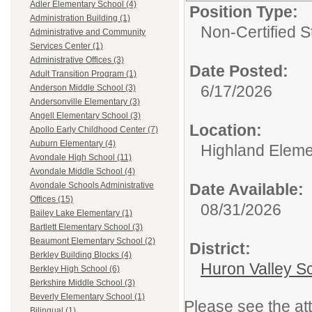
Adler Elementary School (4)
Position Type:
Administration Building (1)
Non-Certified S
Administrative and Community
Services Center (1)
Administrative Offices (3)
Date Posted:
Adult Transition Program (1)
6/17/2026
Anderson Middle School (3)
Andersonville Elementary (3)
Angell Elementary School (3)
Location:
Apollo Early Childhood Center (7)
Auburn Elementary (4)
Highland Eleme
Avondale High School (11)
Avondale Middle School (4)
Date Available:
Avondale Schools Administrative
Offices (15)
08/31/2026
Bailey Lake Elementary (1)
Bartlett Elementary School (3)
Beaumont Elementary School (2)
District:
Berkley Building Blocks (4)
Huron Valley S
Berkley High School (6)
Berkshire Middle School (3)
Beverly Elementary School (1)
Please see the at
Bilingual (1)