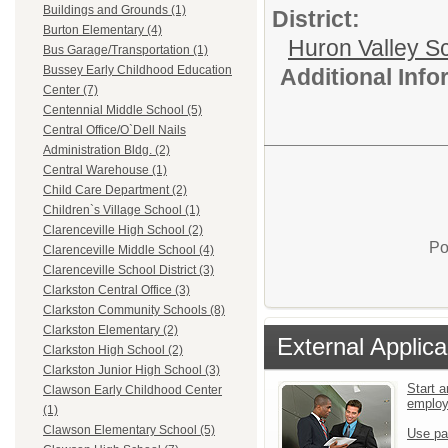
Buildings and Grounds (1)
District:
Burton Elementary (4)
Huron Valley S
Bus Garage/Transportation (1)
Bussey Early Childhood Education
Additional Inf
Center (7)
Centennial Middle School (5)
Central Office/O`Dell Nails
Administration Bldg. (2)
Central Warehouse (1)
Child Care Department (2)
Children`s Village School (1)
Clarenceville High School (2)
Po
Clarenceville Middle School (4)
Clarenceville School District (3)
Clarkston Central Office (3)
Clarkston Community Schools (8)
Clarkston Elementary (2)
External Applica
Clarkston High School (2)
Clarkston Junior High School (3)
Start a
Clawson Early Childhood Center
emplo
(1)
Clawson Elementary School (5)
Use pa