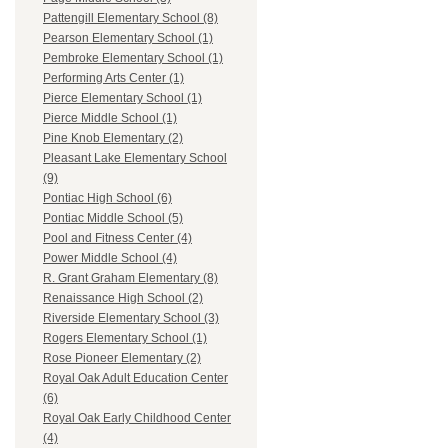
Pattengill Elementary School (8)
Pearson Elementary School (1)
Pembroke Elementary School (1)
Performing Arts Center (1)
Pierce Elementary School (1)
Pierce Middle School (1)
Pine Knob Elementary (2)
Pleasant Lake Elementary School
(9)
Pontiac High School (6)
Pontiac Middle School (5)
Pool and Fitness Center (4)
Power Middle School (4)
R. Grant Graham Elementary (8)
Renaissance High School (2)
Riverside Elementary School (3)
Rogers Elementary School (1)
Rose Pioneer Elementary (2)
Royal Oak Adult Education Center
(6)
Royal Oak Early Childhood Center
(4)