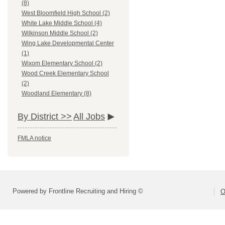
(8)
West Bloomfield High School (2)
White Lake Middle School (4)
Wilkinson Middle School (2)
Wing Lake Developmental Center
(1)
Wixom Elementary School (2)
Wood Creek Elementary School
(2)
Woodland Elementary (8)
By District >>
All Jobs
FMLA notice
Powered by Frontline Recruiting and Hiring ©
O