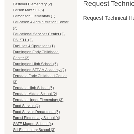
Request Technica
Eastover Elementary (2)
Edison Max SEI (6)
Edmonson Elementary (1)
Request Technical H
Education & Administration Center
(2)
Educational Services Center (2)
ESL/ELL (2)
Facilities & Operations (1)
Farmington Early Childhood
Center (2)
Farmington High School (5)
Farmington STEAM Academy (2)
Ferndale Early Childhood Center
(3)
Ferndale High School (6)
Ferndale Middle School (2)
Ferndale Upper Elementary (3)
Food Service (4)
Food Service Department (5)
Forest Elementary School (4)
GATE Magnet School (4)
Gill Elementary School (3)