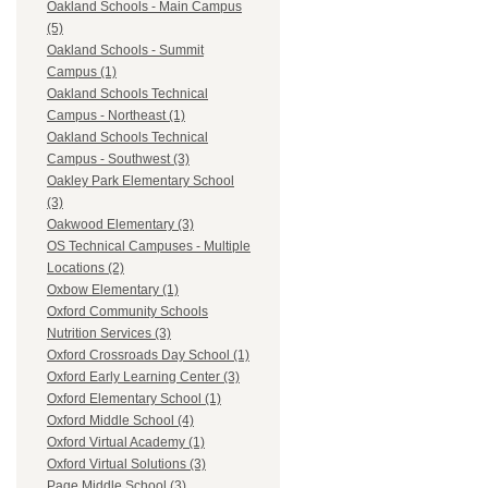
Oakland Schools - Main Campus
(5)
Oakland Schools - Summit
Campus (1)
Oakland Schools Technical
Campus - Northeast (1)
Oakland Schools Technical
Campus - Southwest (3)
Oakley Park Elementary School
(3)
Oakwood Elementary (3)
OS Technical Campuses - Multiple
Locations (2)
Oxbow Elementary (1)
Oxford Community Schools
Nutrition Services (3)
Oxford Crossroads Day School (1)
Oxford Early Learning Center (3)
Oxford Elementary School (1)
Oxford Middle School (4)
Oxford Virtual Academy (1)
Oxford Virtual Solutions (3)
Page Middle School (3)