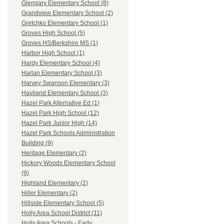
Glengary Elementary School (8)
Grandview Elementary School (2)
Gretchko Elementary School (1)
Groves High School (5)
Groves HS/Berkshire MS (1)
Harbor High School (1)
Hardy Elementary School (4)
Harlan Elementary School (3)
Harvey Swanson Elementary (3)
Haviland Elementary School (3)
Hazel Park Alternative Ed (1)
Hazel Park High School (12)
Hazel Park Junior High (14)
Hazel Park Schools Administration
Building (9)
Heritage Elementary (2)
Hickory Woods Elementary School
(9)
Highland Elementary (2)
Hiller Elementary (2)
Hillside Elementary School (5)
Holly Area School District (11)
Holly Area Schools - Early