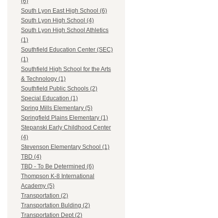
(6)
South Lyon East High School (6)
South Lyon High School (4)
South Lyon High School Athletics
(1)
Southfield Education Center (SEC)
(1)
Southfield High School for the Arts
& Technology (1)
Southfield Public Schools (2)
Special Education (1)
Spring Mills Elementary (5)
Springfield Plains Elementary (1)
Stepanski Early Childhood Center
(4)
Stevenson Elementary School (1)
TBD (4)
TBD - To Be Determined (6)
Thompson K-8 International
Academy (5)
Transportation (2)
Transportation Bulding (2)
Transportation Dept (2)