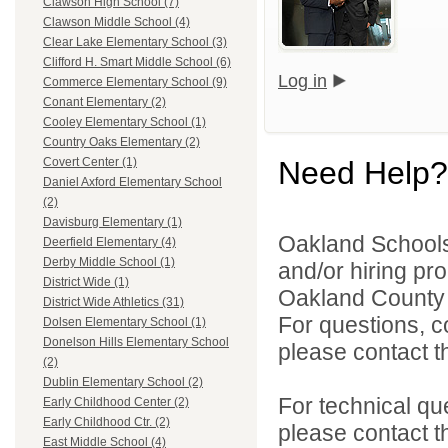
Clawson High School (7)
Clawson Middle School (4)
Clear Lake Elementary School (3)
Clifford H. Smart Middle School (6)
Log in
Commerce Elementary School (9)
Conant Elementary (2)
Cooley Elementary School (1)
Country Oaks Elementary (2)
Need Help?
Covert Center (1)
Daniel Axford Elementary School
(2)
Davisburg Elementary (1)
Oakland Schools 
Deerfield Elementary (4)
Derby Middle School (1)
and/or hiring pro
District Wide (1)
Oakland County i
District Wide Athletics (31)
For questions, c
Dolsen Elementary School (1)
Donelson Hills Elementary School
please contact the
(2)
Dublin Elementary School (2)
For technical qu
Early Childhood Center (2)
Early Childhood Ctr. (2)
please contact t
East Middle School (4)