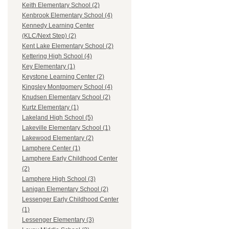
Keith Elementary School (2)
Kenbrook Elementary School (4)
Kennedy Learning Center
(KLC/Next Step) (2)
Kent Lake Elementary School (2)
Kettering High School (4)
Key Elementary (1)
Keystone Learning Center (2)
Kingsley Montgomery School (4)
Knudsen Elementary School (2)
Kurtz Elementary (1)
Lakeland High School (5)
Lakeville Elementary School (1)
Lakewood Elementary (2)
Lamphere Center (1)
Lamphere Early Childhood Center
(2)
Lamphere High School (3)
Lanigan Elementary School (2)
Lessenger Early Childhood Center
(1)
Lessenger Elementary (3)