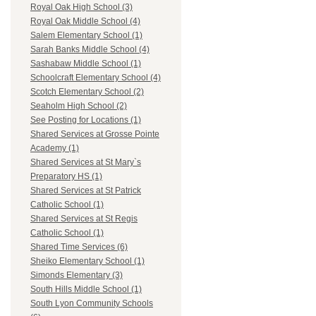
Royal Oak High School (3)
Royal Oak Middle School (4)
Salem Elementary School (1)
Sarah Banks Middle School (4)
Sashabaw Middle School (1)
Schoolcraft Elementary School (4)
Scotch Elementary School (2)
Seaholm High School (2)
See Posting for Locations (1)
Shared Services at Grosse Pointe
Academy (1)
Shared Services at St Mary`s
Preparatory HS (1)
Shared Services at St Patrick
Catholic School (1)
Shared Services at St Regis
Catholic School (1)
Shared Time Services (6)
Sheiko Elementary School (1)
Simonds Elementary (3)
South Hills Middle School (1)
South Lyon Community Schools