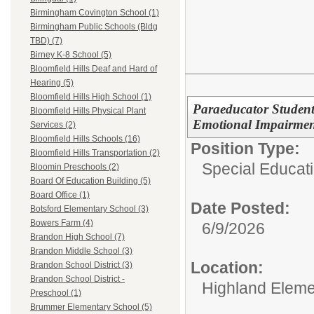
Birmingham Covington School (1)
Birmingham Public Schools (Bldg
TBD) (7)
Birney K-8 School (5)
Bloomfield Hills Deaf and Hard of
Hearing (5)
Bloomfield Hills High School (1)
Paraeducator Student 
Bloomfield Hills Physical Plant
Emotional Impairmen
Services (2)
Bloomfield Hills Schools (16)
Position Type:
Bloomfield Hills Transportation (2)
Special Educati
Bloomin Preschools (2)
Board Of Education Building (5)
Board Office (1)
Date Posted:
Botsford Elementary School (3)
Bowers Farm (4)
6/9/2026
Brandon High School (7)
Brandon Middle School (3)
Location:
Brandon School District (3)
Brandon School District -
Highland Eleme
Preschool (1)
Brummer Elementary School (5)