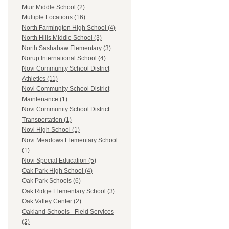
Muir Middle School (2)
Multiple Locations (16)
North Farmington High School (4)
North Hills Middle School (3)
North Sashabaw Elementary (3)
Norup International School (4)
Novi Community School District
Athletics (11)
Novi Community School District
Maintenance (1)
Novi Community School District
Transportation (1)
Novi High School (1)
Novi Meadows Elementary School
(1)
Novi Special Education (5)
Oak Park High School (4)
Oak Park Schools (6)
Oak Ridge Elementary School (3)
Oak Valley Center (2)
Oakland Schools - Field Services
(2)