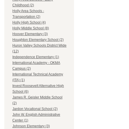
Childhood (2)
Holly Area Schools -
Transportation (2)
Holly High School (4)
Holly Middle School (8)
Hoover Elementary (3)
Houghton Elementary School (2)
Huron Valley Schools District Wide
(12)
Independence Elementary (1)
International Academy - OKMA
Campus (2)
International Technical Academy
(ITA) (1)
Invest Roosevelt Alternative High
School (6)
James R. Geisler Middle School
(2)
Jardon Vocational School (2)
John W. English Administrative
Center (1)
Johnson Elementary (3)