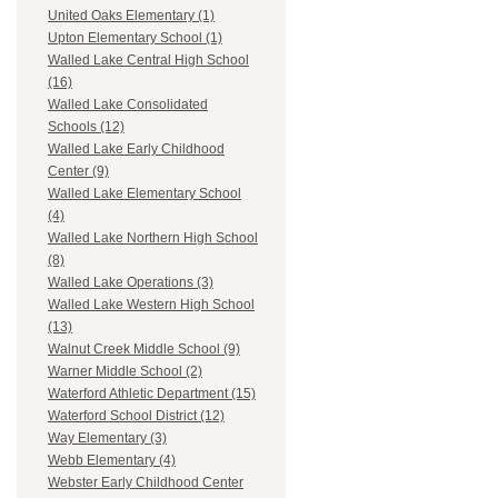
United Oaks Elementary (1)
Upton Elementary School (1)
Walled Lake Central High School
(16)
Walled Lake Consolidated
Schools (12)
Walled Lake Early Childhood
Center (9)
Walled Lake Elementary School
(4)
Walled Lake Northern High School
(8)
Walled Lake Operations (3)
Walled Lake Western High School
(13)
Walnut Creek Middle School (9)
Warner Middle School (2)
Waterford Athletic Department (15)
Waterford School District (12)
Way Elementary (3)
Webb Elementary (4)
Webster Early Childhood Center