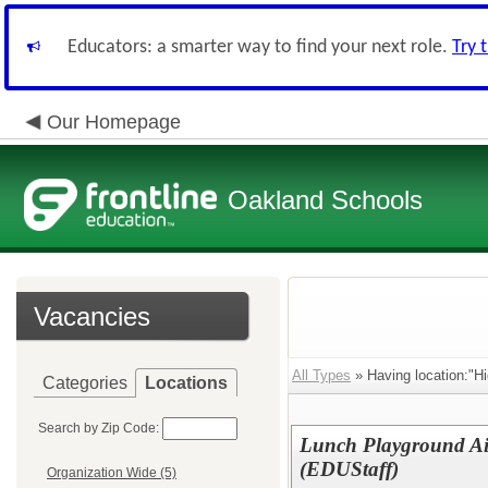
Educators: a smarter way to find your next role.
Try 
Our Homepage
Oakland Schools
Vacancies
All Types
» Having location:"Hi
Categories
Locations
Search by Zip Code:
Lunch Playground Ai
(EDUStaff)
Organization Wide (5)