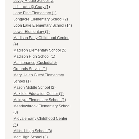
Levey Middle School (2)
Lifetracks @ Crary (1)
Lone Pine Elementary (1)
Longacre Elementary School (2)
Loon Lake Elementary School (14)
Lower Elementary (1)
Madison Early Childhood Center
(4)
Madison Elementary School (5)
Madison High School (1)
Maintenance, Custodial &
Grounds Service (1)
Mary Helen Guest Elementary
School (1)
Mason Middle School (2)
Maxfield Education Center (1)
McIntyre Elementary School (1)
Meadowbrook Elementary School
(8)
Midvale Early Childhood Center
(4)
Milford High School (3)
Mott High School (3)