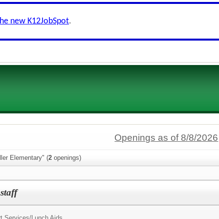
the new K12JobSpot
.
Openings as of 8/8/2026
ller Elementary" (
2
openings)
staff
t Services/
Lunch Aids