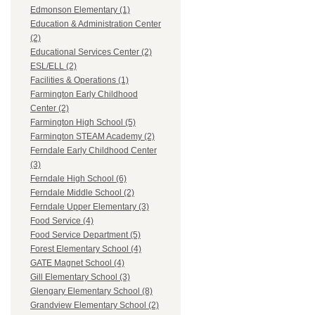
Edmonson Elementary (1)
Education & Administration Center
(2)
Educational Services Center (2)
ESL/ELL (2)
Facilities & Operations (1)
Farmington Early Childhood
Center (2)
Farmington High School (5)
Farmington STEAM Academy (2)
Ferndale Early Childhood Center
(3)
Ferndale High School (6)
Ferndale Middle School (2)
Ferndale Upper Elementary (3)
Food Service (4)
Food Service Department (5)
Forest Elementary School (4)
GATE Magnet School (4)
Gill Elementary School (3)
Glengary Elementary School (8)
Grandview Elementary School (2)