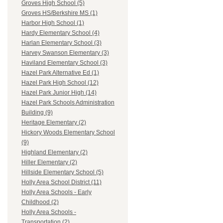
Groves High School (5)
Groves HS/Berkshire MS (1)
Harbor High School (1)
Hardy Elementary School (4)
Harlan Elementary School (3)
Harvey Swanson Elementary (3)
Haviland Elementary School (3)
Hazel Park Alternative Ed (1)
Hazel Park High School (12)
Hazel Park Junior High (14)
Hazel Park Schools Administration
Building (9)
Heritage Elementary (2)
Hickory Woods Elementary School
(9)
Highland Elementary (2)
Hiller Elementary (2)
Hillside Elementary School (5)
Holly Area School District (11)
Holly Area Schools - Early
Childhood (2)
Holly Area Schools -
Transportation (2)