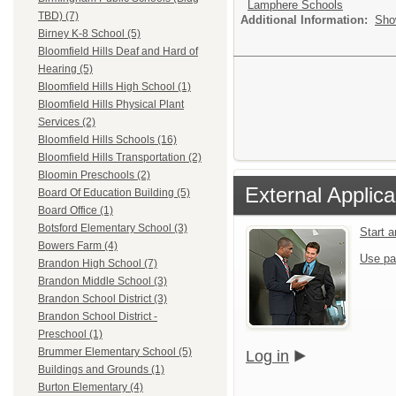
Lamphere Schools
TBD) (7)
Additional Information:
Sho
Birney K-8 School (5)
Bloomfield Hills Deaf and Hard of
Hearing (5)
Bloomfield Hills High School (1)
Bloomfield Hills Physical Plant
Services (2)
Bloomfield Hills Schools (16)
Bloomfield Hills Transportation (2)
Bloomin Preschools (2)
External Applica
Board Of Education Building (5)
Board Office (1)
Botsford Elementary School (3)
Start 
Bowers Farm (4)
Use pa
Brandon High School (7)
Brandon Middle School (3)
Brandon School District (3)
Brandon School District -
Preschool (1)
Brummer Elementary School (5)
Log in
Buildings and Grounds (1)
Burton Elementary (4)