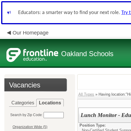
Educators: a smarter way to find your next role.
Try 
Our Homepage
Oakland Schools
Vacancies
All Types
» Having location:"Hi
Categories
Locations
Lunch Monitor - Edu
Search by Zip Code:
Position Type:
Organization Wide (5)
Non-Certified Student Suppor