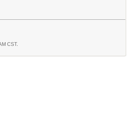
5 AM CST.