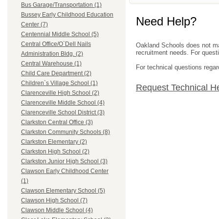
Bus Garage/Transportation (1)
Bussey Early Childhood Education
Need Help?
Center (7)
Centennial Middle School (5)
Central Office/O`Dell Nails
Oakland Schools does not mana
recruitment needs. For questio
Administration Bldg. (2)
Central Warehouse (1)
For technical questions regar
Child Care Department (2)
Children`s Village School (1)
Request Technical H
Clarenceville High School (2)
Clarenceville Middle School (4)
Clarenceville School District (3)
Clarkston Central Office (3)
Clarkston Community Schools (8)
Clarkston Elementary (2)
Clarkston High School (2)
Clarkston Junior High School (3)
Clawson Early Childhood Center
(1)
Clawson Elementary School (5)
Clawson High School (7)
Clawson Middle School (4)