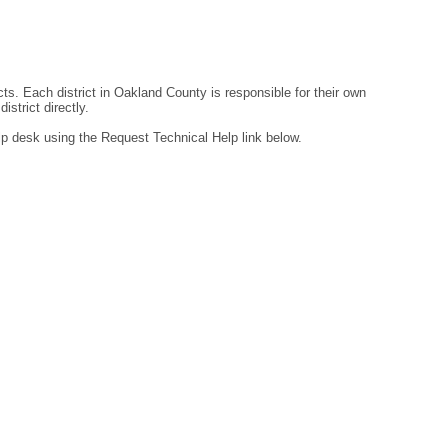
ts. Each district in Oakland County is responsible for their own
strict directly.
lp desk using the Request Technical Help link below.