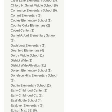
Clear Lake Elementary School (3)
Clifford H. Smart Middle School (6)
Commerce Elementary School (9)
Conant Elementary (2)
Cooley Elementary School (1)
Country Oaks Elementary (2)
Covert Center (1)
Daniel Axford Elementary School
(2)
Davisburg Elementary (1)
Deerfield Elementary (4)
Derby Middle School (1)
District Wide (1)
District Wide Athletics (31)
Dolsen Elementary School (1)
Donelson Hills Elementary School
(2)
Dublin Elementary School (2)
Early Childhood Center (2)
Early Childhood Ctr. (2)
East Middle School (4)
Eastover Elementary (2)
Edison Max SEI (6)