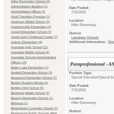
Adler Elementary School (4)
Administration Building (1)
Date Posted:
Administrative Offices (3)
7/16/2026
Adult Transition Program (1)
Location:
Anderson Middle School (3)
Hiller Elementary
Andersonville Elementary (3)
Angell Elementary School (3)
District:
Apollo Early Childhood Center (7)
Lamphere Schools
Additional Information:
Sho
Auburn Elementary (4)
Avondale High School (11)
Avondale Middle School (4)
Avondale Schools Administrative
Offices (15)
Paraprofessional - A
Bailey Lake Elementary (1)
Position Type:
Bartlett Elementary School (3)
Special Education/
Special E
Beaumont Elementary School (2)
Berkley Building Blocks (4)
Date Posted:
Berkley High School (6)
7/15/2026
Berkshire Middle School (3)
Location:
Beverly Elementary School (1)
Hiller Elementary
Bilingual (1)
Birmingham Covington School (1)
District:
Birmingham Public Schools (Bldg