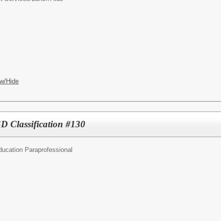
w/Hide
SD Classification #130
ducation Paraprofessional