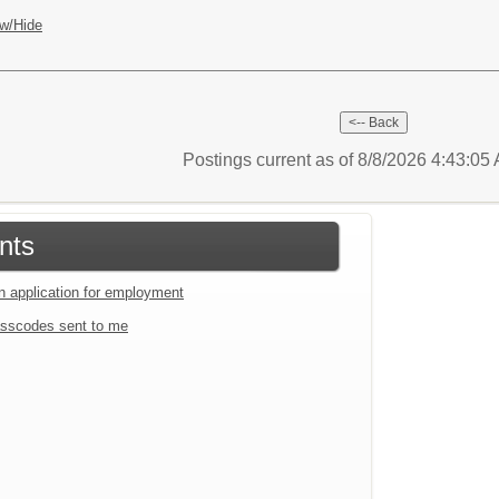
w/Hide
Postings current as of 8/8/2026 4:43:0
nts
an application for employment
sscodes sent to me