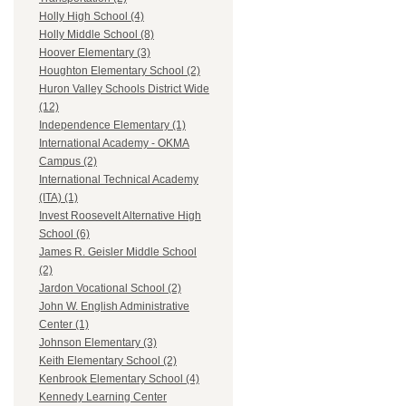
Holly High School (4)
Holly Middle School (8)
Hoover Elementary (3)
Houghton Elementary School (2)
Huron Valley Schools District Wide
(12)
Independence Elementary (1)
International Academy - OKMA
Campus (2)
International Technical Academy
(ITA) (1)
Invest Roosevelt Alternative High
School (6)
James R. Geisler Middle School
(2)
Jardon Vocational School (2)
John W. English Administrative
Center (1)
Johnson Elementary (3)
Keith Elementary School (2)
Kenbrook Elementary School (4)
Kennedy Learning Center