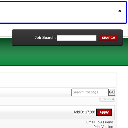
Job Search:
SEARCH
Options
JobID: 17288
Email To A Friend
Print Version