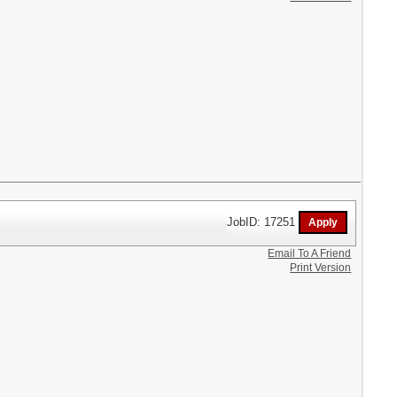
JobID: 17251
Email To A Friend
Print Version