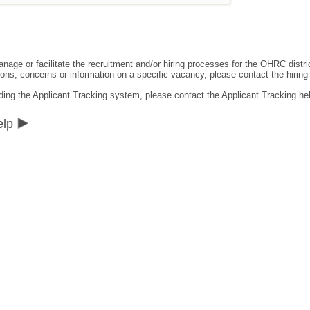
ge or facilitate the recruitment and/or hiring processes for the OHRC distric
ns, concerns or information on a specific vacancy, please contact the hiring di
ding the Applicant Tracking system, please contact the Applicant Tracking he
elp