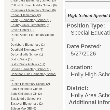
Clear Lake Elementary School (3)
Clifford H. Smart Middle School (6)
Commerce Elementary School (9)
High School Special 
Conant Elementary (2)
Cooley Elementary School (1)
Position Type:
Country Oaks Elementary (2)
Covert Center (1)
Special Educati
Daniel Axford Elementary School
(2)
Davisburg Elementary (1)
Date Posted:
Deerfield Elementary (4)
5/27/2026
Derby Middle School (1)
District Wide (1)
District Wide Athletics (31)
Location:
Dolsen Elementary School (1)
Holly High Sch
Donelson Hills Elementary School
(2)
Dublin Elementary School (2)
District:
Early Childhood Center (2)
Holly Area Sch
Early Childhood Ctr. (2)
East Middle School (4)
Additional Inf
Eastover Elementary (2)
Edison Max SEI (6)