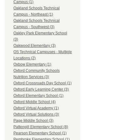
Campus (1)
Oakland Schools Technical
Campus - Northeast (1)
Oakland Schools Technical
Campus - Southwest (3)
Oakley Park Elementary School
(3)
Oakwood Elementary (3)
OS Technical Campuses - Multiple
Locations (2)
Oxbow Elementary (1)
Oxford Community Schools
Nutrition Services (3)
Oxford Crossroads Day School (1)
Oxford Early Learning Center (3)
Oxford Elementary School (1)
Oxford Middle School (4)
Oxford Virtual Academy (1)
Oxford Virtual Solutions (3)
Page Middle School (3)
Pattengill Elementary School (8)
Pearson Elementary School (1)
Pembroke Elementary School (1)