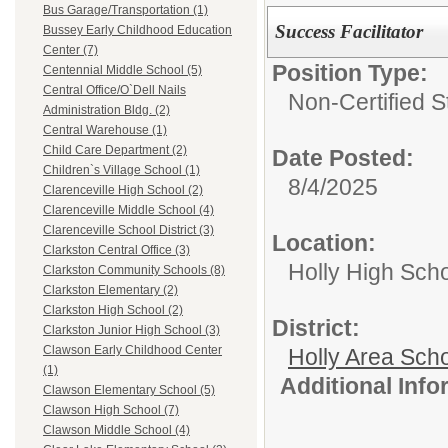
Bus Garage/Transportation (1)
Success Facilitator
Bussey Early Childhood Education
Center (7)
Position Type:
Centennial Middle School (5)
Central Office/O`Dell Nails
Non-Certified S
Administration Bldg. (2)
Central Warehouse (1)
Child Care Department (2)
Date Posted:
Children`s Village School (1)
8/4/2025
Clarenceville High School (2)
Clarenceville Middle School (4)
Clarenceville School District (3)
Location:
Clarkston Central Office (3)
Holly High Sch
Clarkston Community Schools (8)
Clarkston Elementary (2)
Clarkston High School (2)
District:
Clarkston Junior High School (3)
Clawson Early Childhood Center
Holly Area Sch
(1)
Additional Inf
Clawson Elementary School (5)
Clawson High School (7)
Clawson Middle School (4)