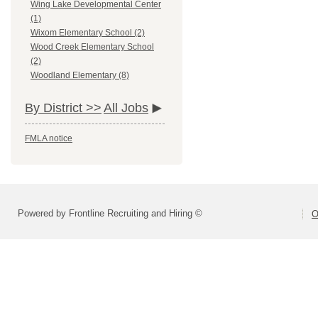
Wing Lake Developmental Center
(1)
Wixom Elementary School (2)
Wood Creek Elementary School
(2)
Woodland Elementary (8)
By District >>
All Jobs
FMLA notice
Powered by Frontline Recruiting and Hiring ©
O