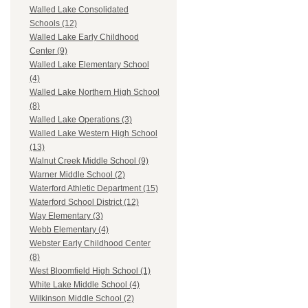
Walled Lake Consolidated
Schools (12)
Walled Lake Early Childhood
Center (9)
Walled Lake Elementary School
(4)
Walled Lake Northern High School
(8)
Walled Lake Operations (3)
Walled Lake Western High School
(13)
Walnut Creek Middle School (9)
Warner Middle School (2)
Waterford Athletic Department (15)
Waterford School District (12)
Way Elementary (3)
Webb Elementary (4)
Webster Early Childhood Center
(8)
West Bloomfield High School (1)
White Lake Middle School (4)
Wilkinson Middle School (2)