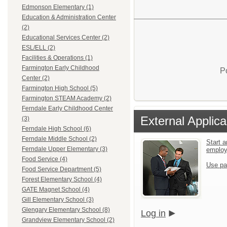
Edmonson Elementary (1)
Education & Administration Center
(2)
Educational Services Center (2)
ESL/ELL (2)
Facilities & Operations (1)
Farmington Early Childhood
P
Center (2)
Farmington High School (5)
Farmington STEAM Academy (2)
Ferndale Early Childhood Center
External Applica
(3)
Ferndale High School (6)
Ferndale Middle School (2)
Start a
Ferndale Upper Elementary (3)
emplo
Food Service (4)
Use pa
Food Service Department (5)
Forest Elementary School (4)
GATE Magnet School (4)
Gill Elementary School (3)
Glengary Elementary School (8)
Log in
Grandview Elementary School (2)