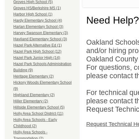
Groves High School (5)
Groves HS/Berkshire MS (1)
Harbor High School (1)
Need Help?
Hardy Elementary School (4)
Harlan Elementary School (3)
Harvey Swanson Elementary (3)
Haviland Elementary School (3)
Oakland Schools 
Hazel Park Alternative Ed (1)
and/or hiring pro
Hazel Park High School (12)
Oakland County i
Hazel Park Junior High (14)
Hazel Park Schools Administration
For questions, c
Building (9)
please contact the
Heritage Elementary (2)
Hickory Woods Elementary School
(9)
For technical qu
Highland Elementary (2)
please contact t
Hiller Elementary (2)
Request Technica
Hillside Elementary School (5)
Holly Area School District (11)
Holly Area Schools - Early
Request Technical H
Childhood (2)
Holly Area Schools -
Transportation (2)