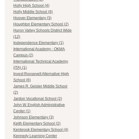
Holly High School (4)
Holly Middle School (8)
Hoover Elementary (3)
Houghton Elementary School (2)
Huron Valley Schools District Wide
(12)
Independence Elementary (1)
International Academy - OKMA
Campus (2)
International Technical Academy
(ITA) (1)
Invest Roosevelt Alternative High
School (6)
James R. Geisler Middle School
(2)
Jardon Vocational School (2)
John W. English Administrative
Center (1)
Johnson Elementary (3)
Keith Elementary School (2)
Kenbrook Elementary School (4)
Kennedy Learning Center