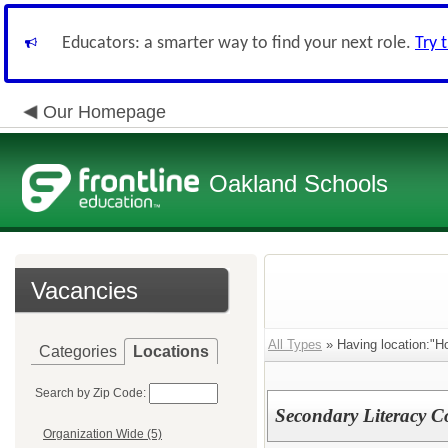
Educators: a smarter way to find your next role.
Try 
Our Homepage
Oakland Schools
Vacancies
All Types
» Having location:"Ho
Categories
Locations
Search by Zip Code:
Secondary Literacy 
Organization Wide (5)