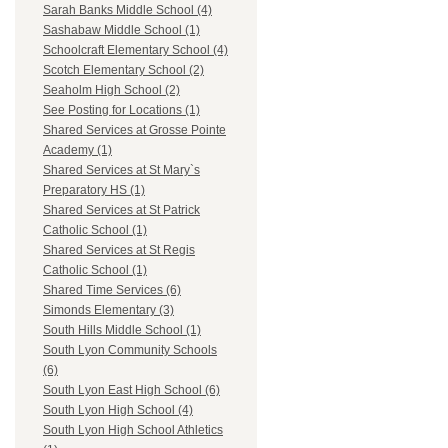
Sarah Banks Middle School (4)
Sashabaw Middle School (1)
Schoolcraft Elementary School (4)
Scotch Elementary School (2)
Seaholm High School (2)
See Posting for Locations (1)
Shared Services at Grosse Pointe
Academy (1)
Shared Services at St Mary`s
Preparatory HS (1)
Shared Services at St Patrick
Catholic School (1)
Shared Services at St Regis
Catholic School (1)
Shared Time Services (6)
Simonds Elementary (3)
South Hills Middle School (1)
South Lyon Community Schools
(6)
South Lyon East High School (6)
South Lyon High School (4)
South Lyon High School Athletics