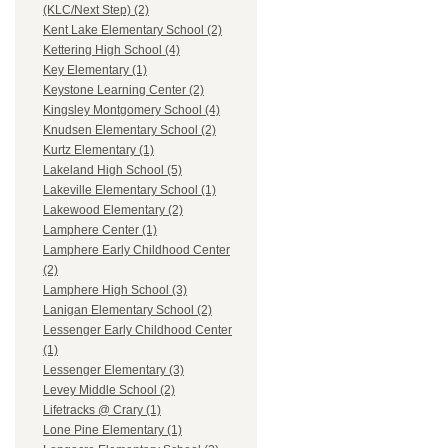
(KLC/Next Step) (2)
Kent Lake Elementary School (2)
Kettering High School (4)
Key Elementary (1)
Keystone Learning Center (2)
Kingsley Montgomery School (4)
Knudsen Elementary School (2)
Kurtz Elementary (1)
Lakeland High School (5)
Lakeville Elementary School (1)
Lakewood Elementary (2)
Lamphere Center (1)
Lamphere Early Childhood Center
(2)
Lamphere High School (3)
Lanigan Elementary School (2)
Lessenger Early Childhood Center
(1)
Lessenger Elementary (3)
Levey Middle School (2)
Lifetracks @ Crary (1)
Lone Pine Elementary (1)