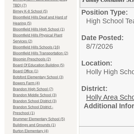
TBD) (7)
Position Type:
Birney K-8 School (5)
Bloomfield Hills Deaf and Hard of
High School Te
Hearing (5)
Bloomfield Hills High School (1)
Bloomfield Hills Physical Plant
Date Posted:
Services (2)
8/7/2026
Bloomfield Hills Schools (16)
Bloomfield Hills Transportation (2)
Bloomin Preschools (2)
Location:
Board Of Education Building (5)
Holly High Sch
Board Office (1)
Botsford Elementary School (3)
Bowers Farm (4)
District:
Brandon High School (7)
Brandon Middle School (3)
Holly Area Sch
Brandon School District (3)
Additional Inf
Brandon School District -
Preschool (1)
Brummer Elementary School (5)
Buildings and Grounds (1)
Burton Elementary (4)