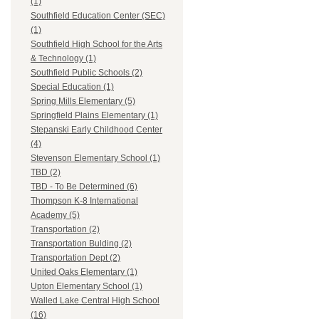
(1)
Southfield Education Center (SEC)
(1)
Southfield High School for the Arts
& Technology (1)
Southfield Public Schools (2)
Special Education (1)
Spring Mills Elementary (5)
Springfield Plains Elementary (1)
Stepanski Early Childhood Center
(4)
Stevenson Elementary School (1)
TBD (2)
TBD - To Be Determined (6)
Thompson K-8 International
Academy (5)
Transportation (2)
Transportation Bulding (2)
Transportation Dept (2)
United Oaks Elementary (1)
Upton Elementary School (1)
Walled Lake Central High School
(16)