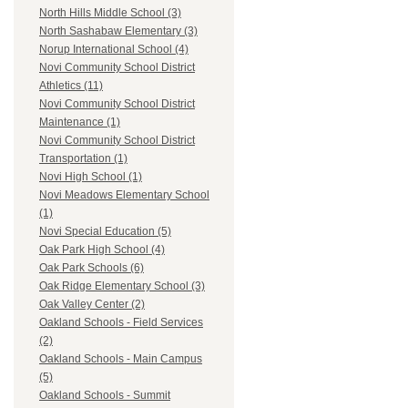
North Hills Middle School (3)
North Sashabaw Elementary (3)
Norup International School (4)
Novi Community School District
Athletics (11)
Novi Community School District
Maintenance (1)
Novi Community School District
Transportation (1)
Novi High School (1)
Novi Meadows Elementary School
(1)
Novi Special Education (5)
Oak Park High School (4)
Oak Park Schools (6)
Oak Ridge Elementary School (3)
Oak Valley Center (2)
Oakland Schools - Field Services
(2)
Oakland Schools - Main Campus
(5)
Oakland Schools - Summit