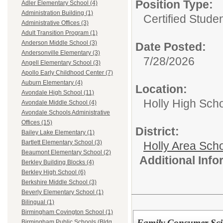
Position Type:
Adler Elementary School (4)
Administration Building (1)
Certified Stude
Administrative Offices (3)
Adult Transition Program (1)
Anderson Middle School (3)
Date Posted:
Andersonville Elementary (3)
7/28/2026
Angell Elementary School (3)
Apollo Early Childhood Center (7)
Auburn Elementary (4)
Location:
Avondale High School (11)
Holly High Sch
Avondale Middle School (4)
Avondale Schools Administrative
Offices (15)
District:
Bailey Lake Elementary (1)
Bartlett Elementary School (3)
Holly Area Sch
Beaumont Elementary School (2)
Additional Inf
Berkley Building Blocks (4)
Berkley High School (6)
Berkshire Middle School (3)
Beverly Elementary School (1)
Bilingual (1)
Birmingham Covington School (1)
Family Consumer Sci
Birmingham Public Schools (Bldg