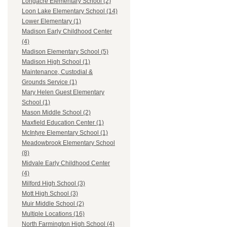
Longacre Elementary School (2)
Loon Lake Elementary School (14)
Lower Elementary (1)
Madison Early Childhood Center
(4)
Madison Elementary School (5)
Madison High School (1)
Maintenance, Custodial &
Grounds Service (1)
Mary Helen Guest Elementary
School (1)
Mason Middle School (2)
Maxfield Education Center (1)
McIntyre Elementary School (1)
Meadowbrook Elementary School
(8)
Midvale Early Childhood Center
(4)
Milford High School (3)
Mott High School (3)
Muir Middle School (2)
Multiple Locations (16)
North Farmington High School (4)