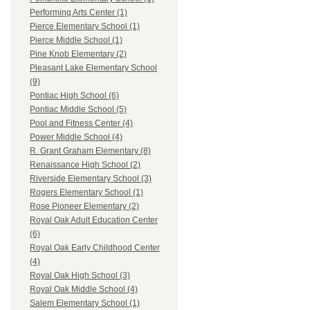
Performing Arts Center (1)
Pierce Elementary School (1)
Pierce Middle School (1)
Pine Knob Elementary (2)
Pleasant Lake Elementary School
(9)
Pontiac High School (6)
Pontiac Middle School (5)
Pool and Fitness Center (4)
Power Middle School (4)
R. Grant Graham Elementary (8)
Renaissance High School (2)
Riverside Elementary School (3)
Rogers Elementary School (1)
Rose Pioneer Elementary (2)
Royal Oak Adult Education Center
(6)
Royal Oak Early Childhood Center
(4)
Royal Oak High School (3)
Royal Oak Middle School (4)
Salem Elementary School (1)