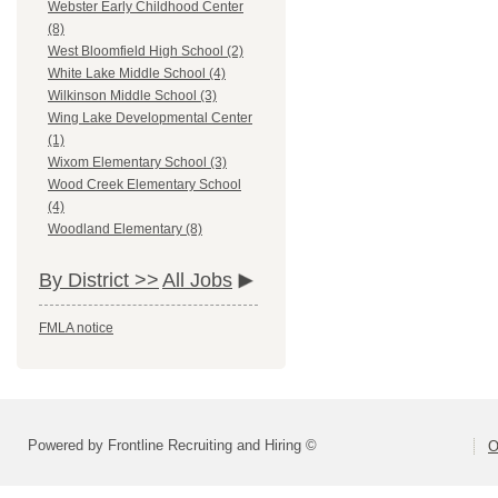
Webster Early Childhood Center
(8)
West Bloomfield High School (2)
White Lake Middle School (4)
Wilkinson Middle School (3)
Wing Lake Developmental Center
(1)
Wixom Elementary School (3)
Wood Creek Elementary School
(4)
Woodland Elementary (8)
By District >>
All Jobs
FMLA notice
Powered by Frontline Recruiting and Hiring ©
O