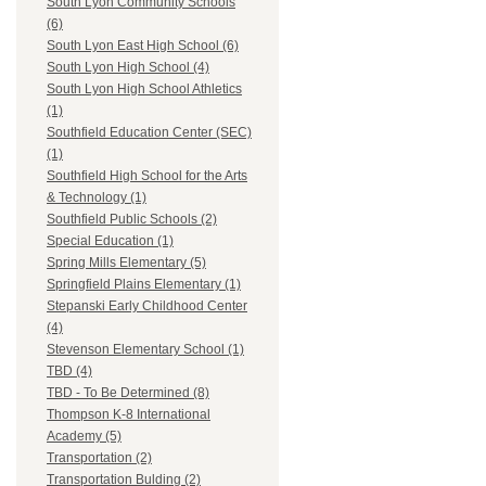
South Lyon Community Schools
(6)
South Lyon East High School (6)
South Lyon High School (4)
South Lyon High School Athletics
(1)
Southfield Education Center (SEC)
(1)
Southfield High School for the Arts
& Technology (1)
Southfield Public Schools (2)
Special Education (1)
Spring Mills Elementary (5)
Springfield Plains Elementary (1)
Stepanski Early Childhood Center
(4)
Stevenson Elementary School (1)
TBD (4)
TBD - To Be Determined (8)
Thompson K-8 International
Academy (5)
Transportation (2)
Transportation Bulding (2)