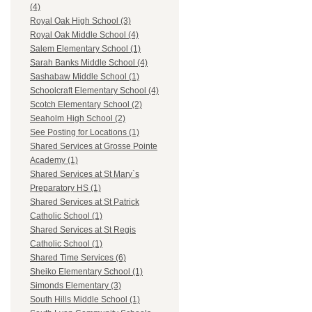
(4)
Royal Oak High School (3)
Royal Oak Middle School (4)
Salem Elementary School (1)
Sarah Banks Middle School (4)
Sashabaw Middle School (1)
Schoolcraft Elementary School (4)
Scotch Elementary School (2)
Seaholm High School (2)
See Posting for Locations (1)
Shared Services at Grosse Pointe
Academy (1)
Shared Services at St Mary`s
Preparatory HS (1)
Shared Services at St Patrick
Catholic School (1)
Shared Services at St Regis
Catholic School (1)
Shared Time Services (6)
Sheiko Elementary School (1)
Simonds Elementary (3)
South Hills Middle School (1)