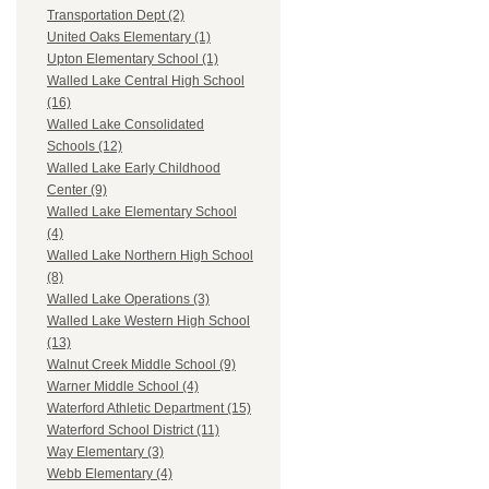
Transportation Dept (2)
United Oaks Elementary (1)
Upton Elementary School (1)
Walled Lake Central High School
(16)
Walled Lake Consolidated
Schools (12)
Walled Lake Early Childhood
Center (9)
Walled Lake Elementary School
(4)
Walled Lake Northern High School
(8)
Walled Lake Operations (3)
Walled Lake Western High School
(13)
Walnut Creek Middle School (9)
Warner Middle School (4)
Waterford Athletic Department (15)
Waterford School District (11)
Way Elementary (3)
Webb Elementary (4)