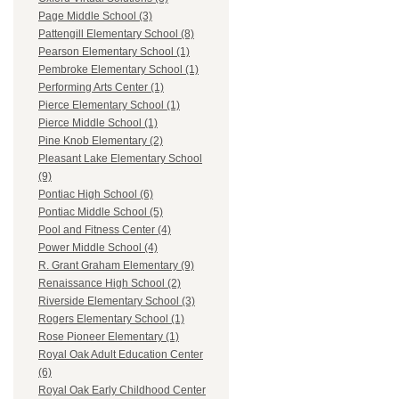
Page Middle School (3)
Pattengill Elementary School (8)
Pearson Elementary School (1)
Pembroke Elementary School (1)
Performing Arts Center (1)
Pierce Elementary School (1)
Pierce Middle School (1)
Pine Knob Elementary (2)
Pleasant Lake Elementary School
(9)
Pontiac High School (6)
Pontiac Middle School (5)
Pool and Fitness Center (4)
Power Middle School (4)
R. Grant Graham Elementary (9)
Renaissance High School (2)
Riverside Elementary School (3)
Rogers Elementary School (1)
Rose Pioneer Elementary (1)
Royal Oak Adult Education Center
(6)
Royal Oak Early Childhood Center