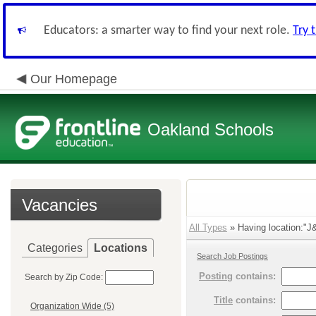
Educators: a smarter way to find your next role.
Try 
Our Homepage
Oakland Schools
Vacancies
All Types
» Having location:"J&
Categories
Locations
Search Job Postings
Posting
contains:
Search by Zip Code:
Title
contains:
Organization Wide (5)