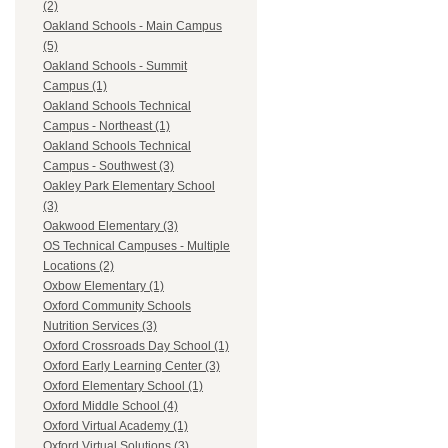
(2)
Oakland Schools - Main Campus
(5)
Oakland Schools - Summit
Campus (1)
Oakland Schools Technical
Campus - Northeast (1)
Oakland Schools Technical
Campus - Southwest (3)
Oakley Park Elementary School
(3)
Oakwood Elementary (3)
OS Technical Campuses - Multiple
Locations (2)
Oxbow Elementary (1)
Oxford Community Schools
Nutrition Services (3)
Oxford Crossroads Day School (1)
Oxford Early Learning Center (3)
Oxford Elementary School (1)
Oxford Middle School (4)
Oxford Virtual Academy (1)
Oxford Virtual Solutions (3)