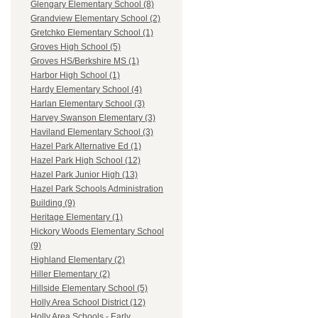
Glengary Elementary School (8)
Grandview Elementary School (2)
Gretchko Elementary School (1)
Groves High School (5)
Groves HS/Berkshire MS (1)
Harbor High School (1)
Hardy Elementary School (4)
Harlan Elementary School (3)
Harvey Swanson Elementary (3)
Haviland Elementary School (3)
Hazel Park Alternative Ed (1)
Hazel Park High School (12)
Hazel Park Junior High (13)
Hazel Park Schools Administration
Building (9)
Heritage Elementary (1)
Hickory Woods Elementary School
(9)
Highland Elementary (2)
Hiller Elementary (2)
Hillside Elementary School (5)
Holly Area School District (12)
Holly Area Schools - Early