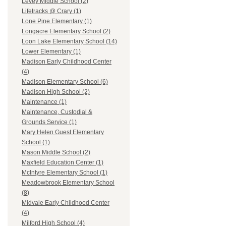
Levey Middle School (2)
Lifetracks @ Crary (1)
Lone Pine Elementary (1)
Longacre Elementary School (2)
Loon Lake Elementary School (14)
Lower Elementary (1)
Madison Early Childhood Center
(4)
Madison Elementary School (6)
Madison High School (2)
Maintenance (1)
Maintenance, Custodial &
Grounds Service (1)
Mary Helen Guest Elementary
School (1)
Mason Middle School (2)
Maxfield Education Center (1)
McIntyre Elementary School (1)
Meadowbrook Elementary School
(8)
Midvale Early Childhood Center
(4)
Milford High School (4)