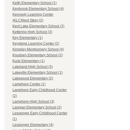
Keith Elementary School (1)
Kenbrook Elementary School (4)
Kennedy Learning Center
(KLC/Next Step) (2)
Kent Lake Elementary School (2)
Kettering High School (3)
Key Elementary (1)
Keystone Learning Center (2)
Kingsley Montgomery School (4)
Knudsen Elementary School (2)
Kurtz Elementary (1)
Lakeland High School (5)
Lakeville Elementary School (1)
Lakewood Elementary (2)
Lamphere Center (1)
Lamphere Early Childhood Center
(2)
Lamphere High School (3)
Lanigan Elementary School (2)
Lessenger Early Childhood Center
(1)
Lessenger Elementary (4)