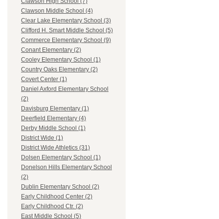
Clawson High School (7)
Clawson Middle School (4)
Clear Lake Elementary School (3)
Clifford H. Smart Middle School (5)
Commerce Elementary School (9)
Conant Elementary (2)
Cooley Elementary School (1)
Country Oaks Elementary (2)
Covert Center (1)
Daniel Axford Elementary School
(2)
Davisburg Elementary (1)
Deerfield Elementary (4)
Derby Middle School (1)
District Wide (1)
District Wide Athletics (31)
Dolsen Elementary School (1)
Donelson Hills Elementary School
(2)
Dublin Elementary School (2)
Early Childhood Center (2)
Early Childhood Ctr. (2)
East Middle School (5)