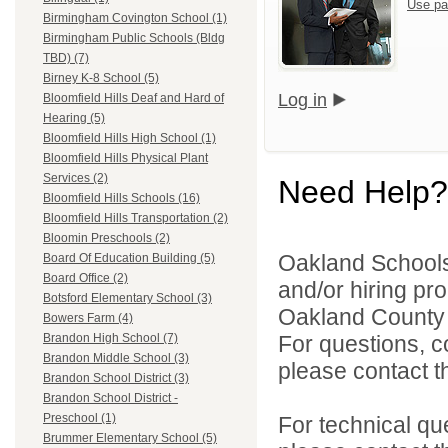
Use pa
Birmingham Covington School (1)
Birmingham Public Schools (Bldg
TBD) (7)
Birney K-8 School (5)
Log in
Bloomfield Hills Deaf and Hard of
Hearing (5)
Bloomfield Hills High School (1)
Bloomfield Hills Physical Plant
Services (2)
Need Help?
Bloomfield Hills Schools (16)
Bloomfield Hills Transportation (2)
Bloomin Preschools (2)
Oakland Schools 
Board Of Education Building (5)
Board Office (2)
and/or hiring pro
Botsford Elementary School (3)
Oakland County i
Bowers Farm (4)
For questions, c
Brandon High School (7)
Brandon Middle School (3)
please contact the
Brandon School District (3)
Brandon School District -
Preschool (1)
For technical qu
Brummer Elementary School (5)