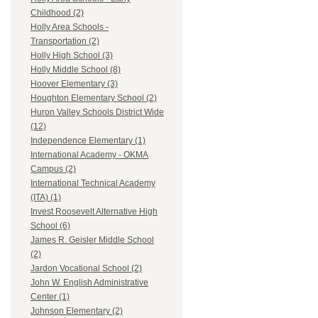
Childhood (2)
Holly Area Schools -
Transportation (2)
Holly High School (3)
Holly Middle School (8)
Hoover Elementary (3)
Houghton Elementary School (2)
Huron Valley Schools District Wide
(12)
Independence Elementary (1)
International Academy - OKMA
Campus (2)
International Technical Academy
(ITA) (1)
Invest Roosevelt Alternative High
School (6)
James R. Geisler Middle School
(2)
Jardon Vocational School (2)
John W. English Administrative
Center (1)
Johnson Elementary (2)