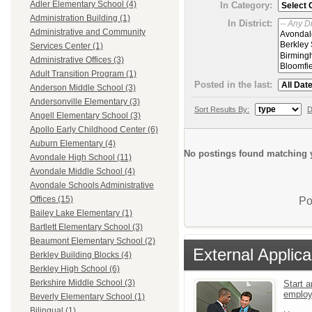
Adler Elementary School (4)
In Category:
Administration Building (1)
In District:
Administrative and Community
Services Center (1)
Administrative Offices (3)
Adult Transition Program (1)
Posted in the last:
Anderson Middle School (3)
Andersonville Elementary (3)
Sort Results By:
D
Angell Elementary School (3)
Apollo Early Childhood Center (6)
Auburn Elementary (4)
No postings found matching y
Avondale High School (11)
Avondale Middle School (4)
Avondale Schools Administrative
Offices (15)
Po
Bailey Lake Elementary (1)
Bartlett Elementary School (3)
Beaumont Elementary School (2)
External Applica
Berkley Building Blocks (4)
Berkley High School (6)
Berkshire Middle School (3)
Start a
emplo
Beverly Elementary School (1)
Bilingual (1)