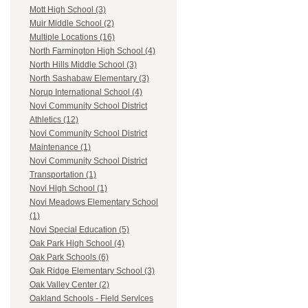
Mott High School (3)
Muir Middle School (2)
Multiple Locations (16)
North Farmington High School (4)
North Hills Middle School (3)
North Sashabaw Elementary (3)
Norup International School (4)
Novi Community School District
Athletics (12)
Novi Community School District
Maintenance (1)
Novi Community School District
Transportation (1)
Novi High School (1)
Novi Meadows Elementary School
(1)
Novi Special Education (5)
Oak Park High School (4)
Oak Park Schools (6)
Oak Ridge Elementary School (3)
Oak Valley Center (2)
Oakland Schools - Field Services