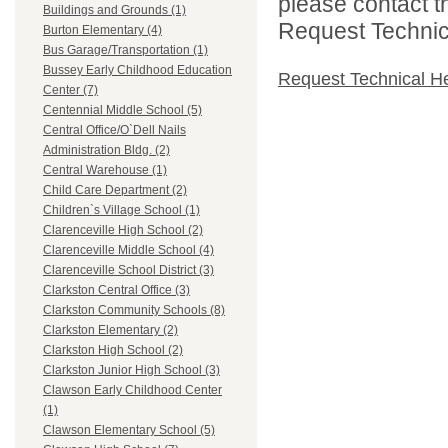
please contact t
Buildings and Grounds (1)
Request Technica
Burton Elementary (4)
Bus Garage/Transportation (1)
Bussey Early Childhood Education
Request Technical H
Center (7)
Centennial Middle School (5)
Central Office/O`Dell Nails
Administration Bldg. (2)
Central Warehouse (1)
Child Care Department (2)
Children`s Village School (1)
Clarenceville High School (2)
Clarenceville Middle School (4)
Clarenceville School District (3)
Clarkston Central Office (3)
Clarkston Community Schools (8)
Clarkston Elementary (2)
Clarkston High School (2)
Clarkston Junior High School (3)
Clawson Early Childhood Center
(1)
Clawson Elementary School (5)