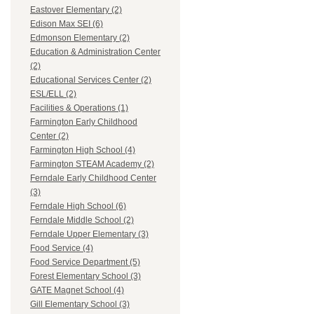
Eastover Elementary (2)
Edison Max SEI (6)
Edmonson Elementary (2)
Education & Administration Center
(2)
Educational Services Center (2)
ESL/ELL (2)
Facilities & Operations (1)
Farmington Early Childhood
Center (2)
Farmington High School (4)
Farmington STEAM Academy (2)
Ferndale Early Childhood Center
(3)
Ferndale High School (6)
Ferndale Middle School (2)
Ferndale Upper Elementary (3)
Food Service (4)
Food Service Department (5)
Forest Elementary School (3)
GATE Magnet School (4)
Gill Elementary School (3)