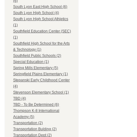
(6)
South Lyon East High School (6)
South Lyon High School (4)
South Lyon High School Athletics
(1)
Southfield Education Center (SEC)
(1)
Southfield High School for the Arts
& Technology (1)
Southfield Public Schools (2)
Special Education (1)
Spring Mills Elementary (5)
Springfield Plains Elementary (1)
Stepanski Early Childhood Center
(4)
Stevenson Elementary School (1)
TBD (4)
TBD - To Be Determined (6)
Thompson K-8 International
Academy (5)
Transportation (2)
Transportation Bulding (2)
Transportation Dept (2)