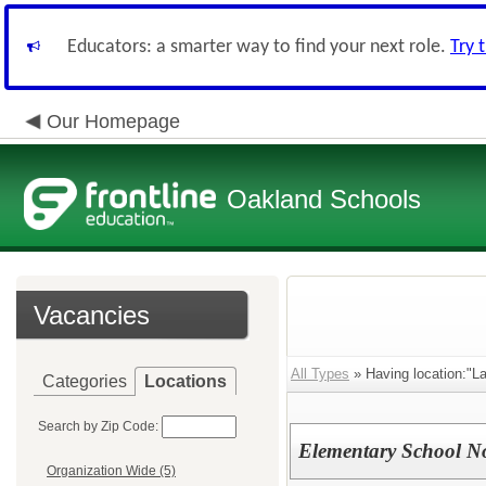
Educators: a smarter way to find your next role.
Try 
Our Homepage
Oakland Schools
Vacancies
All Types
» Having location:"La
Categories
Locations
Search by Zip Code:
Elementary School N
Organization Wide (5)