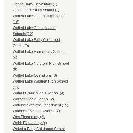
United Oaks Elementary (1)
Upton Elementary School (1)
Walled Lake Central High School
(16)
Walled Lake Consolidated
Schools (12)
Walled Lake Early Childhood
Center (9)
Walled Lake Elementary School
(4)
Walled Lake Northern High School
(8)
Walled Lake Operations (3)
Walled Lake Western High School
(13)
Walnut Creek Middle School (9)
Warner Middle School (2)
Waterford Athletic Department (15)
Waterford School District (12)
Way Elementary (3)
Webb Elementary (4)
Webster Early Childhood Center