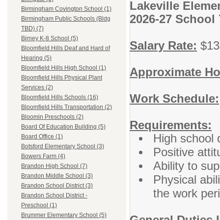
Lakeville Eleme
Birmingham Covington School (1)
2026-27 School 
Birmingham Public Schools (Bldg
TBD) (7)
Birney K-8 School (5)
Salary Rate:
$13.
Bloomfield Hills Deaf and Hard of
Hearing (5)
Bloomfield Hills High School (1)
Approximate Ho
Bloomfield Hills Physical Plant
Services (2)
Work Schedule:
Bloomfield Hills Schools (16)
Bloomfield Hills Transportation (2)
Bloomin Preschools (2)
Requirements:
Board Of Education Building (5)
High school 
Board Office (1)
Botsford Elementary School (3)
Positive atti
Bowers Farm (4)
Ability to su
Brandon High School (7)
Brandon Middle School (3)
Physical abil
Brandon School District (3)
the work per
Brandon School District -
Preschool (1)
Brummer Elementary School (5)
General Duties 