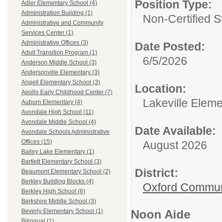
Position Type:
Adler Elementary School (4)
Administration Building (1)
Non-Certified S
Administrative and Community
Services Center (1)
Administrative Offices (3)
Date Posted:
Adult Transition Program (1)
6/5/2026
Anderson Middle School (3)
Andersonville Elementary (3)
Angell Elementary School (3)
Location:
Apollo Early Childhood Center (7)
Lakeville Elem
Auburn Elementary (4)
Avondale High School (11)
Avondale Middle School (4)
Date Available:
Avondale Schools Administrative
Offices (15)
August 2026
Bailey Lake Elementary (1)
Bartlett Elementary School (3)
District:
Beaumont Elementary School (2)
Berkley Building Blocks (4)
Oxford Commun
Berkley High School (6)
Berkshire Middle School (3)
Noon Aide
Beverly Elementary School (1)
Bilingual (1)