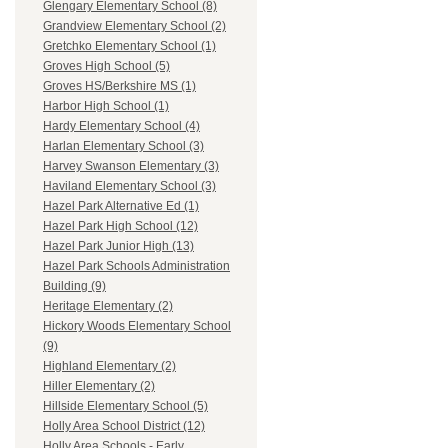
Glengary Elementary School (8)
Grandview Elementary School (2)
Gretchko Elementary School (1)
Groves High School (5)
Groves HS/Berkshire MS (1)
Harbor High School (1)
Hardy Elementary School (4)
Harlan Elementary School (3)
Harvey Swanson Elementary (3)
Haviland Elementary School (3)
Hazel Park Alternative Ed (1)
Hazel Park High School (12)
Hazel Park Junior High (13)
Hazel Park Schools Administration
Building (9)
Heritage Elementary (2)
Hickory Woods Elementary School
(9)
Highland Elementary (2)
Hiller Elementary (2)
Hillside Elementary School (5)
Holly Area School District (12)
Holly Area Schools - Early