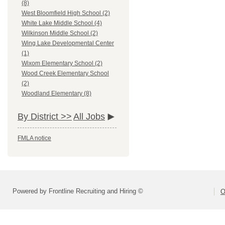
(8)
West Bloomfield High School (2)
White Lake Middle School (4)
Wilkinson Middle School (2)
Wing Lake Developmental Center
(1)
Wixom Elementary School (2)
Wood Creek Elementary School
(2)
Woodland Elementary (8)
By District >>
All Jobs
FMLA notice
Powered by Frontline Recruiting and Hiring ©
O