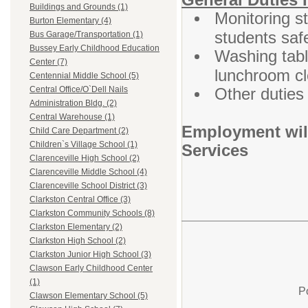
Buildings and Grounds (1)
Monitoring s
Burton Elementary (4)
students saf
Bus Garage/Transportation (1)
Bussey Early Childhood Education
Washing tabl
Center (7)
lunchroom cl
Centennial Middle School (5)
Other duties
Central Office/O`Dell Nails
Administration Bldg. (2)
Central Warehouse (1)
Employment wil
Child Care Department (2)
Children`s Village School (1)
Services
Clarenceville High School (2)
Clarenceville Middle School (4)
Clarenceville School District (3)
Clarkston Central Office (3)
Clarkston Community Schools (8)
Clarkston Elementary (2)
Clarkston High School (2)
Clarkston Junior High School (3)
Clawson Early Childhood Center
(1)
P
Clawson Elementary School (5)