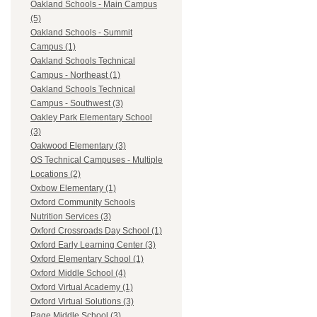
Oakland Schools - Main Campus
(5)
Oakland Schools - Summit
Campus (1)
Oakland Schools Technical
Campus - Northeast (1)
Oakland Schools Technical
Campus - Southwest (3)
Oakley Park Elementary School
(3)
Oakwood Elementary (3)
OS Technical Campuses - Multiple
Locations (2)
Oxbow Elementary (1)
Oxford Community Schools
Nutrition Services (3)
Oxford Crossroads Day School (1)
Oxford Early Learning Center (3)
Oxford Elementary School (1)
Oxford Middle School (4)
Oxford Virtual Academy (1)
Oxford Virtual Solutions (3)
Page Middle School (3)