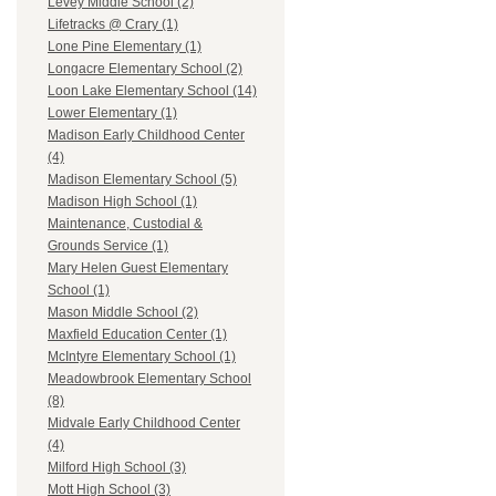
Levey Middle School (2)
Lifetracks @ Crary (1)
Lone Pine Elementary (1)
Longacre Elementary School (2)
Loon Lake Elementary School (14)
Lower Elementary (1)
Madison Early Childhood Center
(4)
Madison Elementary School (5)
Madison High School (1)
Maintenance, Custodial &
Grounds Service (1)
Mary Helen Guest Elementary
School (1)
Mason Middle School (2)
Maxfield Education Center (1)
McIntyre Elementary School (1)
Meadowbrook Elementary School
(8)
Midvale Early Childhood Center
(4)
Milford High School (3)
Mott High School (3)