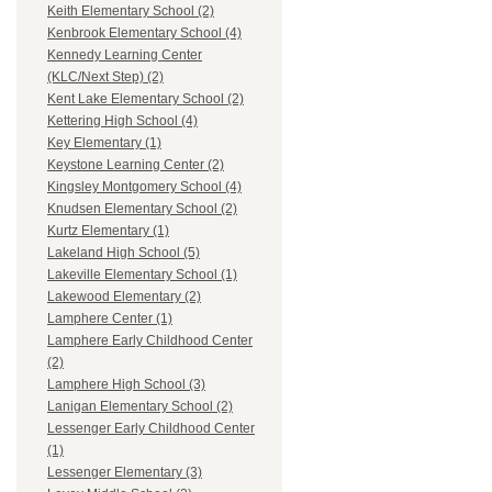
Keith Elementary School (2)
Kenbrook Elementary School (4)
Kennedy Learning Center
(KLC/Next Step) (2)
Kent Lake Elementary School (2)
Kettering High School (4)
Key Elementary (1)
Keystone Learning Center (2)
Kingsley Montgomery School (4)
Knudsen Elementary School (2)
Kurtz Elementary (1)
Lakeland High School (5)
Lakeville Elementary School (1)
Lakewood Elementary (2)
Lamphere Center (1)
Lamphere Early Childhood Center
(2)
Lamphere High School (3)
Lanigan Elementary School (2)
Lessenger Early Childhood Center
(1)
Lessenger Elementary (3)