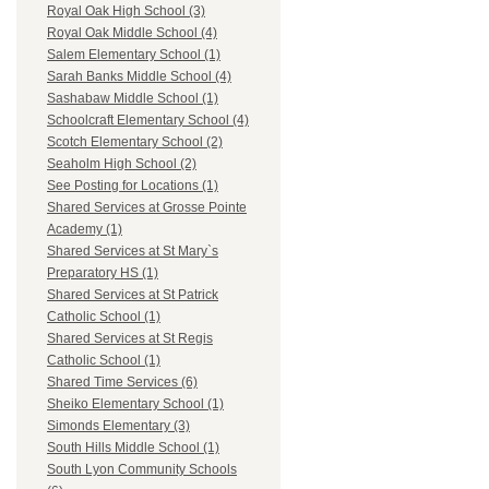
Royal Oak High School (3)
Royal Oak Middle School (4)
Salem Elementary School (1)
Sarah Banks Middle School (4)
Sashabaw Middle School (1)
Schoolcraft Elementary School (4)
Scotch Elementary School (2)
Seaholm High School (2)
See Posting for Locations (1)
Shared Services at Grosse Pointe
Academy (1)
Shared Services at St Mary`s
Preparatory HS (1)
Shared Services at St Patrick
Catholic School (1)
Shared Services at St Regis
Catholic School (1)
Shared Time Services (6)
Sheiko Elementary School (1)
Simonds Elementary (3)
South Hills Middle School (1)
South Lyon Community Schools