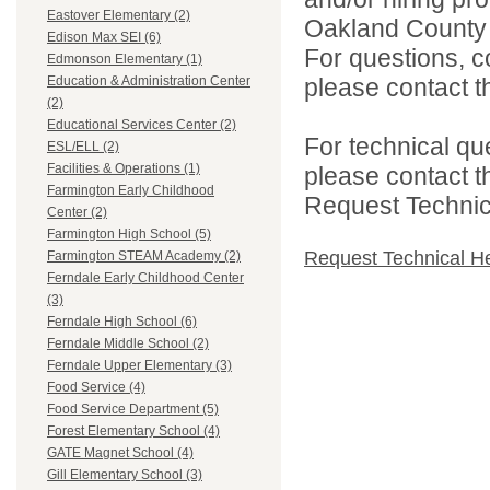
Eastover Elementary (2)
Oakland County i
Edison Max SEI (6)
For questions, c
Edmonson Elementary (1)
please contact the
Education & Administration Center
(2)
Educational Services Center (2)
For technical qu
ESL/ELL (2)
Facilities & Operations (1)
please contact t
Farmington Early Childhood
Request Technica
Center (2)
Farmington High School (5)
Request Technical H
Farmington STEAM Academy (2)
Ferndale Early Childhood Center
(3)
Ferndale High School (6)
Ferndale Middle School (2)
Ferndale Upper Elementary (3)
Food Service (4)
Food Service Department (5)
Forest Elementary School (4)
GATE Magnet School (4)
Gill Elementary School (3)