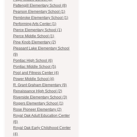
Pattengill Elementary School (8)
Pearson Elementary School (1)
Pembroke Elementary School (1)
Performing Arts Center (1)
Pierce Elementary School (1)
Pierce Middle School (1)
Pine Knob Elementary (2)
Pleasant Lake Elementary School
(9)
Pontiac High School (6)
Pontiac Middle School (5)
Pool and Fitness Center (4)
Power Middle School (4)
R. Grant Graham Elementary (9)
Renaissance High School (2)
Riverside Elementary School (3)
Rogers Elementary School (1)
Rose Pioneer Elementary (2)
Royal Oak Adult Education Center
(6)
Royal Oak Early Childhood Center
(4)