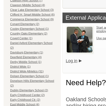
Clawson High School (7)
Clawson Middle School (4)
Clear Lake Elementary School (3)
Clifford H. Smart Middle School (6)
External Applica
Commerce Elementary School (9)
Conant Elementary (2)
Start a
Cooley Elementary School (1)
emplo
Country Oaks Elementary (2)
Use pa
Covert Center (1)
Daniel Axford Elementary School
(2)
Davisburg Elementary (1)
Deerfield Elementary (4)
Log in
Derby Middle School (1)
District Wide (1)
District Wide Athletics (31)
Dolsen Elementary School (1)
Need Help?
Donelson Hills Elementary School
(2)
Dublin Elementary School (2)
Early Childhood Center (2)
Oakland Schools 
Early Childhood Ctr. (2)
and/or hiring pro
East Middle School (4)