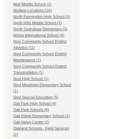
Muir Middle School (2)
Multiple Locations (16)
North Farmington High School (4)
North Hills Middle School (3)
North Sashabaw Elementary (3)
Norup International School (4)
Novi Community School District
Athletics (11)
Novi Community School District
Maintenance (1)
Novi Community School District
Transportation (1)
Novi High School (1)
Novi Meadows Elementary School
(1)
Novi Special Education (5)
Oak Park High School (4)
Oak Park Schools (6)
Oak Ridge Elementary School (3)
Oak Valley Center (2)
Oakland Schools - Field Services
(2)