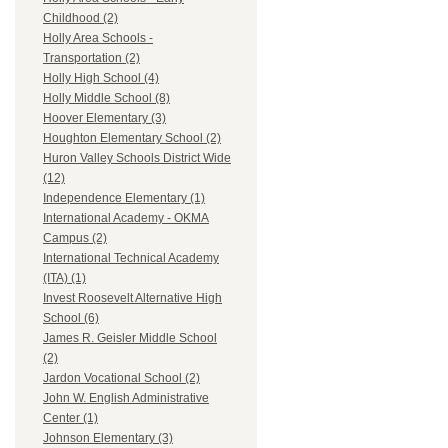
Childhood (2)
Holly Area Schools -
Transportation (2)
Holly High School (4)
Holly Middle School (8)
Hoover Elementary (3)
Houghton Elementary School (2)
Huron Valley Schools District Wide
(12)
Independence Elementary (1)
International Academy - OKMA
Campus (2)
International Technical Academy
(ITA) (1)
Invest Roosevelt Alternative High
School (6)
James R. Geisler Middle School
(2)
Jardon Vocational School (2)
John W. English Administrative
Center (1)
Johnson Elementary (3)