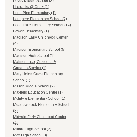
Levey Middle School (2)
Lifetracks @ Crary (1)
Lone Pine Elementary (1)
Longacre Elementary School (2)
Loon Lake Elementary School (14)
Lower Elementary (1)
Madison Early Childhood Center
(4)
Madison Elementary School (5)
Madison High School (1)
Maintenance, Custodial &
Grounds Service (1)
Mary Helen Guest Elementary
School (1)
Mason Middle School (2)
Maxfield Education Center (1)
McIntyre Elementary School (1)
Meadowbrook Elementary School
(8)
Midvale Early Childhood Center
(4)
Milford High School (3)
Mott High School (3)