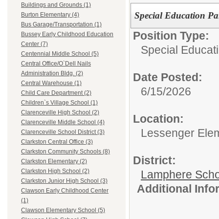
Buildings and Grounds (1)
Special Education Par
Burton Elementary (4)
Bus Garage/Transportation (1)
Position Type:
Bussey Early Childhood Education
Center (7)
Special Educati
Centennial Middle School (5)
Central Office/O`Dell Nails
Administration Bldg. (2)
Date Posted:
Central Warehouse (1)
6/15/2026
Child Care Department (2)
Children`s Village School (1)
Clarenceville High School (2)
Location:
Clarenceville Middle School (4)
Lessenger Ele
Clarenceville School District (3)
Clarkston Central Office (3)
Clarkston Community Schools (8)
District:
Clarkston Elementary (2)
Clarkston High School (2)
Lamphere Scho
Clarkston Junior High School (3)
Additional Inf
Clawson Early Childhood Center
(1)
Clawson Elementary School (5)