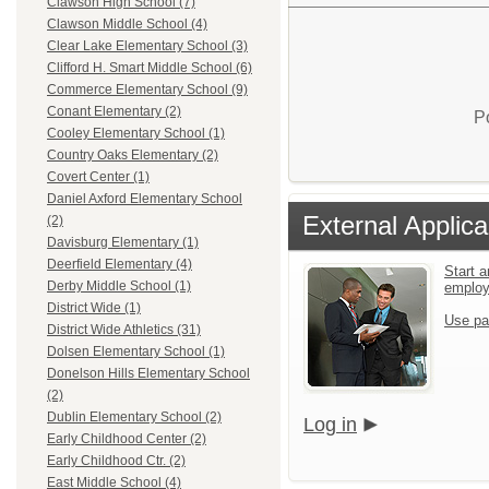
Clawson High School (7)
Clawson Middle School (4)
Clear Lake Elementary School (3)
Clifford H. Smart Middle School (6)
Commerce Elementary School (9)
Conant Elementary (2)
P
Cooley Elementary School (1)
Country Oaks Elementary (2)
Covert Center (1)
Daniel Axford Elementary School
External Applica
(2)
Davisburg Elementary (1)
Deerfield Elementary (4)
Start a
Derby Middle School (1)
emplo
District Wide (1)
Use pa
District Wide Athletics (31)
Dolsen Elementary School (1)
Donelson Hills Elementary School
(2)
Dublin Elementary School (2)
Log in
Early Childhood Center (2)
Early Childhood Ctr. (2)
East Middle School (4)