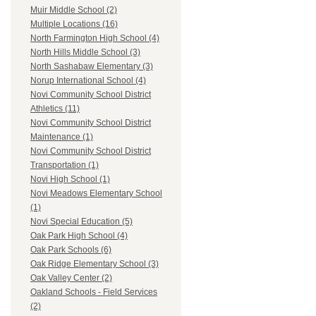
Muir Middle School (2)
Multiple Locations (16)
North Farmington High School (4)
North Hills Middle School (3)
North Sashabaw Elementary (3)
Norup International School (4)
Novi Community School District
Athletics (11)
Novi Community School District
Maintenance (1)
Novi Community School District
Transportation (1)
Novi High School (1)
Novi Meadows Elementary School
(1)
Novi Special Education (5)
Oak Park High School (4)
Oak Park Schools (6)
Oak Ridge Elementary School (3)
Oak Valley Center (2)
Oakland Schools - Field Services
(2)