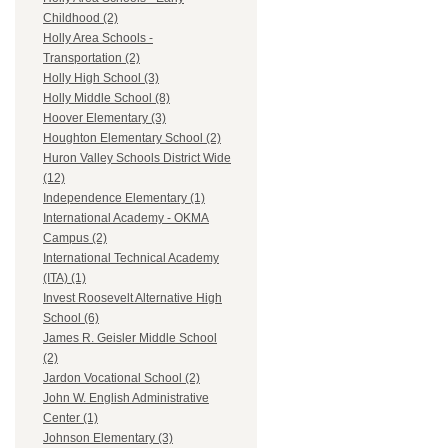
Childhood (2)
Holly Area Schools -
Transportation (2)
Holly High School (3)
Holly Middle School (8)
Hoover Elementary (3)
Houghton Elementary School (2)
Huron Valley Schools District Wide
(12)
Independence Elementary (1)
International Academy - OKMA
Campus (2)
International Technical Academy
(ITA) (1)
Invest Roosevelt Alternative High
School (6)
James R. Geisler Middle School
(2)
Jardon Vocational School (2)
John W. English Administrative
Center (1)
Johnson Elementary (3)