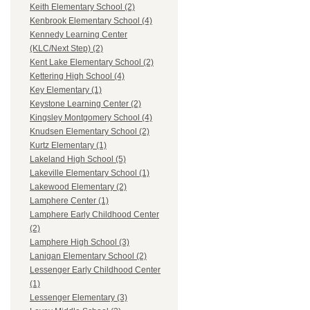
Keith Elementary School (2)
Kenbrook Elementary School (4)
Kennedy Learning Center
(KLC/Next Step) (2)
Kent Lake Elementary School (2)
Kettering High School (4)
Key Elementary (1)
Keystone Learning Center (2)
Kingsley Montgomery School (4)
Knudsen Elementary School (2)
Kurtz Elementary (1)
Lakeland High School (5)
Lakeville Elementary School (1)
Lakewood Elementary (2)
Lamphere Center (1)
Lamphere Early Childhood Center
(2)
Lamphere High School (3)
Lanigan Elementary School (2)
Lessenger Early Childhood Center
(1)
Lessenger Elementary (3)