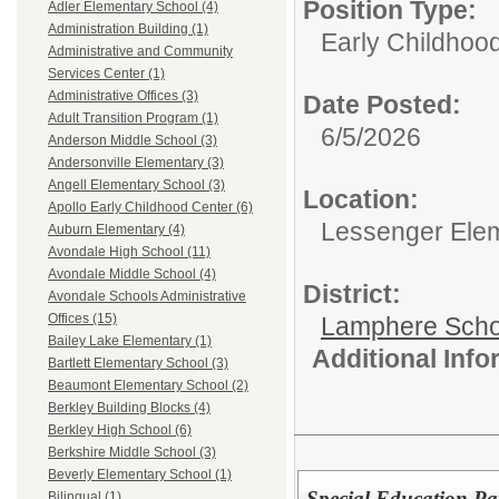
Position Type:
Adler Elementary School (4)
Administration Building (1)
Early Childhood
Administrative and Community
Services Center (1)
Administrative Offices (3)
Date Posted:
Adult Transition Program (1)
6/5/2026
Anderson Middle School (3)
Andersonville Elementary (3)
Angell Elementary School (3)
Location:
Apollo Early Childhood Center (6)
Lessenger Ele
Auburn Elementary (4)
Avondale High School (11)
Avondale Middle School (4)
District:
Avondale Schools Administrative
Offices (15)
Lamphere Scho
Bailey Lake Elementary (1)
Additional Inf
Bartlett Elementary School (3)
Beaumont Elementary School (2)
Berkley Building Blocks (4)
Berkley High School (6)
Berkshire Middle School (3)
Beverly Elementary School (1)
Special Education Par
Bilingual (1)