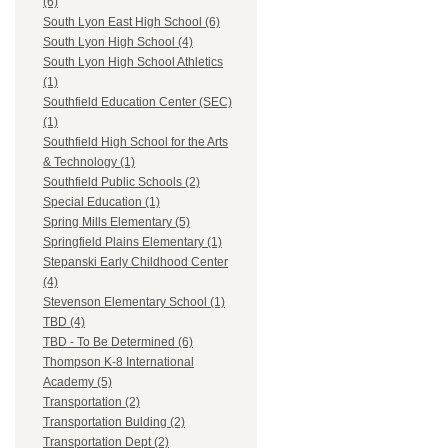
(6)
South Lyon East High School (6)
South Lyon High School (4)
South Lyon High School Athletics
(1)
Southfield Education Center (SEC)
(1)
Southfield High School for the Arts
& Technology (1)
Southfield Public Schools (2)
Special Education (1)
Spring Mills Elementary (5)
Springfield Plains Elementary (1)
Stepanski Early Childhood Center
(4)
Stevenson Elementary School (1)
TBD (4)
TBD - To Be Determined (6)
Thompson K-8 International
Academy (5)
Transportation (2)
Transportation Bulding (2)
Transportation Dept (2)