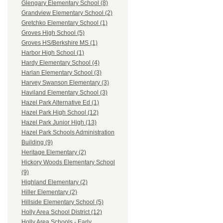
Glengary Elementary School (8)
Grandview Elementary School (2)
Gretchko Elementary School (1)
Groves High School (5)
Groves HS/Berkshire MS (1)
Harbor High School (1)
Hardy Elementary School (4)
Harlan Elementary School (3)
Harvey Swanson Elementary (3)
Haviland Elementary School (3)
Hazel Park Alternative Ed (1)
Hazel Park High School (12)
Hazel Park Junior High (13)
Hazel Park Schools Administration
Building (9)
Heritage Elementary (2)
Hickory Woods Elementary School
(9)
Highland Elementary (2)
Hiller Elementary (2)
Hillside Elementary School (5)
Holly Area School District (12)
Holly Area Schools - Early