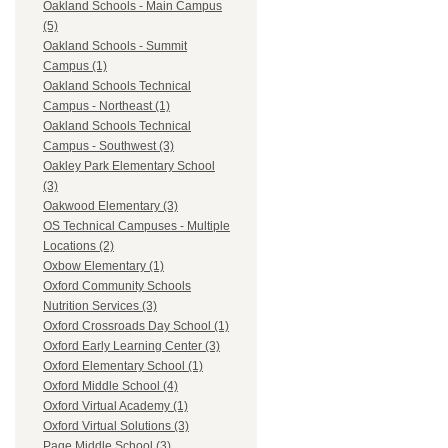
Oakland Schools - Main Campus
(5)
Oakland Schools - Summit
Campus (1)
Oakland Schools Technical
Campus - Northeast (1)
Oakland Schools Technical
Campus - Southwest (3)
Oakley Park Elementary School
(3)
Oakwood Elementary (3)
OS Technical Campuses - Multiple
Locations (2)
Oxbow Elementary (1)
Oxford Community Schools
Nutrition Services (3)
Oxford Crossroads Day School (1)
Oxford Early Learning Center (3)
Oxford Elementary School (1)
Oxford Middle School (4)
Oxford Virtual Academy (1)
Oxford Virtual Solutions (3)
Page Middle School (3)