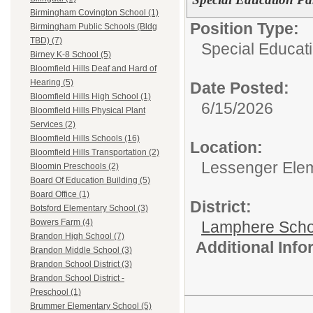
Birmingham Covington School (1)
Position Type:
Birmingham Public Schools (Bldg
TBD) (7)
Special Educati
Birney K-8 School (5)
Bloomfield Hills Deaf and Hard of
Hearing (5)
Date Posted:
Bloomfield Hills High School (1)
6/15/2026
Bloomfield Hills Physical Plant
Services (2)
Bloomfield Hills Schools (16)
Location:
Bloomfield Hills Transportation (2)
Lessenger Ele
Bloomin Preschools (2)
Board Of Education Building (5)
Board Office (1)
District:
Botsford Elementary School (3)
Bowers Farm (4)
Lamphere Scho
Brandon High School (7)
Additional Inf
Brandon Middle School (3)
Brandon School District (3)
Brandon School District -
Preschool (1)
Brummer Elementary School (5)