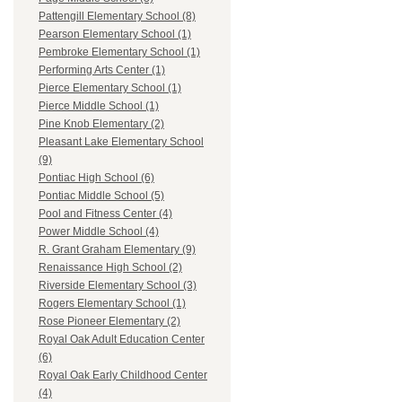
Pattengill Elementary School (8)
Pearson Elementary School (1)
Pembroke Elementary School (1)
Performing Arts Center (1)
Pierce Elementary School (1)
Pierce Middle School (1)
Pine Knob Elementary (2)
Pleasant Lake Elementary School
(9)
Pontiac High School (6)
Pontiac Middle School (5)
Pool and Fitness Center (4)
Power Middle School (4)
R. Grant Graham Elementary (9)
Renaissance High School (2)
Riverside Elementary School (3)
Rogers Elementary School (1)
Rose Pioneer Elementary (2)
Royal Oak Adult Education Center
(6)
Royal Oak Early Childhood Center
(4)