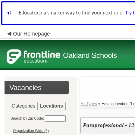
Educators: a smarter way to find your next role.
Try 
Our Homepage
Oakland Schools
Vacancies
All Types
» Having location:"L
Categories
Locations
Search by Zip Code:
Paraprofessional - 12
Organization Wide (5)