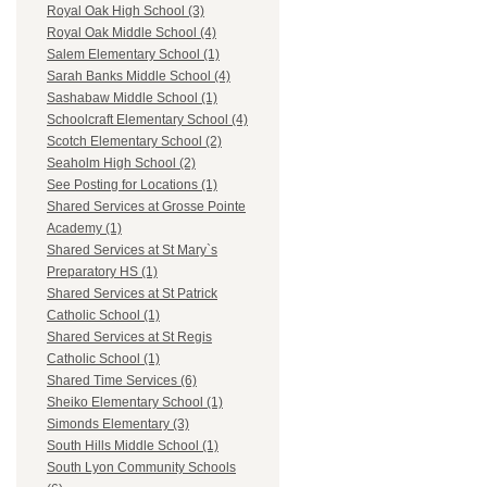
Royal Oak High School (3)
Royal Oak Middle School (4)
Salem Elementary School (1)
Sarah Banks Middle School (4)
Sashabaw Middle School (1)
Schoolcraft Elementary School (4)
Scotch Elementary School (2)
Seaholm High School (2)
See Posting for Locations (1)
Shared Services at Grosse Pointe
Academy (1)
Shared Services at St Mary`s
Preparatory HS (1)
Shared Services at St Patrick
Catholic School (1)
Shared Services at St Regis
Catholic School (1)
Shared Time Services (6)
Sheiko Elementary School (1)
Simonds Elementary (3)
South Hills Middle School (1)
South Lyon Community Schools