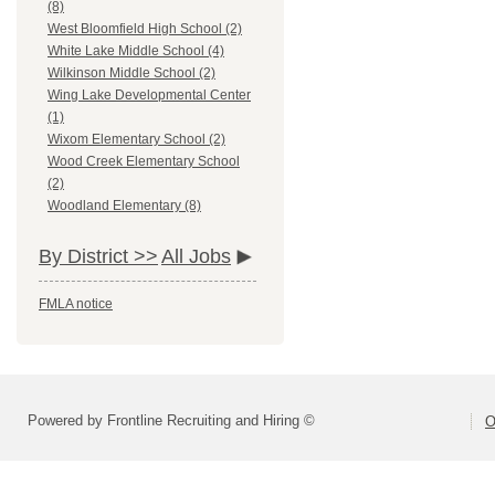
(8)
West Bloomfield High School (2)
White Lake Middle School (4)
Wilkinson Middle School (2)
Wing Lake Developmental Center
(1)
Wixom Elementary School (2)
Wood Creek Elementary School
(2)
Woodland Elementary (8)
By District >>
All Jobs
FMLA notice
Powered by Frontline Recruiting and Hiring ©
O