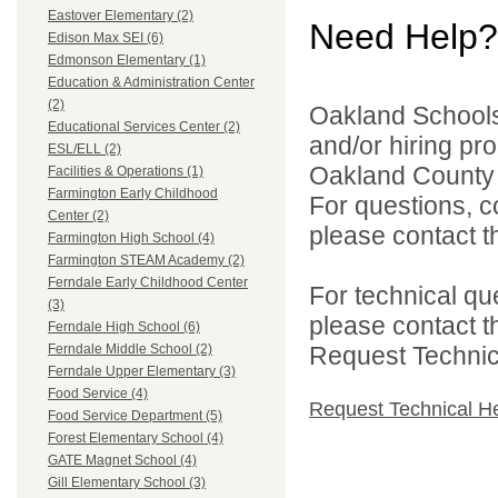
Eastover Elementary (2)
Need Help?
Edison Max SEI (6)
Edmonson Elementary (1)
Education & Administration Center
(2)
Oakland Schools 
Educational Services Center (2)
and/or hiring pro
ESL/ELL (2)
Oakland County i
Facilities & Operations (1)
Farmington Early Childhood
For questions, c
Center (2)
please contact the
Farmington High School (4)
Farmington STEAM Academy (2)
Ferndale Early Childhood Center
For technical qu
(3)
please contact t
Ferndale High School (6)
Request Technica
Ferndale Middle School (2)
Ferndale Upper Elementary (3)
Food Service (4)
Request Technical H
Food Service Department (5)
Forest Elementary School (4)
GATE Magnet School (4)
Gill Elementary School (3)