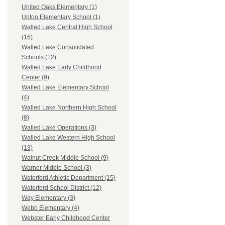
United Oaks Elementary (1)
Upton Elementary School (1)
Walled Lake Central High School
(16)
Walled Lake Consolidated
Schools (12)
Walled Lake Early Childhood
Center (9)
Walled Lake Elementary School
(4)
Walled Lake Northern High School
(8)
Walled Lake Operations (3)
Walled Lake Western High School
(13)
Walnut Creek Middle School (9)
Warner Middle School (3)
Waterford Athletic Department (15)
Waterford School District (12)
Way Elementary (3)
Webb Elementary (4)
Webster Early Childhood Center