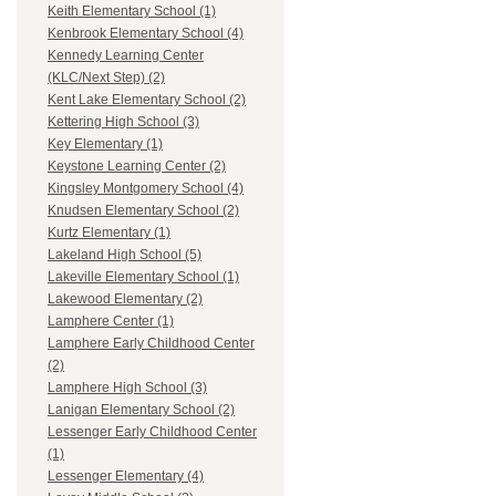
Keith Elementary School (1)
Kenbrook Elementary School (4)
Kennedy Learning Center
(KLC/Next Step) (2)
Kent Lake Elementary School (2)
Kettering High School (3)
Key Elementary (1)
Keystone Learning Center (2)
Kingsley Montgomery School (4)
Knudsen Elementary School (2)
Kurtz Elementary (1)
Lakeland High School (5)
Lakeville Elementary School (1)
Lakewood Elementary (2)
Lamphere Center (1)
Lamphere Early Childhood Center
(2)
Lamphere High School (3)
Lanigan Elementary School (2)
Lessenger Early Childhood Center
(1)
Lessenger Elementary (4)