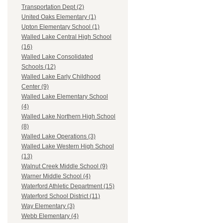
Transportation Dept (2)
United Oaks Elementary (1)
Upton Elementary School (1)
Walled Lake Central High School
(16)
Walled Lake Consolidated
Schools (12)
Walled Lake Early Childhood
Center (9)
Walled Lake Elementary School
(4)
Walled Lake Northern High School
(8)
Walled Lake Operations (3)
Walled Lake Western High School
(13)
Walnut Creek Middle School (9)
Warner Middle School (4)
Waterford Athletic Department (15)
Waterford School District (11)
Way Elementary (3)
Webb Elementary (4)