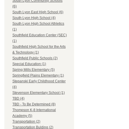
South Lyon Community Schools
(6)
South Lyon East High School (6)
South Lyon High School (4)
South Lyon High School Athletics
(1)
Southfield Education Center (SEC)
(1)
Southfield High School for the Arts
& Technology (1)
Southfield Public Schools (2)
Special Education (1)
Spring Mills Elementary (5)
Springfield Plains Elementary (1)
Stepanski Early Childhood Center
(4)
Stevenson Elementary School (1)
TBD (4)
TBD - To Be Determined (8)
Thompson K-8 International
Academy (5)
Transportation (2)
Transportation Bulding (2)