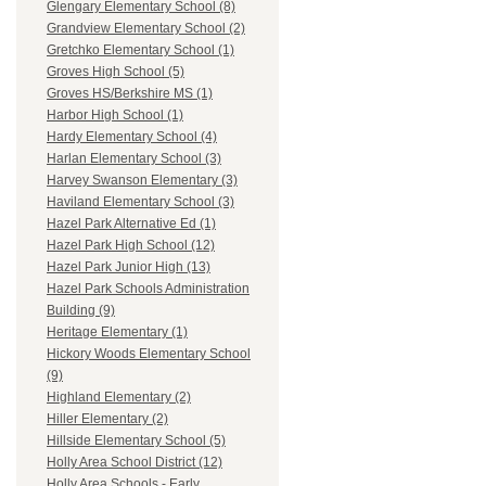
Glengary Elementary School (8)
Grandview Elementary School (2)
Gretchko Elementary School (1)
Groves High School (5)
Groves HS/Berkshire MS (1)
Harbor High School (1)
Hardy Elementary School (4)
Harlan Elementary School (3)
Harvey Swanson Elementary (3)
Haviland Elementary School (3)
Hazel Park Alternative Ed (1)
Hazel Park High School (12)
Hazel Park Junior High (13)
Hazel Park Schools Administration
Building (9)
Heritage Elementary (1)
Hickory Woods Elementary School
(9)
Highland Elementary (2)
Hiller Elementary (2)
Hillside Elementary School (5)
Holly Area School District (12)
Holly Area Schools - Early