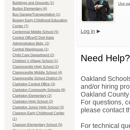
Buildings and Grounds (1)
Use pa
Burton Elementary (4)
Bus Garage/Transportation (1)
Bussey Early Childhood Education
Center (7)
Log in
Centennial Middle School (5)
Central Office/O`Dell Nails
Administration Bldg. (2)
Central Warehouse (1)
Need Help?
Child Care Department (2)
Children`s Village School (1)
Clarenceville High School (2)
Clarenceville Middle School (4)
Oakland Schools 
Clarenceville School District (3)
Clarkston Central Office (3)
and/or hiring pro
Clarkston Community Schools (8)
Oakland County i
Clarkston Elementary (2)
For questions, c
Clarkston High School (2)
Clarkston Junior High School (3)
please contact the
Clawson Early Childhood Center
(1)
For technical qu
Clawson Elementary School (5)