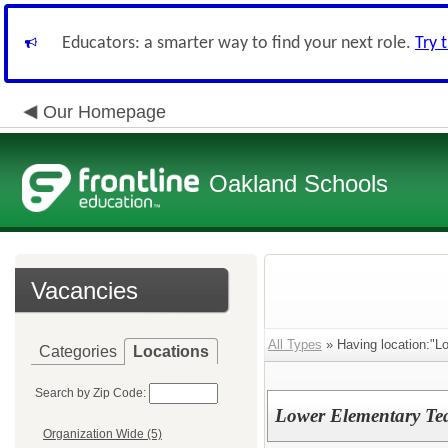
Educators: a smarter way to find your next role.
Try 
Our Homepage
Oakland Schools
Vacancies
All Types
» Having location:"L
Categories
Locations
Search by Zip Code:
Lower Elementary Te
Organization Wide (5)