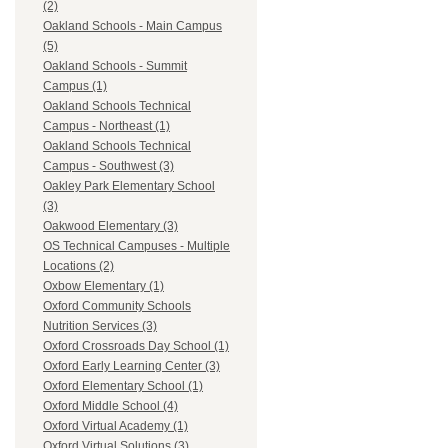
(2)
Oakland Schools - Main Campus
(5)
Oakland Schools - Summit
Campus (1)
Oakland Schools Technical
Campus - Northeast (1)
Oakland Schools Technical
Campus - Southwest (3)
Oakley Park Elementary School
(3)
Oakwood Elementary (3)
OS Technical Campuses - Multiple
Locations (2)
Oxbow Elementary (1)
Oxford Community Schools
Nutrition Services (3)
Oxford Crossroads Day School (1)
Oxford Early Learning Center (3)
Oxford Elementary School (1)
Oxford Middle School (4)
Oxford Virtual Academy (1)
Oxford Virtual Solutions (3)