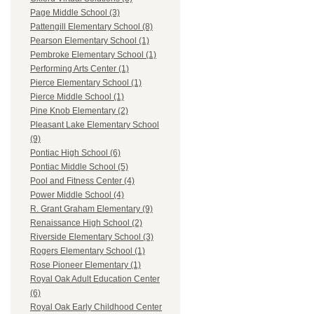
Page Middle School (3)
Pattengill Elementary School (8)
Pearson Elementary School (1)
Pembroke Elementary School (1)
Performing Arts Center (1)
Pierce Elementary School (1)
Pierce Middle School (1)
Pine Knob Elementary (2)
Pleasant Lake Elementary School
(9)
Pontiac High School (6)
Pontiac Middle School (5)
Pool and Fitness Center (4)
Power Middle School (4)
R. Grant Graham Elementary (9)
Renaissance High School (2)
Riverside Elementary School (3)
Rogers Elementary School (1)
Rose Pioneer Elementary (1)
Royal Oak Adult Education Center
(6)
Royal Oak Early Childhood Center