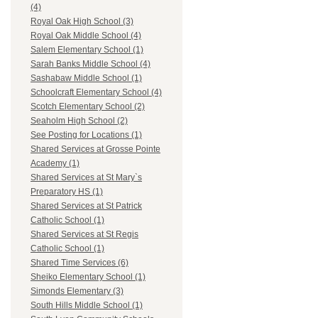
(4)
Royal Oak High School (3)
Royal Oak Middle School (4)
Salem Elementary School (1)
Sarah Banks Middle School (4)
Sashabaw Middle School (1)
Schoolcraft Elementary School (4)
Scotch Elementary School (2)
Seaholm High School (2)
See Posting for Locations (1)
Shared Services at Grosse Pointe
Academy (1)
Shared Services at St Mary`s
Preparatory HS (1)
Shared Services at St Patrick
Catholic School (1)
Shared Services at St Regis
Catholic School (1)
Shared Time Services (6)
Sheiko Elementary School (1)
Simonds Elementary (3)
South Hills Middle School (1)