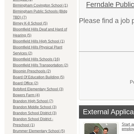
Ferndale Publi
Birmingham Covington School (1)
Birmingham Public Schools (Bldg
TBD) (7)
Please find a job p
Birney K-8 School (5)
Bloomfield Hills Deaf and Hard of
Hearing (5)
Bloomfield Hills High School (1)
Bloomfield Hills Physical Plant
Services (2)
Bloomfield Hills Schools (16)
Bloomfield Hills Transportation (2)
Bloomin Preschools (2)
Board Of Education Building (5)
P
Board Office (2)
Botsford Elementary School (3)
Bowers Farm (4)
Brandon High School (7)
Brandon Middle School (3)
External Applica
Brandon School District (3)
Brandon School District -
Start a
Preschool (1)
emplo
Brummer Elementary School (5)