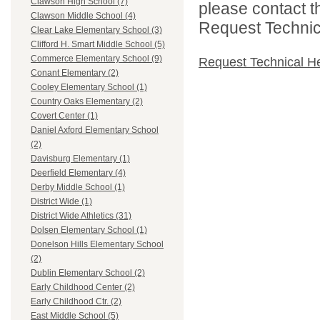
Clawson High School (7)
please contact t
Clawson Middle School (4)
Request Technica
Clear Lake Elementary School (3)
Clifford H. Smart Middle School (5)
Commerce Elementary School (9)
Request Technical H
Conant Elementary (2)
Cooley Elementary School (1)
Country Oaks Elementary (2)
Covert Center (1)
Daniel Axford Elementary School
(2)
Davisburg Elementary (1)
Deerfield Elementary (4)
Derby Middle School (1)
District Wide (1)
District Wide Athletics (31)
Dolsen Elementary School (1)
Donelson Hills Elementary School
(2)
Dublin Elementary School (2)
Early Childhood Center (2)
Early Childhood Ctr. (2)
East Middle School (5)