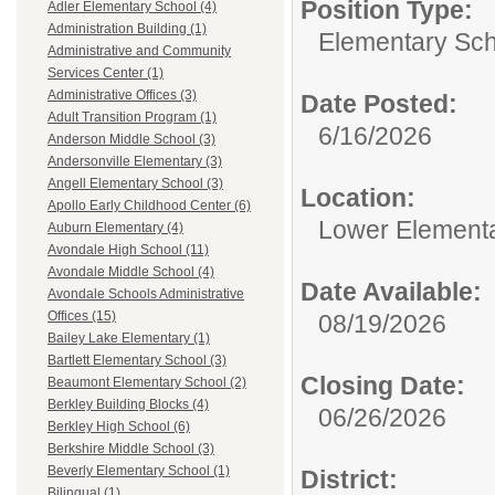
Position Type:
Adler Elementary School (4)
Administration Building (1)
Elementary Sch
Administrative and Community
Services Center (1)
Administrative Offices (3)
Date Posted:
Adult Transition Program (1)
6/16/2026
Anderson Middle School (3)
Andersonville Elementary (3)
Angell Elementary School (3)
Location:
Apollo Early Childhood Center (6)
Lower Element
Auburn Elementary (4)
Avondale High School (11)
Avondale Middle School (4)
Date Available:
Avondale Schools Administrative
Offices (15)
08/19/2026
Bailey Lake Elementary (1)
Bartlett Elementary School (3)
Closing Date:
Beaumont Elementary School (2)
Berkley Building Blocks (4)
06/26/2026
Berkley High School (6)
Berkshire Middle School (3)
Beverly Elementary School (1)
District:
Bilingual (1)