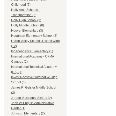
Childhood (2)
Holly Area Schools -
Transportation (2)
Holly High School (3)
Holly Middle School (8)
Hoover Elementary (3)
Houghton Elementary School (2)
Huron Valley Schools District Wide
(12)
Independence Elementary (1)
International Academy - OKMA
Campus (2)
International Technical Academy
(ITA) (1)
Invest Roosevelt Alternative High
School (6)
James R. Geisler Middle School
(2)
Jardon Vocational School (2)
John W. English Administrative
Center (1)
Johnson Elementary (2)