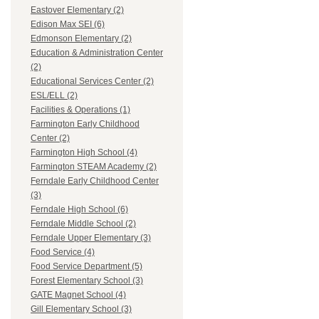
Eastover Elementary (2)
Edison Max SEI (6)
Edmonson Elementary (2)
Education & Administration Center
(2)
Educational Services Center (2)
ESL/ELL (2)
Facilities & Operations (1)
Farmington Early Childhood
Center (2)
Farmington High School (4)
Farmington STEAM Academy (2)
Ferndale Early Childhood Center
(3)
Ferndale High School (6)
Ferndale Middle School (2)
Ferndale Upper Elementary (3)
Food Service (4)
Food Service Department (5)
Forest Elementary School (3)
GATE Magnet School (4)
Gill Elementary School (3)