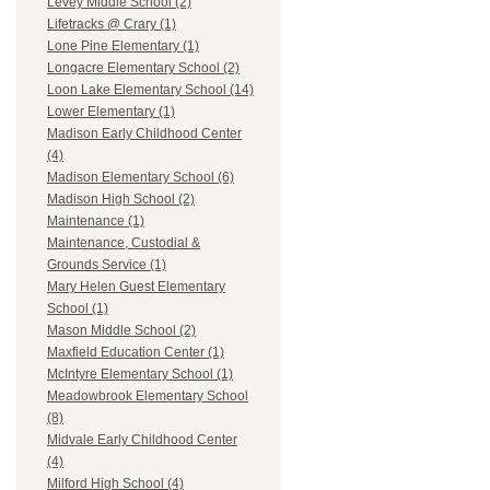
Levey Middle School (2)
Lifetracks @ Crary (1)
Lone Pine Elementary (1)
Longacre Elementary School (2)
Loon Lake Elementary School (14)
Lower Elementary (1)
Madison Early Childhood Center
(4)
Madison Elementary School (6)
Madison High School (2)
Maintenance (1)
Maintenance, Custodial &
Grounds Service (1)
Mary Helen Guest Elementary
School (1)
Mason Middle School (2)
Maxfield Education Center (1)
McIntyre Elementary School (1)
Meadowbrook Elementary School
(8)
Midvale Early Childhood Center
(4)
Milford High School (4)