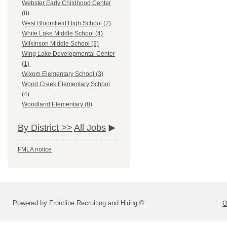
Webster Early Childhood Center
(8)
West Bloomfield High School (2)
White Lake Middle School (4)
Wilkinson Middle School (3)
Wing Lake Developmental Center
(1)
Wixom Elementary School (3)
Wood Creek Elementary School
(4)
Woodland Elementary (8)
By District >>
All Jobs
FMLA notice
Powered by Frontline Recruiting and Hiring ©
O