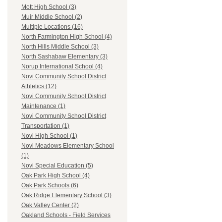
Mott High School (3)
Muir Middle School (2)
Multiple Locations (16)
North Farmington High School (4)
North Hills Middle School (3)
North Sashabaw Elementary (3)
Norup International School (4)
Novi Community School District
Athletics (12)
Novi Community School District
Maintenance (1)
Novi Community School District
Transportation (1)
Novi High School (1)
Novi Meadows Elementary School
(1)
Novi Special Education (5)
Oak Park High School (4)
Oak Park Schools (6)
Oak Ridge Elementary School (3)
Oak Valley Center (2)
Oakland Schools - Field Services