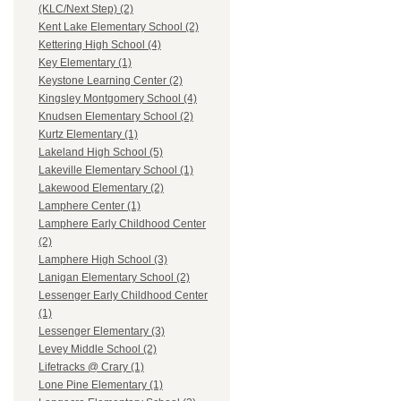
(KLC/Next Step) (2)
Kent Lake Elementary School (2)
Kettering High School (4)
Key Elementary (1)
Keystone Learning Center (2)
Kingsley Montgomery School (4)
Knudsen Elementary School (2)
Kurtz Elementary (1)
Lakeland High School (5)
Lakeville Elementary School (1)
Lakewood Elementary (2)
Lamphere Center (1)
Lamphere Early Childhood Center
(2)
Lamphere High School (3)
Lanigan Elementary School (2)
Lessenger Early Childhood Center
(1)
Lessenger Elementary (3)
Levey Middle School (2)
Lifetracks @ Crary (1)
Lone Pine Elementary (1)