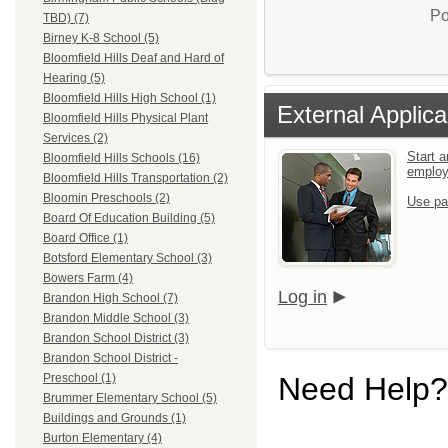
Po
TBD) (7)
Birney K-8 School (5)
Bloomfield Hills Deaf and Hard of
Hearing (5)
Bloomfield Hills High School (1)
External Applica
Bloomfield Hills Physical Plant
Services (2)
Start a
Bloomfield Hills Schools (16)
emplo
Bloomfield Hills Transportation (2)
Bloomin Preschools (2)
Use pa
Board Of Education Building (5)
Board Office (1)
Botsford Elementary School (3)
Bowers Farm (4)
Log in
Brandon High School (7)
Brandon Middle School (3)
Brandon School District (3)
Brandon School District -
Need Help?
Preschool (1)
Brummer Elementary School (5)
Buildings and Grounds (1)
Burton Elementary (4)