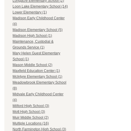
Longacre Elementary School (2)
Loon Lake Elementary School (14)
Lower Elementary (1)
Madison Early Childhood Center
(4)
Madison Elementary School (5)
Madison High School (1)
Maintenance, Custodial &
Grounds Service (1)
Mary Helen Guest Elementary
School (1)
Mason Middle School (2)
Maxfield Education Center (1)
McIntyre Elementary School (1)
Meadowbrook Elementary School
(8)
Midvale Early Childhood Center
(4)
Milford High School (3)
Mott High School (3)
Muir Middle School (2)
Multiple Locations (16)
North Farmington High School (3)