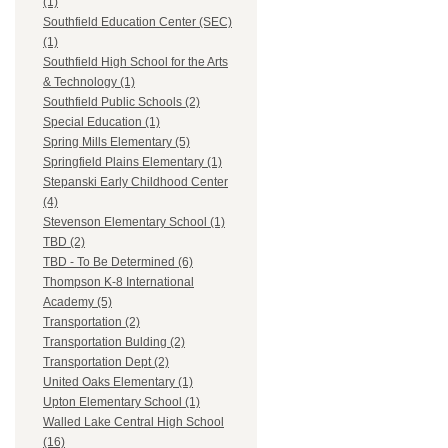
(1)
Southfield Education Center (SEC)
(1)
Southfield High School for the Arts
& Technology (1)
Southfield Public Schools (2)
Special Education (1)
Spring Mills Elementary (5)
Springfield Plains Elementary (1)
Stepanski Early Childhood Center
(4)
Stevenson Elementary School (1)
TBD (2)
TBD - To Be Determined (6)
Thompson K-8 International
Academy (5)
Transportation (2)
Transportation Bulding (2)
Transportation Dept (2)
United Oaks Elementary (1)
Upton Elementary School (1)
Walled Lake Central High School
(16)