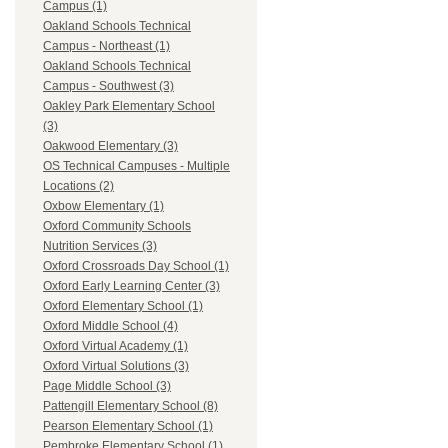
Campus (1)
Oakland Schools Technical
Campus - Northeast (1)
Oakland Schools Technical
Campus - Southwest (3)
Oakley Park Elementary School
(3)
Oakwood Elementary (3)
OS Technical Campuses - Multiple
Locations (2)
Oxbow Elementary (1)
Oxford Community Schools
Nutrition Services (3)
Oxford Crossroads Day School (1)
Oxford Early Learning Center (3)
Oxford Elementary School (1)
Oxford Middle School (4)
Oxford Virtual Academy (1)
Oxford Virtual Solutions (3)
Page Middle School (3)
Pattengill Elementary School (8)
Pearson Elementary School (1)
Pembroke Elementary School (1)