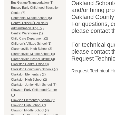
Oakland Schools 
Bus Garage/Transportation (1)
Bussey Early Childhood Education
and/or hiring pro
Center (7)
Oakland County i
Centennial Middle School (5)
For questions, c
Central Office/O`Dell Nails
Administration Bldg. (2)
please contact the
Central Warehouse (1)
Child Care Department (2)
For technical qu
Children`s Village School (1)
Clarenceville High School (2)
please contact t
Clarenceville Middle School (4)
Request Technica
Clarenceville School District (3)
Clarkston Central Office (3)
Clarkston Community Schools (7)
Request Technical H
Clarkston Elementary (2)
Clarkston High School (2)
Clarkston Junior High School (3)
Clawson Early Childhood Center
(1)
Clawson Elementary School (5)
Clawson High School (7)
Clawson Middle School (4)