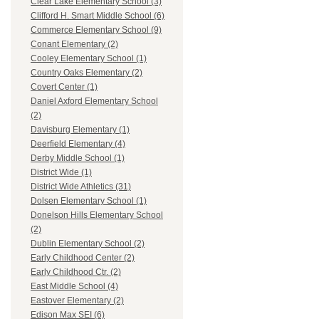
Clear Lake Elementary School (3)
Clifford H. Smart Middle School (6)
Commerce Elementary School (9)
Conant Elementary (2)
Cooley Elementary School (1)
Country Oaks Elementary (2)
Covert Center (1)
Daniel Axford Elementary School
(2)
Davisburg Elementary (1)
Deerfield Elementary (4)
Derby Middle School (1)
District Wide (1)
District Wide Athletics (31)
Dolsen Elementary School (1)
Donelson Hills Elementary School
(2)
Dublin Elementary School (2)
Early Childhood Center (2)
Early Childhood Ctr. (2)
East Middle School (4)
Eastover Elementary (2)
Edison Max SEI (6)