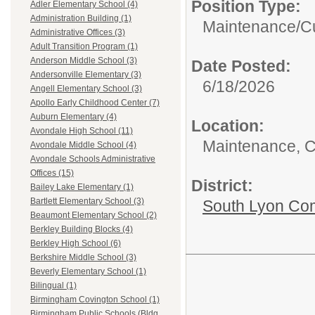
Position Type:
Adler Elementary School (4)
Administration Building (1)
Maintenance/Cu
Administrative Offices (3)
Adult Transition Program (1)
Anderson Middle School (3)
Date Posted:
Andersonville Elementary (3)
6/18/2026
Angell Elementary School (3)
Apollo Early Childhood Center (7)
Auburn Elementary (4)
Location:
Avondale High School (11)
Maintenance, C
Avondale Middle School (4)
Avondale Schools Administrative
Offices (15)
District:
Bailey Lake Elementary (1)
Bartlett Elementary School (3)
South Lyon Co
Beaumont Elementary School (2)
Berkley Building Blocks (4)
Berkley High School (6)
Berkshire Middle School (3)
Beverly Elementary School (1)
Bilingual (1)
Birmingham Covington School (1)
Birmingham Public Schools (Bldg