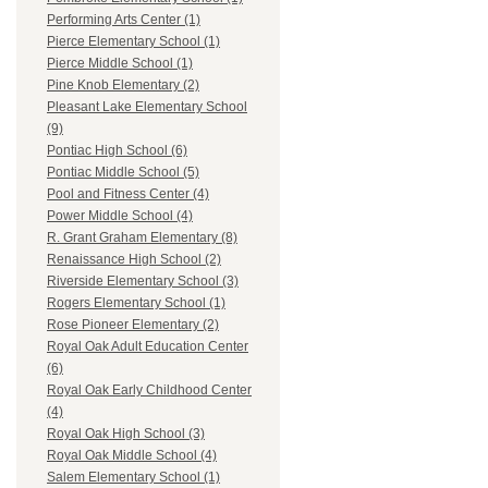
Performing Arts Center (1)
Pierce Elementary School (1)
Pierce Middle School (1)
Pine Knob Elementary (2)
Pleasant Lake Elementary School
(9)
Pontiac High School (6)
Pontiac Middle School (5)
Pool and Fitness Center (4)
Power Middle School (4)
R. Grant Graham Elementary (8)
Renaissance High School (2)
Riverside Elementary School (3)
Rogers Elementary School (1)
Rose Pioneer Elementary (2)
Royal Oak Adult Education Center
(6)
Royal Oak Early Childhood Center
(4)
Royal Oak High School (3)
Royal Oak Middle School (4)
Salem Elementary School (1)