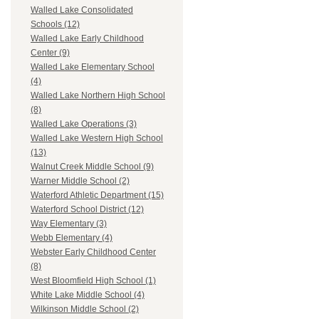
Walled Lake Consolidated
Schools (12)
Walled Lake Early Childhood
Center (9)
Walled Lake Elementary School
(4)
Walled Lake Northern High School
(8)
Walled Lake Operations (3)
Walled Lake Western High School
(13)
Walnut Creek Middle School (9)
Warner Middle School (2)
Waterford Athletic Department (15)
Waterford School District (12)
Way Elementary (3)
Webb Elementary (4)
Webster Early Childhood Center
(8)
West Bloomfield High School (1)
White Lake Middle School (4)
Wilkinson Middle School (2)