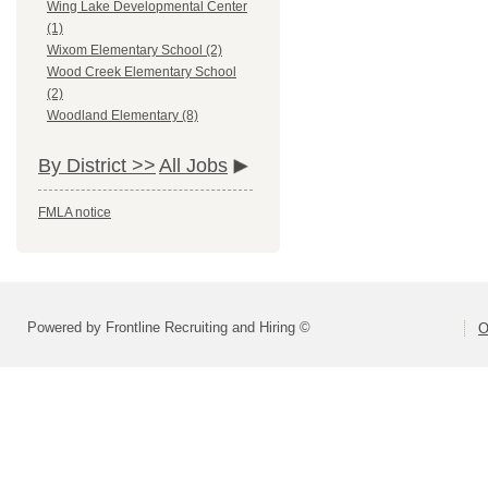
Wing Lake Developmental Center
(1)
Wixom Elementary School (2)
Wood Creek Elementary School
(2)
Woodland Elementary (8)
By District >>
All Jobs
FMLA notice
Powered by Frontline Recruiting and Hiring ©
O