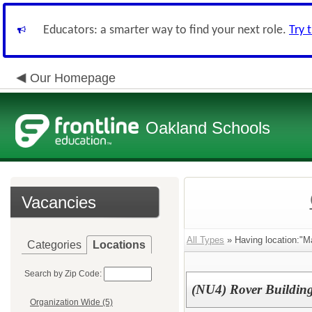
Educators: a smarter way to find your next role.
Try 
Our Homepage
Oakland Schools
Vacancies
All Types
» Having location:"M
Categories
Locations
Search by Zip Code:
(NU4) Rover Buildin
Organization Wide (5)