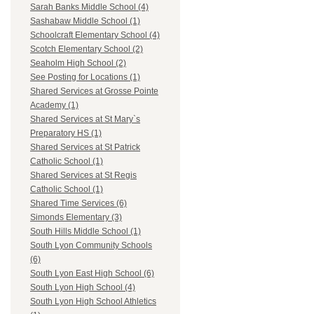
Sarah Banks Middle School (4)
Sashabaw Middle School (1)
Schoolcraft Elementary School (4)
Scotch Elementary School (2)
Seaholm High School (2)
See Posting for Locations (1)
Shared Services at Grosse Pointe
Academy (1)
Shared Services at St Mary`s
Preparatory HS (1)
Shared Services at St Patrick
Catholic School (1)
Shared Services at St Regis
Catholic School (1)
Shared Time Services (6)
Simonds Elementary (3)
South Hills Middle School (1)
South Lyon Community Schools
(6)
South Lyon East High School (6)
South Lyon High School (4)
South Lyon High School Athletics