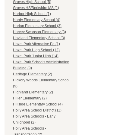
Groves High School (5)
Groves HS/Berkshire MS (1)
Harbor High School (1)
Hardy Elementary School (4)
Harlan Elementary School (3)
Harvey Swanson Elementary (3)
Haviland Elementary School (3)
Hazel Park Alternative Ed (1)
Hazel Park High School (12)
Hazel Park Junior High (14)
Hazel Park Schools Administration
Building (9)
Heritage Elementary (2)
Hickory Woods Elementary School
(9)
Highland Elementary (2)
Hiller Elementary (2)
Hillside Elementary School (4)
Holly Area School District (11)
Holly Area Schools - Early
Childhood (2)
Holly Area Schools -
Transportation (2)