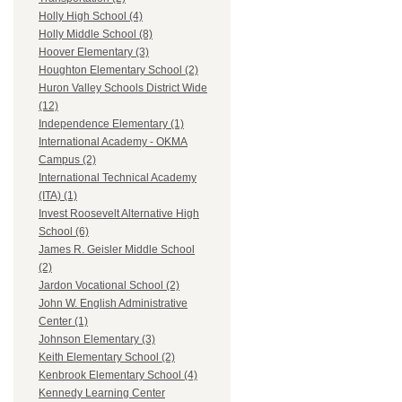
Holly High School (4)
Holly Middle School (8)
Hoover Elementary (3)
Houghton Elementary School (2)
Huron Valley Schools District Wide
(12)
Independence Elementary (1)
International Academy - OKMA
Campus (2)
International Technical Academy
(ITA) (1)
Invest Roosevelt Alternative High
School (6)
James R. Geisler Middle School
(2)
Jardon Vocational School (2)
John W. English Administrative
Center (1)
Johnson Elementary (3)
Keith Elementary School (2)
Kenbrook Elementary School (4)
Kennedy Learning Center