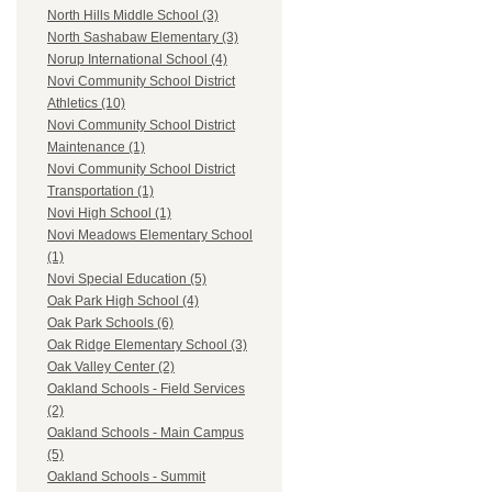
North Hills Middle School (3)
North Sashabaw Elementary (3)
Norup International School (4)
Novi Community School District
Athletics (10)
Novi Community School District
Maintenance (1)
Novi Community School District
Transportation (1)
Novi High School (1)
Novi Meadows Elementary School
(1)
Novi Special Education (5)
Oak Park High School (4)
Oak Park Schools (6)
Oak Ridge Elementary School (3)
Oak Valley Center (2)
Oakland Schools - Field Services
(2)
Oakland Schools - Main Campus
(5)
Oakland Schools - Summit