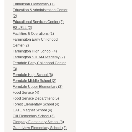
Edmonson Elementary (1)
Education & Administration Center
(2)
Educational Services Center (2)
ESL/ELL (2)
Facilities & Operations (1)
Farmington Early Childhood
Center (2)
Farmington High School (4)
Farmington STEAM Academy (2)
Ferndale Early Childhood Center
(3)
Ferndale High School (6)
Ferndale Middle School (2)
Ferndale Upper Elementary (3)
Food Service (4)
Food Service Department (5)
Forest Elementary School (4)
GATE Magnet School (4)
Gill Elementary School (3)
Glengary Elementary School (8)
Grandview Elementary School (2)