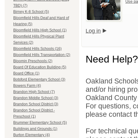
Use pa
TBD) (7)
Birney K-8 School (5)
Bloomfield Hills Deaf and Hard of
Hearing (5)
Log in
Bloomfield Hills High School (1)
Bloomfield Hills Physical Plant
Services (2)
Bloomfield Hills Schools (16)
Bloomfield Hills Transportation (2)
Need Help?
Bloomin Preschools (2)
Board Of Education Building (5)
Board Office (1)
Oakland Schools 
Botsford Elementary School (3)
Bowers Farm (4)
and/or hiring pro
Brandon High School (7)
Oakland County i
Brandon Middle School (3)
For questions, c
Brandon School District (3)
Brandon School District -
please contact the
Preschool (1)
Brummer Elementary School (5)
Buildings and Grounds (1)
For technical qu
Burton Elementary (4)