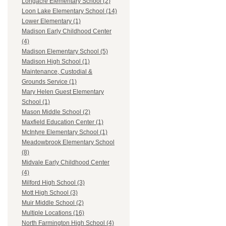
Longacre Elementary School (2)
Loon Lake Elementary School (14)
Lower Elementary (1)
Madison Early Childhood Center
(4)
Madison Elementary School (5)
Madison High School (1)
Maintenance, Custodial &
Grounds Service (1)
Mary Helen Guest Elementary
School (1)
Mason Middle School (2)
Maxfield Education Center (1)
McIntyre Elementary School (1)
Meadowbrook Elementary School
(8)
Midvale Early Childhood Center
(4)
Milford High School (3)
Mott High School (3)
Muir Middle School (2)
Multiple Locations (16)
North Farmington High School (4)