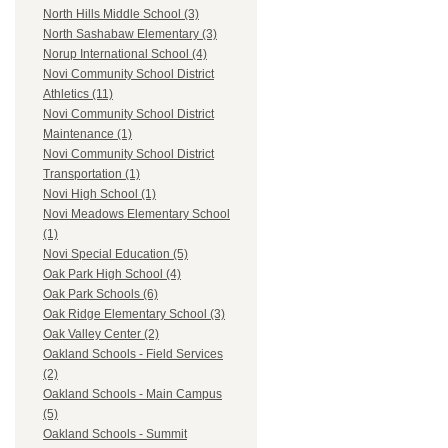
North Hills Middle School (3)
North Sashabaw Elementary (3)
Norup International School (4)
Novi Community School District
Athletics (11)
Novi Community School District
Maintenance (1)
Novi Community School District
Transportation (1)
Novi High School (1)
Novi Meadows Elementary School
(1)
Novi Special Education (5)
Oak Park High School (4)
Oak Park Schools (6)
Oak Ridge Elementary School (3)
Oak Valley Center (2)
Oakland Schools - Field Services
(2)
Oakland Schools - Main Campus
(5)
Oakland Schools - Summit