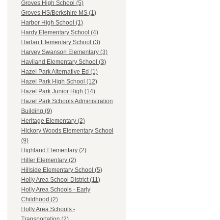
Groves High School (5)
Groves HS/Berkshire MS (1)
Harbor High School (1)
Hardy Elementary School (4)
Harlan Elementary School (3)
Harvey Swanson Elementary (3)
Haviland Elementary School (3)
Hazel Park Alternative Ed (1)
Hazel Park High School (12)
Hazel Park Junior High (14)
Hazel Park Schools Administration
Building (9)
Heritage Elementary (2)
Hickory Woods Elementary School
(9)
Highland Elementary (2)
Hiller Elementary (2)
Hillside Elementary School (5)
Holly Area School District (11)
Holly Area Schools - Early
Childhood (2)
Holly Area Schools -
Transportation (2)