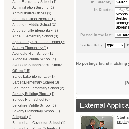
Adler Elementary School (4)
In Category:
Administration Building (1)
In District:
Administrative Offices (3)
Adult Transition Program (1)
Anderson Middle School (3)
Andersonville Elementary (3)
Posted in the last:
Angell Elementary School (3)
Apollo Early Childhood Center (7)
Sort Results By:
D
Auburn Elementary (4)
Avondale High School (11)
Avondale Middle School (4)
No postings found matching y
Avondale Schools Administrative
Offices (15)
Bailey Lake Elementary (1)
Bartlett Elementary School (3)
P
Beaumont Elementary School (2)
Berkley Building Blocks (4)
Berkley High School (6)
External Applica
Berkshire Middle School (3)
Beverly Elementary School (1)
Bilingual (1)
Start a
emplo
Birmingham Covington School (1)
Birmingham Public Schools (Bldg