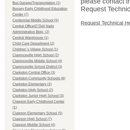
please contact t
Bus Garage/Transportation (1)
Request Technica
Bussey Early Childhood Education
Center (7)
Centennial Middle School (5)
Request Technical H
Central Office/O`Dell Nails
Administration Bldg. (2)
Central Warehouse (1)
Child Care Department (2)
Children`s Village School (1)
Clarenceville High School (2)
Clarenceville Middle School (4)
Clarenceville School District (3)
Clarkston Central Office (3)
Clarkston Community Schools (8)
Clarkston Elementary (2)
Clarkston High School (2)
Clarkston Junior High School (3)
Clawson Early Childhood Center
(1)
Clawson Elementary School (5)
Clawson High School (7)
Clawson Middle School (4)