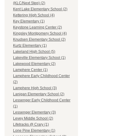
(KLC/Next Step) (2)
Kent Lake Elementary School (2)
Kettering High School (4)
Key Elementary (1)
Keystone Learning Center (2)
Kingsley Montgomery School (4)
Knudsen Elementary School (2)
Kurtz Elementary (1)
Lakeland High School (5)
Lakeville Elementary School (1)
Lakewood Elementary (2)
Lamphere Center (1)
Lamphere Early Childhood Center
(2)
Lamphere High School (3)
Lanigan Elementary School (2)
Lessenger Early Childhood Center
(1)
Lessenger Elementary (3)
Levey Middle School (2)
Lifetracks @ Crary (1)
Lone Pine Elementary (1)