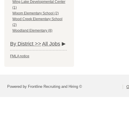
Wing Lake Developmental Center
(1)
Wixom Elementary School (2)
Wood Creek Elementary School
(2)
Woodland Elementary (8)
By District >>
All Jobs
FMLA notice
Powered by Frontline Recruiting and Hiring ©
O