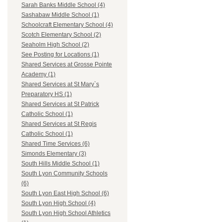
Sarah Banks Middle School (4)
Sashabaw Middle School (1)
Schoolcraft Elementary School (4)
Scotch Elementary School (2)
Seaholm High School (2)
See Posting for Locations (1)
Shared Services at Grosse Pointe
Academy (1)
Shared Services at St Mary`s
Preparatory HS (1)
Shared Services at St Patrick
Catholic School (1)
Shared Services at St Regis
Catholic School (1)
Shared Time Services (6)
Simonds Elementary (3)
South Hills Middle School (1)
South Lyon Community Schools
(6)
South Lyon East High School (6)
South Lyon High School (4)
South Lyon High School Athletics