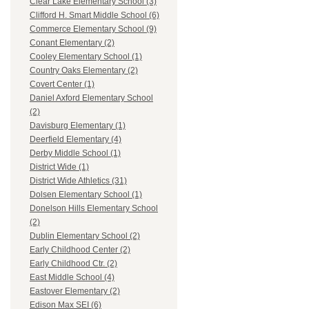
Clear Lake Elementary School (3)
Clifford H. Smart Middle School (6)
Commerce Elementary School (9)
Conant Elementary (2)
Cooley Elementary School (1)
Country Oaks Elementary (2)
Covert Center (1)
Daniel Axford Elementary School
(2)
Davisburg Elementary (1)
Deerfield Elementary (4)
Derby Middle School (1)
District Wide (1)
District Wide Athletics (31)
Dolsen Elementary School (1)
Donelson Hills Elementary School
(2)
Dublin Elementary School (2)
Early Childhood Center (2)
Early Childhood Ctr. (2)
East Middle School (4)
Eastover Elementary (2)
Edison Max SEI (6)