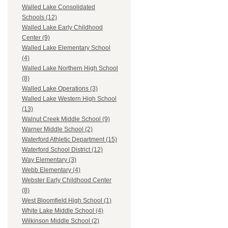
Walled Lake Consolidated
Schools (12)
Walled Lake Early Childhood
Center (9)
Walled Lake Elementary School
(4)
Walled Lake Northern High School
(8)
Walled Lake Operations (3)
Walled Lake Western High School
(13)
Walnut Creek Middle School (9)
Warner Middle School (2)
Waterford Athletic Department (15)
Waterford School District (12)
Way Elementary (3)
Webb Elementary (4)
Webster Early Childhood Center
(8)
West Bloomfield High School (1)
White Lake Middle School (4)
Wilkinson Middle School (2)