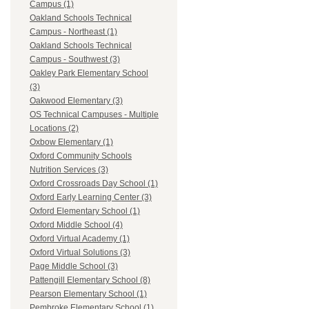
Campus (1)
Oakland Schools Technical
Campus - Northeast (1)
Oakland Schools Technical
Campus - Southwest (3)
Oakley Park Elementary School
(3)
Oakwood Elementary (3)
OS Technical Campuses - Multiple
Locations (2)
Oxbow Elementary (1)
Oxford Community Schools
Nutrition Services (3)
Oxford Crossroads Day School (1)
Oxford Early Learning Center (3)
Oxford Elementary School (1)
Oxford Middle School (4)
Oxford Virtual Academy (1)
Oxford Virtual Solutions (3)
Page Middle School (3)
Pattengill Elementary School (8)
Pearson Elementary School (1)
Pembroke Elementary School (1)