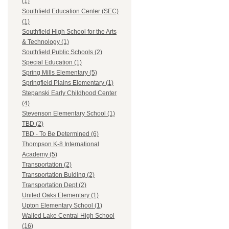
(1)
Southfield Education Center (SEC)
(1)
Southfield High School for the Arts
& Technology (1)
Southfield Public Schools (2)
Special Education (1)
Spring Mills Elementary (5)
Springfield Plains Elementary (1)
Stepanski Early Childhood Center
(4)
Stevenson Elementary School (1)
TBD (2)
TBD - To Be Determined (6)
Thompson K-8 International
Academy (5)
Transportation (2)
Transportation Bulding (2)
Transportation Dept (2)
United Oaks Elementary (1)
Upton Elementary School (1)
Walled Lake Central High School
(16)