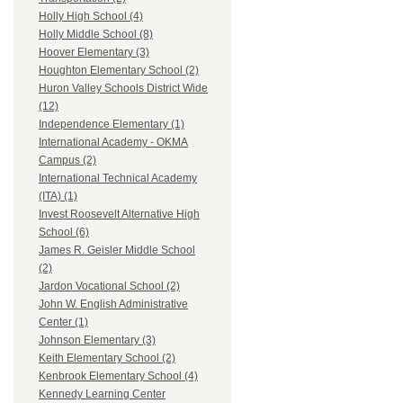
Holly High School (4)
Holly Middle School (8)
Hoover Elementary (3)
Houghton Elementary School (2)
Huron Valley Schools District Wide
(12)
Independence Elementary (1)
International Academy - OKMA
Campus (2)
International Technical Academy
(ITA) (1)
Invest Roosevelt Alternative High
School (6)
James R. Geisler Middle School
(2)
Jardon Vocational School (2)
John W. English Administrative
Center (1)
Johnson Elementary (3)
Keith Elementary School (2)
Kenbrook Elementary School (4)
Kennedy Learning Center