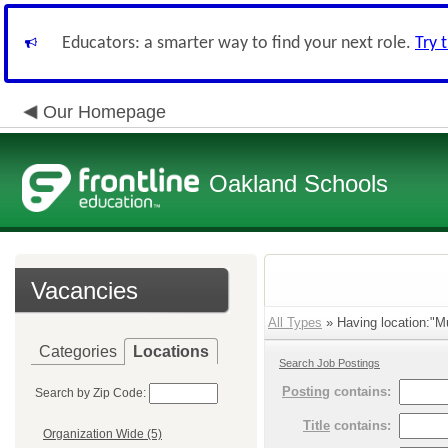
Educators: a smarter way to find your next role.
Try 
Our Homepage
Oakland Schools
Vacancies
All Types
» Having location:"Mul
Categories
Locations
Search Job Postings
Posting
contains:
Search by Zip Code:
Title
contains:
Organization Wide (5)