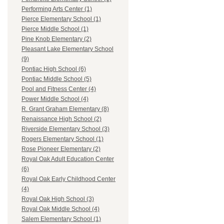
Performing Arts Center (1)
Pierce Elementary School (1)
Pierce Middle School (1)
Pine Knob Elementary (2)
Pleasant Lake Elementary School
(9)
Pontiac High School (6)
Pontiac Middle School (5)
Pool and Fitness Center (4)
Power Middle School (4)
R. Grant Graham Elementary (8)
Renaissance High School (2)
Riverside Elementary School (3)
Rogers Elementary School (1)
Rose Pioneer Elementary (2)
Royal Oak Adult Education Center
(6)
Royal Oak Early Childhood Center
(4)
Royal Oak High School (3)
Royal Oak Middle School (4)
Salem Elementary School (1)