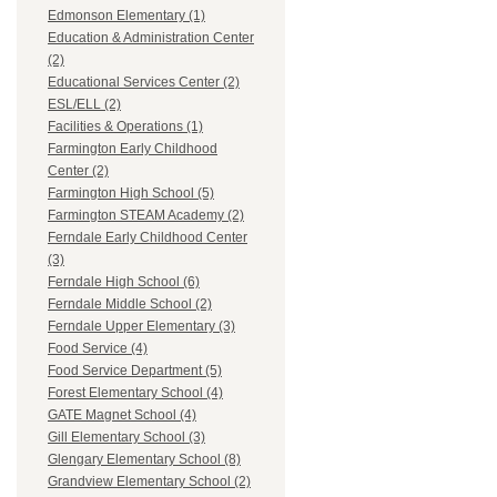
Edmonson Elementary (1)
Education & Administration Center
(2)
Educational Services Center (2)
ESL/ELL (2)
Facilities & Operations (1)
Farmington Early Childhood
Center (2)
Farmington High School (5)
Farmington STEAM Academy (2)
Ferndale Early Childhood Center
(3)
Ferndale High School (6)
Ferndale Middle School (2)
Ferndale Upper Elementary (3)
Food Service (4)
Food Service Department (5)
Forest Elementary School (4)
GATE Magnet School (4)
Gill Elementary School (3)
Glengary Elementary School (8)
Grandview Elementary School (2)