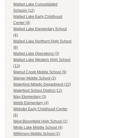
Walled Lake Consolidated
Schools (12)
Walled Lake Early Childhood
Center (9)
Walled Lake Elementary School
(4)
Walled Lake Northern High School
(8)
Walled Lake Operations (3)
Walled Lake Western High School
(13)
Walnut Creek Middle School (9)
Warner Middle School (2)
Waterford Athletic Department (15)
Waterford School District (12)
Way Elementary (3)
Webb Elementary (4)
Webster Early Childhood Center
(8)
West Bloomfield High School (1)
White Lake Middle School (4)
Wilkinson Middle School (2)