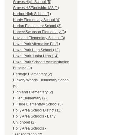
Groves High School (5)
Groves HS/Berkshire MS (1)
Harbor High School (1)
Hardy Elementary School (4)
Harlan Elementary School (3)
Harvey Swanson Elementary (3)
Haviland Elementary School (3)
Hazel Park Alternative Ed (1)
Hazel Park High School (12)
Hazel Park Junior High (14)
Hazel Park Schools Administration
Building (9)
Heritage Elementary (2)
Hickory Woods Elementary School
(9)
Highland Elementary (2)
Hiller Elementary (2)
Hillside Elementary School (5)
Holly Area School District (11)
Holly Area Schools - Early
Childhood (2)
Holly Area Schools -
Transportation (2)