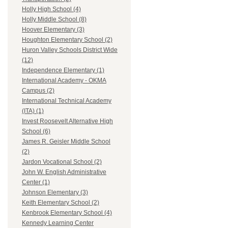
Holly High School (4)
Holly Middle School (8)
Hoover Elementary (3)
Houghton Elementary School (2)
Huron Valley Schools District Wide
(12)
Independence Elementary (1)
International Academy - OKMA
Campus (2)
International Technical Academy
(ITA) (1)
Invest Roosevelt Alternative High
School (6)
James R. Geisler Middle School
(2)
Jardon Vocational School (2)
John W. English Administrative
Center (1)
Johnson Elementary (3)
Keith Elementary School (2)
Kenbrook Elementary School (4)
Kennedy Learning Center