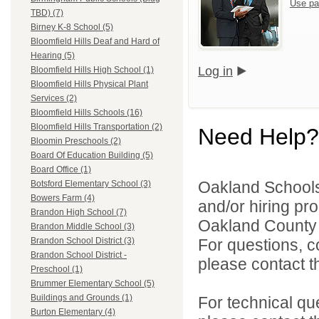
Use pa
TBD) (7)
Birney K-8 School (5)
Bloomfield Hills Deaf and Hard of
Hearing (5)
Log in
Bloomfield Hills High School (1)
Bloomfield Hills Physical Plant
Services (2)
Bloomfield Hills Schools (16)
Bloomfield Hills Transportation (2)
Need Help?
Bloomin Preschools (2)
Board Of Education Building (5)
Board Office (1)
Oakland Schools 
Botsford Elementary School (3)
Bowers Farm (4)
and/or hiring pro
Brandon High School (7)
Oakland County i
Brandon Middle School (3)
For questions, c
Brandon School District (3)
Brandon School District -
please contact the
Preschool (1)
Brummer Elementary School (5)
Buildings and Grounds (1)
For technical qu
Burton Elementary (4)