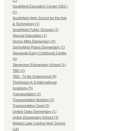
(1)
Southfield Education Center (SEC)
(1)
Southfield High School for the Arts
& Technology (1)
Southfield Public Schools (2)
Special Education (1)
Spring Mills Elementary (5)
Springfield Plains Elementary (1)
Stepanski Early Childhood Center
(4)
Stevenson Elementary School (1)
TBD (2)
TBD - To Be Determined (6)
Thompson K-8 International
Academy (5)
Transportation (2)
Transportation Bulding (2)
Transportation Dept (2)
United Oaks Elementary (1)
Upton Elementary School (1)
Walled Lake Central High School
(16)