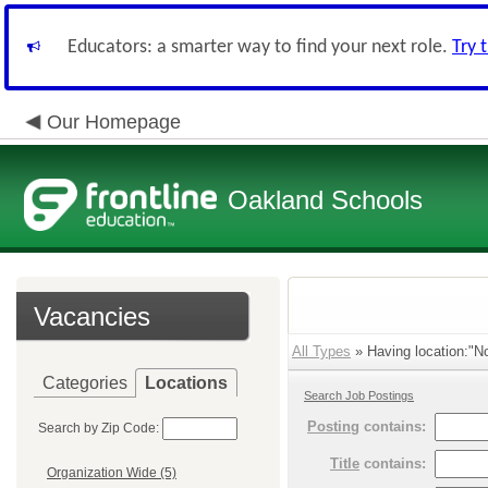
Educators: a smarter way to find your next role.
Try 
Our Homepage
Oakland Schools
Vacancies
All Types
» Having location:"No
Categories
Locations
Search Job Postings
Posting
contains:
Search by Zip Code:
Title
contains:
Organization Wide (5)