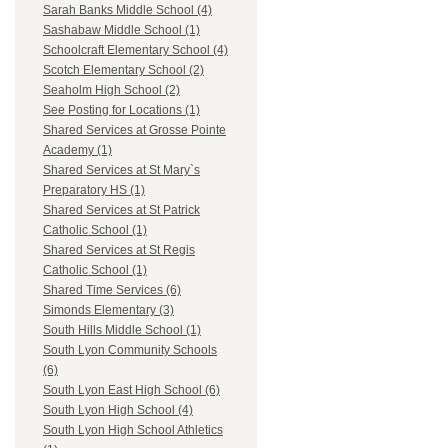
Sarah Banks Middle School (4)
Sashabaw Middle School (1)
Schoolcraft Elementary School (4)
Scotch Elementary School (2)
Seaholm High School (2)
See Posting for Locations (1)
Shared Services at Grosse Pointe
Academy (1)
Shared Services at St Mary`s
Preparatory HS (1)
Shared Services at St Patrick
Catholic School (1)
Shared Services at St Regis
Catholic School (1)
Shared Time Services (6)
Simonds Elementary (3)
South Hills Middle School (1)
South Lyon Community Schools
(6)
South Lyon East High School (6)
South Lyon High School (4)
South Lyon High School Athletics