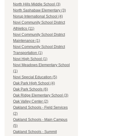
North Hills Middle School (3)
North Sashabaw Elementary (3)
Norup International School (4)
Novi Community School District
Athletics (11)
Novi Community School District
Maintenance (1)
Novi Community School District
Transportation (1)
Novi High School (1)
Novi Meadows Elementary School
(1)
Novi Special Education (5)
Oak Park High School (4)
Oak Park Schools (6)
Oak Ridge Elementary School (3)
Oak Valley Center (2)
Oakland Schools - Field Services
(2)
Oakland Schools - Main Campus
(5)
Oakland Schools - Summit