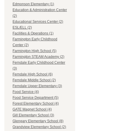
Edmonson Elementary (1)
Education & Administration Center
(2)
Educational Services Center (2)
ESL/ELL (2)
Facilities & Operations (1)
Farmington Early Childhood
Center (2)
Farmington High School (5)
Farmington STEAM Academy (2)
Ferndale Early Childhood Center
(3)
Ferndale High School (6)
Ferndale Middle School (2)
Ferndale Upper Elementary (3)
Food Service (4)
Food Service Department (5)
Forest Elementary School (4)
GATE Magnet School (4)
Gill Elementary School (3)
Glengary Elementary School (8)
Grandview Elementary School (2)