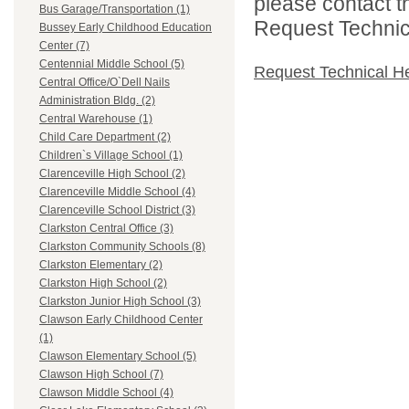
please contact t
Bus Garage/Transportation (1)
Request Technica
Bussey Early Childhood Education
Center (7)
Centennial Middle School (5)
Request Technical H
Central Office/O`Dell Nails
Administration Bldg. (2)
Central Warehouse (1)
Child Care Department (2)
Children`s Village School (1)
Clarenceville High School (2)
Clarenceville Middle School (4)
Clarenceville School District (3)
Clarkston Central Office (3)
Clarkston Community Schools (8)
Clarkston Elementary (2)
Clarkston High School (2)
Clarkston Junior High School (3)
Clawson Early Childhood Center
(1)
Clawson Elementary School (5)
Clawson High School (7)
Clawson Middle School (4)