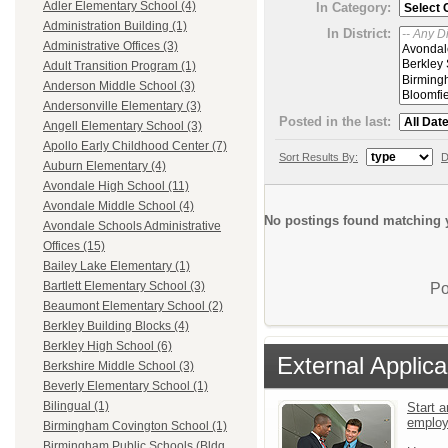
Adler Elementary School (4)
In Category:
Administration Building (1)
In District:
Administrative Offices (3)
Adult Transition Program (1)
Anderson Middle School (3)
Andersonville Elementary (3)
Posted in the last:
Angell Elementary School (3)
Apollo Early Childhood Center (7)
Sort Results By:
D
Auburn Elementary (4)
Avondale High School (11)
Avondale Middle School (4)
No postings found matching y
Avondale Schools Administrative
Offices (15)
Bailey Lake Elementary (1)
Bartlett Elementary School (3)
Po
Beaumont Elementary School (2)
Berkley Building Blocks (4)
Berkley High School (6)
External Applica
Berkshire Middle School (3)
Beverly Elementary School (1)
Bilingual (1)
Start a
emplo
Birmingham Covington School (1)
Birmingham Public Schools (Bldg