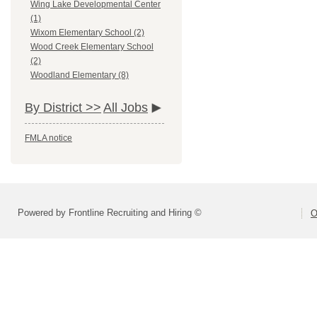
Wing Lake Developmental Center
(1)
Wixom Elementary School (2)
Wood Creek Elementary School
(2)
Woodland Elementary (8)
By District >>
All Jobs
FMLA notice
Powered by Frontline Recruiting and Hiring ©
O