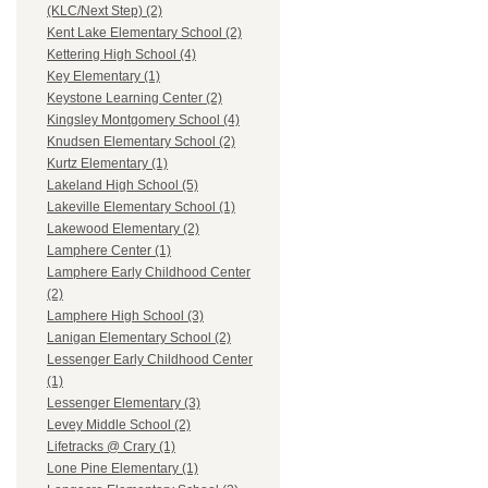
(KLC/Next Step) (2)
Kent Lake Elementary School (2)
Kettering High School (4)
Key Elementary (1)
Keystone Learning Center (2)
Kingsley Montgomery School (4)
Knudsen Elementary School (2)
Kurtz Elementary (1)
Lakeland High School (5)
Lakeville Elementary School (1)
Lakewood Elementary (2)
Lamphere Center (1)
Lamphere Early Childhood Center
(2)
Lamphere High School (3)
Lanigan Elementary School (2)
Lessenger Early Childhood Center
(1)
Lessenger Elementary (3)
Levey Middle School (2)
Lifetracks @ Crary (1)
Lone Pine Elementary (1)