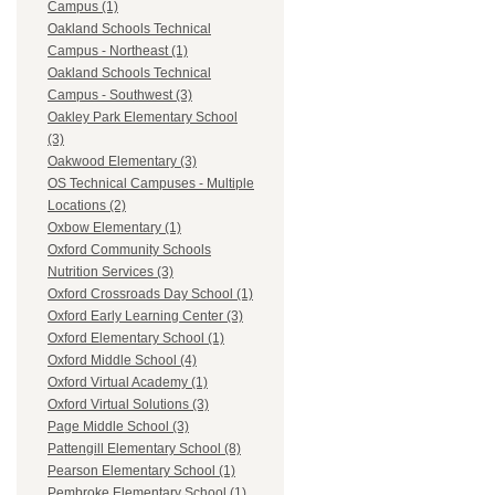
Campus (1)
Oakland Schools Technical
Campus - Northeast (1)
Oakland Schools Technical
Campus - Southwest (3)
Oakley Park Elementary School
(3)
Oakwood Elementary (3)
OS Technical Campuses - Multiple
Locations (2)
Oxbow Elementary (1)
Oxford Community Schools
Nutrition Services (3)
Oxford Crossroads Day School (1)
Oxford Early Learning Center (3)
Oxford Elementary School (1)
Oxford Middle School (4)
Oxford Virtual Academy (1)
Oxford Virtual Solutions (3)
Page Middle School (3)
Pattengill Elementary School (8)
Pearson Elementary School (1)
Pembroke Elementary School (1)