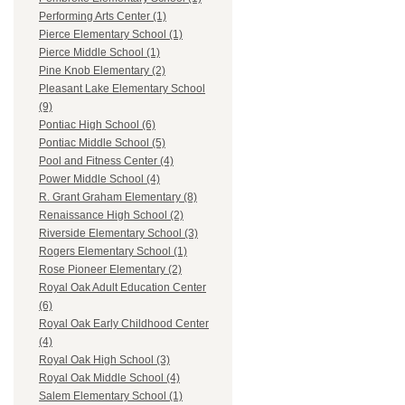
Performing Arts Center (1)
Pierce Elementary School (1)
Pierce Middle School (1)
Pine Knob Elementary (2)
Pleasant Lake Elementary School
(9)
Pontiac High School (6)
Pontiac Middle School (5)
Pool and Fitness Center (4)
Power Middle School (4)
R. Grant Graham Elementary (8)
Renaissance High School (2)
Riverside Elementary School (3)
Rogers Elementary School (1)
Rose Pioneer Elementary (2)
Royal Oak Adult Education Center
(6)
Royal Oak Early Childhood Center
(4)
Royal Oak High School (3)
Royal Oak Middle School (4)
Salem Elementary School (1)