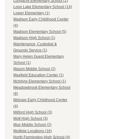
Longacre Elementary School (2)
Loon Lake Elementary School (14)
Lower Elementary (1)
Madison Early Childhood Center
(4)
Madison Elementary School (5)
Madison High School (1)
Maintenance, Custodial &
Grounds Service (1)
Mary Helen Guest Elementary
School (1)
Mason Middle School (2)
Maxfield Education Center (1)
McIntyre Elementary School (1)
Meadowbrook Elementary School
(8)
Midvale Early Childhood Center
(4)
Milford High School (3)
Mott High School (3)
Muir Middle School (2)
Multiple Locations (16)
North Farmington High School (4)