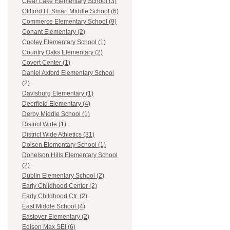
Clear Lake Elementary School (3)
Clifford H. Smart Middle School (6)
Commerce Elementary School (9)
Conant Elementary (2)
Cooley Elementary School (1)
Country Oaks Elementary (2)
Covert Center (1)
Daniel Axford Elementary School
(2)
Davisburg Elementary (1)
Deerfield Elementary (4)
Derby Middle School (1)
District Wide (1)
District Wide Athletics (31)
Dolsen Elementary School (1)
Donelson Hills Elementary School
(2)
Dublin Elementary School (2)
Early Childhood Center (2)
Early Childhood Ctr. (2)
East Middle School (4)
Eastover Elementary (2)
Edison Max SEI (6)