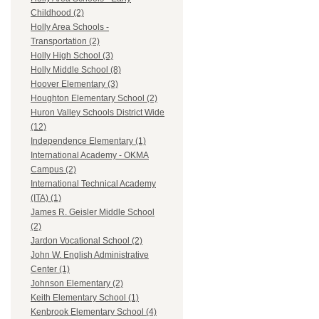
Childhood (2)
Holly Area Schools -
Transportation (2)
Holly High School (3)
Holly Middle School (8)
Hoover Elementary (3)
Houghton Elementary School (2)
Huron Valley Schools District Wide
(12)
Independence Elementary (1)
International Academy - OKMA
Campus (2)
International Technical Academy
(ITA) (1)
James R. Geisler Middle School
(2)
Jardon Vocational School (2)
John W. English Administrative
Center (1)
Johnson Elementary (2)
Keith Elementary School (1)
Kenbrook Elementary School (4)