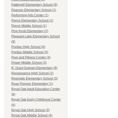
Pattengill Elementary School (8)
Pearson Elementary School (1)
Performing Arts Center (1)
Pierce Elementary School (1)
Pierce Middle School (1)
Pine Knob Elementary (2)
Pleasant Lake Elementary School
(9)
Pontiac High School (6)
Pontiac Middle School (5)
Pool and Fitness Center (4)
Power Middle School (3)
R. Grant Graham Elementary (9)
Renaissance High School (2)
Riverside Elementary School (3)
Rose Pioneer Elementary (1)
Royal Oak Adult Education Center
(6)
Royal Oak Early Childhood Center
(4)
Royal Oak High School (3)
Royal Oak Middle School (4)