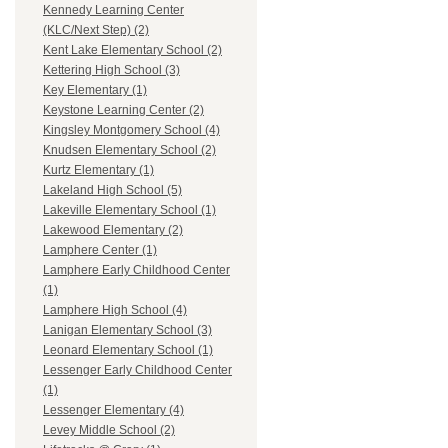
Kennedy Learning Center
(KLC/Next Step) (2)
Kent Lake Elementary School (2)
Kettering High School (3)
Key Elementary (1)
Keystone Learning Center (2)
Kingsley Montgomery School (4)
Knudsen Elementary School (2)
Kurtz Elementary (1)
Lakeland High School (5)
Lakeville Elementary School (1)
Lakewood Elementary (2)
Lamphere Center (1)
Lamphere Early Childhood Center
(1)
Lamphere High School (4)
Lanigan Elementary School (3)
Leonard Elementary School (1)
Lessenger Early Childhood Center
(1)
Lessenger Elementary (4)
Levey Middle School (2)