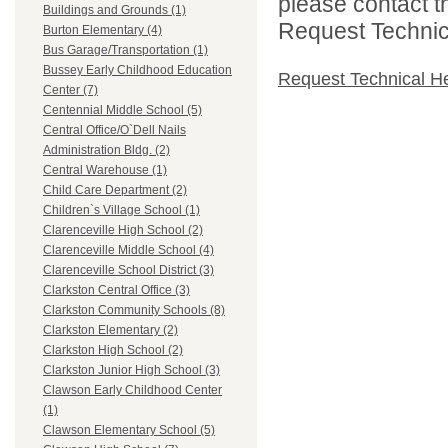
please contact t
Buildings and Grounds (1)
Request Technica
Burton Elementary (4)
Bus Garage/Transportation (1)
Bussey Early Childhood Education
Request Technical H
Center (7)
Centennial Middle School (5)
Central Office/O`Dell Nails
Administration Bldg. (2)
Central Warehouse (1)
Child Care Department (2)
Children`s Village School (1)
Clarenceville High School (2)
Clarenceville Middle School (4)
Clarenceville School District (3)
Clarkston Central Office (3)
Clarkston Community Schools (8)
Clarkston Elementary (2)
Clarkston High School (2)
Clarkston Junior High School (3)
Clawson Early Childhood Center
(1)
Clawson Elementary School (5)