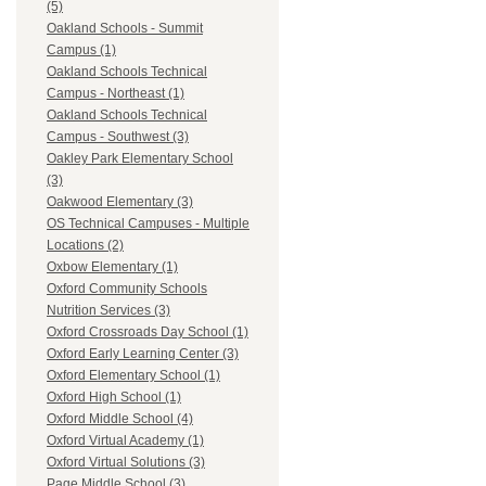
(5)
Oakland Schools - Summit
Campus (1)
Oakland Schools Technical
Campus - Northeast (1)
Oakland Schools Technical
Campus - Southwest (3)
Oakley Park Elementary School
(3)
Oakwood Elementary (3)
OS Technical Campuses - Multiple
Locations (2)
Oxbow Elementary (1)
Oxford Community Schools
Nutrition Services (3)
Oxford Crossroads Day School (1)
Oxford Early Learning Center (3)
Oxford Elementary School (1)
Oxford High School (1)
Oxford Middle School (4)
Oxford Virtual Academy (1)
Oxford Virtual Solutions (3)
Page Middle School (3)