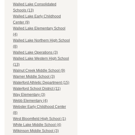
Walled Lake Consolidated
Schools (13)
Walled Lake Early Childhood
Center (9)
Walled Lake Elementary School
(4)
Walled Lake Northern High School
(8)
Walled Lake Operations (3)
Walled Lake Western High School
(13)
Walnut Creek Middle School (9)
Warner Middle School (3)
Waterford Athletic Department (15)
Waterford School District (11)
Way Elementary (3)
Webb Elementary (4)
Webster Early Childhood Center
(8)
West Bloomfield High School (1)
White Lake Middle School (4)
Wilkinson Middle School (3)