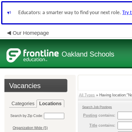
Educators: a smarter way to find your next role.
Try 
Our Homepage
Oakland Schools
Vacancies
All Types
» Having location:"No
Categories
Locations
Search Job Postings
Posting
contains:
Search by Zip Code:
Title
contains:
Organization Wide (5)