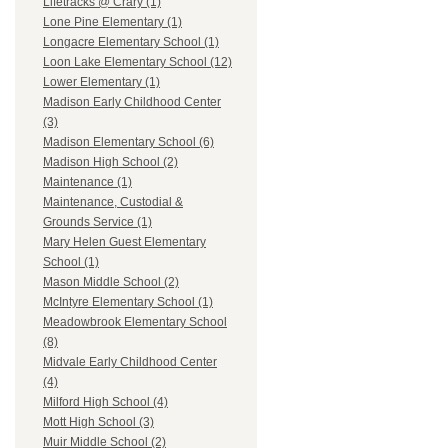
Lifetracks @ Crary (1)
Lone Pine Elementary (1)
Longacre Elementary School (1)
Loon Lake Elementary School (12)
Lower Elementary (1)
Madison Early Childhood Center
(3)
Madison Elementary School (6)
Madison High School (2)
Maintenance (1)
Maintenance, Custodial &
Grounds Service (1)
Mary Helen Guest Elementary
School (1)
Mason Middle School (2)
McIntyre Elementary School (1)
Meadowbrook Elementary School
(8)
Midvale Early Childhood Center
(4)
Milford High School (4)
Mott High School (3)
Muir Middle School (2)