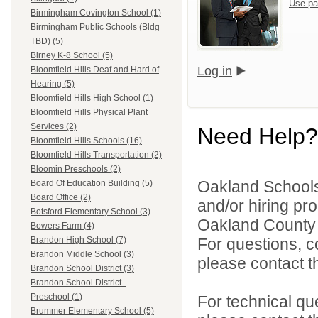
Use pa
Birmingham Covington School (1)
Birmingham Public Schools (Bldg
TBD) (5)
Birney K-8 School (5)
Log in
Bloomfield Hills Deaf and Hard of
Hearing (5)
Bloomfield Hills High School (1)
Bloomfield Hills Physical Plant
Services (2)
Need Help?
Bloomfield Hills Schools (16)
Bloomfield Hills Transportation (2)
Bloomin Preschools (2)
Oakland Schools 
Board Of Education Building (5)
Board Office (2)
and/or hiring pro
Botsford Elementary School (3)
Oakland County i
Bowers Farm (4)
For questions, c
Brandon High School (7)
Brandon Middle School (3)
please contact the
Brandon School District (3)
Brandon School District -
Preschool (1)
For technical qu
Brummer Elementary School (5)