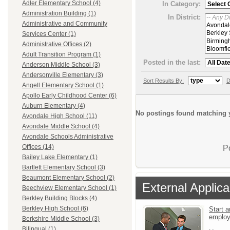
Adler Elementary School (4)
In Category:
Administration Building (1)
In District:
Administrative and Community
Services Center (1)
Administrative Offices (2)
Adult Transition Program (1)
Posted in the last:
Anderson Middle School (3)
Andersonville Elementary (3)
Sort Results By:
D
Angell Elementary School (1)
Apollo Early Childhood Center (6)
Auburn Elementary (4)
No postings found matching y
Avondale High School (11)
Avondale Middle School (4)
Avondale Schools Administrative
Offices (14)
P
Bailey Lake Elementary (1)
Bartlett Elementary School (3)
Beaumont Elementary School (2)
External Applica
Beechview Elementary School (1)
Berkley Building Blocks (4)
Berkley High School (6)
Start a
emplo
Berkshire Middle School (3)
Bilingual (1)