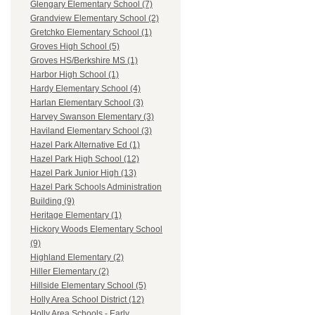
Glengary Elementary School (7)
Grandview Elementary School (2)
Gretchko Elementary School (1)
Groves High School (5)
Groves HS/Berkshire MS (1)
Harbor High School (1)
Hardy Elementary School (4)
Harlan Elementary School (3)
Harvey Swanson Elementary (3)
Haviland Elementary School (3)
Hazel Park Alternative Ed (1)
Hazel Park High School (12)
Hazel Park Junior High (13)
Hazel Park Schools Administration
Building (9)
Heritage Elementary (1)
Hickory Woods Elementary School
(9)
Highland Elementary (2)
Hiller Elementary (2)
Hillside Elementary School (5)
Holly Area School District (12)
Holly Area Schools - Early