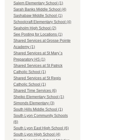
Salem Elementary School (1)
Sarah Banks Middle School (4)
Sashabaw Middle School (1)
Schoolcraft Elementary School (4)
Seaholm High School (2)
See Posting for Locations (1)
Shared Services at Grosse Pointe
Academy (1)
Shared Services at St Mary`s
Preparatory HS (1)
Shared Services at St Patrick
Catholic School (1)
Shared Services at St Regis
Catholic School (1)
Shared Time Services (6)
Sheiko Elementary School (1)
Simonds Elementary (3)
South Hills Middle School (1)
South Lyon Community Schools
(6)
South Lyon East High School (6)
South Lyon High School (4)