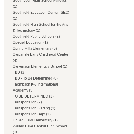
South Lyon High School Athletics
(1)
Southfield Education Center (SEC)
(1)
Southfield High School for the Arts
& Technology (1)
Southfield Public Schools (2)
Special Education (1)
Spring Mills Elementary (5)
Stepanski Early Childhood Center
(4)
Stevenson Elementary School (1)
TBD (3)
TBD - To Be Determined (8)
Thompson K-8 International
Academy (5)
TO BE DETERMINED (1)
Transportation (2)
Transportation Bulding (2)
Transportation Dept (2)
United Oaks Elementary (1)
Walled Lake Central High School
(16)