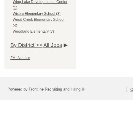
Wing Lake Developmental Center
(1)
Wixom Elementary School (3)
Wood Creek Elementary School
(4)
Woodland Elementary (7)
By District >>
All Jobs
FMLA notice
Powered by Frontline Recruiting and Hiring ©
O