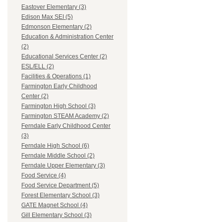
Eastover Elementary (3)
Edison Max SEI (5)
Edmonson Elementary (2)
Education & Administration Center
(2)
Educational Services Center (2)
ESL/ELL (2)
Facilities & Operations (1)
Farmington Early Childhood
Center (2)
Farmington High School (3)
Farmington STEAM Academy (2)
Ferndale Early Childhood Center
(3)
Ferndale High School (6)
Ferndale Middle School (2)
Ferndale Upper Elementary (3)
Food Service (4)
Food Service Department (5)
Forest Elementary School (3)
GATE Magnet School (4)
Gill Elementary School (3)