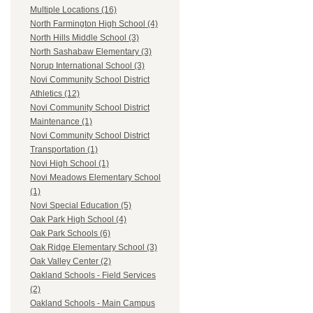
Multiple Locations (16)
North Farmington High School (4)
North Hills Middle School (3)
North Sashabaw Elementary (3)
Norup International School (3)
Novi Community School District
Athletics (12)
Novi Community School District
Maintenance (1)
Novi Community School District
Transportation (1)
Novi High School (1)
Novi Meadows Elementary School
(1)
Novi Special Education (5)
Oak Park High School (4)
Oak Park Schools (6)
Oak Ridge Elementary School (3)
Oak Valley Center (2)
Oakland Schools - Field Services
(2)
Oakland Schools - Main Campus