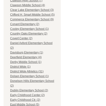
Clawson High School (7)
Clawson Middle School (4)
Clear Lake Elementary School (3)
Clifford H. Smart Middle School (5)
Commerce Elementary School (9)
Conant Elementary (2)
Cooley Elementary School (1)
Country Oaks Elementary (2)
Covert Center (2)
Daniel Axford Elementary School
(2)
Davisburg Elementary (1)
Deerfield Elementary (4)
Derby Middle School (1)
District Wide (1)
District Wide Athletics (31)
Dolsen Elementary School (1)
Donelson Hills Elementary School
(2)
Dublin Elementary School (2)
Early Childhood Center (2)
Early Childhood Ctr. (2)
East Middle School (5)