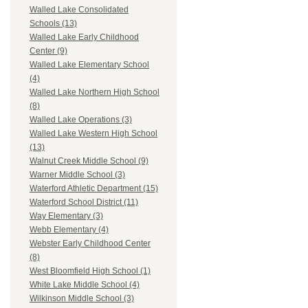
Walled Lake Consolidated
Schools (13)
Walled Lake Early Childhood
Center (9)
Walled Lake Elementary School
(4)
Walled Lake Northern High School
(8)
Walled Lake Operations (3)
Walled Lake Western High School
(13)
Walnut Creek Middle School (9)
Warner Middle School (3)
Waterford Athletic Department (15)
Waterford School District (11)
Way Elementary (3)
Webb Elementary (4)
Webster Early Childhood Center
(8)
West Bloomfield High School (1)
White Lake Middle School (4)
Wilkinson Middle School (3)