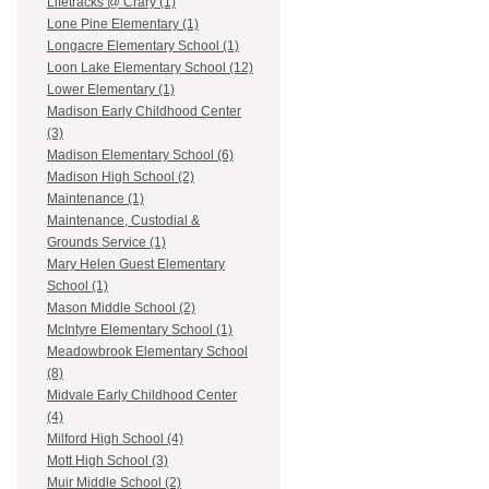
Lifetracks @ Crary (1)
Lone Pine Elementary (1)
Longacre Elementary School (1)
Loon Lake Elementary School (12)
Lower Elementary (1)
Madison Early Childhood Center
(3)
Madison Elementary School (6)
Madison High School (2)
Maintenance (1)
Maintenance, Custodial &
Grounds Service (1)
Mary Helen Guest Elementary
School (1)
Mason Middle School (2)
McIntyre Elementary School (1)
Meadowbrook Elementary School
(8)
Midvale Early Childhood Center
(4)
Milford High School (4)
Mott High School (3)
Muir Middle School (2)