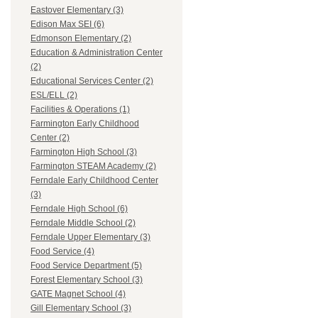
Eastover Elementary (3)
Edison Max SEI (6)
Edmonson Elementary (2)
Education & Administration Center
(2)
Educational Services Center (2)
ESL/ELL (2)
Facilities & Operations (1)
Farmington Early Childhood
Center (2)
Farmington High School (3)
Farmington STEAM Academy (2)
Ferndale Early Childhood Center
(3)
Ferndale High School (6)
Ferndale Middle School (2)
Ferndale Upper Elementary (3)
Food Service (4)
Food Service Department (5)
Forest Elementary School (3)
GATE Magnet School (4)
Gill Elementary School (3)