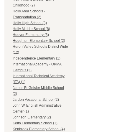
Childhood (2)
Holly Area Schools -
Transportation (2)
Holly High School (3)
Holly Middle School (8)
Hoover Elementary (3)
Houghton Elementary School (2)
Huron Valley Schools District Wide
(12)
Independence Elementary (1)
International Academy - OKMA
Campus (2)
International Technical Academy
(ITA) (1)
James R. Geisler Middle School
(2)
Jardon Vocational School (2)
John W. English Administrative
Center (1)
Johnson Elementary (2)
Keith Elementary School (1)
Kenbrook Elementary School (4)