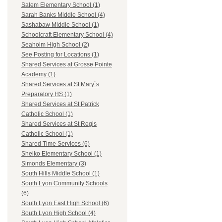
Salem Elementary School (1)
Sarah Banks Middle School (4)
Sashabaw Middle School (1)
Schoolcraft Elementary School (4)
Seaholm High School (2)
See Posting for Locations (1)
Shared Services at Grosse Pointe
Academy (1)
Shared Services at St Mary`s
Preparatory HS (1)
Shared Services at St Patrick
Catholic School (1)
Shared Services at St Regis
Catholic School (1)
Shared Time Services (6)
Sheiko Elementary School (1)
Simonds Elementary (3)
South Hills Middle School (1)
South Lyon Community Schools
(6)
South Lyon East High School (6)
South Lyon High School (4)