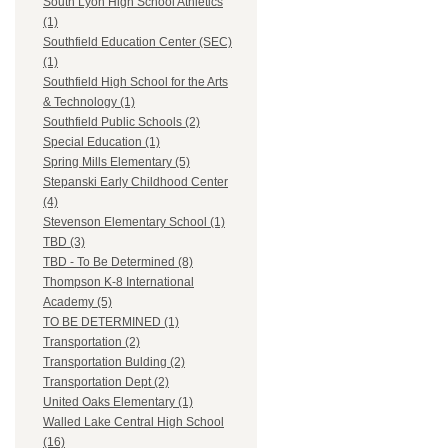
South Lyon High School Athletics
(1)
Southfield Education Center (SEC)
(1)
Southfield High School for the Arts
& Technology (1)
Southfield Public Schools (2)
Special Education (1)
Spring Mills Elementary (5)
Stepanski Early Childhood Center
(4)
Stevenson Elementary School (1)
TBD (3)
TBD - To Be Determined (8)
Thompson K-8 International
Academy (5)
TO BE DETERMINED (1)
Transportation (2)
Transportation Bulding (2)
Transportation Dept (2)
United Oaks Elementary (1)
Walled Lake Central High School
(16)