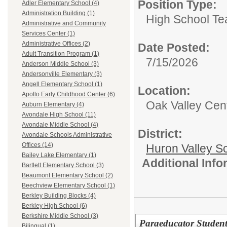
Position Type:
Adler Elementary School (4)
Administration Building (1)
High School Te
Administrative and Community
Services Center (1)
Administrative Offices (2)
Date Posted:
Adult Transition Program (1)
7/15/2026
Anderson Middle School (3)
Andersonville Elementary (3)
Angell Elementary School (1)
Location:
Apollo Early Childhood Center (6)
Oak Valley Cen
Auburn Elementary (4)
Avondale High School (11)
Avondale Middle School (4)
District:
Avondale Schools Administrative
Offices (14)
Huron Valley S
Bailey Lake Elementary (1)
Additional Inf
Bartlett Elementary School (3)
Beaumont Elementary School (2)
Beechview Elementary School (1)
Berkley Building Blocks (4)
Berkley High School (6)
Berkshire Middle School (3)
Paraeducator Student
Bilingual (1)