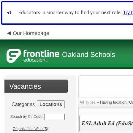
Educators: a smarter way to find your next role.
Try 
Our Homepage
Oakland Schools
Vacancies
All Types
» Having location:"Oa
Categories
Locations
Search by Zip Code:
ESL Adult Ed (EduSt
Organization Wide (5)