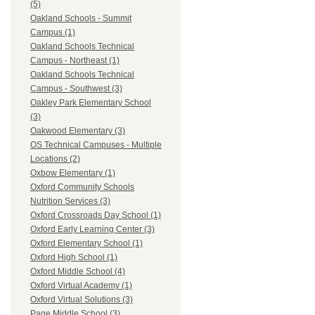
(5)
Oakland Schools - Summit
Campus (1)
Oakland Schools Technical
Campus - Northeast (1)
Oakland Schools Technical
Campus - Southwest (3)
Oakley Park Elementary School
(3)
Oakwood Elementary (3)
OS Technical Campuses - Multiple
Locations (2)
Oxbow Elementary (1)
Oxford Community Schools
Nutrition Services (3)
Oxford Crossroads Day School (1)
Oxford Early Learning Center (3)
Oxford Elementary School (1)
Oxford High School (1)
Oxford Middle School (4)
Oxford Virtual Academy (1)
Oxford Virtual Solutions (3)
Page Middle School (3)