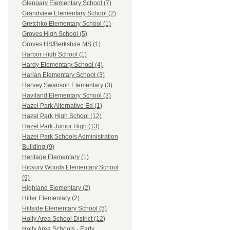
Glengary Elementary School (7)
Grandview Elementary School (2)
Gretchko Elementary School (1)
Groves High School (5)
Groves HS/Berkshire MS (1)
Harbor High School (1)
Hardy Elementary School (4)
Harlan Elementary School (3)
Harvey Swanson Elementary (3)
Haviland Elementary School (3)
Hazel Park Alternative Ed (1)
Hazel Park High School (12)
Hazel Park Junior High (13)
Hazel Park Schools Administration
Building (9)
Heritage Elementary (1)
Hickory Woods Elementary School
(9)
Highland Elementary (2)
Hiller Elementary (2)
Hillside Elementary School (5)
Holly Area School District (12)
Holly Area Schools - Early