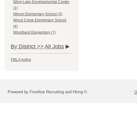
Wing Lake Developmental Center
(1)
Wixom Elementary School (3)
Wood Creek Elementary School
(4)
Woodland Elementary (7)
By District >>
All Jobs
FMLA notice
Powered by Frontline Recruiting and Hiring ©
O