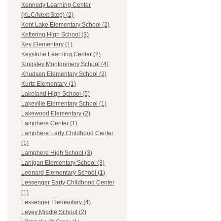
Kennedy Learning Center
(KLC/Next Step) (2)
Kent Lake Elementary School (2)
Kettering High School (3)
Key Elementary (1)
Keystone Learning Center (2)
Kingsley Montgomery School (4)
Knudsen Elementary School (2)
Kurtz Elementary (1)
Lakeland High School (5)
Lakeville Elementary School (1)
Lakewood Elementary (2)
Lamphere Center (1)
Lamphere Early Childhood Center
(1)
Lamphere High School (3)
Lanigan Elementary School (3)
Leonard Elementary School (1)
Lessenger Early Childhood Center
(1)
Lessenger Elementary (4)
Levey Middle School (2)