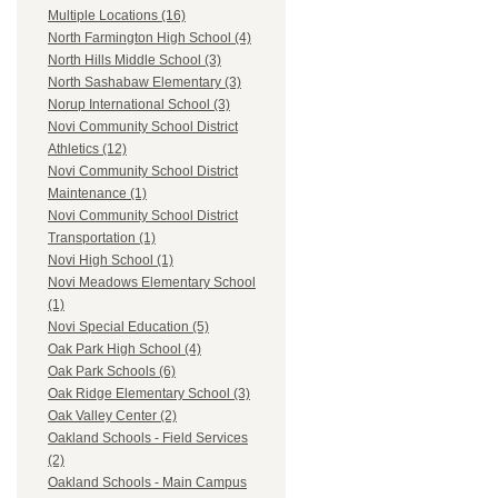
Multiple Locations (16)
North Farmington High School (4)
North Hills Middle School (3)
North Sashabaw Elementary (3)
Norup International School (3)
Novi Community School District
Athletics (12)
Novi Community School District
Maintenance (1)
Novi Community School District
Transportation (1)
Novi High School (1)
Novi Meadows Elementary School
(1)
Novi Special Education (5)
Oak Park High School (4)
Oak Park Schools (6)
Oak Ridge Elementary School (3)
Oak Valley Center (2)
Oakland Schools - Field Services
(2)
Oakland Schools - Main Campus