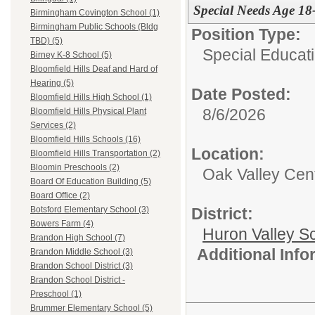
Special Needs Age 18-
Birmingham Covington School (1)
Birmingham Public Schools (Bldg
Position Type:
TBD) (5)
Special Educati
Birney K-8 School (5)
Bloomfield Hills Deaf and Hard of
Hearing (5)
Date Posted:
Bloomfield Hills High School (1)
8/6/2026
Bloomfield Hills Physical Plant
Services (2)
Bloomfield Hills Schools (16)
Location:
Bloomfield Hills Transportation (2)
Bloomin Preschools (2)
Oak Valley Cen
Board Of Education Building (5)
Board Office (2)
District:
Botsford Elementary School (3)
Bowers Farm (4)
Huron Valley S
Brandon High School (7)
Additional Inf
Brandon Middle School (3)
Brandon School District (3)
Brandon School District -
Preschool (1)
Brummer Elementary School (5)