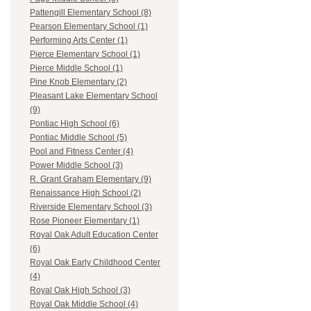
Pattengill Elementary School (8)
Pearson Elementary School (1)
Performing Arts Center (1)
Pierce Elementary School (1)
Pierce Middle School (1)
Pine Knob Elementary (2)
Pleasant Lake Elementary School
(9)
Pontiac High School (6)
Pontiac Middle School (5)
Pool and Fitness Center (4)
Power Middle School (3)
R. Grant Graham Elementary (9)
Renaissance High School (2)
Riverside Elementary School (3)
Rose Pioneer Elementary (1)
Royal Oak Adult Education Center
(6)
Royal Oak Early Childhood Center
(4)
Royal Oak High School (3)
Royal Oak Middle School (4)