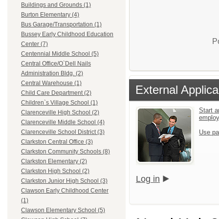
Buildings and Grounds (1)
Burton Elementary (4)
Bus Garage/Transportation (1)
Bussey Early Childhood Education
P
Center (7)
Centennial Middle School (5)
Central Office/O`Dell Nails
Administration Bldg. (2)
Central Warehouse (1)
External Applica
Child Care Department (2)
Children`s Village School (1)
Start a
Clarenceville High School (2)
emplo
Clarenceville Middle School (4)
Use pa
Clarenceville School District (3)
Clarkston Central Office (3)
Clarkston Community Schools (8)
Clarkston Elementary (2)
Clarkston High School (2)
Log in
Clarkston Junior High School (3)
Clawson Early Childhood Center
(1)
Clawson Elementary School (5)