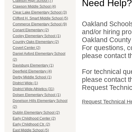
Need Help?
Clawson High School (7)
Clawson Middle School (4)
Clear Lake Elementary School (3)
Clifford H. Smart Middle School (5)
Oakland Schools 
Commerce Elementary School (9)
and/or hiring pro
Conant Elementary (2)
Cooley Elementary School (1)
Oakland County i
Country Oaks Elementary (2)
For questions, c
Covert Center (2)
Daniel Axford Elementary School
please contact the
(2)
Davisburg Elementary (1)
For technical qu
Deerfield Elementary (4)
Derby Middle School (1)
please contact t
District Wide (1)
Request Technica
District Wide Athletics (31)
Dolsen Elementary School (1)
Request Technical H
Donelson Hills Elementary School
(2)
Dublin Elementary School (2)
Early Childhood Center (2)
Early Childhood Ctr. (2)
East Middle School (5)