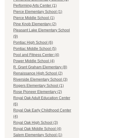
Performing Arts Center (1)
Pierce Elementary School (1)
Pierce Middle School (1)
Pine Knob Elementary (2)
Pleasant Lake Elementary School
(9)
Pontiac High School (6)
Pontiac Middle School (5)
Pool and Fitness Center (4)
Power Middle School (4)
R. Grant Graham Elementary (8)
Renaissance High School (2)
Riverside Elementary School (3)
Rogers Elementary School (1)
Rose Pioneer Elementary (2)
Royal Oak Adult Education Center
(6)
Royal Oak Early Childhood Center
(4)
Royal Oak High School (3)
Royal Oak Middle School (4)
Salem Elementary School (1)