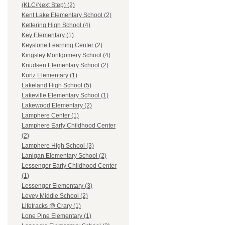
(KLC/Next Step) (2)
Kent Lake Elementary School (2)
Kettering High School (4)
Key Elementary (1)
Keystone Learning Center (2)
Kingsley Montgomery School (4)
Knudsen Elementary School (2)
Kurtz Elementary (1)
Lakeland High School (5)
Lakeville Elementary School (1)
Lakewood Elementary (2)
Lamphere Center (1)
Lamphere Early Childhood Center
(2)
Lamphere High School (3)
Lanigan Elementary School (2)
Lessenger Early Childhood Center
(1)
Lessenger Elementary (3)
Levey Middle School (2)
Lifetracks @ Crary (1)
Lone Pine Elementary (1)