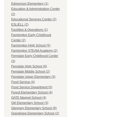
Edmonson Elementary (1)
Education & Administration Center
(2)
Educational Services Center (2)
ESL/ELL (2)
Facilities & Operations (1)
Farmington Early Childhood
Center (2)
Farmington High School (5)
Farmington STEAM Academy (2)
Ferndale Early Childhood Center
(3)
Ferndale High School (6)
Ferndale Middle School (2)
Ferndale Upper Elementary (3)
Food Service (4)
Food Service Department (5)
Forest Elementary School (4)
GATE Magnet School (4)
Gill Elementary School (3)
Glengary Elementary School (8)
Grandview Elementary School (2)