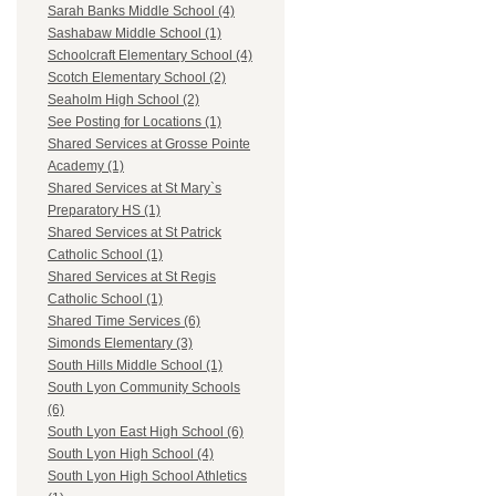
Sarah Banks Middle School (4)
Sashabaw Middle School (1)
Schoolcraft Elementary School (4)
Scotch Elementary School (2)
Seaholm High School (2)
See Posting for Locations (1)
Shared Services at Grosse Pointe
Academy (1)
Shared Services at St Mary`s
Preparatory HS (1)
Shared Services at St Patrick
Catholic School (1)
Shared Services at St Regis
Catholic School (1)
Shared Time Services (6)
Simonds Elementary (3)
South Hills Middle School (1)
South Lyon Community Schools
(6)
South Lyon East High School (6)
South Lyon High School (4)
South Lyon High School Athletics