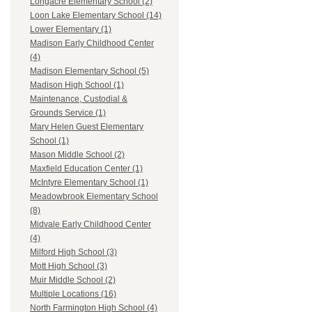
Longacre Elementary School (2)
Loon Lake Elementary School (14)
Lower Elementary (1)
Madison Early Childhood Center
(4)
Madison Elementary School (5)
Madison High School (1)
Maintenance, Custodial &
Grounds Service (1)
Mary Helen Guest Elementary
School (1)
Mason Middle School (2)
Maxfield Education Center (1)
McIntyre Elementary School (1)
Meadowbrook Elementary School
(8)
Midvale Early Childhood Center
(4)
Milford High School (3)
Mott High School (3)
Muir Middle School (2)
Multiple Locations (16)
North Farmington High School (4)