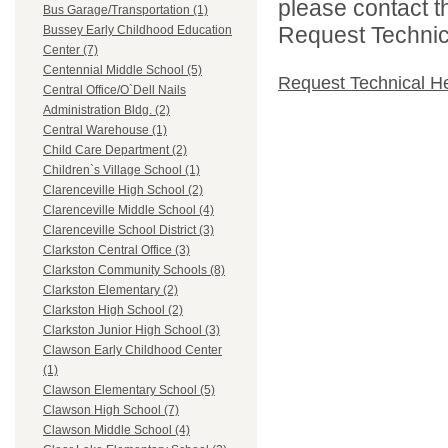
please contact t
Bus Garage/Transportation (1)
Request Technica
Bussey Early Childhood Education
Center (7)
Centennial Middle School (5)
Request Technical H
Central Office/O`Dell Nails
Administration Bldg. (2)
Central Warehouse (1)
Child Care Department (2)
Children`s Village School (1)
Clarenceville High School (2)
Clarenceville Middle School (4)
Clarenceville School District (3)
Clarkston Central Office (3)
Clarkston Community Schools (8)
Clarkston Elementary (2)
Clarkston High School (2)
Clarkston Junior High School (3)
Clawson Early Childhood Center
(1)
Clawson Elementary School (5)
Clawson High School (7)
Clawson Middle School (4)