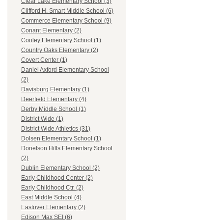
Clear Lake Elementary School (3)
Clifford H. Smart Middle School (6)
Commerce Elementary School (9)
Conant Elementary (2)
Cooley Elementary School (1)
Country Oaks Elementary (2)
Covert Center (1)
Daniel Axford Elementary School
(2)
Davisburg Elementary (1)
Deerfield Elementary (4)
Derby Middle School (1)
District Wide (1)
District Wide Athletics (31)
Dolsen Elementary School (1)
Donelson Hills Elementary School
(2)
Dublin Elementary School (2)
Early Childhood Center (2)
Early Childhood Ctr. (2)
East Middle School (4)
Eastover Elementary (2)
Edison Max SEI (6)