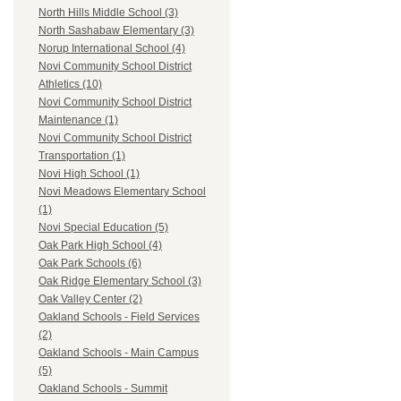
North Hills Middle School (3)
North Sashabaw Elementary (3)
Norup International School (4)
Novi Community School District
Athletics (10)
Novi Community School District
Maintenance (1)
Novi Community School District
Transportation (1)
Novi High School (1)
Novi Meadows Elementary School
(1)
Novi Special Education (5)
Oak Park High School (4)
Oak Park Schools (6)
Oak Ridge Elementary School (3)
Oak Valley Center (2)
Oakland Schools - Field Services
(2)
Oakland Schools - Main Campus
(5)
Oakland Schools - Summit