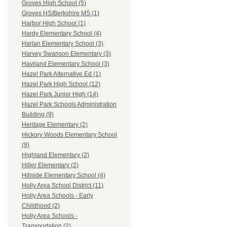
Groves High School (5)
Groves HS/Berkshire MS (1)
Harbor High School (1)
Hardy Elementary School (4)
Harlan Elementary School (3)
Harvey Swanson Elementary (3)
Haviland Elementary School (3)
Hazel Park Alternative Ed (1)
Hazel Park High School (12)
Hazel Park Junior High (14)
Hazel Park Schools Administration
Building (9)
Heritage Elementary (2)
Hickory Woods Elementary School
(9)
Highland Elementary (2)
Hiller Elementary (2)
Hillside Elementary School (4)
Holly Area School District (11)
Holly Area Schools - Early
Childhood (2)
Holly Area Schools -
Transportation (2)