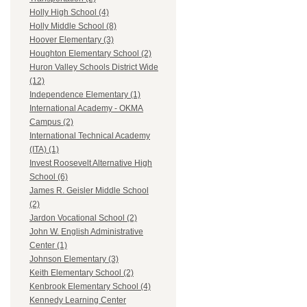
Holly High School (4)
Holly Middle School (8)
Hoover Elementary (3)
Houghton Elementary School (2)
Huron Valley Schools District Wide
(12)
Independence Elementary (1)
International Academy - OKMA
Campus (2)
International Technical Academy
(ITA) (1)
Invest Roosevelt Alternative High
School (6)
James R. Geisler Middle School
(2)
Jardon Vocational School (2)
John W. English Administrative
Center (1)
Johnson Elementary (3)
Keith Elementary School (2)
Kenbrook Elementary School (4)
Kennedy Learning Center