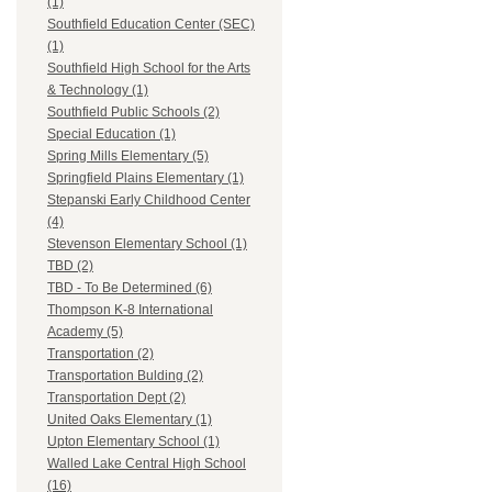
(1)
Southfield Education Center (SEC)
(1)
Southfield High School for the Arts
& Technology (1)
Southfield Public Schools (2)
Special Education (1)
Spring Mills Elementary (5)
Springfield Plains Elementary (1)
Stepanski Early Childhood Center
(4)
Stevenson Elementary School (1)
TBD (2)
TBD - To Be Determined (6)
Thompson K-8 International
Academy (5)
Transportation (2)
Transportation Bulding (2)
Transportation Dept (2)
United Oaks Elementary (1)
Upton Elementary School (1)
Walled Lake Central High School
(16)