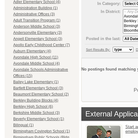
Adler Elementary School (4)
In Category:
Administration Building (1)
In District:
Administrative Offices (3)
Adult Transition Program (1)
Anderson Middle School (3)
Andersonville Elementary (3)
Posted in the last:
Angell Elementary School (3)
Apollo Early Childhood Center (7)
Sort Results By:
D
Auburn Elementary (4)
Avondale High School (11)
Avondale Middle School (4)
No postings found matching y
Avondale Schools Administrative
Offices (15)
Bailey Lake Elementary (1)
Bartlett Elementary School (3)
P
Beaumont Elementary School (2)
Berkley Building Blocks (4)
Berkley High School (6)
External Applica
Berkshire Middle School (3)
Beverly Elementary School (1)
Bilingual (1)
Start a
emplo
Birmingham Covington School (1)
Birmingham Public Schools (Bldg