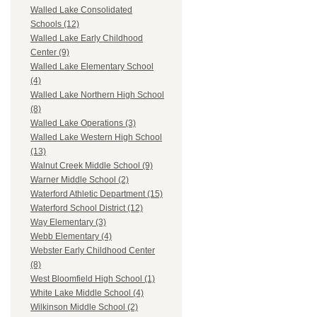
Walled Lake Consolidated
Schools (12)
Walled Lake Early Childhood
Center (9)
Walled Lake Elementary School
(4)
Walled Lake Northern High School
(8)
Walled Lake Operations (3)
Walled Lake Western High School
(13)
Walnut Creek Middle School (9)
Warner Middle School (2)
Waterford Athletic Department (15)
Waterford School District (12)
Way Elementary (3)
Webb Elementary (4)
Webster Early Childhood Center
(8)
West Bloomfield High School (1)
White Lake Middle School (4)
Wilkinson Middle School (2)