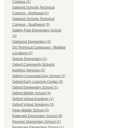
Campus (1)
Oakland Schools Technical
Campus - Northeast (1)
Oakland Schools Technical
Campus - Southwest (3)
Oakley Park Elementary School
(3)
Oakwood Elementary (3)
OS Technical Campuses - Multiple
Locations (2)
Oxbow Elementary (1)
Oxford Community Schools
Nutrition Services (3)
Oxford Crossroads Day School (1)
Oxford Early Learning Center (3)
Oxford Elementary School (1)
Oxford Middle School (4)
Oxford Virtual Academy (1)
Oxford Virtual Solutions (3)
Page Middle School (3)
Pattengill Elementary School (8)
Pearson Elementary School (1)
Pembroke Elementary School (1)