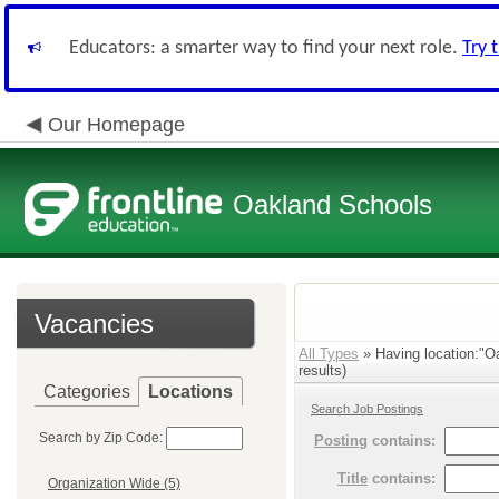
Educators: a smarter way to find your next role.
Try 
Our Homepage
Oakland Schools
Vacancies
All Types
» Having location:"O
results)
Categories
Locations
Search Job Postings
Search by Zip Code:
Posting
contains:
Title
contains:
Organization Wide (5)