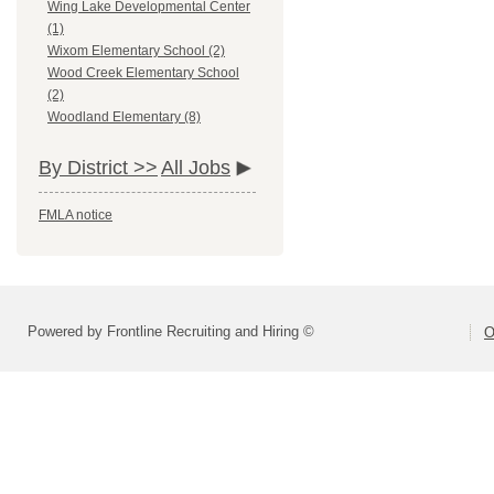
Wing Lake Developmental Center
(1)
Wixom Elementary School (2)
Wood Creek Elementary School
(2)
Woodland Elementary (8)
By District >>
All Jobs
FMLA notice
Powered by Frontline Recruiting and Hiring ©
O