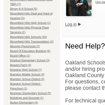
Use pa
TBD) (7)
Birney K-8 School (5)
Bloomfield Hills Deaf and Hard of
Hearing (5)
Bloomfield Hills High School (1)
Log in
Bloomfield Hills Physical Plant
Services (2)
Bloomfield Hills Schools (16)
Bloomfield Hills Transportation (2)
Need Help?
Bloomin Preschools (2)
Board Of Education Building (5)
Board Office (1)
Botsford Elementary School (3)
Oakland Schools 
Bowers Farm (4)
and/or hiring pro
Brandon High School (7)
Oakland County i
Brandon Middle School (3)
Brandon School District (3)
For questions, c
Brandon School District -
please contact the
Preschool (1)
Brummer Elementary School (5)
Buildings and Grounds (1)
For technical qu
Burton Elementary (4)