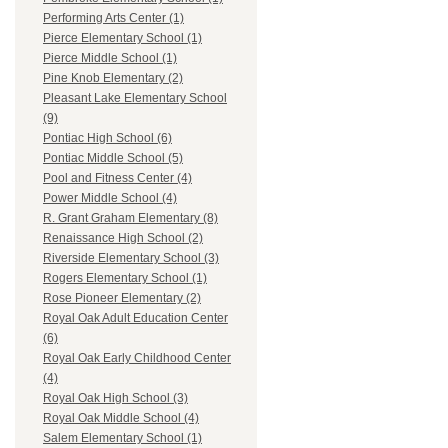
Performing Arts Center (1)
Pierce Elementary School (1)
Pierce Middle School (1)
Pine Knob Elementary (2)
Pleasant Lake Elementary School
(9)
Pontiac High School (6)
Pontiac Middle School (5)
Pool and Fitness Center (4)
Power Middle School (4)
R. Grant Graham Elementary (8)
Renaissance High School (2)
Riverside Elementary School (3)
Rogers Elementary School (1)
Rose Pioneer Elementary (2)
Royal Oak Adult Education Center
(6)
Royal Oak Early Childhood Center
(4)
Royal Oak High School (3)
Royal Oak Middle School (4)
Salem Elementary School (1)