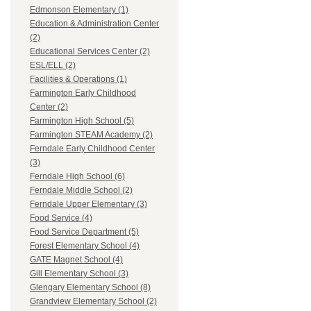
Edmonson Elementary (1)
Education & Administration Center
(2)
Educational Services Center (2)
ESL/ELL (2)
Facilities & Operations (1)
Farmington Early Childhood
Center (2)
Farmington High School (5)
Farmington STEAM Academy (2)
Ferndale Early Childhood Center
(3)
Ferndale High School (6)
Ferndale Middle School (2)
Ferndale Upper Elementary (3)
Food Service (4)
Food Service Department (5)
Forest Elementary School (4)
GATE Magnet School (4)
Gill Elementary School (3)
Glengary Elementary School (8)
Grandview Elementary School (2)