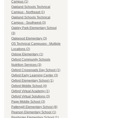
Campus (1)
Oakland Schools Technical
Campus - Northeast (1)
Oakland Schools Technical
Campus - Southwest (3)
Oakley Park Elementary School
(3)
Oakwood Elementary (3)
OS Technical Campuses - Multiple
Locations (2)
Oxbow Elementary (1)
Oxford Community Schools
Nutrition Services (3)
Oxford Crossroads Day School (1)
Oxford Early Learning Center (3)
Oxford Elementary School (1)
Oxford Middle School (4)
Oxford Virtual Academy (1)
Oxford Virtual Solutions (3)
Page Middle School (3)
Pattengill Elementary School (8)
Pearson Elementary School (1)
Pembroke Elementary School (1)