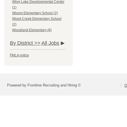
Wing Lake Developmental Center
(1)
Wixom Elementary School (2)
Wood Creek Elementary School
(2)
Woodland Elementary (8)
By District >>
All Jobs
FMLA notice
Powered by Frontline Recruiting and Hiring ©
O