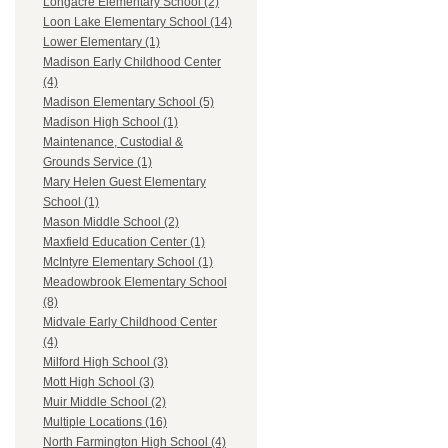
Longacre Elementary School (2)
Loon Lake Elementary School (14)
Lower Elementary (1)
Madison Early Childhood Center
(4)
Madison Elementary School (5)
Madison High School (1)
Maintenance, Custodial &
Grounds Service (1)
Mary Helen Guest Elementary
School (1)
Mason Middle School (2)
Maxfield Education Center (1)
McIntyre Elementary School (1)
Meadowbrook Elementary School
(8)
Midvale Early Childhood Center
(4)
Milford High School (3)
Mott High School (3)
Muir Middle School (2)
Multiple Locations (16)
North Farmington High School (4)