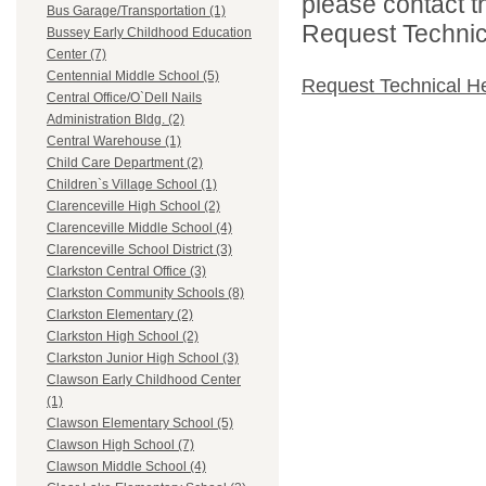
please contact t
Bus Garage/Transportation (1)
Request Technica
Bussey Early Childhood Education
Center (7)
Centennial Middle School (5)
Request Technical H
Central Office/O`Dell Nails
Administration Bldg. (2)
Central Warehouse (1)
Child Care Department (2)
Children`s Village School (1)
Clarenceville High School (2)
Clarenceville Middle School (4)
Clarenceville School District (3)
Clarkston Central Office (3)
Clarkston Community Schools (8)
Clarkston Elementary (2)
Clarkston High School (2)
Clarkston Junior High School (3)
Clawson Early Childhood Center
(1)
Clawson Elementary School (5)
Clawson High School (7)
Clawson Middle School (4)