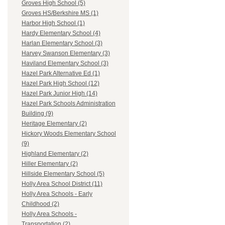
Groves High School (5)
Groves HS/Berkshire MS (1)
Harbor High School (1)
Hardy Elementary School (4)
Harlan Elementary School (3)
Harvey Swanson Elementary (3)
Haviland Elementary School (3)
Hazel Park Alternative Ed (1)
Hazel Park High School (12)
Hazel Park Junior High (14)
Hazel Park Schools Administration
Building (9)
Heritage Elementary (2)
Hickory Woods Elementary School
(9)
Highland Elementary (2)
Hiller Elementary (2)
Hillside Elementary School (5)
Holly Area School District (11)
Holly Area Schools - Early
Childhood (2)
Holly Area Schools -
Transportation (2)