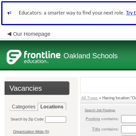
Educators: a smarter way to find your next role.
Try 
Our Homepage
Oakland Schools
Vacancies
All Types
» Having location:"O
Categories
Locations
Search Job Postings
Posting
contains:
Search by Zip Code:
Title
contains:
Organization Wide (5)