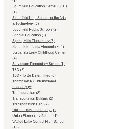
(1)
Southfield Education Center (SEC)
(1)
Southfield High School for the Arts
& Technology (1)
Southfield Public Schools (2)
Special Education (1)
Spring Mills Elementary (5)
Springfield Plains Elementary (1)
Stepanski Early Childhood Center
(4)
Stevenson Elementary School (1)
TBD (2)
TBD - To Be Determined (6)
Thompson K-8 International
Academy (5)
Transportation (2)
Transportation Bulding (2)
Transportation Dept (2)
United Oaks Elementary (1)
Upton Elementary School (1)
Walled Lake Central High School
(16)