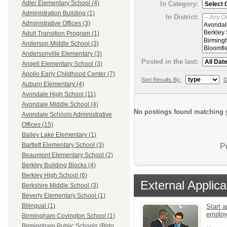
Adler Elementary School (4)
In Category:
Administration Building (1)
In District:
Administrative Offices (3)
Adult Transition Program (1)
Anderson Middle School (3)
Andersonville Elementary (3)
Posted in the last:
Angell Elementary School (3)
Apollo Early Childhood Center (7)
Sort Results By:
D
Auburn Elementary (4)
Avondale High School (11)
Avondale Middle School (4)
No postings found matching y
Avondale Schools Administrative
Offices (15)
Bailey Lake Elementary (1)
Bartlett Elementary School (3)
P
Beaumont Elementary School (2)
Berkley Building Blocks (4)
Berkley High School (6)
External Applica
Berkshire Middle School (3)
Beverly Elementary School (1)
Bilingual (1)
Start a
emplo
Birmingham Covington School (1)
Birmingham Public Schools (Bldg