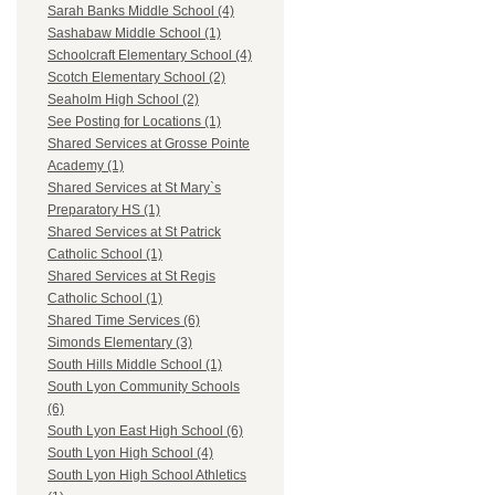
Sarah Banks Middle School (4)
Sashabaw Middle School (1)
Schoolcraft Elementary School (4)
Scotch Elementary School (2)
Seaholm High School (2)
See Posting for Locations (1)
Shared Services at Grosse Pointe
Academy (1)
Shared Services at St Mary`s
Preparatory HS (1)
Shared Services at St Patrick
Catholic School (1)
Shared Services at St Regis
Catholic School (1)
Shared Time Services (6)
Simonds Elementary (3)
South Hills Middle School (1)
South Lyon Community Schools
(6)
South Lyon East High School (6)
South Lyon High School (4)
South Lyon High School Athletics