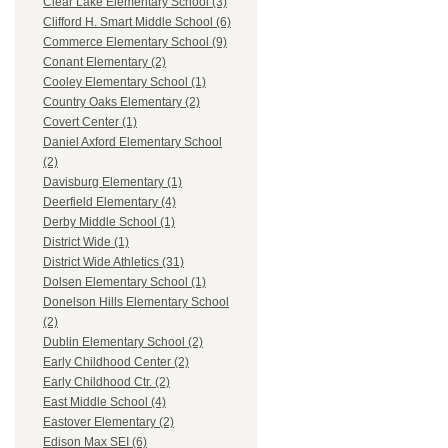
Clear Lake Elementary School (3)
Clifford H. Smart Middle School (6)
Commerce Elementary School (9)
Conant Elementary (2)
Cooley Elementary School (1)
Country Oaks Elementary (2)
Covert Center (1)
Daniel Axford Elementary School
(2)
Davisburg Elementary (1)
Deerfield Elementary (4)
Derby Middle School (1)
District Wide (1)
District Wide Athletics (31)
Dolsen Elementary School (1)
Donelson Hills Elementary School
(2)
Dublin Elementary School (2)
Early Childhood Center (2)
Early Childhood Ctr. (2)
East Middle School (4)
Eastover Elementary (2)
Edison Max SEI (6)