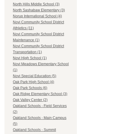
North Hills Middle School (3)
North Sashabaw Elementary (3)
Norup International School (4)
Novi Community School District
Athletics (11)
Novi Community School District
Maintenance (1)
Novi Community School District
Transportation (1)
Novi High School (1)
Novi Meadows Elementary School
(1)
Novi Special Education (5)
Oak Park High School (4)
Oak Park Schools (6)
Oak Ridge Elementary School (3)
Oak Valley Center (2)
Oakland Schools - Field Services
(2)
Oakland Schools - Main Campus
(5)
Oakland Schools - Summit