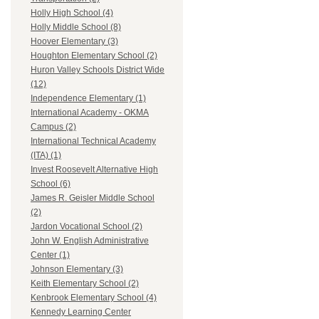
Holly High School (4)
Holly Middle School (8)
Hoover Elementary (3)
Houghton Elementary School (2)
Huron Valley Schools District Wide
(12)
Independence Elementary (1)
International Academy - OKMA
Campus (2)
International Technical Academy
(ITA) (1)
Invest Roosevelt Alternative High
School (6)
James R. Geisler Middle School
(2)
Jardon Vocational School (2)
John W. English Administrative
Center (1)
Johnson Elementary (3)
Keith Elementary School (2)
Kenbrook Elementary School (4)
Kennedy Learning Center