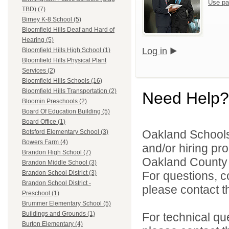
Use pa
TBD) (7)
Birney K-8 School (5)
Bloomfield Hills Deaf and Hard of
Hearing (5)
Log in
Bloomfield Hills High School (1)
Bloomfield Hills Physical Plant
Services (2)
Bloomfield Hills Schools (16)
Bloomfield Hills Transportation (2)
Need Help?
Bloomin Preschools (2)
Board Of Education Building (5)
Board Office (1)
Oakland Schools 
Botsford Elementary School (3)
Bowers Farm (4)
and/or hiring pro
Brandon High School (7)
Oakland County i
Brandon Middle School (3)
For questions, c
Brandon School District (3)
Brandon School District -
please contact the
Preschool (1)
Brummer Elementary School (5)
Buildings and Grounds (1)
For technical qu
Burton Elementary (4)