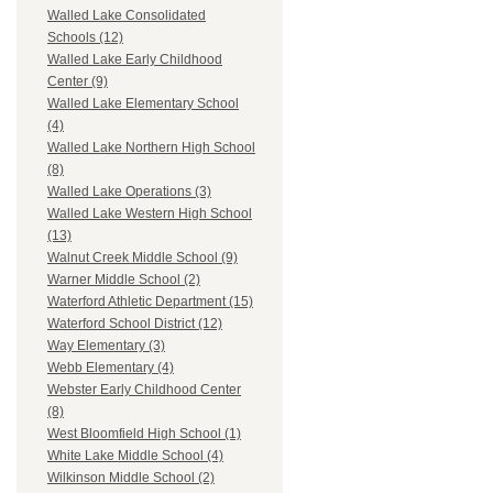
Walled Lake Consolidated
Schools (12)
Walled Lake Early Childhood
Center (9)
Walled Lake Elementary School
(4)
Walled Lake Northern High School
(8)
Walled Lake Operations (3)
Walled Lake Western High School
(13)
Walnut Creek Middle School (9)
Warner Middle School (2)
Waterford Athletic Department (15)
Waterford School District (12)
Way Elementary (3)
Webb Elementary (4)
Webster Early Childhood Center
(8)
West Bloomfield High School (1)
White Lake Middle School (4)
Wilkinson Middle School (2)