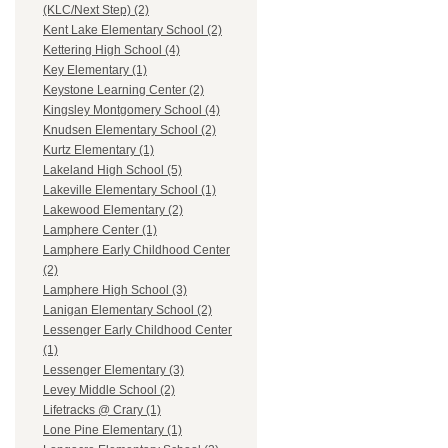
(KLC/Next Step) (2)
Kent Lake Elementary School (2)
Kettering High School (4)
Key Elementary (1)
Keystone Learning Center (2)
Kingsley Montgomery School (4)
Knudsen Elementary School (2)
Kurtz Elementary (1)
Lakeland High School (5)
Lakeville Elementary School (1)
Lakewood Elementary (2)
Lamphere Center (1)
Lamphere Early Childhood Center
(2)
Lamphere High School (3)
Lanigan Elementary School (2)
Lessenger Early Childhood Center
(1)
Lessenger Elementary (3)
Levey Middle School (2)
Lifetracks @ Crary (1)
Lone Pine Elementary (1)