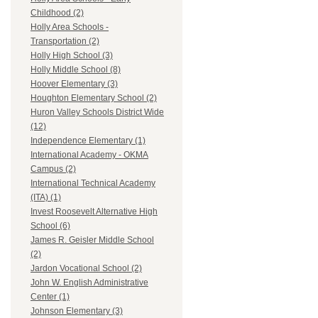
Childhood (2)
Holly Area Schools -
Transportation (2)
Holly High School (3)
Holly Middle School (8)
Hoover Elementary (3)
Houghton Elementary School (2)
Huron Valley Schools District Wide
(12)
Independence Elementary (1)
International Academy - OKMA
Campus (2)
International Technical Academy
(ITA) (1)
Invest Roosevelt Alternative High
School (6)
James R. Geisler Middle School
(2)
Jardon Vocational School (2)
John W. English Administrative
Center (1)
Johnson Elementary (3)