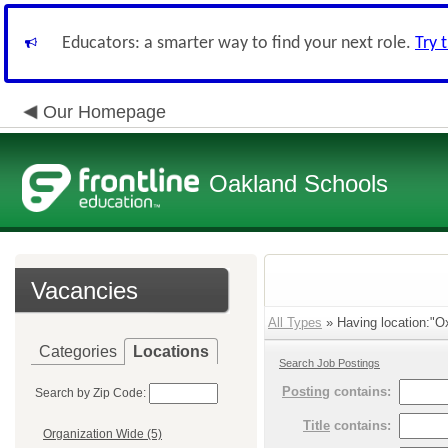
Educators: a smarter way to find your next role.
Try 
Our Homepage
Oakland Schools
Vacancies
All Types
» Having location:"O
Categories
Locations
Search Job Postings
Posting
contains:
Search by Zip Code:
Title
contains:
Organization Wide (5)