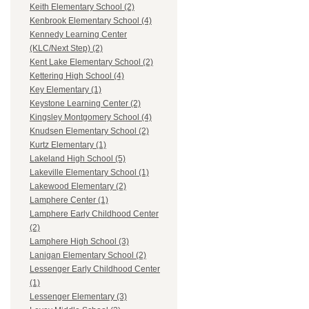
Keith Elementary School (2)
Kenbrook Elementary School (4)
Kennedy Learning Center
(KLC/Next Step) (2)
Kent Lake Elementary School (2)
Kettering High School (4)
Key Elementary (1)
Keystone Learning Center (2)
Kingsley Montgomery School (4)
Knudsen Elementary School (2)
Kurtz Elementary (1)
Lakeland High School (5)
Lakeville Elementary School (1)
Lakewood Elementary (2)
Lamphere Center (1)
Lamphere Early Childhood Center
(2)
Lamphere High School (3)
Lanigan Elementary School (2)
Lessenger Early Childhood Center
(1)
Lessenger Elementary (3)