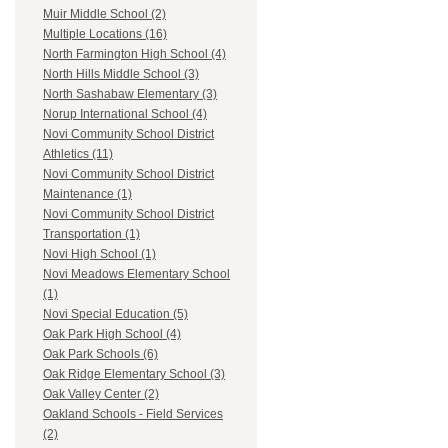
Muir Middle School (2)
Multiple Locations (16)
North Farmington High School (4)
North Hills Middle School (3)
North Sashabaw Elementary (3)
Norup International School (4)
Novi Community School District
Athletics (11)
Novi Community School District
Maintenance (1)
Novi Community School District
Transportation (1)
Novi High School (1)
Novi Meadows Elementary School
(1)
Novi Special Education (5)
Oak Park High School (4)
Oak Park Schools (6)
Oak Ridge Elementary School (3)
Oak Valley Center (2)
Oakland Schools - Field Services
(2)