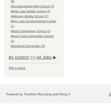
(8)
West Bloomfield High School (2)
White Lake Middle School (4)
Wilkinson Middle School (2)
Wing Lake Developmental Center
(1)
Wixom Elementary School (2)
Wood Creek Elementary School
(2)
Woodland Elementary (8)
By District >>
All Jobs
FMLA notice
Powered by Frontline Recruiting and Hiring ©
O