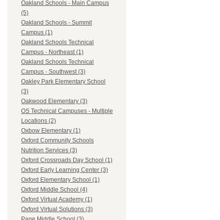
Oakland Schools - Main Campus
(5)
Oakland Schools - Summit
Campus (1)
Oakland Schools Technical
Campus - Northeast (1)
Oakland Schools Technical
Campus - Southwest (3)
Oakley Park Elementary School
(3)
Oakwood Elementary (3)
OS Technical Campuses - Multiple
Locations (2)
Oxbow Elementary (1)
Oxford Community Schools
Nutrition Services (3)
Oxford Crossroads Day School (1)
Oxford Early Learning Center (3)
Oxford Elementary School (1)
Oxford Middle School (4)
Oxford Virtual Academy (1)
Oxford Virtual Solutions (3)
Page Middle School (3)