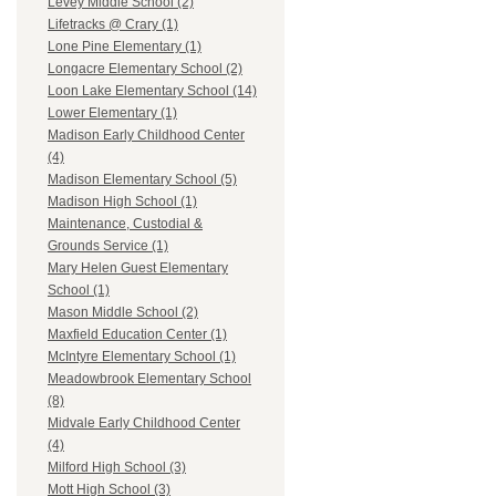
Levey Middle School (2)
Lifetracks @ Crary (1)
Lone Pine Elementary (1)
Longacre Elementary School (2)
Loon Lake Elementary School (14)
Lower Elementary (1)
Madison Early Childhood Center
(4)
Madison Elementary School (5)
Madison High School (1)
Maintenance, Custodial &
Grounds Service (1)
Mary Helen Guest Elementary
School (1)
Mason Middle School (2)
Maxfield Education Center (1)
McIntyre Elementary School (1)
Meadowbrook Elementary School
(8)
Midvale Early Childhood Center
(4)
Milford High School (3)
Mott High School (3)