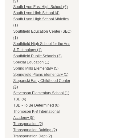
(6)
South Lyon East High School (6)
South Lyon High School (4)
South Lyon High School Athletics
(1)
Southfield Education Center (SEC)
(1)
Southfield High School for the Arts
& Technology (1)
Southfield Public Schools (2)
Special Education (1)
Spring Mills Elementary (5)
Springfield Plains Elementary (1)
Stepanski Early Childhood Center
(4)
Stevenson Elementary School (1)
TBD (4)
TBD - To Be Determined (6)
Thompson K-8 International
Academy (5)
Transportation (2)
Transportation Bulding (2)
Transportation Dept (2)