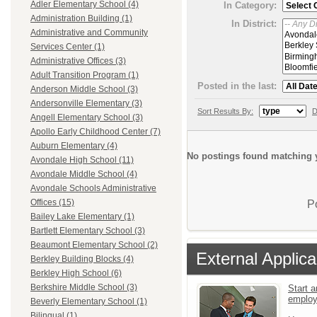
Adler Elementary School (4)
In Category:
Administration Building (1)
In District:
Administrative and Community
Services Center (1)
Administrative Offices (3)
Adult Transition Program (1)
Posted in the last:
Anderson Middle School (3)
Andersonville Elementary (3)
Sort Results By:
D
Angell Elementary School (3)
Apollo Early Childhood Center (7)
Auburn Elementary (4)
No postings found matching y
Avondale High School (11)
Avondale Middle School (4)
Avondale Schools Administrative
Offices (15)
P
Bailey Lake Elementary (1)
Bartlett Elementary School (3)
Beaumont Elementary School (2)
External Applica
Berkley Building Blocks (4)
Berkley High School (6)
Berkshire Middle School (3)
Start a
emplo
Beverly Elementary School (1)
Bilingual (1)