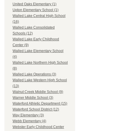
United Oaks Elementary (1)
Upton Elementary School (1)
Walled Lake Central High School
(16)
Walled Lake Consolidated
Schools (12)
Walled Lake Early Childhood
Center (9)
Walled Lake Elementary School
(4)
Walled Lake Northern High School
(8)
Walled Lake Operations (3)
Walled Lake Western High School
(13)
Walnut Creek Middle School (9)
Warner Middle School (3)
Waterford Athletic Department (15)
Waterford School District (12)
Way Elementary (3)
Webb Elementary (4)
Webster Early Childhood Center