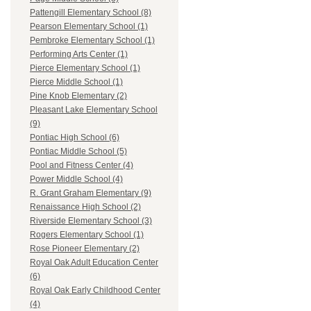
Pattengill Elementary School (8)
Pearson Elementary School (1)
Pembroke Elementary School (1)
Performing Arts Center (1)
Pierce Elementary School (1)
Pierce Middle School (1)
Pine Knob Elementary (2)
Pleasant Lake Elementary School
(9)
Pontiac High School (6)
Pontiac Middle School (5)
Pool and Fitness Center (4)
Power Middle School (4)
R. Grant Graham Elementary (9)
Renaissance High School (2)
Riverside Elementary School (3)
Rogers Elementary School (1)
Rose Pioneer Elementary (2)
Royal Oak Adult Education Center
(6)
Royal Oak Early Childhood Center
(4)