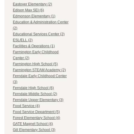
Eastover Elementary (2)
Edison Max SEI (6)
Edmonson Elementary (1)
Education & Administration Center
(2)
Educational Services Center (2)
ESL/ELL (2)
Facilities & Operations (1)
Farmington Early Childhood
Center (2)
Farmington High School (5)
Farmington STEAM Academy (2)
Ferndale Early Childhood Center
(3)
Ferndale High School (6)
Ferndale Middle School (2)
Ferndale Upper Elementary (3)
Food Service (4)
Food Service Department (5)
Forest Elementary School (4)
GATE Magnet School (4)
Gill Elementary School (3)