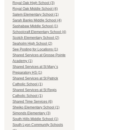
Royal Oak High School (3)
Royal Oak Middle School (4)
Salem Elementary School (1)
Sarah Banks Middle School (4)
Sashabaw Middle School (1)
Schoolcraft Elementary School (4)
Scotch Elementary School (2)
Seaholm High School (2)
See Posting for Locations (1)
Shared Services at Grosse Pointe
Academy (1)
Shared Services at St Mary`s
Preparatory HS (1)
Shared Services at St Patrick
Catholic School (1)
Shared Services at St Regis
Catholic School (1)
Shared Time Services (6)
Sheiko Elementary School (1)
Simonds Elementary (3)
South Hills Middle School (1)
South Lyon Community Schools