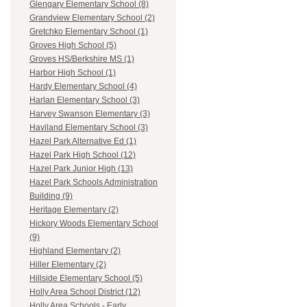
Glengary Elementary School (8)
Grandview Elementary School (2)
Gretchko Elementary School (1)
Groves High School (5)
Groves HS/Berkshire MS (1)
Harbor High School (1)
Hardy Elementary School (4)
Harlan Elementary School (3)
Harvey Swanson Elementary (3)
Haviland Elementary School (3)
Hazel Park Alternative Ed (1)
Hazel Park High School (12)
Hazel Park Junior High (13)
Hazel Park Schools Administration
Building (9)
Heritage Elementary (2)
Hickory Woods Elementary School
(9)
Highland Elementary (2)
Hiller Elementary (2)
Hillside Elementary School (5)
Holly Area School District (12)
Holly Area Schools - Early