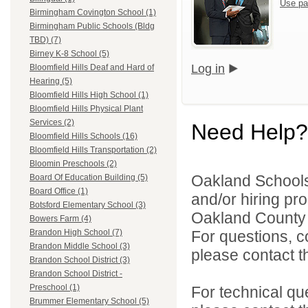
Use pa
Birmingham Covington School (1)
Birmingham Public Schools (Bldg
TBD) (7)
Birney K-8 School (5)
Log in
Bloomfield Hills Deaf and Hard of
Hearing (5)
Bloomfield Hills High School (1)
Bloomfield Hills Physical Plant
Services (2)
Need Help?
Bloomfield Hills Schools (16)
Bloomfield Hills Transportation (2)
Bloomin Preschools (2)
Oakland Schools 
Board Of Education Building (5)
Board Office (1)
and/or hiring pro
Botsford Elementary School (3)
Oakland County i
Bowers Farm (4)
For questions, c
Brandon High School (7)
Brandon Middle School (3)
please contact the
Brandon School District (3)
Brandon School District -
Preschool (1)
For technical qu
Brummer Elementary School (5)