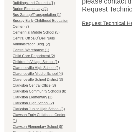
please contact t
Buildings and Grounds (1)
Request Technica
Burton Elementary (4)
Bus Garage/Transportation (1)
Bussey Early Childhood Education
Request Technical H
Center (7)
Centennial Middle School (5)
Central Office/O`Dell Nails
Administration Bldg. (2)
Central Warehouse (1)
Child Care Department (2)
Children`s Village School (1)
Clarenceville High School (2)
Clarenceville Middle School (4)
Clarenceville School District (3)
Clarkston Central Office (3)
Clarkston Community Schools (8)
Clarkston Elementary (2)
Clarkston High School (2)
Clarkston Junior High School (3)
Clawson Early Childhood Center
(1)
Clawson Elementary School (5)