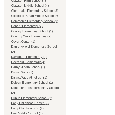
Clawson High School (7)
Clawson Middle School (4)
Clear Lake Elementary School (3)
Clifford H. Smart Middle School (6)
Commerce Elementary School (9)
Conant Elementary (2)
Cooley Elementary School (1)
Country Oaks Elementary (2)
Covert Center (1)
Daniel Axford Elementary School
(2)
Davisburg Elementary (1)
Deerfield Elementary (4)
Derby Middle School (1)
District Wide (1)
District Wide Athletics (31)
Dolsen Elementary School (1)
Donelson Hills Elementary School
(2)
Dublin Elementary School (2)
Early Childhood Center (2)
Early Childhood Ctr. (2)
East Middle School (4)