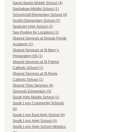
Sarah Banks Middle School (4)
Sashabaw Middle School (1)
Schoolcraft Elementary School (4)
Scotch Elementary School (2)
Seaholm High School (2)
See Posting for Locations (1)
Shared Services at Grosse Pointe
Academy (1)
Shared Services at St Mary`s
Preparatory HS (1)
Shared Services at St Patrick
Catholic School (1)
Shared Services at St Regis
Catholic School (1)
Shared Time Services (6)
Simonds Elementary (3)
South Hills Middle School (1)
South Lyon Community Schools
(6)
South Lyon East High School (6)
South Lyon High School (4)
South Lyon High School Athletics