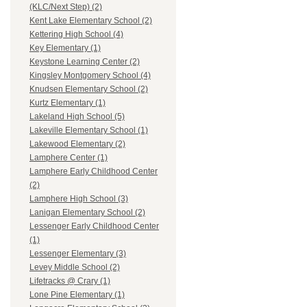
(KLC/Next Step) (2)
Kent Lake Elementary School (2)
Kettering High School (4)
Key Elementary (1)
Keystone Learning Center (2)
Kingsley Montgomery School (4)
Knudsen Elementary School (2)
Kurtz Elementary (1)
Lakeland High School (5)
Lakeville Elementary School (1)
Lakewood Elementary (2)
Lamphere Center (1)
Lamphere Early Childhood Center
(2)
Lamphere High School (3)
Lanigan Elementary School (2)
Lessenger Early Childhood Center
(1)
Lessenger Elementary (3)
Levey Middle School (2)
Lifetracks @ Crary (1)
Lone Pine Elementary (1)