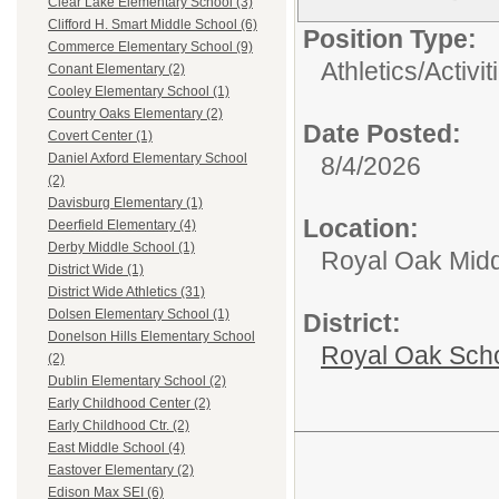
Clear Lake Elementary School (3)
Clifford H. Smart Middle School (6)
Position Type:
Commerce Elementary School (9)
Athletics/Activit
Conant Elementary (2)
Cooley Elementary School (1)
Country Oaks Elementary (2)
Date Posted:
Covert Center (1)
Daniel Axford Elementary School
8/4/2026
(2)
Davisburg Elementary (1)
Location:
Deerfield Elementary (4)
Derby Middle School (1)
Royal Oak Midd
District Wide (1)
District Wide Athletics (31)
Dolsen Elementary School (1)
District:
Donelson Hills Elementary School
Royal Oak Sch
(2)
Dublin Elementary School (2)
Early Childhood Center (2)
Early Childhood Ctr. (2)
East Middle School (4)
Eastover Elementary (2)
Edison Max SEI (6)