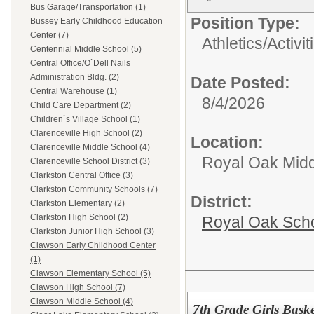
Bus Garage/Transportation (1)
Position Type:
Bussey Early Childhood Education
Center (7)
Athletics/Activit
Centennial Middle School (5)
Central Office/O`Dell Nails
Administration Bldg. (2)
Date Posted:
Central Warehouse (1)
8/4/2026
Child Care Department (2)
Children`s Village School (1)
Clarenceville High School (2)
Location:
Clarenceville Middle School (4)
Royal Oak Midd
Clarenceville School District (3)
Clarkston Central Office (3)
Clarkston Community Schools (7)
District:
Clarkston Elementary (2)
Clarkston High School (2)
Royal Oak Sch
Clarkston Junior High School (3)
Clawson Early Childhood Center
(1)
Clawson Elementary School (5)
Clawson High School (7)
Clawson Middle School (4)
7th Grade Girls Bask