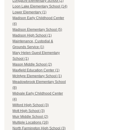
Longacre Elementary School (2)
Loon Lake Elementary School (14)
Lower Elementary (1)
Madison Early Childhood Center
(4)
Madison Elementary School (5)
Madison High School (1)
Maintenance, Custodial &
Grounds Service (1)
Mary Helen Guest Elementary
School (1)
Mason Middle School (2)
Maxfield Education Center (1)
McIntyre Elementary School (1)
Meadowbrook Elementary School
(8)
Midvale Early Childhood Center
(4)
Milford High School (3)
Mott High School (3)
Muir Middle School (2)
Multiple Locations (16)
North Farmington High School (3)