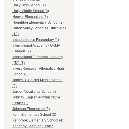
Holly High School (4)
Holly Middle School (8)
Hoover Elementary (3)
Houghton Elementary School (2)
Huron Valley Schools District Wide
(12)
Independence Elementary (1)
International Academy - OKMA
Campus (2)
International Technical Academy
(ITA) (1)
Invest Roosevelt Alternative High
School (6)
James R. Geisler Middle School
(2)
Jardon Vocational School (2)
John W. English Administrative
Center (1)
Johnson Elementary (3)
Keith Elementary School (2)
Kenbrook Elementary School (4)
Kennedy Learning Center