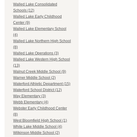
Walled Lake Consolidated
Schools (12)
Walled Lake Early Childhood
Center (9)
Walled Lake Elementary School
(4)
Walled Lake Northern High School
(8)
Walled Lake Operations (3)
Walled Lake Western High School
(13)
Walnut Creek Middle School (9)
Warner Middle School (2)
Waterford Athletic Department (15)
Waterford School District (12)
Way Elementary (3)
Webb Elementary (4)
Webster Early Childhood Center
(8)
West Bloomfield High School (1)
White Lake Middle School (4)
Wilkinson Middle School (2)