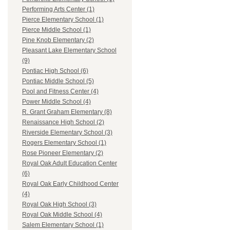
Performing Arts Center (1)
Pierce Elementary School (1)
Pierce Middle School (1)
Pine Knob Elementary (2)
Pleasant Lake Elementary School
(9)
Pontiac High School (6)
Pontiac Middle School (5)
Pool and Fitness Center (4)
Power Middle School (4)
R. Grant Graham Elementary (8)
Renaissance High School (2)
Riverside Elementary School (3)
Rogers Elementary School (1)
Rose Pioneer Elementary (2)
Royal Oak Adult Education Center
(6)
Royal Oak Early Childhood Center
(4)
Royal Oak High School (3)
Royal Oak Middle School (4)
Salem Elementary School (1)