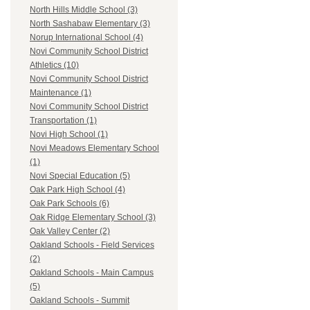
North Hills Middle School (3)
North Sashabaw Elementary (3)
Norup International School (4)
Novi Community School District
Athletics (10)
Novi Community School District
Maintenance (1)
Novi Community School District
Transportation (1)
Novi High School (1)
Novi Meadows Elementary School
(1)
Novi Special Education (5)
Oak Park High School (4)
Oak Park Schools (6)
Oak Ridge Elementary School (3)
Oak Valley Center (2)
Oakland Schools - Field Services
(2)
Oakland Schools - Main Campus
(5)
Oakland Schools - Summit