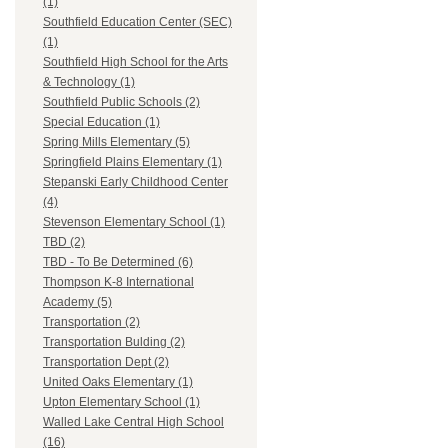
(1)
Southfield Education Center (SEC)
(1)
Southfield High School for the Arts
& Technology (1)
Southfield Public Schools (2)
Special Education (1)
Spring Mills Elementary (5)
Springfield Plains Elementary (1)
Stepanski Early Childhood Center
(4)
Stevenson Elementary School (1)
TBD (2)
TBD - To Be Determined (6)
Thompson K-8 International
Academy (5)
Transportation (2)
Transportation Bulding (2)
Transportation Dept (2)
United Oaks Elementary (1)
Upton Elementary School (1)
Walled Lake Central High School
(16)