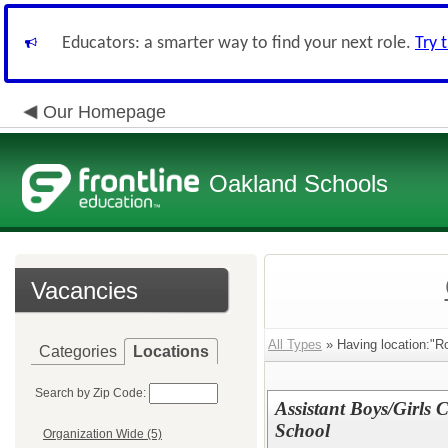
Educators: a smarter way to find your next role.
Try 
Our Homepage
Oakland Schools
Vacancies
All Types
» Having location:"R
Categories
Locations
Search by Zip Code:
Assistant Boys/Girls
School
Organization Wide (5)