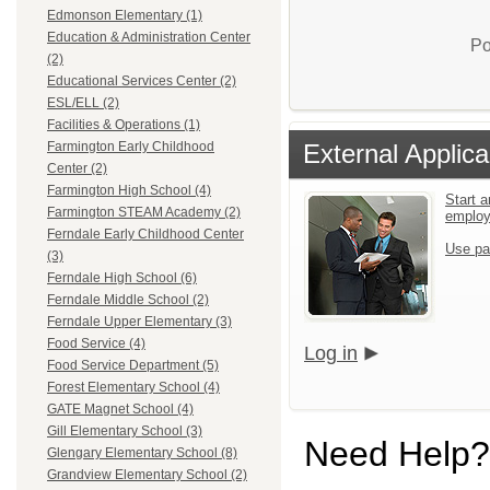
Edmonson Elementary (1)
Education & Administration Center
Po
(2)
Educational Services Center (2)
ESL/ELL (2)
Facilities & Operations (1)
External Applica
Farmington Early Childhood
Center (2)
Farmington High School (4)
Start a
Farmington STEAM Academy (2)
emplo
Ferndale Early Childhood Center
Use pa
(3)
Ferndale High School (6)
Ferndale Middle School (2)
Ferndale Upper Elementary (3)
Food Service (4)
Log in
Food Service Department (5)
Forest Elementary School (4)
GATE Magnet School (4)
Gill Elementary School (3)
Need Help?
Glengary Elementary School (8)
Grandview Elementary School (2)