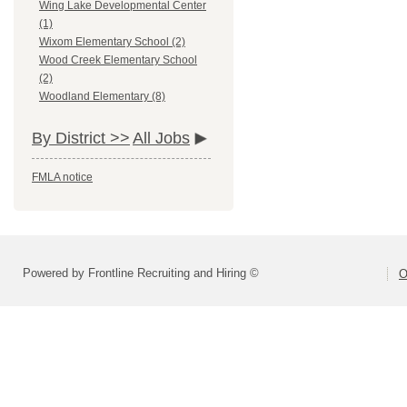
Wing Lake Developmental Center
(1)
Wixom Elementary School (2)
Wood Creek Elementary School
(2)
Woodland Elementary (8)
By District >>
All Jobs
FMLA notice
Powered by Frontline Recruiting and Hiring ©
O