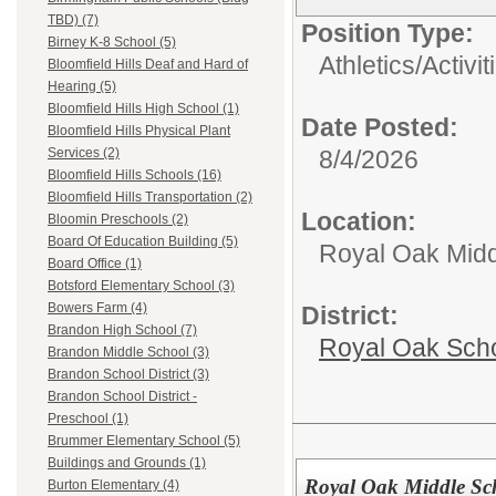
TBD) (7)
Position Type:
Birney K-8 School (5)
Athletics/Activit
Bloomfield Hills Deaf and Hard of
Hearing (5)
Bloomfield Hills High School (1)
Date Posted:
Bloomfield Hills Physical Plant
8/4/2026
Services (2)
Bloomfield Hills Schools (16)
Bloomfield Hills Transportation (2)
Location:
Bloomin Preschools (2)
Board Of Education Building (5)
Royal Oak Midd
Board Office (1)
Botsford Elementary School (3)
Bowers Farm (4)
District:
Brandon High School (7)
Royal Oak Sch
Brandon Middle School (3)
Brandon School District (3)
Brandon School District -
Preschool (1)
Brummer Elementary School (5)
Buildings and Grounds (1)
Royal Oak Middle Sc
Burton Elementary (4)