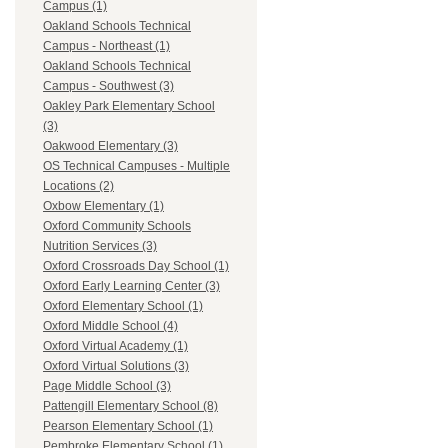
Campus (1)
Oakland Schools Technical
Campus - Northeast (1)
Oakland Schools Technical
Campus - Southwest (3)
Oakley Park Elementary School
(3)
Oakwood Elementary (3)
OS Technical Campuses - Multiple
Locations (2)
Oxbow Elementary (1)
Oxford Community Schools
Nutrition Services (3)
Oxford Crossroads Day School (1)
Oxford Early Learning Center (3)
Oxford Elementary School (1)
Oxford Middle School (4)
Oxford Virtual Academy (1)
Oxford Virtual Solutions (3)
Page Middle School (3)
Pattengill Elementary School (8)
Pearson Elementary School (1)
Pembroke Elementary School (1)