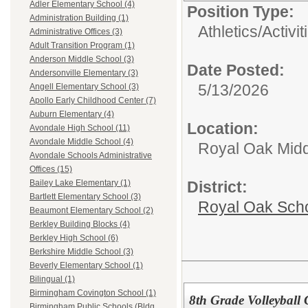
Adler Elementary School (4)
Position Type:
Administration Building (1)
Athletics/Activit
Administrative Offices (3)
Adult Transition Program (1)
Anderson Middle School (3)
Date Posted:
Andersonville Elementary (3)
5/13/2026
Angell Elementary School (3)
Apollo Early Childhood Center (7)
Auburn Elementary (4)
Location:
Avondale High School (11)
Avondale Middle School (4)
Royal Oak Midd
Avondale Schools Administrative
Offices (15)
District:
Bailey Lake Elementary (1)
Bartlett Elementary School (3)
Royal Oak Sch
Beaumont Elementary School (2)
Berkley Building Blocks (4)
Berkley High School (6)
Berkshire Middle School (3)
Beverly Elementary School (1)
Bilingual (1)
Birmingham Covington School (1)
8th Grade Volleyball
Birmingham Public Schools (Bldg