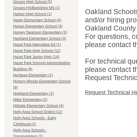
Groves High School (5)
Groves HS/Berkshire MS (1)
Oakland Schools 
Harbor High School (1)
and/or hiring pro
Hardy Elementary School (4)
Oakland County i
Harlan Elementary School (3)
Harvey Swanson Elementary (3)
For questions, c
Haviland Elementary School (3)
please contact the
Hazel Park Alternative Ed (1)
Hazel Park High School (12)
Hazel Park Junior High (14)
For technical qu
Hazel Park Schools Administration
please contact t
Building (9)
Heritage Elementary (2)
Request Technica
Hickory Woods Elementary School
(9)
Request Technical H
Highland Elementary (2)
Hiller Elementary (2)
Hillside Elementary School (4)
Holly Area School District (11)
Holly Area Schools - Early
Childhood (2)
Holly Area Schools -
Transportation (2)