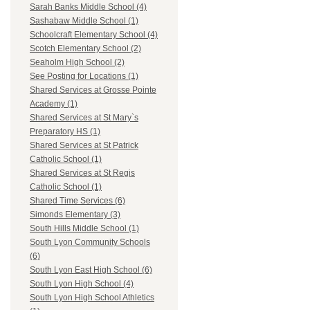
Sarah Banks Middle School (4)
Sashabaw Middle School (1)
Schoolcraft Elementary School (4)
Scotch Elementary School (2)
Seaholm High School (2)
See Posting for Locations (1)
Shared Services at Grosse Pointe
Academy (1)
Shared Services at St Mary`s
Preparatory HS (1)
Shared Services at St Patrick
Catholic School (1)
Shared Services at St Regis
Catholic School (1)
Shared Time Services (6)
Simonds Elementary (3)
South Hills Middle School (1)
South Lyon Community Schools
(6)
South Lyon East High School (6)
South Lyon High School (4)
South Lyon High School Athletics