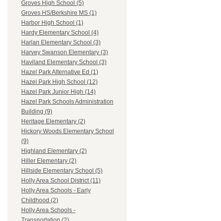
Groves High School (5)
Groves HS/Berkshire MS (1)
Harbor High School (1)
Hardy Elementary School (4)
Harlan Elementary School (3)
Harvey Swanson Elementary (3)
Haviland Elementary School (3)
Hazel Park Alternative Ed (1)
Hazel Park High School (12)
Hazel Park Junior High (14)
Hazel Park Schools Administration
Building (9)
Heritage Elementary (2)
Hickory Woods Elementary School
(9)
Highland Elementary (2)
Hiller Elementary (2)
Hillside Elementary School (5)
Holly Area School District (11)
Holly Area Schools - Early
Childhood (2)
Holly Area Schools -
Transportation (2)