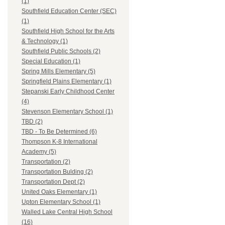
(1)
Southfield Education Center (SEC)
(1)
Southfield High School for the Arts
& Technology (1)
Southfield Public Schools (2)
Special Education (1)
Spring Mills Elementary (5)
Springfield Plains Elementary (1)
Stepanski Early Childhood Center
(4)
Stevenson Elementary School (1)
TBD (2)
TBD - To Be Determined (6)
Thompson K-8 International
Academy (5)
Transportation (2)
Transportation Bulding (2)
Transportation Dept (2)
United Oaks Elementary (1)
Upton Elementary School (1)
Walled Lake Central High School
(16)