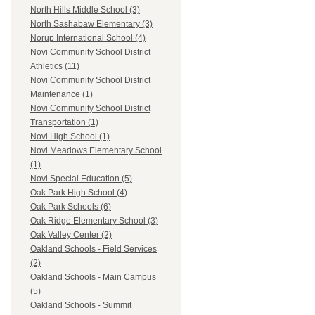
North Hills Middle School (3)
North Sashabaw Elementary (3)
Norup International School (4)
Novi Community School District
Athletics (11)
Novi Community School District
Maintenance (1)
Novi Community School District
Transportation (1)
Novi High School (1)
Novi Meadows Elementary School
(1)
Novi Special Education (5)
Oak Park High School (4)
Oak Park Schools (6)
Oak Ridge Elementary School (3)
Oak Valley Center (2)
Oakland Schools - Field Services
(2)
Oakland Schools - Main Campus
(5)
Oakland Schools - Summit