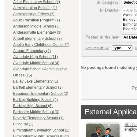
Adler Elementary School (4)
In Category:
Administration Building (1)
In District:
Administrative Offices (3)
Adult Transition Program (1)
Anderson Middle School (3)
Andersonville Elementary (3)
Posted in the last:
Angell Elementary School (3)
Apollo Early Childhood Center (7)
Sort Results By:
D
Auburn Elementary (4)
Avondale High School (11)
Avondale Middle School (4)
No postings found matching y
Avondale Schools Administrative
Offices (15)
Bailey Lake Elementary (1)
Bartlett Elementary School (3)
Po
Beaumont Elementary School (2)
Berkley Building Blocks (4)
Berkley High School (6)
External Applica
Berkshire Middle School (3)
Beverly Elementary School (1)
Bilingual (1)
Start a
emplo
Birmingham Covington School (1)
Birmingham Public Schools (Bldg