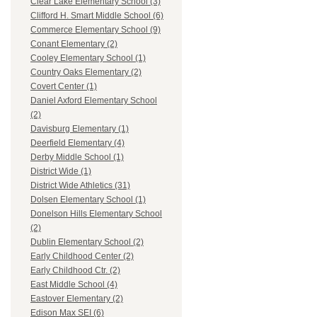
Clear Lake Elementary School (3)
Clifford H. Smart Middle School (6)
Commerce Elementary School (9)
Conant Elementary (2)
Cooley Elementary School (1)
Country Oaks Elementary (2)
Covert Center (1)
Daniel Axford Elementary School
(2)
Davisburg Elementary (1)
Deerfield Elementary (4)
Derby Middle School (1)
District Wide (1)
District Wide Athletics (31)
Dolsen Elementary School (1)
Donelson Hills Elementary School
(2)
Dublin Elementary School (2)
Early Childhood Center (2)
Early Childhood Ctr. (2)
East Middle School (4)
Eastover Elementary (2)
Edison Max SEI (6)