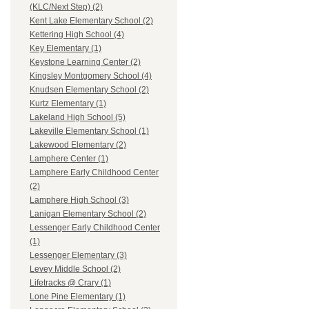
(KLC/Next Step) (2)
Kent Lake Elementary School (2)
Kettering High School (4)
Key Elementary (1)
Keystone Learning Center (2)
Kingsley Montgomery School (4)
Knudsen Elementary School (2)
Kurtz Elementary (1)
Lakeland High School (5)
Lakeville Elementary School (1)
Lakewood Elementary (2)
Lamphere Center (1)
Lamphere Early Childhood Center
(2)
Lamphere High School (3)
Lanigan Elementary School (2)
Lessenger Early Childhood Center
(1)
Lessenger Elementary (3)
Levey Middle School (2)
Lifetracks @ Crary (1)
Lone Pine Elementary (1)