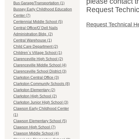
please contact t
Bus Garage/Transportation (1)
Request Technica
Bussey Early Childhood Education
Center (7)
Centennial Middle School (5)
Request Technical H
Central Office/O`Dell Nails
Administration Bldg. (2)
Central Warehouse (1)
Child Care Department (2)
Children`s Village School (1)
Clarenceville High School (2)
Clarenceville Middle School (4)
Clarenceville School District (3)
Clarkston Central Office (3)
Clarkston Community Schools (8)
Clarkston Elementary (2)
Clarkston High School (2)
Clarkston Junior High School (3)
Clawson Early Childhood Center
(1)
Clawson Elementary School (5)
Clawson High School (7)
Clawson Middle School (4)