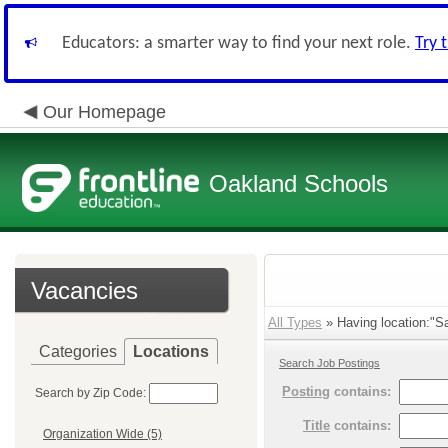
Educators: a smarter way to find your next role.
Try 
Our Homepage
Oakland Schools
Vacancies
All Types
» Having location:"Sa
Categories
Locations
Search Job Postings
Posting
contains:
Search by Zip Code:
Title
contains:
Organization Wide (5)