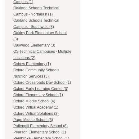
Campus (1)
Oakland Schools Technical
Campus - Northeast (1)
Oakland Schools Technical
Campus - Southwest (3)
Oakley Park Elementary School
(3)
Oakwood Elementary (3)
OS Technical Campuses - Multiple
Locations (2)
Oxbow Elementary (1)
Oxford Community Schools
Nutrition Services (3)
Oxford Crossroads Day School (1)
Oxford Early Learning Center (3)
Oxford Elementary School (1)
Oxford Middle School (4)
Oxford Virtual Academy (1)
Oxford Virtual Solutions (3)
Page Middle School (3)
Pattengill Elementary School (8)
Pearson Elementary School (1)
Pembroke Elementary School (1)