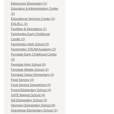
Edmonson Elementary (1)
Education & Administration Center
(2)
Educational Services Center (2)
ESL/ELL (2)
Facilities & Operations (1)
Farmington Early Childhood
Center (2)
Farmington High School (5)
Farmington STEAM Academy (2)
Ferndale Early Childhood Center
(3)
Ferndale High School (6)
Ferndale Middle School (2)
Ferndale Upper Elementary (3)
Food Service (4)
Food Service Department (5)
Forest Elementary School (4)
GATE Magnet School (4)
Gill Elementary School (3)
Glengary Elementary School (8)
Grandview Elementary School (2)