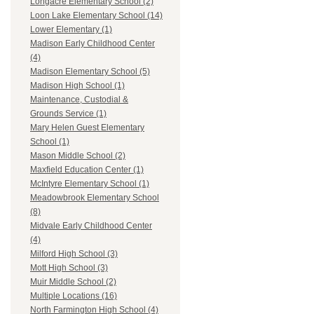
Longacre Elementary School (2)
Loon Lake Elementary School (14)
Lower Elementary (1)
Madison Early Childhood Center
(4)
Madison Elementary School (5)
Madison High School (1)
Maintenance, Custodial &
Grounds Service (1)
Mary Helen Guest Elementary
School (1)
Mason Middle School (2)
Maxfield Education Center (1)
McIntyre Elementary School (1)
Meadowbrook Elementary School
(8)
Midvale Early Childhood Center
(4)
Milford High School (3)
Mott High School (3)
Muir Middle School (2)
Multiple Locations (16)
North Farmington High School (4)