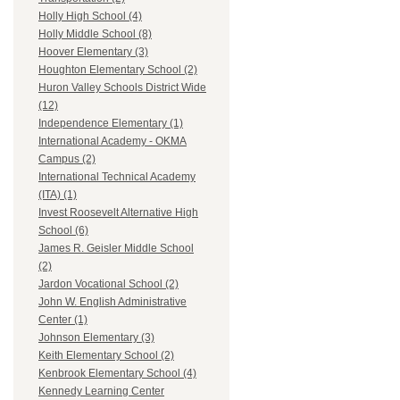
Holly High School (4)
Holly Middle School (8)
Hoover Elementary (3)
Houghton Elementary School (2)
Huron Valley Schools District Wide
(12)
Independence Elementary (1)
International Academy - OKMA
Campus (2)
International Technical Academy
(ITA) (1)
Invest Roosevelt Alternative High
School (6)
James R. Geisler Middle School
(2)
Jardon Vocational School (2)
John W. English Administrative
Center (1)
Johnson Elementary (3)
Keith Elementary School (2)
Kenbrook Elementary School (4)
Kennedy Learning Center