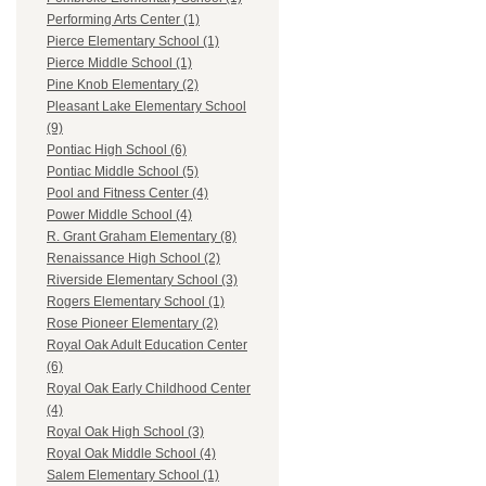
Performing Arts Center (1)
Pierce Elementary School (1)
Pierce Middle School (1)
Pine Knob Elementary (2)
Pleasant Lake Elementary School
(9)
Pontiac High School (6)
Pontiac Middle School (5)
Pool and Fitness Center (4)
Power Middle School (4)
R. Grant Graham Elementary (8)
Renaissance High School (2)
Riverside Elementary School (3)
Rogers Elementary School (1)
Rose Pioneer Elementary (2)
Royal Oak Adult Education Center
(6)
Royal Oak Early Childhood Center
(4)
Royal Oak High School (3)
Royal Oak Middle School (4)
Salem Elementary School (1)