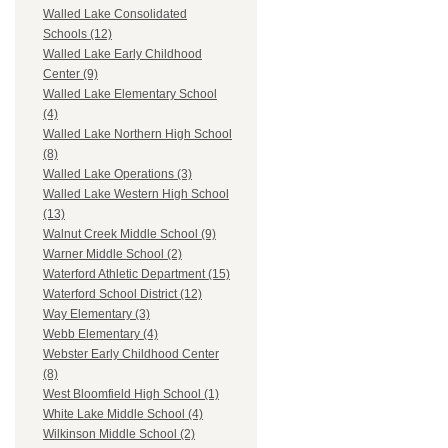
Walled Lake Consolidated
Schools (12)
Walled Lake Early Childhood
Center (9)
Walled Lake Elementary School
(4)
Walled Lake Northern High School
(8)
Walled Lake Operations (3)
Walled Lake Western High School
(13)
Walnut Creek Middle School (9)
Warner Middle School (2)
Waterford Athletic Department (15)
Waterford School District (12)
Way Elementary (3)
Webb Elementary (4)
Webster Early Childhood Center
(8)
West Bloomfield High School (1)
White Lake Middle School (4)
Wilkinson Middle School (2)