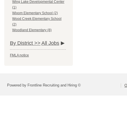
Wing Lake Developmental Center
(1)
Wixom Elementary School (2)
Wood Creek Elementary School
(2)
Woodland Elementary (8)
By District >>
All Jobs
FMLA notice
Powered by Frontline Recruiting and Hiring ©
O