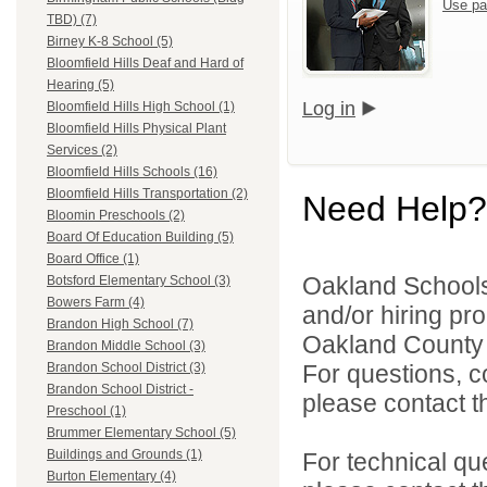
Use pa
TBD) (7)
Birney K-8 School (5)
Bloomfield Hills Deaf and Hard of
Hearing (5)
Log in
Bloomfield Hills High School (1)
Bloomfield Hills Physical Plant
Services (2)
Bloomfield Hills Schools (16)
Bloomfield Hills Transportation (2)
Need Help?
Bloomin Preschools (2)
Board Of Education Building (5)
Board Office (1)
Oakland Schools 
Botsford Elementary School (3)
Bowers Farm (4)
and/or hiring pro
Brandon High School (7)
Oakland County i
Brandon Middle School (3)
For questions, c
Brandon School District (3)
Brandon School District -
please contact the
Preschool (1)
Brummer Elementary School (5)
Buildings and Grounds (1)
For technical qu
Burton Elementary (4)