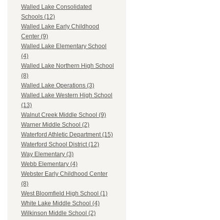
Walled Lake Consolidated
Schools (12)
Walled Lake Early Childhood
Center (9)
Walled Lake Elementary School
(4)
Walled Lake Northern High School
(8)
Walled Lake Operations (3)
Walled Lake Western High School
(13)
Walnut Creek Middle School (9)
Warner Middle School (2)
Waterford Athletic Department (15)
Waterford School District (12)
Way Elementary (3)
Webb Elementary (4)
Webster Early Childhood Center
(8)
West Bloomfield High School (1)
White Lake Middle School (4)
Wilkinson Middle School (2)