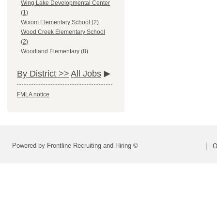
Wing Lake Developmental Center
(1)
Wixom Elementary School (2)
Wood Creek Elementary School
(2)
Woodland Elementary (8)
By District >>
All Jobs
FMLA notice
Powered by Frontline Recruiting and Hiring ©
O