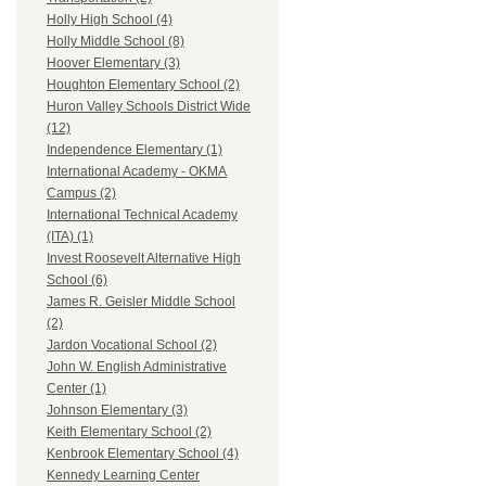
Holly High School (4)
Holly Middle School (8)
Hoover Elementary (3)
Houghton Elementary School (2)
Huron Valley Schools District Wide
(12)
Independence Elementary (1)
International Academy - OKMA
Campus (2)
International Technical Academy
(ITA) (1)
Invest Roosevelt Alternative High
School (6)
James R. Geisler Middle School
(2)
Jardon Vocational School (2)
John W. English Administrative
Center (1)
Johnson Elementary (3)
Keith Elementary School (2)
Kenbrook Elementary School (4)
Kennedy Learning Center