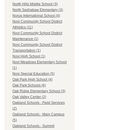
North Hills Middle School (3)
North Sashabaw Elementary (3)
Norup International School (4)
Novi Community School District
Athletics (11)
Novi Community School District
Maintenance (1)
Novi Community School District
Transportation (1)
Novi High School (1)
Novi Meadows Elementary School
(1)
Novi Special Education (5)
Oak Park High School (4)
Oak Park Schools (6)
Oak Ridge Elementary School (3)
Oak Valley Center (2)
Oakland Schools - Field Services
(2)
Oakland Schools - Main Campus
(5)
Oakland Schools - Summit