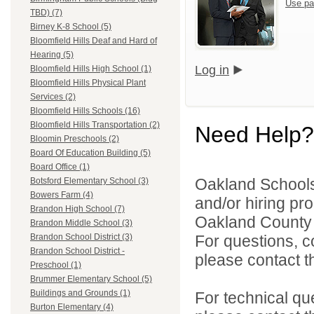
Use pa
TBD) (7)
Birney K-8 School (5)
Bloomfield Hills Deaf and Hard of
Hearing (5)
Log in
Bloomfield Hills High School (1)
Bloomfield Hills Physical Plant
Services (2)
Bloomfield Hills Schools (16)
Bloomfield Hills Transportation (2)
Need Help?
Bloomin Preschools (2)
Board Of Education Building (5)
Board Office (1)
Oakland Schools 
Botsford Elementary School (3)
Bowers Farm (4)
and/or hiring pro
Brandon High School (7)
Oakland County i
Brandon Middle School (3)
For questions, c
Brandon School District (3)
Brandon School District -
please contact the
Preschool (1)
Brummer Elementary School (5)
Buildings and Grounds (1)
For technical qu
Burton Elementary (4)