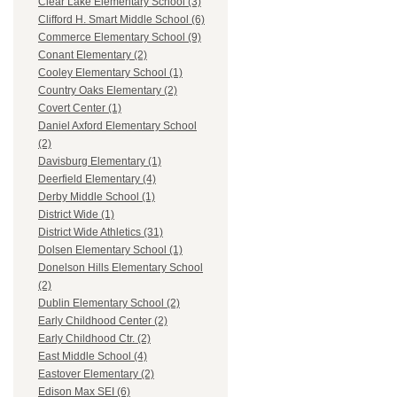
Clear Lake Elementary School (3)
Clifford H. Smart Middle School (6)
Commerce Elementary School (9)
Conant Elementary (2)
Cooley Elementary School (1)
Country Oaks Elementary (2)
Covert Center (1)
Daniel Axford Elementary School
(2)
Davisburg Elementary (1)
Deerfield Elementary (4)
Derby Middle School (1)
District Wide (1)
District Wide Athletics (31)
Dolsen Elementary School (1)
Donelson Hills Elementary School
(2)
Dublin Elementary School (2)
Early Childhood Center (2)
Early Childhood Ctr. (2)
East Middle School (4)
Eastover Elementary (2)
Edison Max SEI (6)