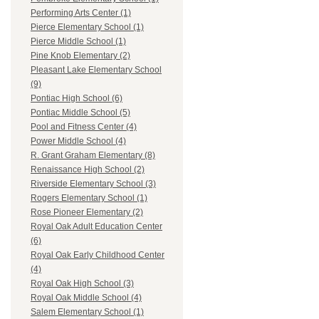
Performing Arts Center (1)
Pierce Elementary School (1)
Pierce Middle School (1)
Pine Knob Elementary (2)
Pleasant Lake Elementary School
(9)
Pontiac High School (6)
Pontiac Middle School (5)
Pool and Fitness Center (4)
Power Middle School (4)
R. Grant Graham Elementary (8)
Renaissance High School (2)
Riverside Elementary School (3)
Rogers Elementary School (1)
Rose Pioneer Elementary (2)
Royal Oak Adult Education Center
(6)
Royal Oak Early Childhood Center
(4)
Royal Oak High School (3)
Royal Oak Middle School (4)
Salem Elementary School (1)