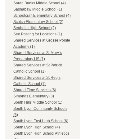
Sarah Banks Middle School (4)
Sashabaw Middle School (1)
Schoolcraft Elementary School (4)
Scotch Elementary School (2)
Seaholm High School (2)
See Posting for Locations (1)
Shared Services at Grosse Pointe
Academy (1)
Shared Services at St Mary`s
Preparatory HS (1)
Shared Services at St Patrick
Catholic School (1)
Shared Services at St Regis
Catholic School (1)
Shared Time Services (6)
Simonds Elementary (3)
South Hills Middle School (1)
South Lyon Community Schools
(6)
South Lyon East High School (6)
South Lyon High School (4)
South Lyon High School Athletics