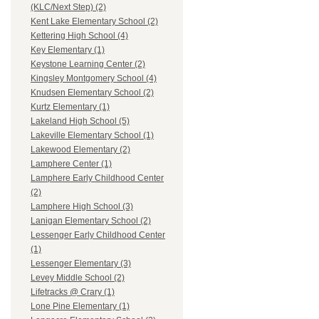
(KLC/Next Step) (2)
Kent Lake Elementary School (2)
Kettering High School (4)
Key Elementary (1)
Keystone Learning Center (2)
Kingsley Montgomery School (4)
Knudsen Elementary School (2)
Kurtz Elementary (1)
Lakeland High School (5)
Lakeville Elementary School (1)
Lakewood Elementary (2)
Lamphere Center (1)
Lamphere Early Childhood Center
(2)
Lamphere High School (3)
Lanigan Elementary School (2)
Lessenger Early Childhood Center
(1)
Lessenger Elementary (3)
Levey Middle School (2)
Lifetracks @ Crary (1)
Lone Pine Elementary (1)