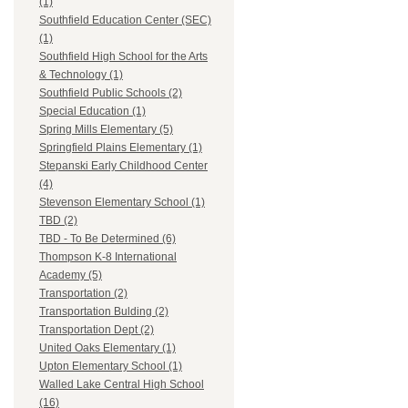
(1)
Southfield Education Center (SEC)
(1)
Southfield High School for the Arts
& Technology (1)
Southfield Public Schools (2)
Special Education (1)
Spring Mills Elementary (5)
Springfield Plains Elementary (1)
Stepanski Early Childhood Center
(4)
Stevenson Elementary School (1)
TBD (2)
TBD - To Be Determined (6)
Thompson K-8 International
Academy (5)
Transportation (2)
Transportation Bulding (2)
Transportation Dept (2)
United Oaks Elementary (1)
Upton Elementary School (1)
Walled Lake Central High School
(16)