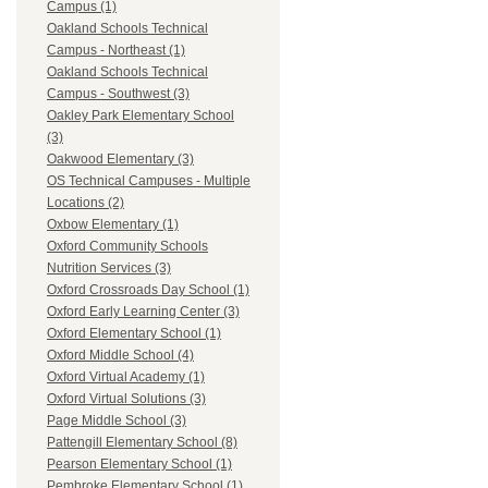
Campus (1)
Oakland Schools Technical
Campus - Northeast (1)
Oakland Schools Technical
Campus - Southwest (3)
Oakley Park Elementary School
(3)
Oakwood Elementary (3)
OS Technical Campuses - Multiple
Locations (2)
Oxbow Elementary (1)
Oxford Community Schools
Nutrition Services (3)
Oxford Crossroads Day School (1)
Oxford Early Learning Center (3)
Oxford Elementary School (1)
Oxford Middle School (4)
Oxford Virtual Academy (1)
Oxford Virtual Solutions (3)
Page Middle School (3)
Pattengill Elementary School (8)
Pearson Elementary School (1)
Pembroke Elementary School (1)