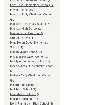
Longacre Elementary School (2)
Loon Lake Elementary School (14)
Lower Elementary (1)
Madison Early Childhood Center
(4)
Madison Elementary School (5)
Madison High School (1)
Maintenance, Custodial &
Grounds Service (1)
Mary Helen Guest Elementary
School (1)
Mason Middle School (2)
Maxfield Education Center (1)
McIntyre Elementary School (1)
Meadowbrook Elementary School
(8)
Midvale Early Childhood Center
(4)
Milford High School (3)
Mott High School (3)
Muir Middle School (2)
Multiple Locations (16)
North Farmington High School (4)