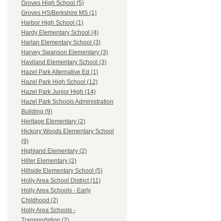
Groves High School (5)
Groves HS/Berkshire MS (1)
Harbor High School (1)
Hardy Elementary School (4)
Harlan Elementary School (3)
Harvey Swanson Elementary (3)
Haviland Elementary School (3)
Hazel Park Alternative Ed (1)
Hazel Park High School (12)
Hazel Park Junior High (14)
Hazel Park Schools Administration
Building (9)
Heritage Elementary (2)
Hickory Woods Elementary School
(9)
Highland Elementary (2)
Hiller Elementary (2)
Hillside Elementary School (5)
Holly Area School District (11)
Holly Area Schools - Early
Childhood (2)
Holly Area Schools -
Transportation (2)