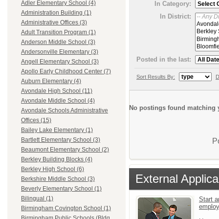
Adler Elementary School (4)
In Category:
Administration Building (1)
In District:
Administrative Offices (3)
Adult Transition Program (1)
Anderson Middle School (3)
Andersonville Elementary (3)
Posted in the last:
Angell Elementary School (3)
Apollo Early Childhood Center (7)
Sort Results By:
D
Auburn Elementary (4)
Avondale High School (11)
Avondale Middle School (4)
No postings found matching y
Avondale Schools Administrative
Offices (15)
Bailey Lake Elementary (1)
Bartlett Elementary School (3)
P
Beaumont Elementary School (2)
Berkley Building Blocks (4)
Berkley High School (6)
External Applica
Berkshire Middle School (3)
Beverly Elementary School (1)
Bilingual (1)
Start a
emplo
Birmingham Covington School (1)
Birmingham Public Schools (Bldg