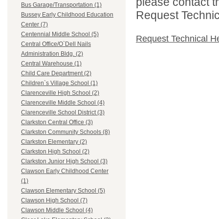
please contact t
Bus Garage/Transportation (1)
Request Technica
Bussey Early Childhood Education
Center (7)
Centennial Middle School (5)
Request Technical H
Central Office/O`Dell Nails
Administration Bldg. (2)
Central Warehouse (1)
Child Care Department (2)
Children`s Village School (1)
Clarenceville High School (2)
Clarenceville Middle School (4)
Clarenceville School District (3)
Clarkston Central Office (3)
Clarkston Community Schools (8)
Clarkston Elementary (2)
Clarkston High School (2)
Clarkston Junior High School (3)
Clawson Early Childhood Center
(1)
Clawson Elementary School (5)
Clawson High School (7)
Clawson Middle School (4)