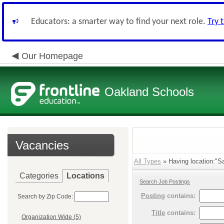
Educators: a smarter way to find your next role.
Try 
Our Homepage
Oakland Schools
Vacancies
All Types
» Having location:"Sa
Categories
Locations
Search Job Postings
Posting
contains:
Search by Zip Code:
Title
contains:
Organization Wide (5)