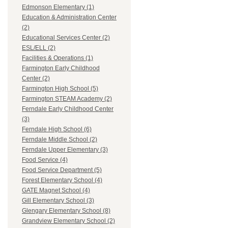
Edmonson Elementary (1)
Education & Administration Center
(2)
Educational Services Center (2)
ESL/ELL (2)
Facilities & Operations (1)
Farmington Early Childhood
Center (2)
Farmington High School (5)
Farmington STEAM Academy (2)
Ferndale Early Childhood Center
(3)
Ferndale High School (6)
Ferndale Middle School (2)
Ferndale Upper Elementary (3)
Food Service (4)
Food Service Department (5)
Forest Elementary School (4)
GATE Magnet School (4)
Gill Elementary School (3)
Glengary Elementary School (8)
Grandview Elementary School (2)