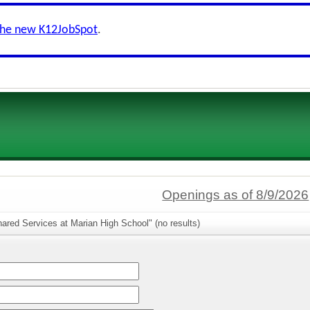
the new K12JobSpot
.
Openings as of 8/9/2026
ared Services at Marian High School" (no results)