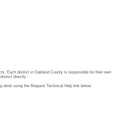
ts. Each district in Oakland County is responsible for their own
strict directly.
lp desk using the Request Technical Help link below.