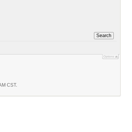
Search
Options
1 AM CST.