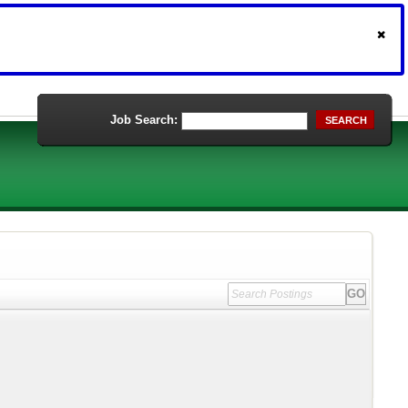
Job Search:
SEARCH