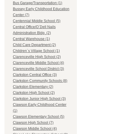
Bus Garage/Transportation (1)
Bussey Early Childhood Education
Center (7)
Centennial Middle School (5)
Central Office/O`Dell Nails
Administration Bldg. (2)
Central Warehouse (1)
Child Care Department (2)
Children`s Village School (1)
Clarenceville High School (2)
Clarenceville Middle School (4)
Clarenceville School District (3)
Clarkston Central Office (3)
Clarkston Community Schools (8)
Clarkston Elementary (2)
Clarkston High School (2)
Clarkston Junior High School (3)
Clawson Early Childhood Center
(1)
Clawson Elementary School (5)
Clawson High School (7)
Clawson Middle School (4)