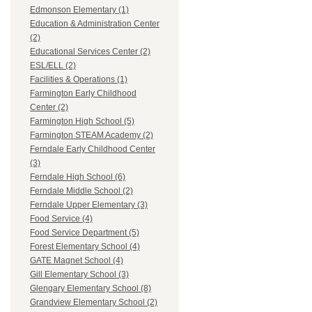
Edmonson Elementary (1)
Education & Administration Center
(2)
Educational Services Center (2)
ESL/ELL (2)
Facilities & Operations (1)
Farmington Early Childhood
Center (2)
Farmington High School (5)
Farmington STEAM Academy (2)
Ferndale Early Childhood Center
(3)
Ferndale High School (6)
Ferndale Middle School (2)
Ferndale Upper Elementary (3)
Food Service (4)
Food Service Department (5)
Forest Elementary School (4)
GATE Magnet School (4)
Gill Elementary School (3)
Glengary Elementary School (8)
Grandview Elementary School (2)