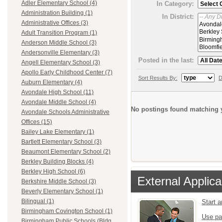
Adler Elementary School (4)
In Category:
Administration Building (1)
In District:
Administrative Offices (3)
Adult Transition Program (1)
Anderson Middle School (3)
Andersonville Elementary (3)
Posted in the last:
Angell Elementary School (3)
Apollo Early Childhood Center (7)
Sort Results By:
D
Auburn Elementary (4)
Avondale High School (11)
Avondale Middle School (4)
No postings found matching y
Avondale Schools Administrative
Offices (15)
Bailey Lake Elementary (1)
Bartlett Elementary School (3)
Beaumont Elementary School (2)
Berkley Building Blocks (4)
Berkley High School (6)
External Applica
Berkshire Middle School (3)
Beverly Elementary School (1)
Bilingual (1)
Start 
Birmingham Covington School (1)
Use pa
Birmingham Public Schools (Bldg