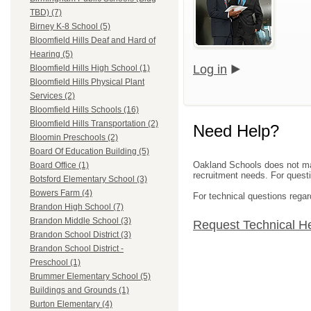
TBD) (7)
Birney K-8 School (5)
Bloomfield Hills Deaf and Hard of
Hearing (5)
Log in
Bloomfield Hills High School (1)
Bloomfield Hills Physical Plant
Services (2)
Bloomfield Hills Schools (16)
Bloomfield Hills Transportation (2)
Need Help?
Bloomin Preschools (2)
Board Of Education Building (5)
Oakland Schools does not mana
Board Office (1)
recruitment needs. For questio
Botsford Elementary School (3)
Bowers Farm (4)
For technical questions regar
Brandon High School (7)
Brandon Middle School (3)
Request Technical H
Brandon School District (3)
Brandon School District -
Preschool (1)
Brummer Elementary School (5)
Buildings and Grounds (1)
Burton Elementary (4)