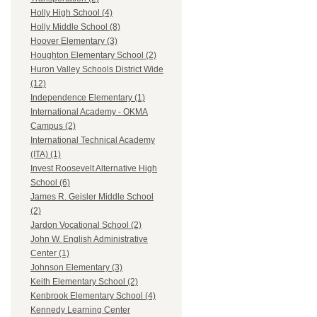
Holly High School (4)
Holly Middle School (8)
Hoover Elementary (3)
Houghton Elementary School (2)
Huron Valley Schools District Wide
(12)
Independence Elementary (1)
International Academy - OKMA
Campus (2)
International Technical Academy
(ITA) (1)
Invest Roosevelt Alternative High
School (6)
James R. Geisler Middle School
(2)
Jardon Vocational School (2)
John W. English Administrative
Center (1)
Johnson Elementary (3)
Keith Elementary School (2)
Kenbrook Elementary School (4)
Kennedy Learning Center