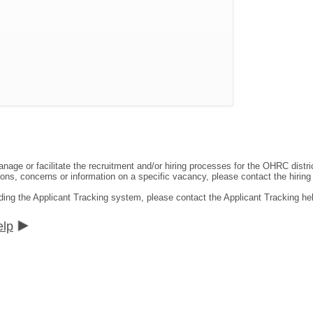
ge or facilitate the recruitment and/or hiring processes for the OHRC distric
ns, concerns or information on a specific vacancy, please contact the hiring di
ding the Applicant Tracking system, please contact the Applicant Tracking he
elp