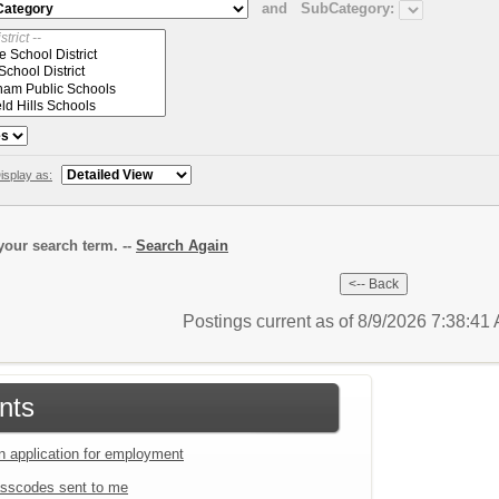
and
SubCategory:
isplay as:
our search term. --
Search Again
Postings current as of 8/9/2026 7:38:4
nts
an application for employment
sscodes sent to me