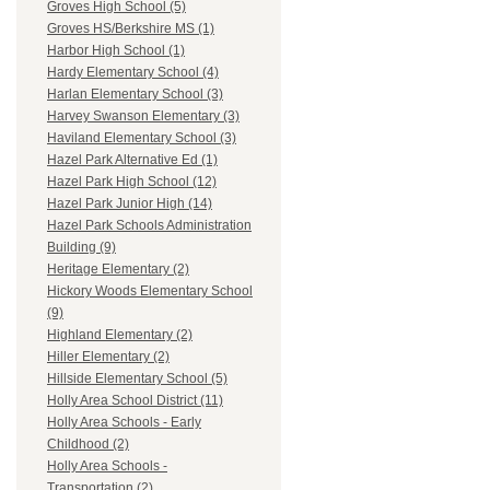
Groves High School (5)
Groves HS/Berkshire MS (1)
Harbor High School (1)
Hardy Elementary School (4)
Harlan Elementary School (3)
Harvey Swanson Elementary (3)
Haviland Elementary School (3)
Hazel Park Alternative Ed (1)
Hazel Park High School (12)
Hazel Park Junior High (14)
Hazel Park Schools Administration
Building (9)
Heritage Elementary (2)
Hickory Woods Elementary School
(9)
Highland Elementary (2)
Hiller Elementary (2)
Hillside Elementary School (5)
Holly Area School District (11)
Holly Area Schools - Early
Childhood (2)
Holly Area Schools -
Transportation (2)