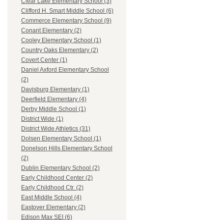
Clear Lake Elementary School (3)
Clifford H. Smart Middle School (6)
Commerce Elementary School (9)
Conant Elementary (2)
Cooley Elementary School (1)
Country Oaks Elementary (2)
Covert Center (1)
Daniel Axford Elementary School
(2)
Davisburg Elementary (1)
Deerfield Elementary (4)
Derby Middle School (1)
District Wide (1)
District Wide Athletics (31)
Dolsen Elementary School (1)
Donelson Hills Elementary School
(2)
Dublin Elementary School (2)
Early Childhood Center (2)
Early Childhood Ctr. (2)
East Middle School (4)
Eastover Elementary (2)
Edison Max SEI (6)