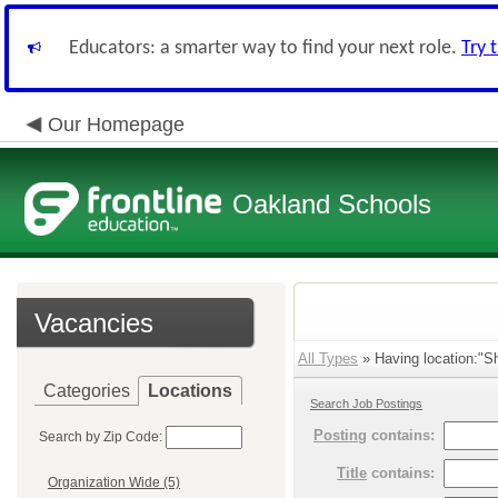
Educators: a smarter way to find your next role.
Try 
Our Homepage
Oakland Schools
Vacancies
All Types
» Having location:"Sh
Categories
Locations
Search Job Postings
Posting
contains:
Search by Zip Code:
Title
contains:
Organization Wide (5)