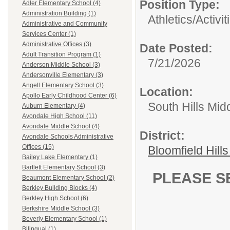
Position Type:
Adler Elementary School (4)
Administration Building (1)
Athletics/Activit
Administrative and Community
Services Center (1)
Administrative Offices (3)
Date Posted:
Adult Transition Program (1)
7/21/2026
Anderson Middle School (3)
Andersonville Elementary (3)
Angell Elementary School (3)
Location:
Apollo Early Childhood Center (6)
South Hills Mid
Auburn Elementary (4)
Avondale High School (11)
Avondale Middle School (4)
District:
Avondale Schools Administrative
Offices (15)
Bloomfield Hill
Bailey Lake Elementary (1)
Bartlett Elementary School (3)
PLEASE S
Beaumont Elementary School (2)
Berkley Building Blocks (4)
Berkley High School (6)
Berkshire Middle School (3)
Beverly Elementary School (1)
Bilingual (1)