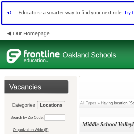
Educators: a smarter way to find your next role.
Try 
Our Homepage
Oakland Schools
Vacancies
All Types
» Having location:"So
Categories
Locations
Search by Zip Code:
Middle School Volley
Organization Wide (5)