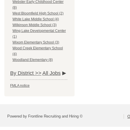
Webster Early Childhood Center
(8)
West Bloomfield High School (2)
White Lake Middle School (4)
Wilkinson Middle School (3)
Wing Lake Developmental Center
(1)
Wixom Elementary School (3)
Wood Creek Elementary School
(4)
Woodland Elementary (8)
By District >>
All Jobs
FMLA notice
Powered by Frontline Recruiting and Hiring ©
O