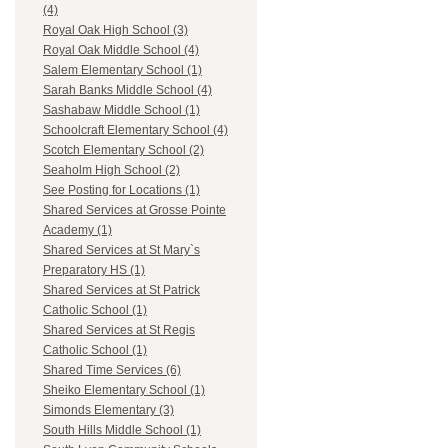
(4)
Royal Oak High School (3)
Royal Oak Middle School (4)
Salem Elementary School (1)
Sarah Banks Middle School (4)
Sashabaw Middle School (1)
Schoolcraft Elementary School (4)
Scotch Elementary School (2)
Seaholm High School (2)
See Posting for Locations (1)
Shared Services at Grosse Pointe
Academy (1)
Shared Services at St Mary`s
Preparatory HS (1)
Shared Services at St Patrick
Catholic School (1)
Shared Services at St Regis
Catholic School (1)
Shared Time Services (6)
Sheiko Elementary School (1)
Simonds Elementary (3)
South Hills Middle School (1)