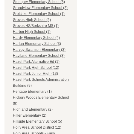
Glengary Elementary School (8)
Grandview Elementary School (2)
Gretchko Elementary School (1)
Groves High School (5)
Groves HS/Berkshire MS (1)
Harbor High School (1)
Hardy Elementary School (4)
Harlan Elementary School (3)
Harvey Swanson Elementary (3)
Haviland Elementary School (3)
Hazel Park Alternative Ed (1)
Hazel Park High School (12)
Hazel Park Junior High (13)
Hazel Park Schools Administration
Building (9)
Heritage Elementary (1)
Hickory Woods Elementary School
(9)
Highland Elementary (2)
Hiller Elementary (2)
Hillside Elementary School (5)
Holly Area School District (12)
Holly Area Schools - Early