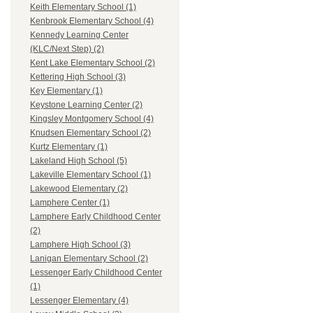
Keith Elementary School (1)
Kenbrook Elementary School (4)
Kennedy Learning Center
(KLC/Next Step) (2)
Kent Lake Elementary School (2)
Kettering High School (3)
Key Elementary (1)
Keystone Learning Center (2)
Kingsley Montgomery School (4)
Knudsen Elementary School (2)
Kurtz Elementary (1)
Lakeland High School (5)
Lakeville Elementary School (1)
Lakewood Elementary (2)
Lamphere Center (1)
Lamphere Early Childhood Center
(2)
Lamphere High School (3)
Lanigan Elementary School (2)
Lessenger Early Childhood Center
(1)
Lessenger Elementary (4)