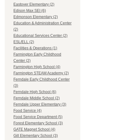
Eastover Elementary (2)
Edison Max SEI (6)
Edmonson Elementary (2)
Education & Administration Center
(2)
Educational Services Center (2)
ESL/ELL (2)
Facilities & Operations (1)
Farmington Early Childhood
Center (2)
Farmington High School (4)
Farmington STEAM Academy (2)
Ferndale Early Childhood Center
(3)
Ferndale High School (6)
Ferndale Middle School (2)
Ferndale Upper Elementary (3)
Food Service (4)
Food Service Department (5)
Forest Elementary School (3)
GATE Magnet School (4)
Gill Elementary School (3)