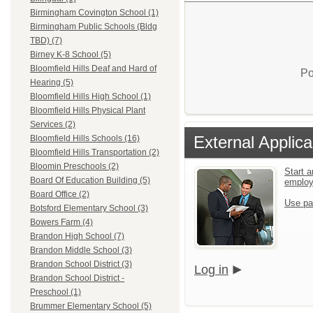
Birmingham Covington School (1)
Birmingham Public Schools (Bldg
TBD) (7)
Birney K-8 School (5)
Bloomfield Hills Deaf and Hard of
Po
Hearing (5)
Bloomfield Hills High School (1)
Bloomfield Hills Physical Plant
Services (2)
External Applica
Bloomfield Hills Schools (16)
Bloomfield Hills Transportation (2)
Bloomin Preschools (2)
Start a
Board Of Education Building (5)
emplo
Board Office (2)
Use pa
Botsford Elementary School (3)
Bowers Farm (4)
Brandon High School (7)
Brandon Middle School (3)
Brandon School District (3)
Log in
Brandon School District -
Preschool (1)
Brummer Elementary School (5)