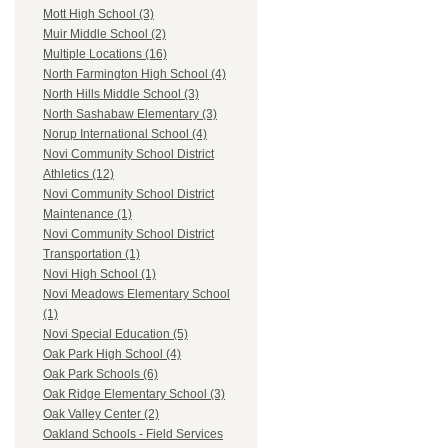
Mott High School (3)
Muir Middle School (2)
Multiple Locations (16)
North Farmington High School (4)
North Hills Middle School (3)
North Sashabaw Elementary (3)
Norup International School (4)
Novi Community School District
Athletics (12)
Novi Community School District
Maintenance (1)
Novi Community School District
Transportation (1)
Novi High School (1)
Novi Meadows Elementary School
(1)
Novi Special Education (5)
Oak Park High School (4)
Oak Park Schools (6)
Oak Ridge Elementary School (3)
Oak Valley Center (2)
Oakland Schools - Field Services