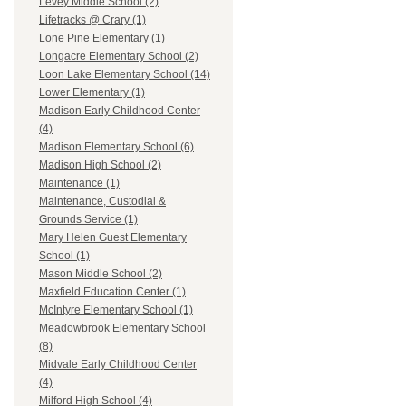
Levey Middle School (2)
Lifetracks @ Crary (1)
Lone Pine Elementary (1)
Longacre Elementary School (2)
Loon Lake Elementary School (14)
Lower Elementary (1)
Madison Early Childhood Center
(4)
Madison Elementary School (6)
Madison High School (2)
Maintenance (1)
Maintenance, Custodial &
Grounds Service (1)
Mary Helen Guest Elementary
School (1)
Mason Middle School (2)
Maxfield Education Center (1)
McIntyre Elementary School (1)
Meadowbrook Elementary School
(8)
Midvale Early Childhood Center
(4)
Milford High School (4)