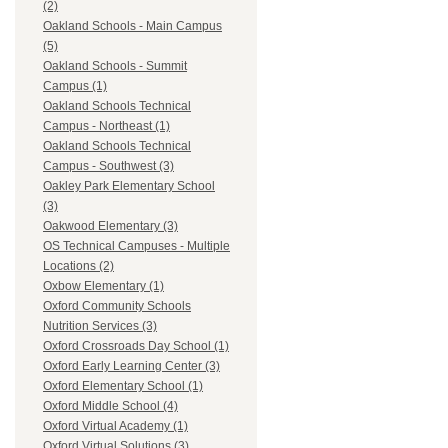
(2)
Oakland Schools - Main Campus
(5)
Oakland Schools - Summit
Campus (1)
Oakland Schools Technical
Campus - Northeast (1)
Oakland Schools Technical
Campus - Southwest (3)
Oakley Park Elementary School
(3)
Oakwood Elementary (3)
OS Technical Campuses - Multiple
Locations (2)
Oxbow Elementary (1)
Oxford Community Schools
Nutrition Services (3)
Oxford Crossroads Day School (1)
Oxford Early Learning Center (3)
Oxford Elementary School (1)
Oxford Middle School (4)
Oxford Virtual Academy (1)
Oxford Virtual Solutions (3)