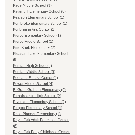
Page Middle School (3)
Pattengill Elementary School (8)
Pearson Elementary School (1)
Pembroke Elementary School (1)
Performing Arts Center (1)
Pierce Elementary School (1)
Pierce Middle School (1)
Pine Knob Elementary (2)
Pleasant Lake Elementary School
(9)
Pontiac High School (6)
Pontiac Middle School (5)
Pool and Fitness Center (4)
Power Middle School (4)
R. Grant Graham Elementary (9)
Renaissance High School (2)
Riverside Elementary School (3)
Rogers Elementary School (1)
Rose Pioneer Elementary (1)
Royal Oak Adult Education Center
(6)
Royal Oak Early Childhood Center