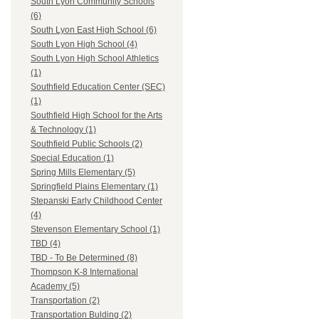
South Lyon Community Schools
(6)
South Lyon East High School (6)
South Lyon High School (4)
South Lyon High School Athletics
(1)
Southfield Education Center (SEC)
(1)
Southfield High School for the Arts
& Technology (1)
Southfield Public Schools (2)
Special Education (1)
Spring Mills Elementary (5)
Springfield Plains Elementary (1)
Stepanski Early Childhood Center
(4)
Stevenson Elementary School (1)
TBD (4)
TBD - To Be Determined (8)
Thompson K-8 International
Academy (5)
Transportation (2)
Transportation Bulding (2)