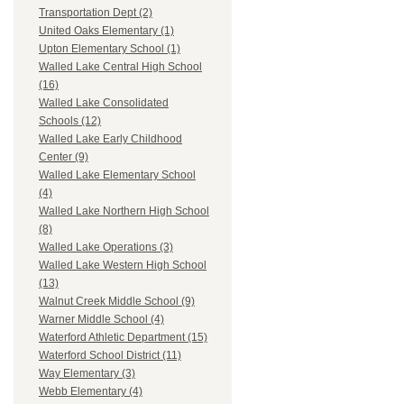
Transportation Dept (2)
United Oaks Elementary (1)
Upton Elementary School (1)
Walled Lake Central High School
(16)
Walled Lake Consolidated
Schools (12)
Walled Lake Early Childhood
Center (9)
Walled Lake Elementary School
(4)
Walled Lake Northern High School
(8)
Walled Lake Operations (3)
Walled Lake Western High School
(13)
Walnut Creek Middle School (9)
Warner Middle School (4)
Waterford Athletic Department (15)
Waterford School District (11)
Way Elementary (3)
Webb Elementary (4)