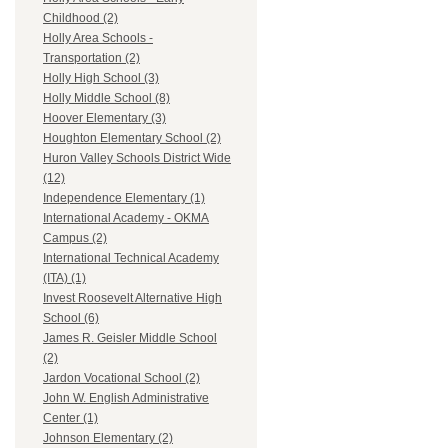
Childhood (2)
Holly Area Schools -
Transportation (2)
Holly High School (3)
Holly Middle School (8)
Hoover Elementary (3)
Houghton Elementary School (2)
Huron Valley Schools District Wide
(12)
Independence Elementary (1)
International Academy - OKMA
Campus (2)
International Technical Academy
(ITA) (1)
Invest Roosevelt Alternative High
School (6)
James R. Geisler Middle School
(2)
Jardon Vocational School (2)
John W. English Administrative
Center (1)
Johnson Elementary (2)