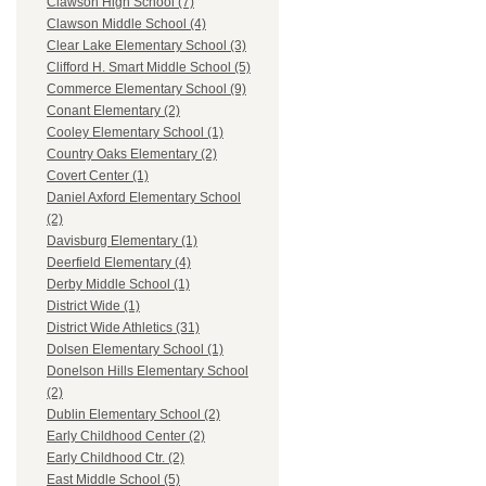
Clawson High School (7)
Clawson Middle School (4)
Clear Lake Elementary School (3)
Clifford H. Smart Middle School (5)
Commerce Elementary School (9)
Conant Elementary (2)
Cooley Elementary School (1)
Country Oaks Elementary (2)
Covert Center (1)
Daniel Axford Elementary School
(2)
Davisburg Elementary (1)
Deerfield Elementary (4)
Derby Middle School (1)
District Wide (1)
District Wide Athletics (31)
Dolsen Elementary School (1)
Donelson Hills Elementary School
(2)
Dublin Elementary School (2)
Early Childhood Center (2)
Early Childhood Ctr. (2)
East Middle School (5)