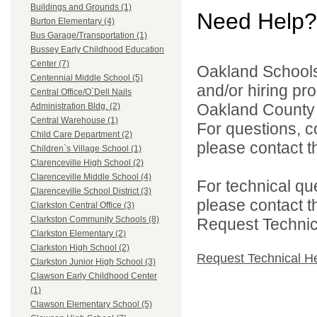
Buildings and Grounds (1)
Need Help?
Burton Elementary (4)
Bus Garage/Transportation (1)
Bussey Early Childhood Education
Center (7)
Oakland Schools 
Centennial Middle School (5)
and/or hiring pro
Central Office/O`Dell Nails
Oakland County i
Administration Bldg. (2)
Central Warehouse (1)
For questions, c
Child Care Department (2)
please contact the
Children`s Village School (1)
Clarenceville High School (2)
Clarenceville Middle School (4)
For technical qu
Clarenceville School District (3)
please contact t
Clarkston Central Office (3)
Clarkston Community Schools (8)
Request Technica
Clarkston Elementary (2)
Clarkston High School (2)
Request Technical H
Clarkston Junior High School (3)
Clawson Early Childhood Center
(1)
Clawson Elementary School (5)