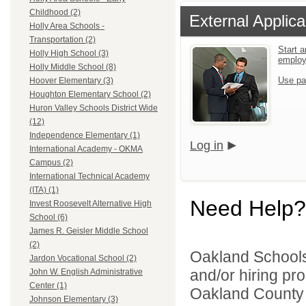
Childhood (2)
External Applica
Holly Area Schools -
Transportation (2)
Start a
Holly High School (3)
emplo
Holly Middle School (8)
Use pa
Hoover Elementary (3)
Houghton Elementary School (2)
Huron Valley Schools District Wide
(12)
Independence Elementary (1)
Log in
International Academy - OKMA
Campus (2)
International Technical Academy
(ITA) (1)
Need Help?
Invest Roosevelt Alternative High
School (6)
James R. Geisler Middle School
(2)
Oakland Schools 
Jardon Vocational School (2)
and/or hiring pro
John W. English Administrative
Center (1)
Oakland County i
Johnson Elementary (3)