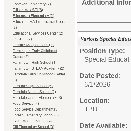
Additional Inf
Eastover Elementary (2)
Edison Max SEI (6)
Edmonson Elementary (2)
Education & Administration Center
(2)
Educational Services Center (2)
Various Special Educ
ESL/ELL (2)
Facilities & Operations (1)
Position Type:
Farmington Early Childhood
Center (2)
Special Educati
Farmington High School (4)
Farmington STEAM Academy (2)
Date Posted:
Ferndale Early Childhood Center
(3)
6/1/2026
Ferndale High School (6)
Ferndale Middle School (2)
Ferndale Upper Elementary (3)
Location:
Food Service (4)
TBD
Food Service Department (5)
Forest Elementary School (3)
GATE Magnet School (4)
Date Available:
Gill Elementary School (3)