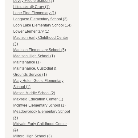
Levey Middle School (2)
Lifetracks @ Crary (1)
Lone Pine Elementary (1)
Longacre Elementary School (2)
Loon Lake Elementary School (14)
Lower Elementary (1)
Madison Early Childhood Center
(4)
Madison Elementary School (5)
Madison High School (1)
Maintenance (1)
Maintenance, Custodial &
Grounds Service (1)
Mary Helen Guest Elementary
School (1)
Mason Middle School (2)
Maxfield Education Center (1)
McIntyre Elementary School (1)
Meadowbrook Elementary School
(8)
Midvale Early Childhood Center
(4)
Milford High School (3)