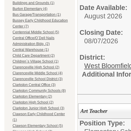
Buildings and Grounds (1)
Date Available:
Burton Elementary (4)
August 2026
Bus Garage/Transportation (1)
Bussey Early Childhood Education
Center (7)
Closing Date:
Centennial Middle School (5)
Central Office/O`Dell Nails
08/07/2026
Administration Bldg. (2)
Central Warehouse (1)
District:
Child Care Department (2)
Children`s Village School (1)
West Bloomfield
Clarenceville High School (2)
Additional Inf
Clarenceville Middle School (4)
Clarenceville School District (3)
Clarkston Central Office (3)
Clarkston Community Schools (8)
Clarkston Elementary (2)
Clarkston High School (2)
Clarkston Junior High School (3)
Art Teacher
Clawson Early Childhood Center
(1)
Position Type:
Clawson Elementary School (5)