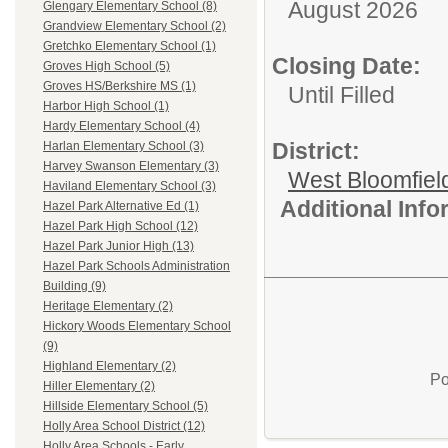
August 2026
Glengary Elementary School (8)
Grandview Elementary School (2)
Gretchko Elementary School (1)
Closing Date:
Groves High School (5)
Groves HS/Berkshire MS (1)
Until Filled
Harbor High School (1)
Hardy Elementary School (4)
District:
Harlan Elementary School (3)
Harvey Swanson Elementary (3)
West Bloomfield
Haviland Elementary School (3)
Additional Inf
Hazel Park Alternative Ed (1)
Hazel Park High School (12)
Hazel Park Junior High (13)
Hazel Park Schools Administration
Building (9)
Heritage Elementary (2)
Hickory Woods Elementary School
(9)
Highland Elementary (2)
Po
Hiller Elementary (2)
Hillside Elementary School (5)
Holly Area School District (12)
Holly Area Schools - Early