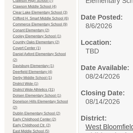
Elementary Sch
Clawson High School (7)
Clawson Middle School (4)
Clear Lake Elementary School (3)
Date Posted:
Clifford H. Smart Middle School (6)
8/6/2026
Commerce Elementary School (9)
Conant Elementary (2)
Cooley Elementary School (1)
Location:
Country Oaks Elementary (2)
Covert Center (1)
TBD
Daniel Axford Elementary School
(2)
Date Available:
Davisburg Elementary (1)
Deerfield Elementary (4)
08/24/2026
Derby Middle School (1)
District Wide (1)
District Wide Athletics (31)
Closing Date:
Dolsen Elementary School (1)
08/14/2026
Donelson Hills Elementary School
(2)
Dublin Elementary School (2)
District:
Early Childhood Center (2)
West Bloomfield
Early Childhood Ctr. (2)
East Middle School (5)