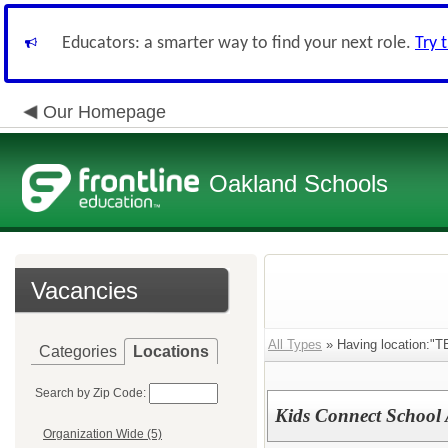
Educators: a smarter way to find your next role.
Try 
Our Homepage
Oakland Schools
Vacancies
All Types
» Having location:"T
Categories
Locations
Search by Zip Code:
Kids Connect School A
Organization Wide (5)