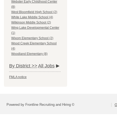
Webster Early Childhood Center
(8)
West Bloomfield High School (2)
White Lake Middle School (4)
Wilkinson Middle School (2)
Wing Lake Developmental Center
(1)
Wixom Elementary School (2)
Wood Creek Elementary School
(4)
Woodland Elementary (8)
By District >>
All Jobs
FMLA notice
Powered by Frontline Recruiting and Hiring ©
O