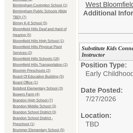
West Bloomfield
Birmingham Covington School (1)
Additional Inf
Birmingham Public Schools (Bldg
TBD) (7)
Birney K-8 School (5)
Bloomfield Hills Deaf and Hard of
Hearing (5)
Bloomfield Hills High School (1)
Bloomfield Hills Physical Plant
Substitute Kids Conne
Services (2)
Instructor
Bloomfield Hills Schools (16)
Position Type:
Bloomfield Hills Transportation (2)
Bloomin Preschools (2)
Early Childhood
Board Of Education Building (5)
Board Office (1)
Date Posted:
Botsford Elementary School (3)
Bowers Farm (4)
7/27/2026
Brandon High School (7)
Brandon Middle School (3)
Brandon School District (3)
Location:
Brandon School District -
TBD
Preschool (1)
Brummer Elementary School (5)