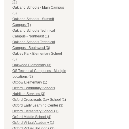
(2)
Oakland Schools - Main Campus
(5)
Oakland Schools - Summit
Campus (1)
Oakland Schools Technical
Campus - Northeast (1)
Oakland Schools Technical
Campus - Southwest (3)
Oakley Park Elementary School
(3)
Oakwood Elementary (3)
OS Technical Campuses - Multiple
Locations (2)
Oxbow Elementary (1)
Oxford Community Schools
Nutrition Services (3)
Oxford Crossroads Day School (1)
Oxford Early Learning Center (3)
Oxford Elementary School (1)
Oxford Middle School (4)
Oxford Virtual Academy (1)
Oxford Virtual Solutions (3)