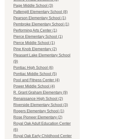
Page Middle School (3)
Pattengill Elementary School (8)
Pearson Elementary School (1)
Pembroke Elementary School (1)
Performing Arts Center (1)
Pierce Elementary School (1)
Pierce Middle School (1)
Pine Knob Elementary (2)
Pleasant Lake Elementary School
(9)
Pontiac High School (6)
Pontiac Middle School (5)
Pool and Fitness Center (4)
Power Middle School (4)
R. Grant Graham Elementary (9)
Renaissance High School (2)
Riverside Elementary School (3)
Rogers Elementary School (1)
Rose Pioneer Elementary (2)
Royal Oak Adult Education Center
(6)
Royal Oak Early Childhood Center