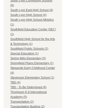
South Lyon Community Schools
(6)
South Lyon East High School (6)
South Lyon High School (4)
South Lyon High School Athletics
(1)
Southfield Education Center (SEC)
(1)
Southfield High School for the Arts
& Technology (1)
Southfield Public Schools (2)
Special Education (1)
Spring Mills Elementary (5)
Springfield Plains Elementary (1)
Stepanski Early Childhood Center
(4)
Stevenson Elementary School (1)
TBD (4)
TBD - To Be Determined (6)
Thompson K-8 International
Academy (5)
Transportation (2)
Transportation Bulding (2)