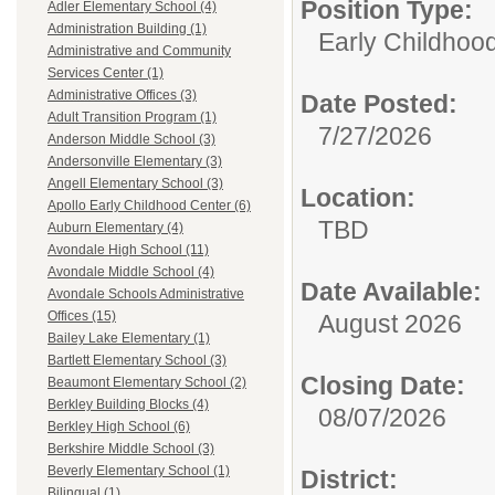
Position Type:
Adler Elementary School (4)
Administration Building (1)
Early Childhood
Administrative and Community
Services Center (1)
Administrative Offices (3)
Date Posted:
Adult Transition Program (1)
7/27/2026
Anderson Middle School (3)
Andersonville Elementary (3)
Angell Elementary School (3)
Location:
Apollo Early Childhood Center (6)
TBD
Auburn Elementary (4)
Avondale High School (11)
Avondale Middle School (4)
Date Available:
Avondale Schools Administrative
Offices (15)
August 2026
Bailey Lake Elementary (1)
Bartlett Elementary School (3)
Closing Date:
Beaumont Elementary School (2)
Berkley Building Blocks (4)
08/07/2026
Berkley High School (6)
Berkshire Middle School (3)
Beverly Elementary School (1)
District:
Bilingual (1)