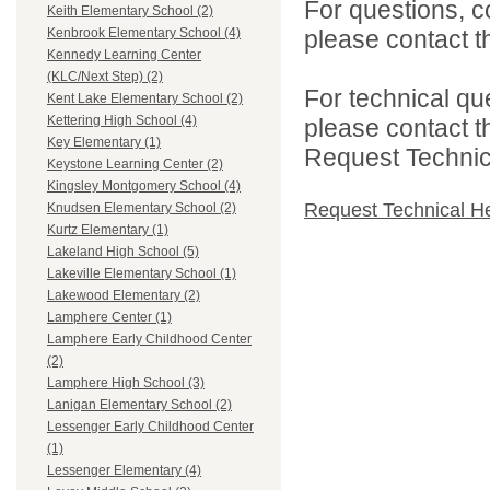
For questions, c
Keith Elementary School (2)
please contact the
Kenbrook Elementary School (4)
Kennedy Learning Center
(KLC/Next Step) (2)
For technical qu
Kent Lake Elementary School (2)
Kettering High School (4)
please contact t
Key Elementary (1)
Request Technica
Keystone Learning Center (2)
Kingsley Montgomery School (4)
Request Technical H
Knudsen Elementary School (2)
Kurtz Elementary (1)
Lakeland High School (5)
Lakeville Elementary School (1)
Lakewood Elementary (2)
Lamphere Center (1)
Lamphere Early Childhood Center
(2)
Lamphere High School (3)
Lanigan Elementary School (2)
Lessenger Early Childhood Center
(1)
Lessenger Elementary (4)