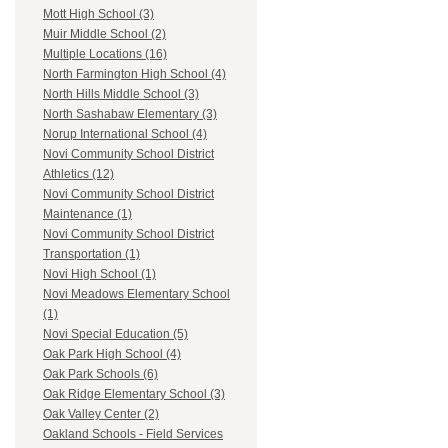
Mott High School (3)
Muir Middle School (2)
Multiple Locations (16)
North Farmington High School (4)
North Hills Middle School (3)
North Sashabaw Elementary (3)
Norup International School (4)
Novi Community School District
Athletics (12)
Novi Community School District
Maintenance (1)
Novi Community School District
Transportation (1)
Novi High School (1)
Novi Meadows Elementary School
(1)
Novi Special Education (5)
Oak Park High School (4)
Oak Park Schools (6)
Oak Ridge Elementary School (3)
Oak Valley Center (2)
Oakland Schools - Field Services