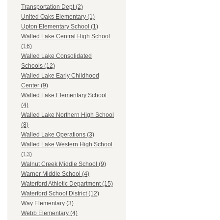
Transportation Dept (2)
United Oaks Elementary (1)
Upton Elementary School (1)
Walled Lake Central High School
(16)
Walled Lake Consolidated
Schools (12)
Walled Lake Early Childhood
Center (9)
Walled Lake Elementary School
(4)
Walled Lake Northern High School
(8)
Walled Lake Operations (3)
Walled Lake Western High School
(13)
Walnut Creek Middle School (9)
Warner Middle School (4)
Waterford Athletic Department (15)
Waterford School District (12)
Way Elementary (3)
Webb Elementary (4)