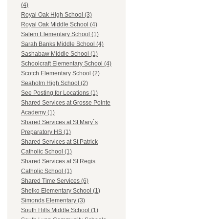
(4)
Royal Oak High School (3)
Royal Oak Middle School (4)
Salem Elementary School (1)
Sarah Banks Middle School (4)
Sashabaw Middle School (1)
Schoolcraft Elementary School (4)
Scotch Elementary School (2)
Seaholm High School (2)
See Posting for Locations (1)
Shared Services at Grosse Pointe
Academy (1)
Shared Services at St Mary`s
Preparatory HS (1)
Shared Services at St Patrick
Catholic School (1)
Shared Services at St Regis
Catholic School (1)
Shared Time Services (6)
Sheiko Elementary School (1)
Simonds Elementary (3)
South Hills Middle School (1)