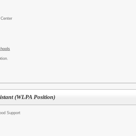
 Center
chools
tion.
sistant (WLPA Position)
hood Support