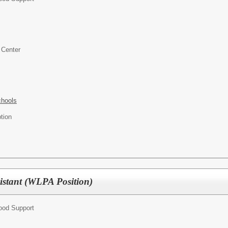
 Center
chools
ption
sistant (WLPA Position)
hood Support