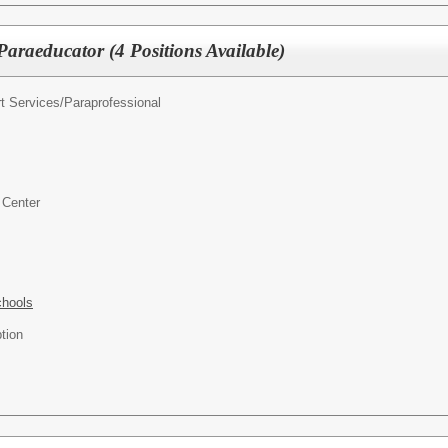
araeducator (4 Positions Available)
t Services/
Paraprofessional
 Center
chools
tion