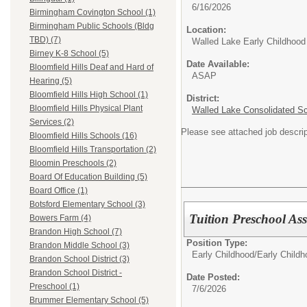
6/16/2026
Birmingham Covington School (1)
Birmingham Public Schools (Bldg
Location:
TBD) (7)
Walled Lake Early Childhood
Birney K-8 School (5)
Date Available:
Bloomfield Hills Deaf and Hard of
ASAP
Hearing (5)
Bloomfield Hills High School (1)
District:
Bloomfield Hills Physical Plant
Walled Lake Consolidated S
Services (2)
Please see attached job descrip
Bloomfield Hills Schools (16)
Bloomfield Hills Transportation (2)
Bloomin Preschools (2)
Board Of Education Building (5)
Board Office (1)
Botsford Elementary School (3)
Tuition Preschool As
Bowers Farm (4)
Brandon High School (7)
Position Type:
Brandon Middle School (3)
Early Childhood/
Early Child
Brandon School District (3)
Brandon School District -
Date Posted:
Preschool (1)
7/6/2026
Brummer Elementary School (5)