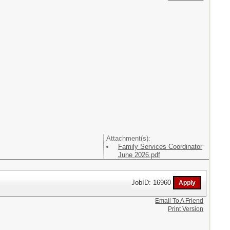
Attachment(s):
Family Services Coordinator
June 2026.pdf
JobID: 16960
Email To A Friend
Print Version