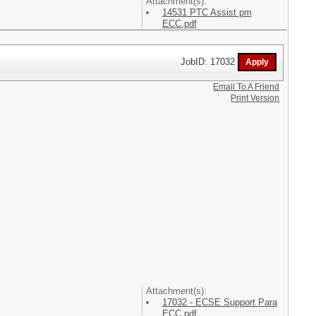
Attachment(s):
14531 PTC Assist pm
ECC.pdf
JobID: 17032
Email To A Friend
Print Version
Attachment(s):
17032 - ECSE Support Para
ECC.pdf