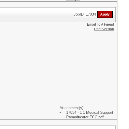
JobID: 17034
Email To A Friend
Print Version
Attachment(s):
17034 - 1 1 Medical Support
Paraeducator ECC.pdf