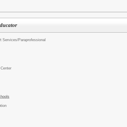
ducator
t Services/
Paraprofessional
 Center
chools
tion