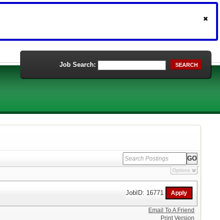
Job Search:
SEARCH
Options
JobID: 16771
Email To A Friend
Print Version