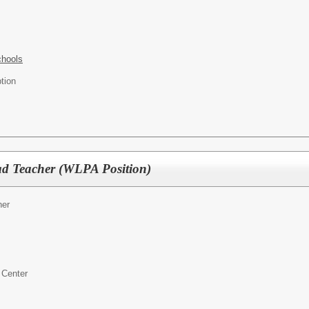
chools
tion
d Teacher (WLPA Position)
er
 Center