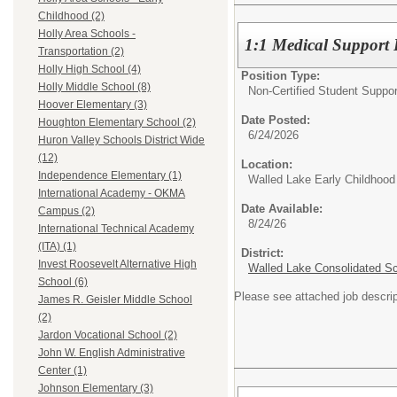
Childhood (2)
Holly Area Schools -
1:1 Medical Support P
Transportation (2)
Holly High School (4)
Position Type:
Holly Middle School (8)
Non-Certified Student Suppor
Hoover Elementary (3)
Date Posted:
Houghton Elementary School (2)
6/24/2026
Huron Valley Schools District Wide
(12)
Location:
Independence Elementary (1)
Walled Lake Early Childhood
International Academy - OKMA
Date Available:
Campus (2)
8/24/26
International Technical Academy
(ITA) (1)
District:
Invest Roosevelt Alternative High
Walled Lake Consolidated S
School (6)
Please see attached job descrip
James R. Geisler Middle School
(2)
Jardon Vocational School (2)
John W. English Administrative
Center (1)
Johnson Elementary (3)