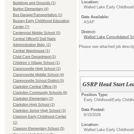
Location:
Buildings and Grounds (1)
Walled Lake Early Childhood
Burton Elementary (4)
Bus Garage/Transportation (1)
Date Available:
Bussey Early Childhood Education
ASAP
Center (7)
District:
Centennial Middle School (5)
Walled Lake Consolidated S
Central Office/O`Dell Nails
Administration Bldg. (2)
Please see attached job descrip
Central Warehouse (1)
Child Care Department (2)
Children`s Village School (1)
Clarenceville High School (2)
Clarenceville Middle School (4)
Clarenceville School District (3)
GSRP Head Start Lea
Clarkston Central Office (3)
Clarkston Community Schools (8)
Position Type:
Clarkston Elementary (2)
Early Childhood/
Early Child
Clarkston High School (2)
Date Posted:
Clarkston Junior High School (3)
6/15/2026
Clawson Early Childhood Center
(1)
Location:
Clawson Elementary School (5)
Walled Lake Early Childhood