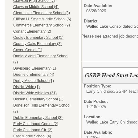
Clawson High School (7)
Date Available:
Clawson Middle School (4)
08/26/2026
Clear Lake Elementary School (3)
Clifford H. Smart Middle School (6)
District:
Commerce Elementary School (9)
Walled Lake Consolidated S
Conant Elementary (2)
Please see attached job descrip
Cooley Elementary School (1)
Country Oaks Elementary (2)
Covert Center (1)
Daniel Axford Elementary School
(2)
Davisburg Elementary (1)
GSRP Head Start Lea
Deerfield Elementary (4)
Derby Middle School (1)
Position Type:
District Wide (1)
Early Childhood/
GSRP Teach
District Wide Athletics (31)
Dolsen Elementary School (1)
Date Posted:
Donelson Hills Elementary School
12/18/2025
(2)
Location:
Dublin Elementary School (2)
Walled Lake Early Childhood
Early Childhood Center (2)
Early Childhood Ctr. (2)
Date Available:
East Middle School (4)
1/20/26