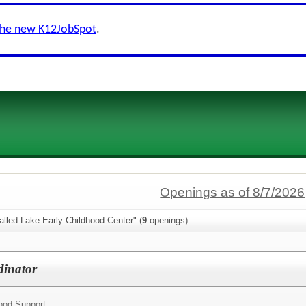
the new K12JobSpot
.
Openings as of 8/7/2026
lled Lake Early Childhood Center" (
9
openings)
dinator
hood Support