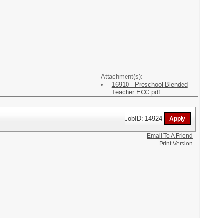
Attachment(s):
16910 - Preschool Blended
Teacher ECC.pdf
JobID: 14924
Email To A Friend
Print Version