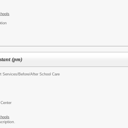
chools
tion
stant (pm)
t Services/
Before/After School Care
 Center
chools
cription.