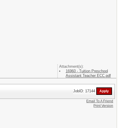
Attachment(s):
16960 - Tuition Preschool
Assistant Teacher ECC.pdf
JobID: 17144
Email To A Friend
Print Version