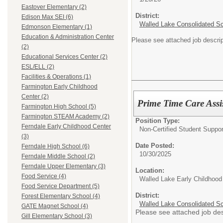
Eastover Elementary (2)
District:
Edison Max SEI (6)
Walled Lake Consolidated S
Edmonson Elementary (1)
Education & Administration Center
Please see attached job descrip
(2)
Educational Services Center (2)
ESL/ELL (2)
Facilities & Operations (1)
Farmington Early Childhood
Center (2)
Prime Time Care Assi
Farmington High School (5)
Farmington STEAM Academy (2)
Position Type:
Ferndale Early Childhood Center
Non-Certified Student Suppor
(3)
Date Posted:
Ferndale High School (6)
10/30/2025
Ferndale Middle School (2)
Ferndale Upper Elementary (3)
Location:
Food Service (4)
Walled Lake Early Childhood
Food Service Department (5)
District:
Forest Elementary School (4)
Walled Lake Consolidated S
GATE Magnet School (4)
Please see attached job des
Gill Elementary School (3)