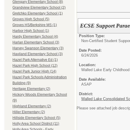
Glengary Elementary School (8)
Grandview Elementary School (2)
Gretchko Elementary School (1)
Groves High School (5)
ECSE Support Parae
Groves HS/Berkshire MS (1)
Harbor High School (1)
Position Type:
Hardy Elementary School (4)
Non-Certified Student Suppor
Harlan Elementary School (3)
Harvey Swanson Elementary (3)
Date Posted:
Haviland Elementary School (3)
6/24/2026
Hazel Park Alternative Ed (1)
Location:
Hazel Park High School (12)
Walled Lake Early Childhood
Hazel Park Junior High (14)
Hazel Park Schools Administration
Date Available:
Building (9)
ASAP
Heritage Elementary (2)
District:
Hickory Woods Elementary School
Walled Lake Consolidated S
(9)
Highland Elementary (2)
Please see attached job descrip
Hiller Elementary (2)
Hillside Elementary School (5)
Holly Area School District (11)
Holly Area Schools - Early