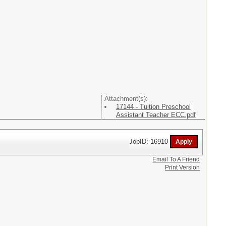
Attachment(s):
17144 - Tuition Preschool
Assistant Teacher ECC.pdf
JobID: 16910
Email To A Friend
Print Version