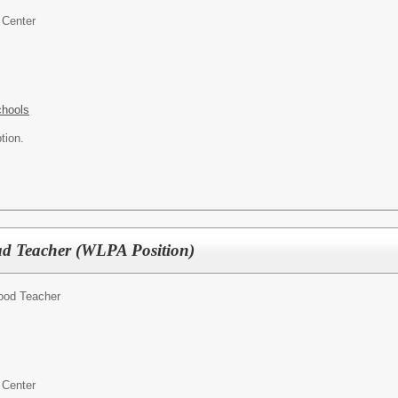
 Center
chools
tion.
d Teacher (WLPA Position)
hood Teacher
 Center