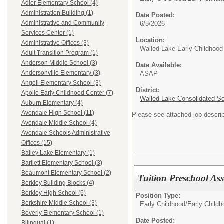
Adler Elementary School (4)
Administration Building (1)
Date Posted:
Administrative and Community
6/5/2026
Services Center (1)
Location:
Administrative Offices (3)
Walled Lake Early Childhood
Adult Transition Program (1)
Anderson Middle School (3)
Date Available:
Andersonville Elementary (3)
ASAP
Angell Elementary School (3)
District:
Apollo Early Childhood Center (7)
Walled Lake Consolidated S
Auburn Elementary (4)
Avondale High School (11)
Please see attached job descri
Avondale Middle School (4)
Avondale Schools Administrative
Offices (15)
Bailey Lake Elementary (1)
Bartlett Elementary School (3)
Beaumont Elementary School (2)
Tuition Preschool As
Berkley Building Blocks (4)
Berkley High School (6)
Position Type:
Berkshire Middle School (3)
Early Childhood/
Early Child
Beverly Elementary School (1)
Date Posted:
Bilingual (1)