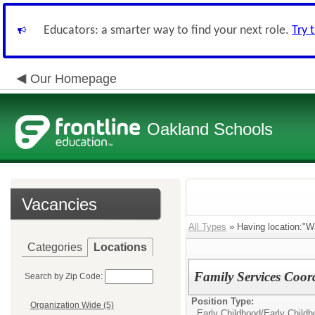
Educators: a smarter way to find your next role.
Try 
Our Homepage
Oakland Schools
Vacancies
All Types
» Having location:"Wa
Categories
Locations
Family Services Coor
Search by Zip Code:
Position Type:
Organization Wide (5)
Early Childhood/
Early Child