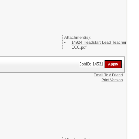
Attachment(s):
14924 Headstart Lead Teacher
ECC.pdf
JobID: 14531
Email To A Friend
Print Version