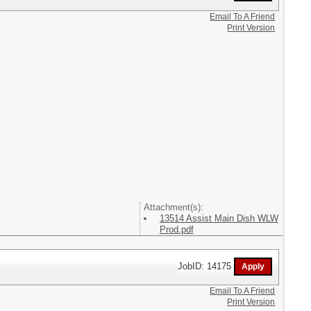
Email To A Friend
Print Version
Attachment(s):
13514 Assist Main Dish WLW
Prod.pdf
JobID: 14175
Email To A Friend
Print Version