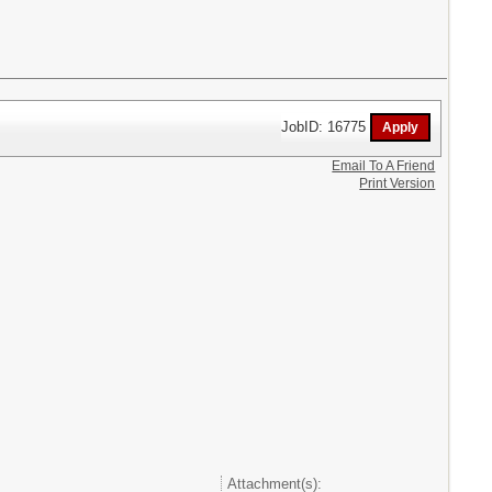
JobID: 16775
Email To A Friend
Print Version
Attachment(s):