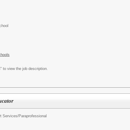
chool
chools
" to view the job description.
ucator
t Services/
Paraprofessional