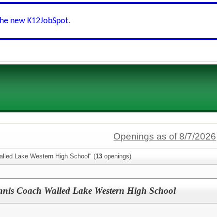
the new K12JobSpot
.
Openings as of 8/7/2026
alled Lake Western High School" (
13
openings)
ennis Coach Walled Lake Western High School