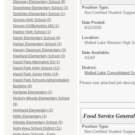
Glengary Elementary School (8)
Position Type:
Grandview Elementary School (2)
Non-Certified Student Suppor
Gretchko Elementary School (1)
Groves High School (5)
Date Posted:
Groves HS/Berkshire MS (1)
8/22/2025
Harbor High School (1)
Location:
Hardy Elementary School (4)
Walled Lake Western High S
Harlan Elementary School (3)
Harvey Swanson Elementary (3)
Date Available:
Haviland Elementary School (3)
ASAP
Hazel Park Alternative Ed (1)
District:
Hazel Park High School (12)
Walled Lake Consolidated S
Hazel Park Junior High (14)
Hazel Park Schools Administration
Please see attached job descrip
Building (9)
Heritage Elementary (2)
Hickory Woods Elementary School
(9)
Highland Elementary (2)
Food Service General
Hiller Elementary (2)
Hillside Elementary School (5)
Position Type:
Holly Area School District (11)
Non-Certified Student Suppor
Holly Area Schools - Early