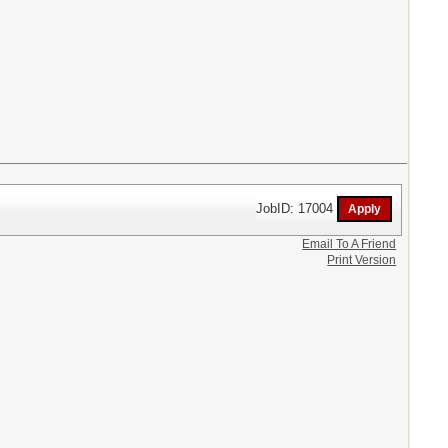
JobID: 17004
Email To A Friend
Print Version