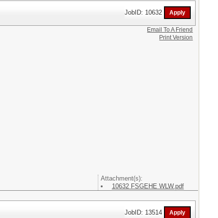
JobID: 10632
Email To A Friend
Print Version
Attachment(s):
10632 FSGEHE WLW.pdf
JobID: 13514