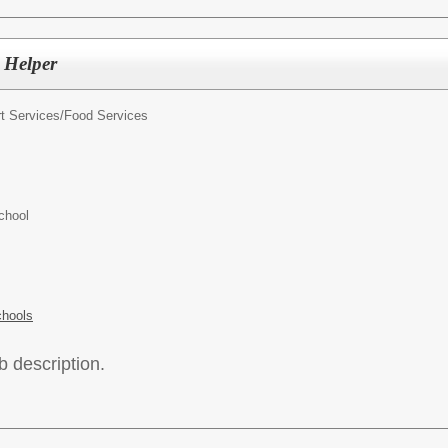
 Helper
t Services/
Food Services
chool
chools
b description.