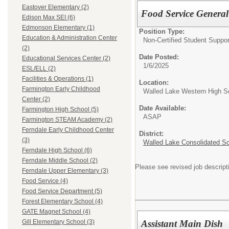
Eastover Elementary (2)
Food Service General
Edison Max SEI (6)
Edmonson Elementary (1)
Position Type:
Education & Administration Center
Non-Certified Student Suppor
(2)
Date Posted:
Educational Services Center (2)
1/6/2025
ESL/ELL (2)
Facilities & Operations (1)
Location:
Farmington Early Childhood
Walled Lake Western High S
Center (2)
Date Available:
Farmington High School (5)
ASAP
Farmington STEAM Academy (2)
Ferndale Early Childhood Center
District:
(3)
Walled Lake Consolidated S
Ferndale High School (6)
Ferndale Middle School (2)
Please see revised job descript
Ferndale Upper Elementary (3)
Food Service (4)
Food Service Department (5)
Forest Elementary School (4)
GATE Magnet School (4)
Assistant Main Dish
Gill Elementary School (3)