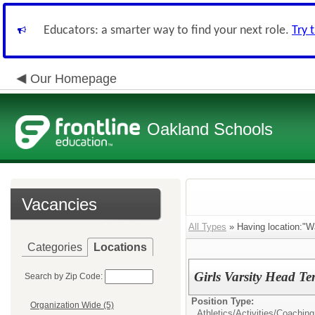
Educators: a smarter way to find your next role.
Try 
Our Homepage
Oakland Schools
Vacancies
All Types
» Having location:"W
Categories
Locations
Girls Varsity Head T
Search by Zip Code:
Position Type:
Organization Wide (5)
Athletics/Activities/
Coaching