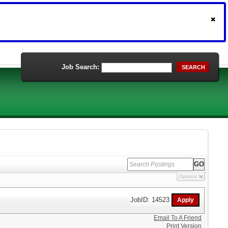
Job Search:
SEARCH
Options
JobID: 14523
Email To A Friend
Print Version