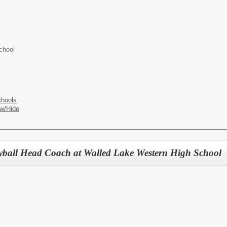
chool
chools
w/Hide
yball Head Coach at Walled Lake Western High School