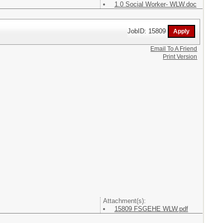
1.0 Social Worker- WLW.doc
JobID: 15809
Email To A Friend
Print Version
Attachment(s):
15809 FSGEHE WLW.pdf