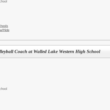
chool
chools
w/Hide
lleyball Coach at Walled Lake Western High School
chool