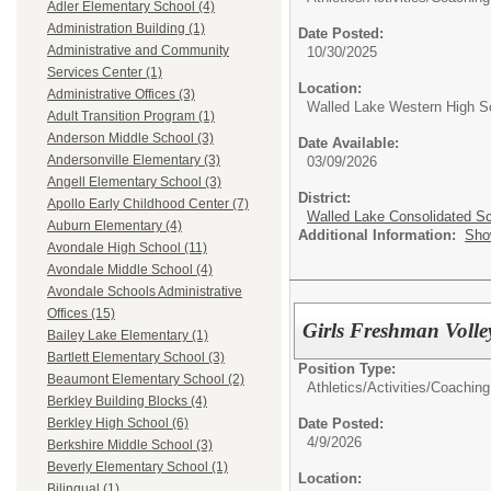
Adler Elementary School (4)
Administration Building (1)
Date Posted:
Administrative and Community
10/30/2025
Services Center (1)
Location:
Administrative Offices (3)
Walled Lake Western High S
Adult Transition Program (1)
Anderson Middle School (3)
Date Available:
Andersonville Elementary (3)
03/09/2026
Angell Elementary School (3)
District:
Apollo Early Childhood Center (7)
Walled Lake Consolidated S
Auburn Elementary (4)
Additional Information:
Sho
Avondale High School (11)
Avondale Middle School (4)
Avondale Schools Administrative
Offices (15)
Girls Freshman Volle
Bailey Lake Elementary (1)
Bartlett Elementary School (3)
Position Type:
Beaumont Elementary School (2)
Athletics/Activities/
Coaching
Berkley Building Blocks (4)
Date Posted:
Berkley High School (6)
4/9/2026
Berkshire Middle School (3)
Beverly Elementary School (1)
Location:
Bilingual (1)