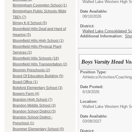
Walled Lake Western High S
Birmingham Covington School (1)
Date Available:
Birmingham Public Schools (Bldg
08/10/2026
TBD) (7)
Birney K-8 School (5)
District:
Bloomfield Hills Deaf and Hard of
Walled Lake Consolidated S
Hearing (5)
Additional Information:
Sho
Bloomfield Hills High School (1)
Bloomfield Hills Physical Plant
Services (2)
Bloomfield Hills Schools (16)
Boys Varsity Head Vo
Bloomfield Hills Transportation (2)
Bloomin Preschools (2)
Position Type:
Board Of Education Building (5)
Athletics/Activities/
Coaching
Board Office (1)
Date Posted:
Botsford Elementary School (3)
6/19/2026
Bowers Farm (4)
Brandon High School (7)
Location:
Brandon Middle School (3)
Walled Lake Western High S
Brandon School District (3)
Date Available:
Brandon School District -
03/08/2027
Preschool (1)
Brummer Elementary School (5)
District: