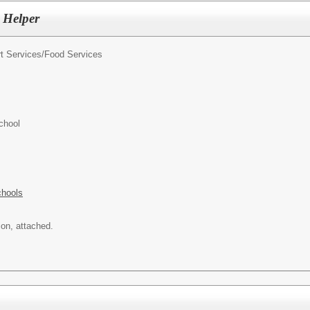
 Helper
t Services/
Food Services
chool
chools
ion, attached.