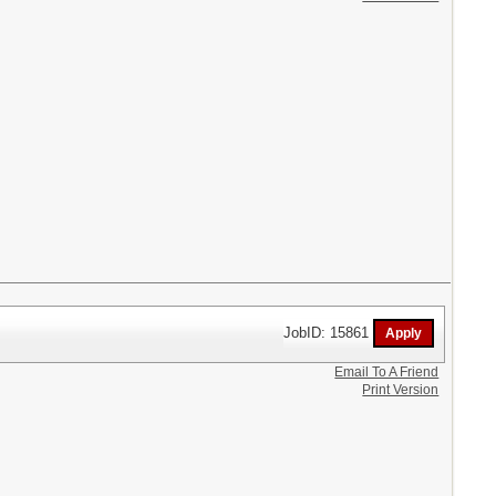
JobID: 15861
Email To A Friend
Print Version