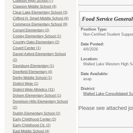
Clawson High School (7)
Clawson Middle School (4)
Clear Lake Elementary School (3)
Food Service General
Clifford H. Smart Middle School (6)
Commerce Elementary School (9)
Position Type:
Conant Elementary (2)
Non-Certified Student Suppor
Cooley Elementary School (1)
Country Oaks Elementary (2)
Date Posted:
Covert Center (1)
4/6/2026
Daniel Axford Elementary School
Location:
(2)
Walled Lake Western High S
Davisburg Elementary (1)
Deerfield Elementary (4)
Date Available:
Derby Middle School (1)
asap
District Wide (1)
District:
District Wide Athletics (31)
Walled Lake Consolidated S
Dolsen Elementary School (1)
Donelson Hills Elementary School
Please see attached jo
(2)
Dublin Elementary School (2)
Early Childhood Center (2)
Early Childhood Ctr. (2)
East Middle School (4)