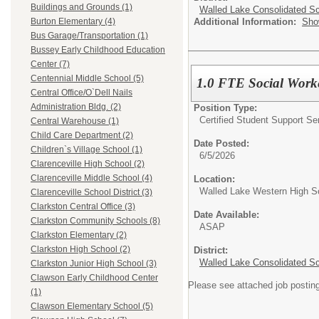
Buildings and Grounds (1)
Walled Lake Consolidated S
Additional Information:
Sho
Burton Elementary (4)
Bus Garage/Transportation (1)
Bussey Early Childhood Education
Center (7)
Centennial Middle School (5)
1.0 FTE Social Work
Central Office/O`Dell Nails
Administration Bldg. (2)
Position Type:
Certified Student Support Se
Central Warehouse (1)
Child Care Department (2)
Date Posted:
Children`s Village School (1)
6/5/2026
Clarenceville High School (2)
Clarenceville Middle School (4)
Location:
Walled Lake Western High S
Clarenceville School District (3)
Clarkston Central Office (3)
Date Available:
Clarkston Community Schools (8)
ASAP
Clarkston Elementary (2)
Clarkston High School (2)
District:
Walled Lake Consolidated S
Clarkston Junior High School (3)
Clawson Early Childhood Center
Please see attached job postin
(1)
Clawson Elementary School (5)