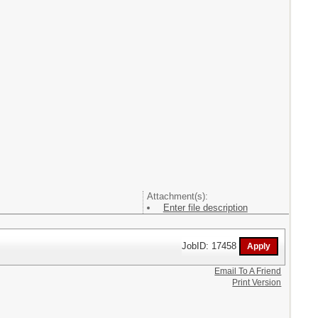
Attachment(s):
Enter file description
JobID: 17458
Email To A Friend
Print Version