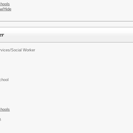
chools
w/Hide
er
rvices/
Social Worker
chool
chools
g.