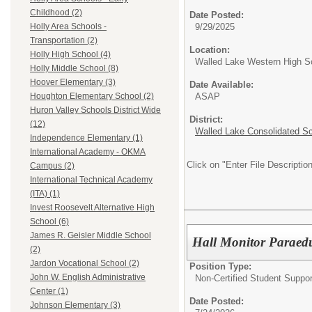
Childhood (2)
Date Posted:
9/29/2025
Holly Area Schools -
Transportation (2)
Location:
Holly High School (4)
Walled Lake Western High S
Holly Middle School (8)
Hoover Elementary (3)
Date Available:
ASAP
Houghton Elementary School (2)
Huron Valley Schools District Wide
District:
(12)
Walled Lake Consolidated S
Independence Elementary (1)
International Academy - OKMA
Click on "Enter File Description
Campus (2)
International Technical Academy
(ITA) (1)
Invest Roosevelt Alternative High
School (6)
James R. Geisler Middle School
Hall Monitor Paraed
(2)
Jardon Vocational School (2)
Position Type:
John W. English Administrative
Non-Certified Student Suppor
Center (1)
Date Posted:
Johnson Elementary (3)