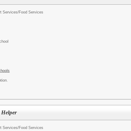
t Services/
Food Services
chool
chools
tion.
 Helper
t Services/
Food Services