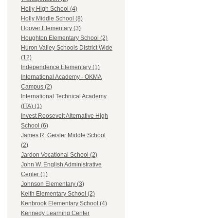
Holly High School (4)
Holly Middle School (8)
Hoover Elementary (3)
Houghton Elementary School (2)
Huron Valley Schools District Wide
(12)
Independence Elementary (1)
International Academy - OKMA
Campus (2)
International Technical Academy
(ITA) (1)
Invest Roosevelt Alternative High
School (6)
James R. Geisler Middle School
(2)
Jardon Vocational School (2)
John W. English Administrative
Center (1)
Johnson Elementary (3)
Keith Elementary School (2)
Kenbrook Elementary School (4)
Kennedy Learning Center