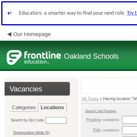
Educators: a smarter way to find your next role.
Try 
Our Homepage
Oakland Schools
Vacancies
All Types
» Having location:"W
Categories
Locations
Search Job Postings
Posting
contains:
Search by Zip Code:
Title
contains:
Organization Wide (5)