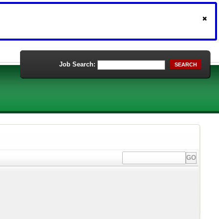
Job Search:
SEARCH