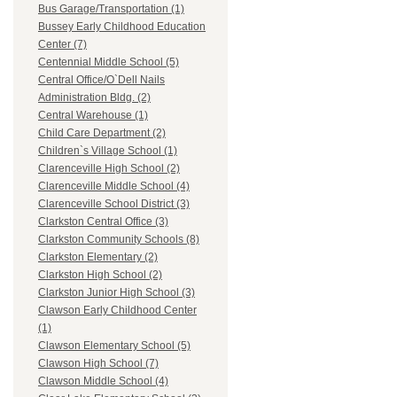
Bus Garage/Transportation (1)
Bussey Early Childhood Education
Center (7)
Centennial Middle School (5)
Central Office/O`Dell Nails
Administration Bldg. (2)
Central Warehouse (1)
Child Care Department (2)
Children`s Village School (1)
Clarenceville High School (2)
Clarenceville Middle School (4)
Clarenceville School District (3)
Clarkston Central Office (3)
Clarkston Community Schools (8)
Clarkston Elementary (2)
Clarkston High School (2)
Clarkston Junior High School (3)
Clawson Early Childhood Center
(1)
Clawson Elementary School (5)
Clawson High School (7)
Clawson Middle School (4)