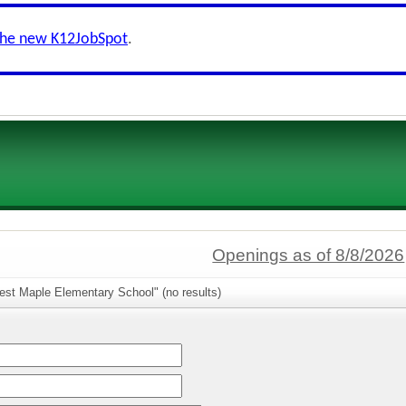
the new K12JobSpot
.
Openings as of 8/8/2026
est Maple Elementary School" (no results)