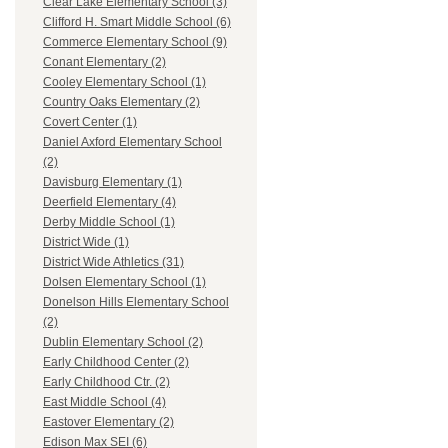
Clear Lake Elementary School (3)
Clifford H. Smart Middle School (6)
Commerce Elementary School (9)
Conant Elementary (2)
Cooley Elementary School (1)
Country Oaks Elementary (2)
Covert Center (1)
Daniel Axford Elementary School
(2)
Davisburg Elementary (1)
Deerfield Elementary (4)
Derby Middle School (1)
District Wide (1)
District Wide Athletics (31)
Dolsen Elementary School (1)
Donelson Hills Elementary School
(2)
Dublin Elementary School (2)
Early Childhood Center (2)
Early Childhood Ctr. (2)
East Middle School (4)
Eastover Elementary (2)
Edison Max SEI (6)