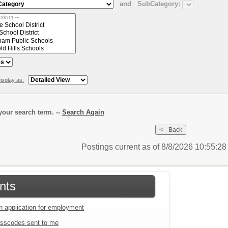
and
SubCategory:
isplay as:
our search term. --
Search Again
Postings current as of 8/8/2026 10:55:2
nts
an application for employment
sscodes sent to me