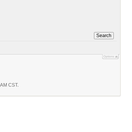
Search
Options
8 AM CST.