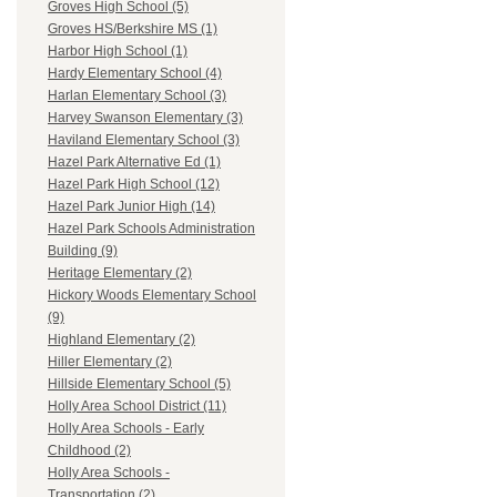
Groves High School (5)
Groves HS/Berkshire MS (1)
Harbor High School (1)
Hardy Elementary School (4)
Harlan Elementary School (3)
Harvey Swanson Elementary (3)
Haviland Elementary School (3)
Hazel Park Alternative Ed (1)
Hazel Park High School (12)
Hazel Park Junior High (14)
Hazel Park Schools Administration
Building (9)
Heritage Elementary (2)
Hickory Woods Elementary School
(9)
Highland Elementary (2)
Hiller Elementary (2)
Hillside Elementary School (5)
Holly Area School District (11)
Holly Area Schools - Early
Childhood (2)
Holly Area Schools -
Transportation (2)