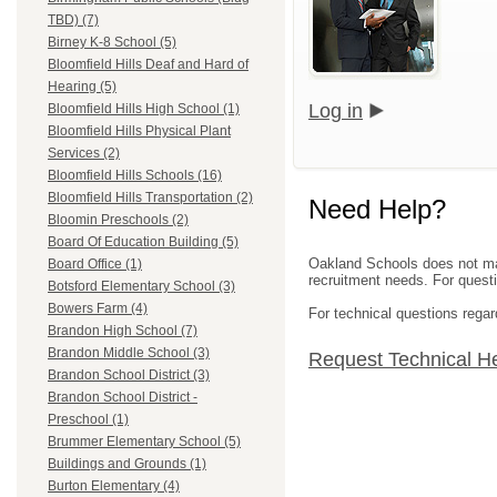
TBD) (7)
Birney K-8 School (5)
Bloomfield Hills Deaf and Hard of
Hearing (5)
Log in
Bloomfield Hills High School (1)
Bloomfield Hills Physical Plant
Services (2)
Bloomfield Hills Schools (16)
Bloomfield Hills Transportation (2)
Need Help?
Bloomin Preschools (2)
Board Of Education Building (5)
Oakland Schools does not mana
Board Office (1)
recruitment needs. For questio
Botsford Elementary School (3)
Bowers Farm (4)
For technical questions regar
Brandon High School (7)
Brandon Middle School (3)
Request Technical H
Brandon School District (3)
Brandon School District -
Preschool (1)
Brummer Elementary School (5)
Buildings and Grounds (1)
Burton Elementary (4)