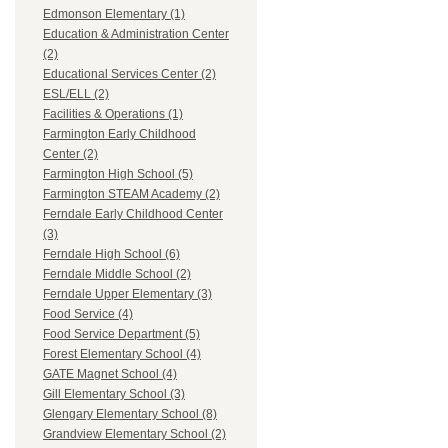
Edmonson Elementary (1)
Education & Administration Center
(2)
Educational Services Center (2)
ESL/ELL (2)
Facilities & Operations (1)
Farmington Early Childhood
Center (2)
Farmington High School (5)
Farmington STEAM Academy (2)
Ferndale Early Childhood Center
(3)
Ferndale High School (6)
Ferndale Middle School (2)
Ferndale Upper Elementary (3)
Food Service (4)
Food Service Department (5)
Forest Elementary School (4)
GATE Magnet School (4)
Gill Elementary School (3)
Glengary Elementary School (8)
Grandview Elementary School (2)