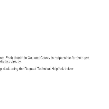
ts. Each district in Oakland County is responsible for their own
strict directly.
lp desk using the Request Technical Help link below.