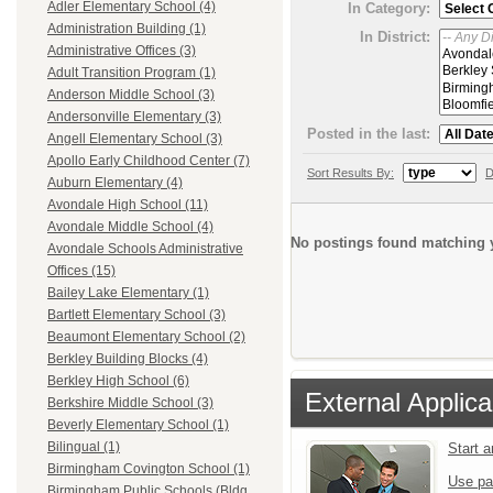
Adler Elementary School (4)
In Category:
Administration Building (1)
In District:
Administrative Offices (3)
Adult Transition Program (1)
Anderson Middle School (3)
Andersonville Elementary (3)
Posted in the last:
Angell Elementary School (3)
Apollo Early Childhood Center (7)
Sort Results By:
D
Auburn Elementary (4)
Avondale High School (11)
Avondale Middle School (4)
No postings found matching y
Avondale Schools Administrative
Offices (15)
Bailey Lake Elementary (1)
Bartlett Elementary School (3)
Beaumont Elementary School (2)
Berkley Building Blocks (4)
Berkley High School (6)
External Applica
Berkshire Middle School (3)
Beverly Elementary School (1)
Bilingual (1)
Start 
Birmingham Covington School (1)
Use pa
Birmingham Public Schools (Bldg