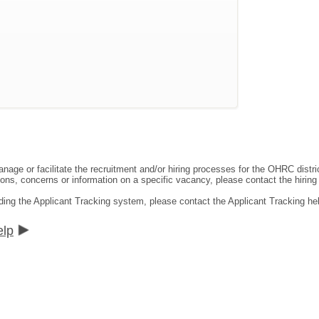
ge or facilitate the recruitment and/or hiring processes for the OHRC distric
ns, concerns or information on a specific vacancy, please contact the hiring di
ding the Applicant Tracking system, please contact the Applicant Tracking he
elp