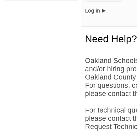
Log in
Need Help?
Oakland Schools 
and/or hiring pro
Oakland County i
For questions, c
please contact the
For technical qu
please contact t
Request Technica