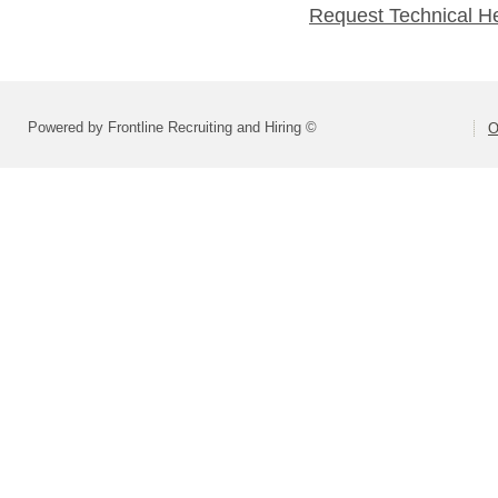
Request Technical H
Powered by Frontline Recruiting and Hiring ©
O