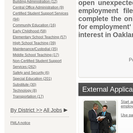
open unexpected
Building Administration (12)
Central Office Administration (9)
employment file
Certified Student Support Services
complete the onl
(94)
for employment' 
Community Education (16)
Early Childhood (58)
interest in Oakl
Elementary School Teaching (57)
High School Teaching (39)
Maintenance/Custodial (35)
Middle School Teaching (17)
P
Non-Certified Student Support
Services (262)
Safety and Security (6)
Special Education (201)
Substitute (30)
External Applica
Technology (8)
Transportation (17)
Start a
emplo
By District >>
All Jobs
Use pa
FMLA notice