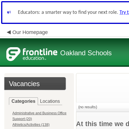
Educators: a smarter way to find your next role.
Try 
Our Homepage
Oakland Schools
Vacancies
Categories
Locations
(no results)
Administrative and Business Office
Support (20)
At this time we 
Athletics/Activities (138)