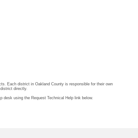
ts. Each district in Oakland County is responsible for their own
strict directly.
lp desk using the Request Technical Help link below.