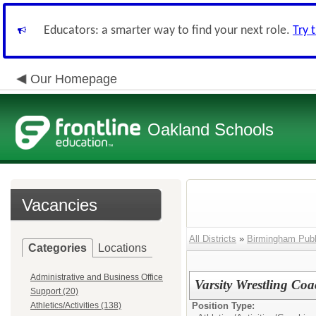
Educators: a smarter way to find your next role.
Try 
Our Homepage
Oakland Schools
Vacancies
All Districts
»
Birmingham Publ
Categories
Locations
Administrative and Business Office
Varsity Wrestling Co
Support (20)
Athletics/Activities (138)
Position Type: