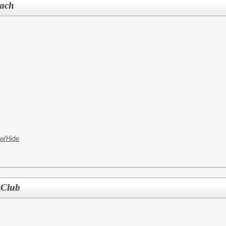
oach
w/Hide
 Club