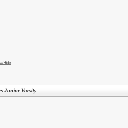
w/Hide
s Junior Varsity