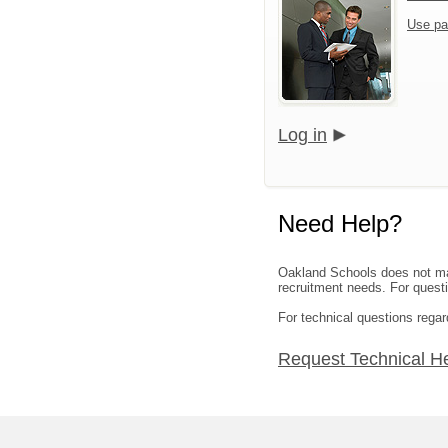
Use pa
Log in
Need Help?
Oakland Schools does not mana
recruitment needs. For questio
For technical questions regar
Request Technical H