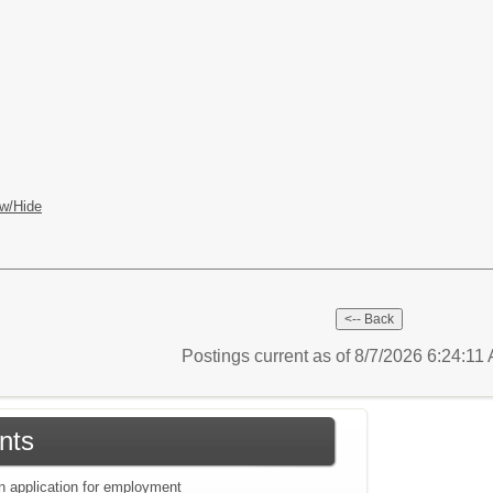
w/Hide
Postings current as of 8/7/2026 6:24:11
nts
an application for employment