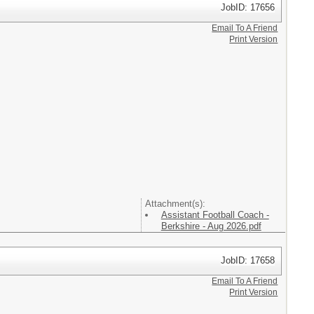
JobID: 17656
Email To A Friend
Print Version
Attachment(s):
Assistant Football Coach -
Berkshire - Aug 2026.pdf
JobID: 17658
Email To A Friend
Print Version