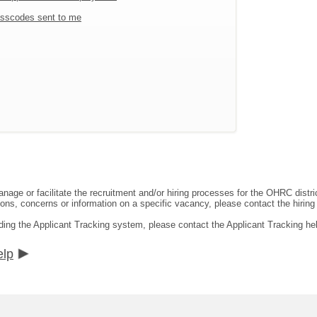
sscodes sent to me
ge or facilitate the recruitment and/or hiring processes for the OHRC distric
ns, concerns or information on a specific vacancy, please contact the hiring di
ding the Applicant Tracking system, please contact the Applicant Tracking he
elp