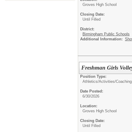
Groves High School
Closing Date:
Until Filled
District:
Birmingham Public Schools
Additional Information:
Sho
Freshman Girls Volle
Position Type:
Athletics/Activities/
Coaching
Date Posted:
6/30/2026
Location:
Groves High School
Closing Date:
Until Filled