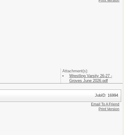
Print Version
Attachment(s):
Wrestling Varsity 26-27 -
Groves June 2026.pdf
JobID: 16994
Email To A Friend
Print Version