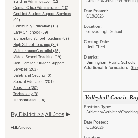
Athletics/Activities/
Coaching
Building Administration (12)
Central Office Administration (10)
Date Posted:
Certified Student Support Services
6/18/2026
(91)
Community Education (16)
Location:
Groves High School
Early Childhood (59)
Elementary School Teaching (58)
Closing Date:
High School Teaching (39)
Until Filled
Maintenance/Custodial (35)
Middle School Teaching (19)
District:
Birmingham Public Schools
Non-Certified Student Support
Additional Information:
Sho
Services (263)
Safety and Security (6)
Special Education (204)
Substitute (30)
Technology (8)
Volleyball Coach, Boy
Transportation (18)
Position Type:
Athletics/Activities/
Coaching
By District >>
All Jobs
Date Posted:
6/18/2026
FMLA notice
Location: