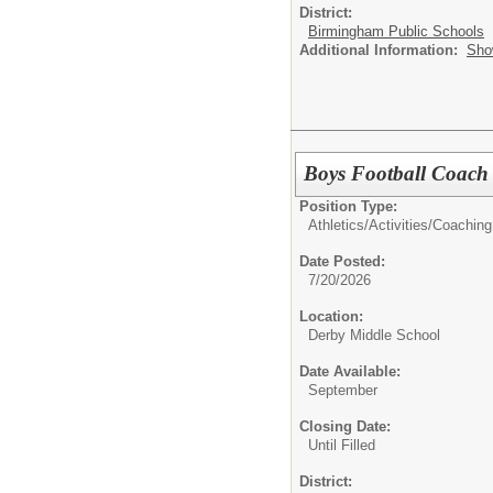
District:
Birmingham Public Schools
Additional Information:
Sho
Boys Football Coach
Position Type:
Athletics/Activities/
Coaching
Date Posted:
7/20/2026
Location:
Derby Middle School
Date Available:
September
Closing Date:
Until Filled
District: