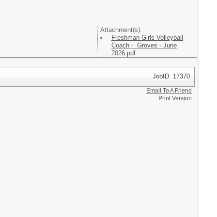
Attachment(s):
Freshman Girls Volleyball
Coach - Groves - June
2026.pdf
JobID: 17370
Email To A Friend
Print Version