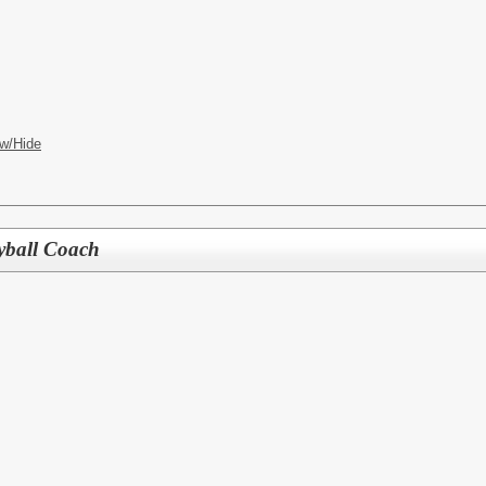
w/Hide
yball Coach