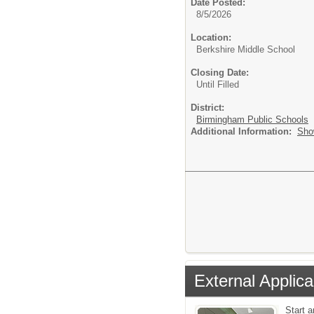
Date Posted:
8/5/2026
Location:
Berkshire Middle School
Closing Date:
Until Filled
District:
Birmingham Public Schools
Additional Information:
Sho
External Applica
Start 