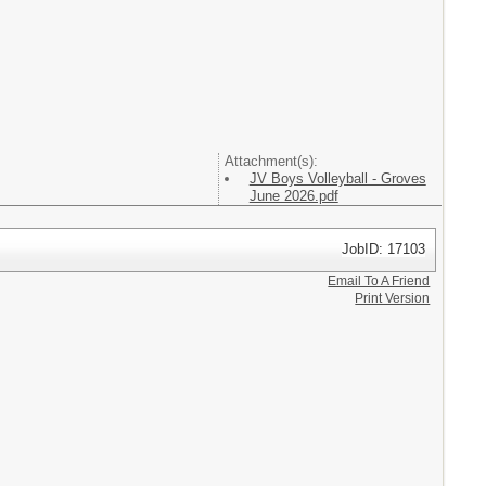
Attachment(s):
JV Boys Volleyball - Groves
June 2026.pdf
JobID: 17103
Email To A Friend
Print Version