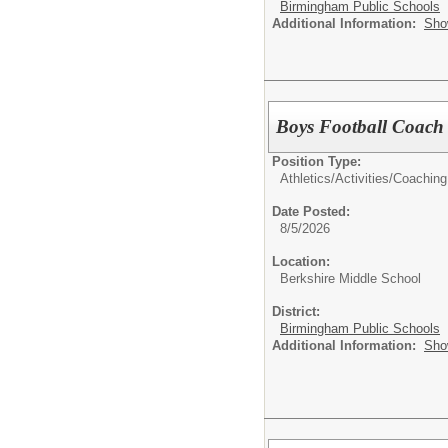
Birmingham Public Schools
Additional Information:
Sho
Boys Football Coach
Position Type:
Athletics/Activities/
Coaching
Date Posted:
8/5/2026
Location:
Berkshire Middle School
District:
Birmingham Public Schools
Additional Information:
Sho