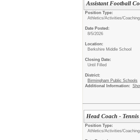
Assistant Football C
Position Type:
Athletics/Activities/
Coaching
Date Posted:
8/5/2026
Location:
Berkshire Middle School
Closing Date:
Until Filled
District:
Birmingham Public Schools
Additional Information:
Sho
Head Coach - Tennis
Position Type:
Athletics/Activities/
Coaching