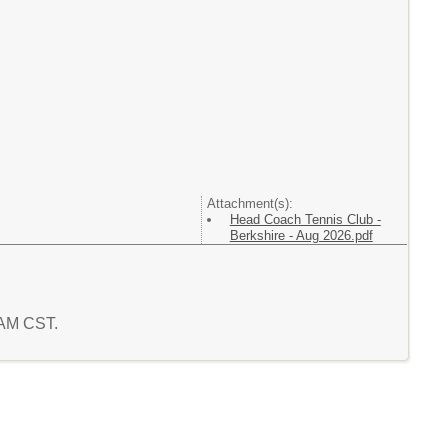
Attachment(s):
Head Coach Tennis Club -
Berkshire - Aug 2026.pdf
 AM CST.