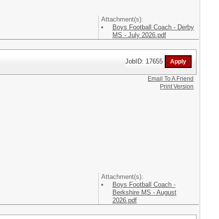
Attachment(s):
Boys Football Coach - Derby
MS - July 2026.pdf
JobID: 17655
Email To A Friend
Print Version
Attachment(s):
Boys Football Coach -
Berkshire MS - August
2026.pdf