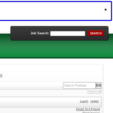
Job Search:
SEARCH
ls
Options
JobID: 16992
Email To A Friend