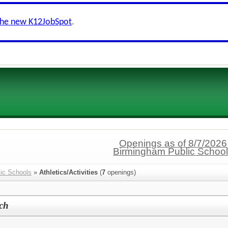
the new K12JobSpot
.
Openings as of 8/7/2026
Birmingham Public Schoo
ic Schools
»
Athletics/Activities
(
7
openings)
ach