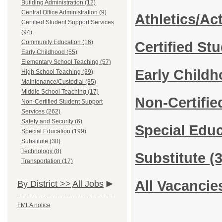
Building Administration (12)
Central Office Administration (9)
Athletics/Act
Certified Student Support Services
(94)
Community Education (16)
Certified St
Early Childhood (55)
Elementary School Teaching (57)
Early Child
High School Teaching (39)
Maintenance/Custodial (35)
Middle School Teaching (17)
Non-Certifie
Non-Certified Student Support
Services (262)
Safety and Security (6)
Special Edu
Special Education (199)
Substitute (30)
Technology (8)
Substitute
(3
Transportation (17)
All Vacancie
By District >>
All Jobs
FMLA notice