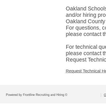
Oakland Schools 
and/or hiring pro
Oakland County i
For questions, c
please contact the
For technical qu
please contact t
Request Technica
Request Technical H
Powered by Frontline Recruiting and Hiring ©
O