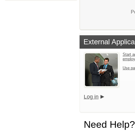
P
External Applica
Start a
emplo
Use pa
Log in
Need Help?