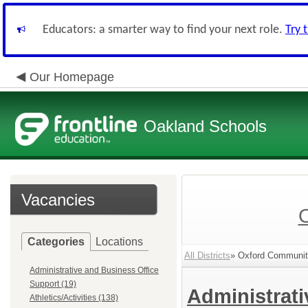
Educators: a smarter way to find your next role.
Try 
Our Homepage
Oakland Schools
Vacancies
Categories
Locations
All Districts
» Oxford Community
Administrative and Business Office
Support (19)
Administrat
Athletics/Activities (138)