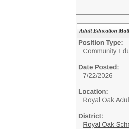
Adult Education Mat
Position Type:
Community Edu
Date Posted:
7/22/2026
Location:
Royal Oak Adul
District:
Royal Oak Sch