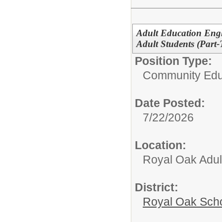
Adult Education Eng
Adult Students (Part
Position Type:
Community Edu
Date Posted:
7/22/2026
Location:
Royal Oak Adul
District:
Royal Oak Sch