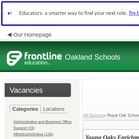
Educators: a smarter way to find your next role.
Try 
Our Homepage
Oakland Schools
Vacancies
Categories
Locations
All Districts
» Royal Oak School
Administrative and Business Office
Support (19)
Athletics/Activities (138)
Young Oaks Enrichme