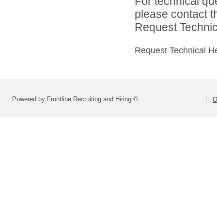
For technical qu
please contact t
Request Technica
Request Technical H
Powered by Frontline Recruiting and Hiring ©
O