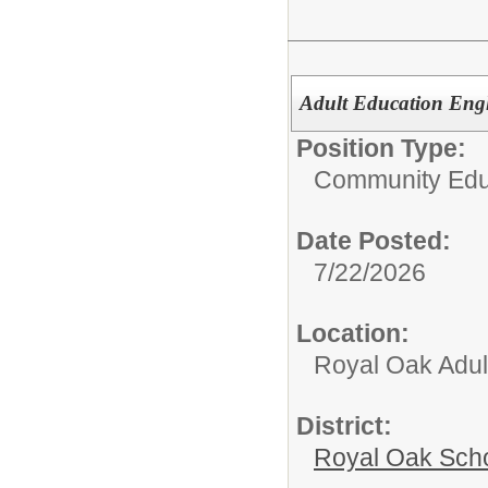
Adult Education Engl
Position Type:
Community Edu
Date Posted:
7/22/2026
Location:
Royal Oak Adul
District:
Royal Oak Sch