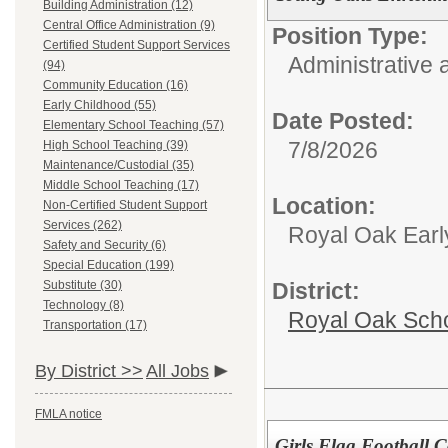
Building Administration (12)
Central Office Administration (9)
Position Type:
Certified Student Support Services
Administrative 
(94)
Community Education (16)
Early Childhood (55)
Date Posted:
Elementary School Teaching (57)
7/8/2026
High School Teaching (39)
Maintenance/Custodial (35)
Middle School Teaching (17)
Location:
Non-Certified Student Support
Services (262)
Royal Oak Earl
Safety and Security (6)
Special Education (199)
Substitute (30)
District:
Technology (8)
Royal Oak Sch
Transportation (17)
By District >>
All Jobs
FMLA notice
Girls Flag Football 