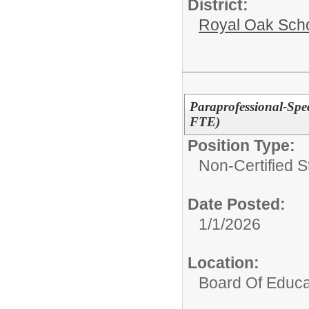
District:
Royal Oak Sch
Paraprofessional-Spe
FTE)
Position Type:
Non-Certified S
Date Posted:
1/1/2026
Location:
Board Of Educa