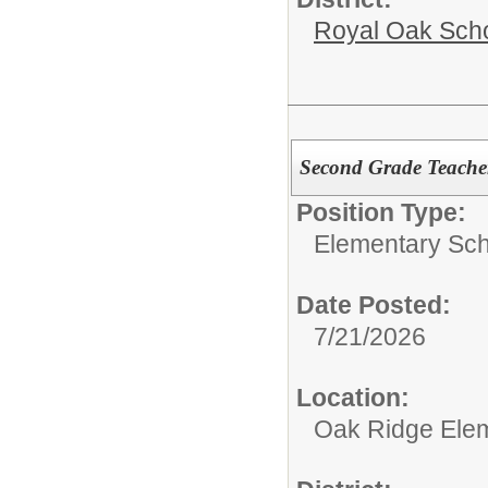
Royal Oak Sch
Second Grade Teache
Position Type:
Elementary Sch
Date Posted:
7/21/2026
Location:
Oak Ridge Ele