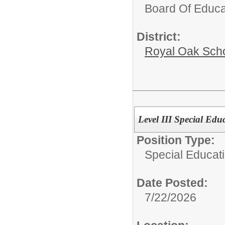
Board Of Educa
District:
Royal Oak Sch
Level III Special Edu
Position Type:
Special Educati
Date Posted:
7/22/2026