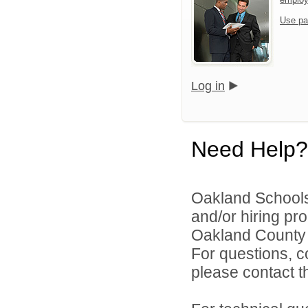
Use pa
Log in
Need Help?
Oakland Schools 
and/or hiring pro
Oakland County i
For questions, c
please contact the