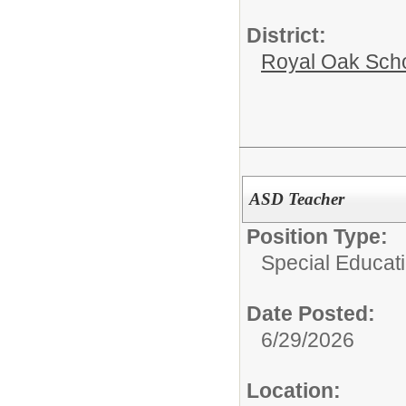
District:
Royal Oak Sch
ASD Teacher
Position Type:
Special Educati
Date Posted:
6/29/2026
Location: