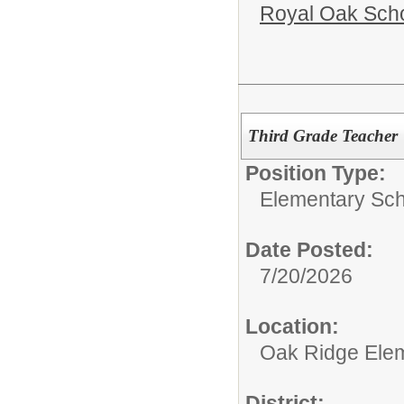
Royal Oak Sch
Third Grade Teacher
Position Type:
Elementary Sch
Date Posted:
7/20/2026
Location:
Oak Ridge Ele
District: