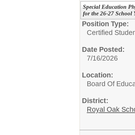
Special Education Ph
for the 26-27 School 
Position Type:
Certified Stude
Date Posted:
7/16/2026
Location:
Board Of Educa
District:
Royal Oak Sch