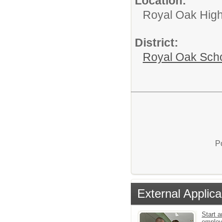
Location:
Royal Oak High
District:
Royal Oak Sch
P
External Applica
Start a
emplo