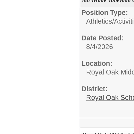
8th Grade Volleyball
Position Type:
Athletics/Activit
Date Posted:
8/4/2026
Location:
Royal Oak Midd
District:
Royal Oak Sch