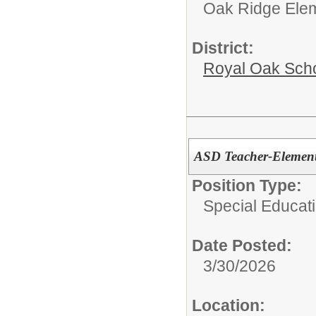
Oak Ridge Ele
District:
Royal Oak Sch
ASD Teacher-Element
Position Type:
Special Educati
Date Posted:
3/30/2026
Location: