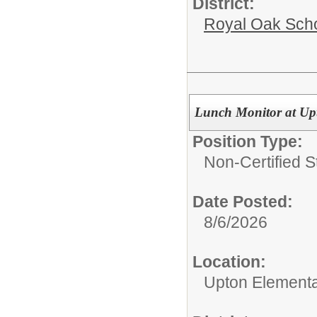
District:
Royal Oak Sch
Lunch Monitor at Up
Position Type:
Non-Certified S
Date Posted:
8/6/2026
Location:
Upton Elementa