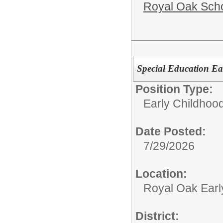
Royal Oak Sch
Special Education Ea
Position Type:
Early Childhood
Date Posted:
7/29/2026
Location:
Royal Oak Earl
District: