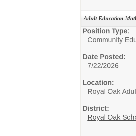
Adult Education Mat
Position Type:
Community Edu
Date Posted:
7/22/2026
Location:
Royal Oak Adul
District:
Royal Oak Sch