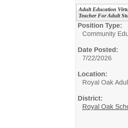
Adult Education Virt
Teacher For Adult St
Position Type:
Community Edu
Date Posted:
7/22/2026
Location:
Royal Oak Adul
District:
Royal Oak Sch