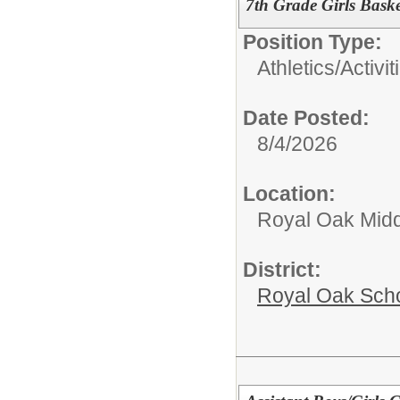
7th Grade Girls Bask
Position Type:
Athletics/Activit
Date Posted:
8/4/2026
Location:
Royal Oak Midd
District:
Royal Oak Sch