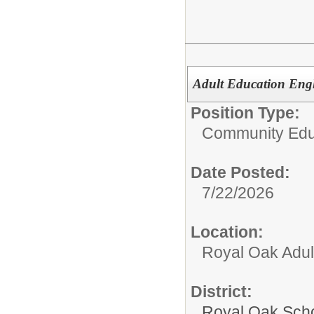
Adult Education Engl
Position Type:
Community Edu
Date Posted:
7/22/2026
Location:
Royal Oak Adul
District:
Royal Oak Sch