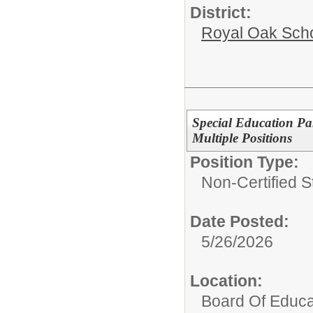
District:
Royal Oak Sch
Special Education Pa
Multiple Positions
Position Type:
Non-Certified S
Date Posted:
5/26/2026
Location:
Board Of Educa