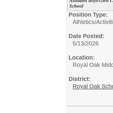
Assistant Boys/Girls
School
Position Type:
Athletics/Activit
Date Posted:
5/13/2026
Location:
Royal Oak Midd
District:
Royal Oak Sch