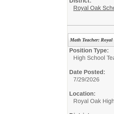
District:
Royal Oak Sch
Math Teacher: Royal
Position Type:
High School Te
Date Posted:
7/29/2026
Location:
Royal Oak High