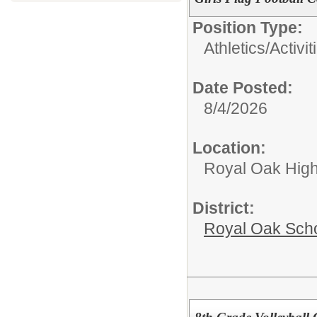
Position Type:
Athletics/Activit
Date Posted:
8/4/2026
Location:
Royal Oak High
District:
Royal Oak Sch