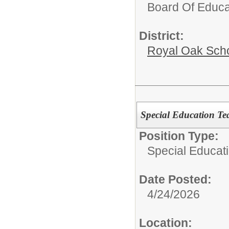
Board Of Educa
District:
Royal Oak Sch
Special Education Tea
Position Type:
Special Educati
Date Posted:
4/24/2026
Location: