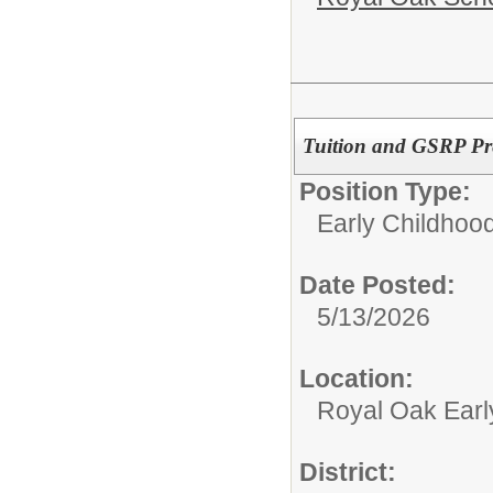
Tuition and GSRP Pre
Position Type:
Early Childhood
Date Posted:
5/13/2026
Location:
Royal Oak Earl
District: