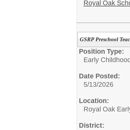
Royal Oak Sch
GSRP Preschool Teac
Position Type:
Early Childhood
Date Posted:
5/13/2026
Location:
Royal Oak Earl
District: