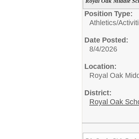
Royal Oak Middle Sc
Position Type:
Athletics/Activit
Date Posted:
8/4/2026
Location:
Royal Oak Midd
District:
Royal Oak Sch