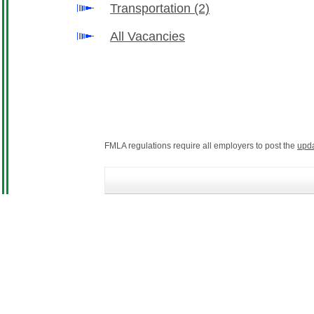
Transportation
(2)
All Vacancies
FMLA regulations require all employers to post the
upd