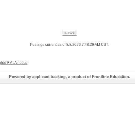
Postings current as of 8/8/2026 7:48:29 AM CST.
ated FMLA notice
.
Powered by applicant tracking, a product of Frontline Education.