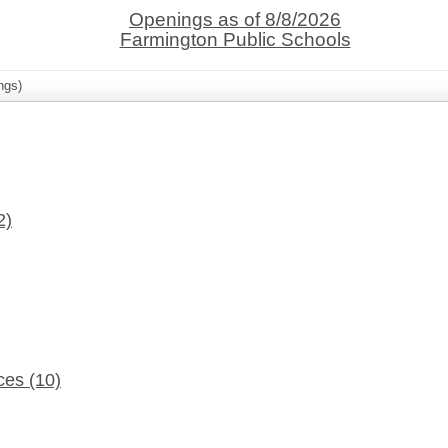
Openings as of 8/8/2026
Farmington Public Schools
ngs)
2)
ices
(10)