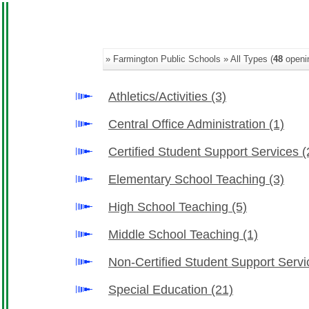
» Farmington Public Schools » All Types (
48
openi
Athletics/Activities
(3)
Central Office Administration
(1)
Certified Student Support Services
(
Elementary School Teaching
(3)
High School Teaching
(5)
Middle School Teaching
(1)
Non-Certified Student Support Serv
Special Education
(21)