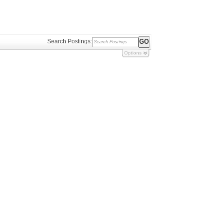
Search Postings:
Options