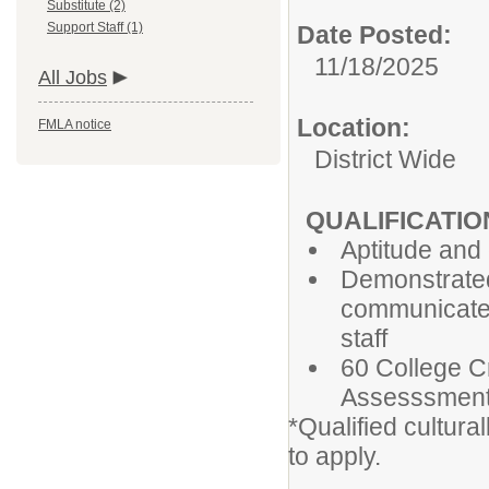
Substitute (2)
Support Staff (1)
Date Posted:
11/18/2025
All Jobs
Location:
FMLA notice
District Wide
QUALIFICATIO
Aptitude and 
Demonstrated a
communicate 
staff
60 College C
Assesssmen
*Qualified cultur
to apply.