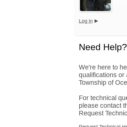
Log in
Need Help?
We're here to he
qualifications o
Township of Ocea
For technical qu
please contact t
Request Technica
Request Technical H