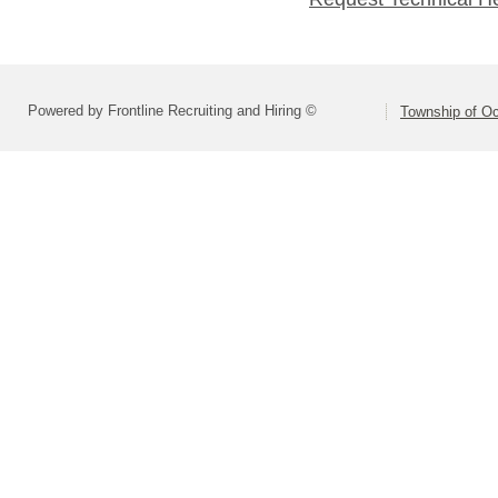
Powered by Frontline Recruiting and Hiring ©
Township of Oc