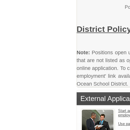
Po
District Polic
Note:
Positions open un
that are not listed as
online application. To c
employment' link avail
Ocean School District.
External Applica
Start a
emplo
Use pa