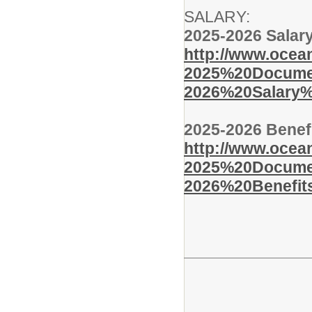
SALARY:
2025-2026 Salar
http://www.ocean
2025%20Documen
2026%20Salary%
2025-2026 Benef
http://www.ocean
2025%20Documen
2026%20Benefit