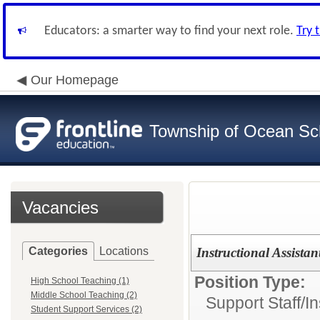
Educators: a smarter way to find your next role.
Try 
Our Homepage
Township of Ocean Sch
Vacancies
Categories
Locations
Instructional Assistant
Position Type:
High School Teaching (1)
Middle School Teaching (2)
Support Staff/
In
Student Support Services (2)