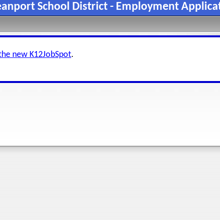
anport School District - Employment Applica