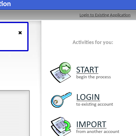
tion
Login to Existing Application