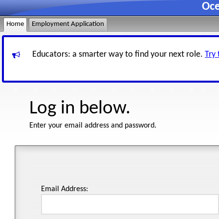
Oce
Home
Employment Application