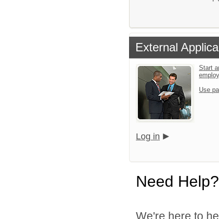
External Applica
Start a
emplo
Use pa
Log in
Need Help?
We're here to he