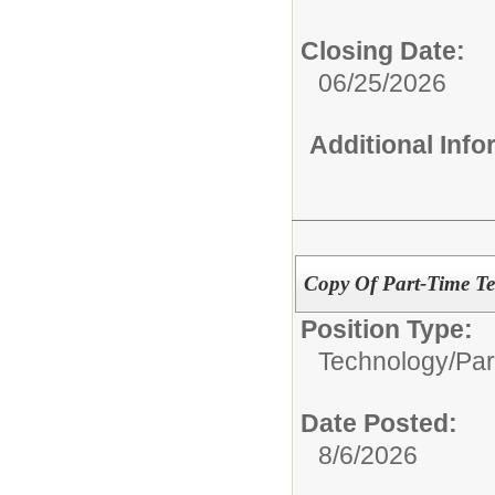
Closing Date:
06/25/2026
Additional Inf
Copy Of Part-Time Te
Position Type:
Technology/
Par
Date Posted:
8/6/2026