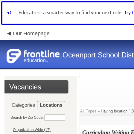
Educators: a smarter way to find your next role.
Try 
Our Homepage
Oceanport School Distr
Vacancies
Categories
Locations
All Types
» Having location:" Di
Search by Zip Code:
Organization Wide (17)
Curriculum Writing E