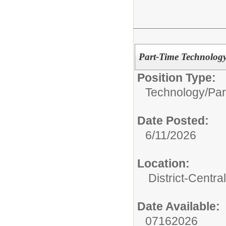
Part-Time Technology
Position Type:
Technology/
Par
Date Posted:
6/11/2026
Location:
District-Central
Date Available:
07162026