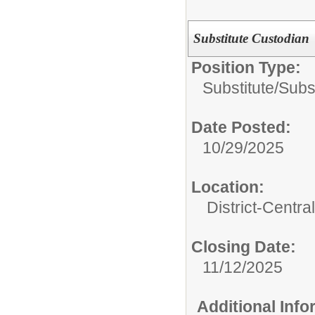
Substitute Custodian
Position Type:
Substitute/
Subs
Date Posted:
10/29/2025
Location:
District-Central
Closing Date:
11/12/2025
Additional Inf