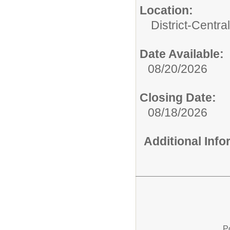
Location:
District-Central
Date Available:
08/20/2026
Closing Date:
08/18/2026
Additional Inf
P