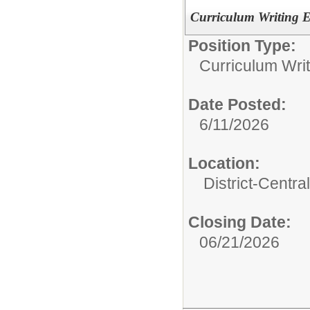
Curriculum Writing E
Position Type:
Curriculum Writ
Date Posted:
6/11/2026
Location:
District-Central
Closing Date:
06/21/2026