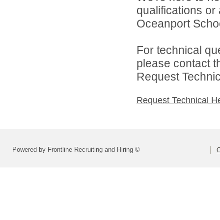
qualifications o
Oceanport School 
For technical qu
please contact t
Request Technica
Request Technical H
Powered by Frontline Recruiting and Hiring ©
O