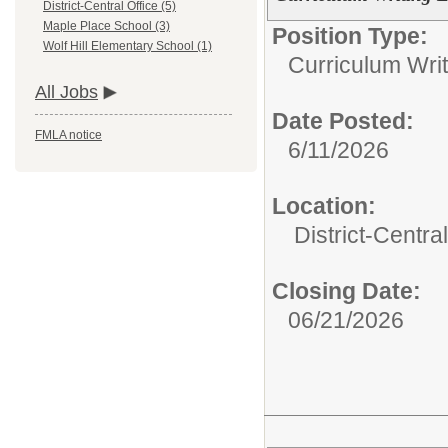
District-Central Office (5)
Maple Place School (3)
Position Type:
Wolf Hill Elementary School (1)
Curriculum Writ
All Jobs
Date Posted:
FMLA notice
6/11/2026
Location:
District-Central
Closing Date:
06/21/2026