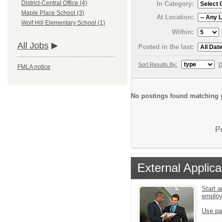
District-Central Office (4)
In Category:
Maple Place School (3)
At Location:
Wolf Hill Elementary School (1)
Within:
All Jobs
Posted in the last:
Sort Results By:
D
FMLA notice
No postings found matching y
P
External Applica
Start a
emplo
Use pa