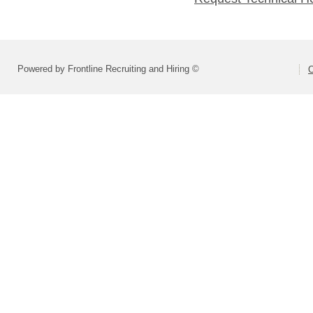
Powered by Frontline Recruiting and Hiring ©
O