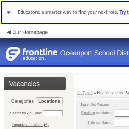
Educators: a smarter way to find your next role.
Try 
Our Homepage
Oceanport School Distr
Vacancies
All Types
» Having location:"Sp
Categories
Locations
Search Job Postings
Posting
contains:
Search by Zip Code:
Title
contains:
Organization Wide (16)