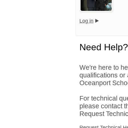
Log in
Need Help?
We're here to he
qualifications o
Oceanport School 
For technical qu
please contact t
Request Technica
Request Technical H