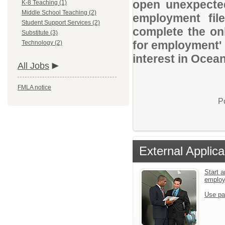
open unexpected
K-8 Teaching (1)
Middle School Teaching (2)
employment file
Student Support Services (2)
complete the onl
Substitute (3)
for employment' 
Technology (2)
interest in Ocean
All Jobs
FMLA notice
P
External Applica
Start a
emplo
Use pa