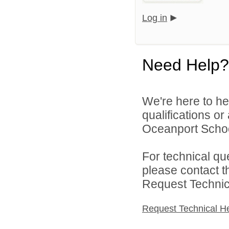
Log in
Need Help?
We're here to he
qualifications o
Oceanport School 
For technical qu
please contact t
Request Technica
Request Technical H