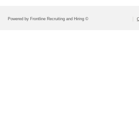
Powered by Frontline Recruiting and Hiring ©
O