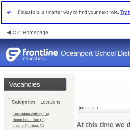
Educators: a smarter way to find your next role.
Try 
Our Homepage
Oceanport School Distr
Vacancies
Categories
Locations
(no results)
Curriculum Writing (14)
Home Instruction (1)
At this time we 
Internal Postings (1)