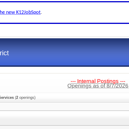
the new K12JobSpot
.
ict
--- Internal Postings ---
Openings as of 8/7/2026
Services
(
2
openings)