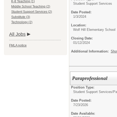
K-8 Teaching (1)
Student Support Services
Middle School Teaching (2)
Student Support Services (2)
Date Posted:
1/3/2024
Substitute (3)
Technology (2)
Location:
Wolf Hill Elementary School
All Jobs
Closing Date:
01/12/2024
FMLA notice
Additional Information:
Sho
Paraprofessional
Position Type:
Student Support Services/
Pa
Date Posted:
7/23/2026
Date Available: