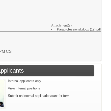
Attachment(s):
Paraprofessional.docx (12).pdf
0 PM CST.
Applicants
Internal applicants only.
View internal positions
Submit an internal application/transfer form