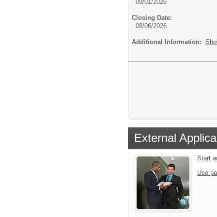
09/01/2026
Closing Date:
08/06/2026
Additional Information:
Sho
External Applica
Start 
Use pa