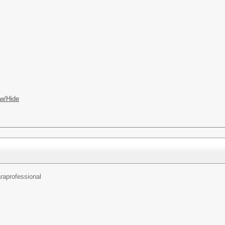
w/Hide
raprofessional