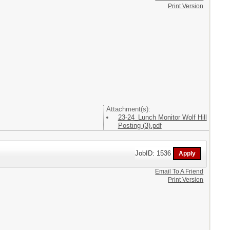
Print Version
Attachment(s):
23-24_Lunch Monitor Wolf Hill
Posting (3).pdf
JobID: 1536
Email To A Friend
Print Version