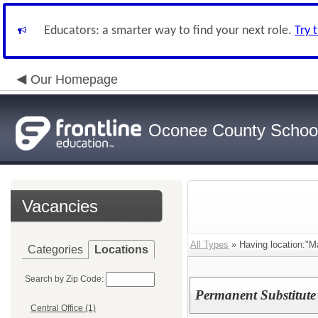
Educators: a smarter way to find your next role.
Try 
Our Homepage
Oconee County Schoo
Vacancies
All Types
» Having location:"M
Categories
Locations
Search by Zip Code:
Permanent Substitute
Central Office (1)