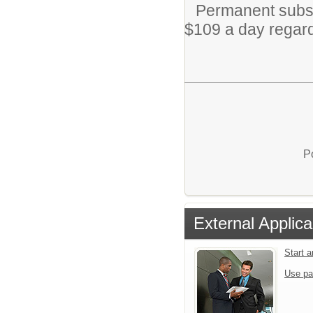
Permanent subs 
$109 a day regardl
P
External Applica
Start 
Use pa