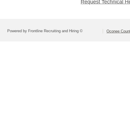
Request Technical H
Powered by Frontline Recruiting and Hiring ©
Oconee Count