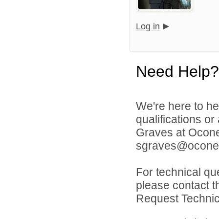
Log in
Need Help?
We're here to he
qualifications o
Graves at Ocone
sgraves@oconee
For technical qu
please contact t
Request Technica