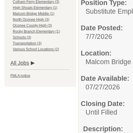
Position Type:
Colham Ferry Elementary (3)
High Shoals Elementary (1)
Substitute Emp
Malcom Bridge Middle (1)
North Oconee High (3)
Oconee County High (3)
Date Posted:
Rocky Branch Elementary (1)
7/7/2026
Schools (3)
Transportation (3)
Various School Locations (2)
Location:
Malcom Bridge 
All Jobs
FMLA notice
Date Available:
07/27/2026
Closing Date:
Until Filled
Description: