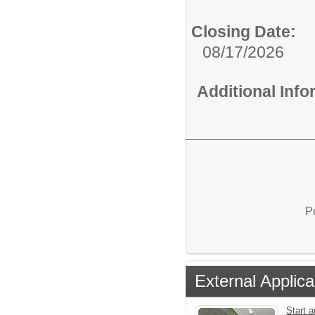
Closing Date:
08/17/2026
Additional Inf
P
External Applica
Start a