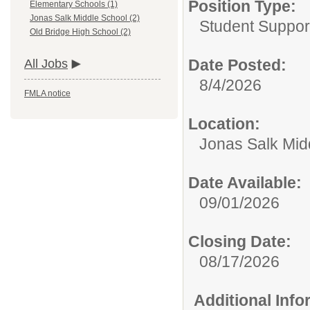
Position Type:
Elementary Schools (1)
Jonas Salk Middle School (2)
Student Suppor
Old Bridge High School (2)
Date Posted:
All Jobs
8/4/2026
FMLA notice
Location:
Jonas Salk Mid
Date Available:
09/01/2026
Closing Date:
08/17/2026
Additional Inf