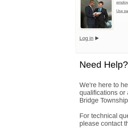
emplo
Use pa
Log in
Need Help?
We're here to he
qualifications o
Bridge Township 
For technical qu
please contact t