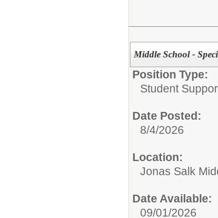
Middle School - Spec
Position Type:
Student Suppor
Date Posted:
8/4/2026
Location:
Jonas Salk Mid
Date Available:
09/01/2026