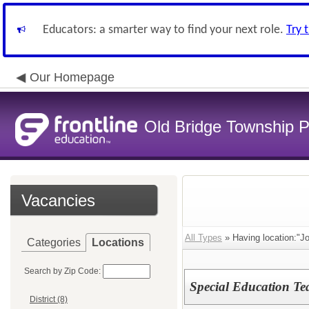
Educators: a smarter way to find your next role.
Try 
Our Homepage
Old Bridge Township P
Vacancies
All Types
» Having location:"J
Categories
Locations
Search by Zip Code:
Special Education Te
District (8)