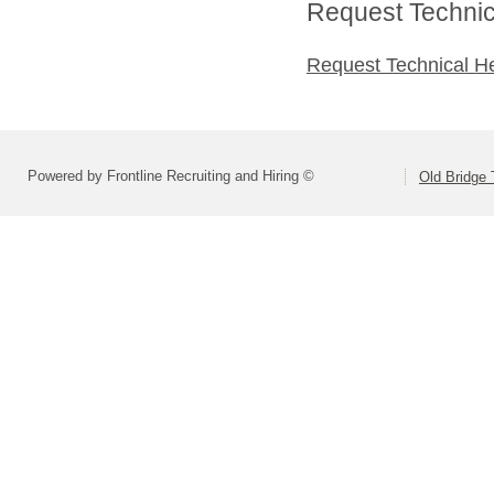
Request Technica
Request Technical H
Powered by Frontline Recruiting and Hiring ©
Old Bridge 