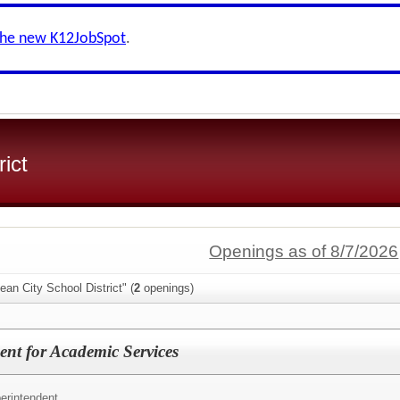
the new K12JobSpot
.
ict
Openings as of 8/7/2026
ean City School District" (
2
openings)
ent for Academic Services
erintendent