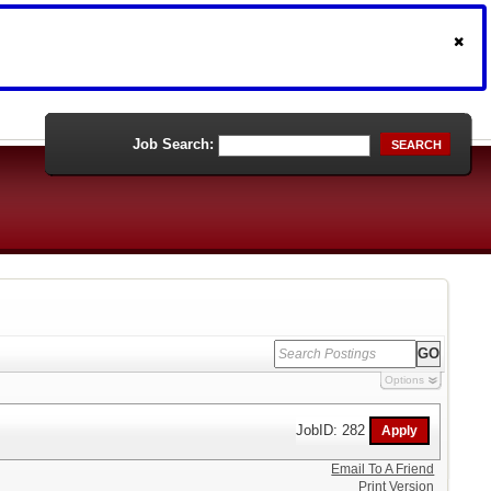
Job Search:
SEARCH
Options
JobID: 282
Email To A Friend
Print Version