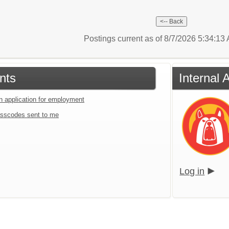
Postings current as of 8/7/2026 5:34:1
nts
Internal
an application for employment
sscodes sent to me
Log in