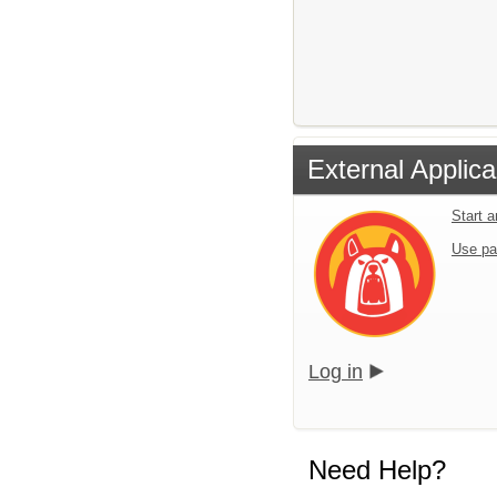
External Applica
Start 
Use pa
Log in
Need Help?