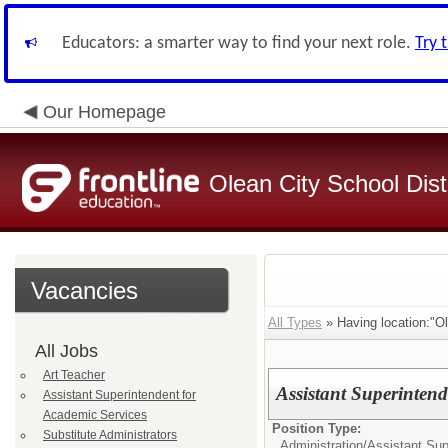
Educators: a smarter way to find your next role.
Try 
Our Homepage
Olean City School Distr
Vacancies
All Types
» Having location:"Ol
All Jobs
Art Teacher
Assistant Superintend
Assistant Superintendent for
Academic Services
Position Type:
Substitute Administrators
Administration/
Assistant Sup