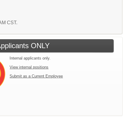
3 AM CST.
 Applicants ONLY
Internal applicants only.
View internal positions
Submit as a Current Employee