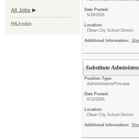
All Jobs
Date Posted:
5/28/2026
FMLA notice
Location:
Olean City School District
Additional Information:
Sho
Substitute Administra
Position Type:
Administration/
Principal
Date Posted:
6/12/2026
Location:
Olean City School District
Additional Information:
Sho