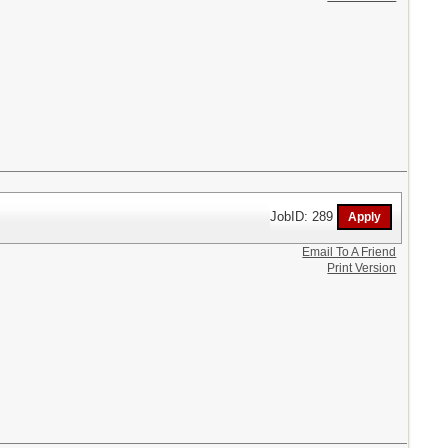
JobID: 289
Email To A Friend
Print Version