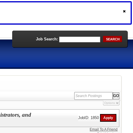
Job Search:
SEARCH
Options
istrators, and
JobID: 1850
Email To A Friend