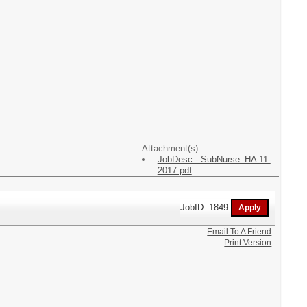
Attachment(s):
JobDesc - SubNurse_HA 11-
2017.pdf
JobID: 1849
Email To A Friend
Print Version