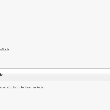
w/Hide
de
ervice/
Substitute Teacher Aide