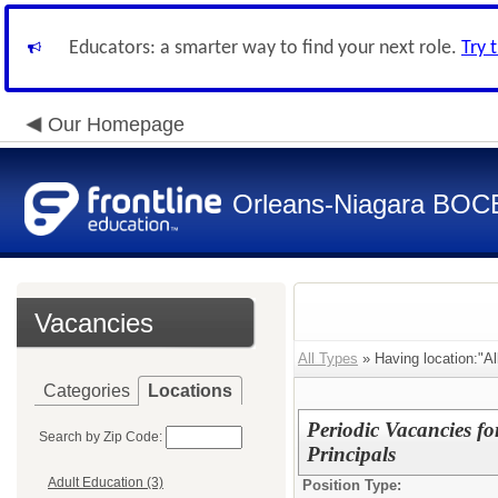
Educators: a smarter way to find your next role.
Try 
Our Homepage
Orleans-Niagara BOC
Vacancies
All Types
» Having location:"All
Categories
Locations
Periodic Vacancies fo
Search by Zip Code:
Principals
Adult Education (3)
Position Type: