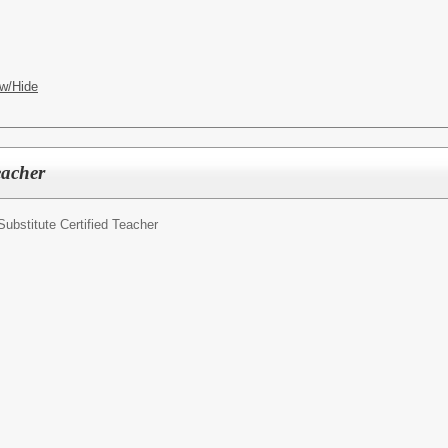
w/Hide
eacher
Substitute Certified Teacher