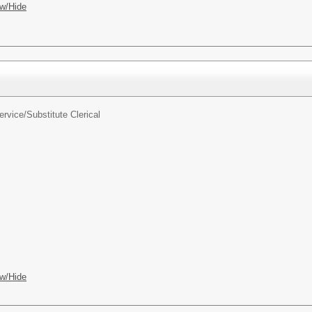
w/Hide
ervice/
Substitute Clerical
w/Hide