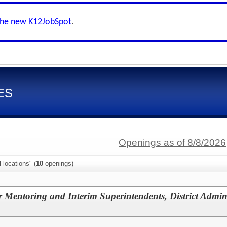
the new K12JobSpot
.
ES
Openings as of 8/8/2026
 locations" (
10
openings)
r Mentoring and Interim Superintendents, District Admin