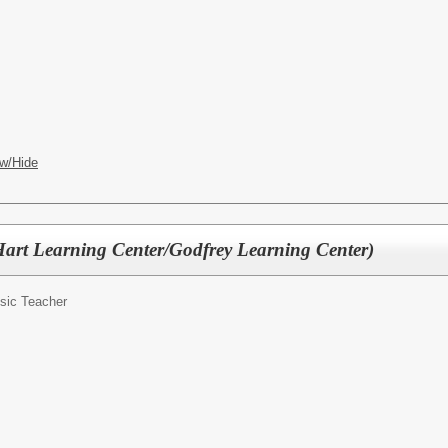
w/Hide
art Learning Center/Godfrey Learning Center)
sic Teacher