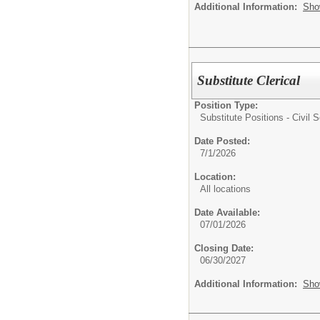
Additional Information:
Sho
Substitute Clerical
Position Type:
Substitute Positions - Civil S
Date Posted:
7/1/2026
Location:
All locations
Date Available:
07/01/2026
Closing Date:
06/30/2027
Additional Information:
Sho