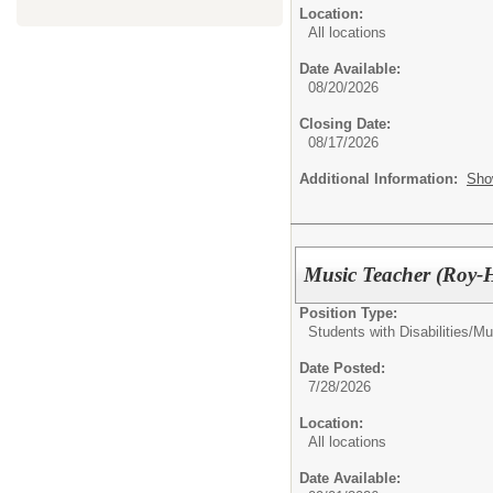
Location:
All locations
Date Available:
08/20/2026
Closing Date:
08/17/2026
Additional Information:
Sho
Music Teacher (Roy-H
Position Type:
Students with Disabilities/
Mu
Date Posted:
7/28/2026
Location:
All locations
Date Available: