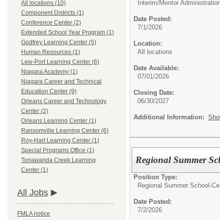
Interim/Mentor Administratio
All locations (10)
Component Districts (1)
Date Posted:
Conference Center (2)
7/1/2026
Extended School Year Program (1)
Godfrey Learning Center (5)
Location:
All locations
Human Resources (1)
Lew-Port Learning Center (6)
Date Available:
Niagara Academy (1)
07/01/2026
Niagara Career and Technical
Education Center (9)
Closing Date:
06/30/2027
Orleans Career and Technology
Center (2)
Additional Information:
Sho
Orleans Learning Center (1)
Ransomville Learning Center (6)
Roy-Hart Learning Center (1)
Special Programs Office (1)
Regional Summer Sch
Tonawanda Creek Learning
Center (1)
Position Type:
Regional Summer School-Cert
All Jobs
Date Posted:
7/2/2026
FMLA notice