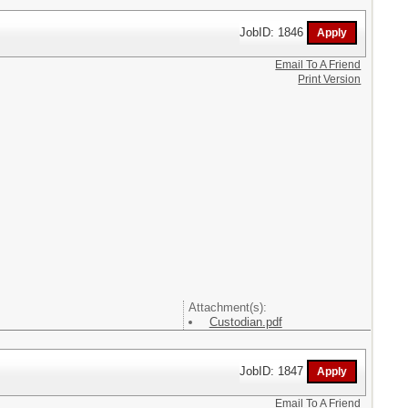
JobID: 1846
Email To A Friend
Print Version
Attachment(s):
Custodian.pdf
JobID: 1847
Email To A Friend