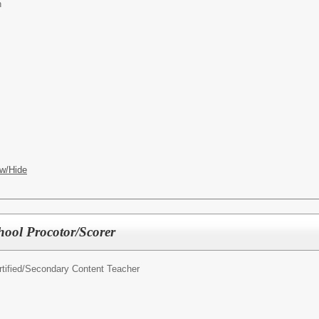
n
w/Hide
ool Procotor/Scorer
ified/
Secondary Content Teacher