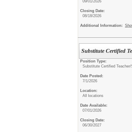
09/01/2026
Closing Date:
08/18/2026
Additional Information:
Sho
Substitute Certified T
Position Type:
Substitute Certified Teacher/
Date Posted:
7/1/2026
Location:
All locations
Date Available:
07/01/2026
Closing Date:
06/30/2027