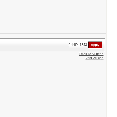
JobID: 1843
Email To A Friend
Print Version