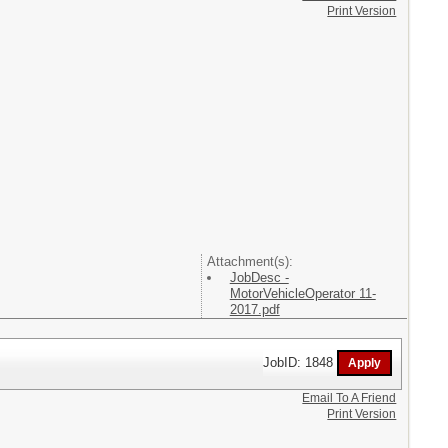
Print Version
Attachment(s):
JobDesc -
MotorVehicleOperator 11-
2017.pdf
JobID: 1848
Email To A Friend
Print Version