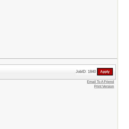
JobID: 1840
Email To A Friend
Print Version