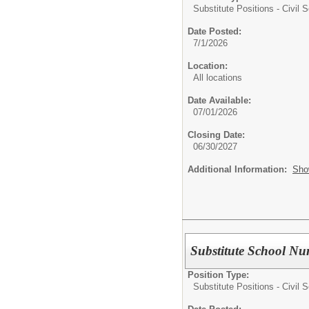
Substitute Positions - Civil S
Date Posted:
7/1/2026
Location:
All locations
Date Available:
07/01/2026
Closing Date:
06/30/2027
Additional Information:
Sho
Substitute School Nu
Position Type:
Substitute Positions - Civil S