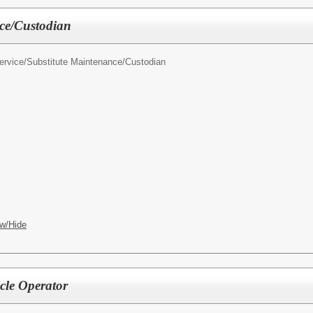
ce/Custodian
ervice/
Substitute Maintenance/Custodian
w/Hide
cle Operator