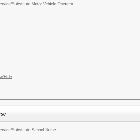
ervice/
Substitute Motor Vehicle Operator
w/Hide
rse
ervice/
Substitute School Nurse