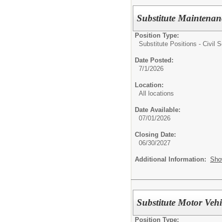
Substitute Maintenan
Position Type:
Substitute Positions - Civil S
Date Posted:
7/1/2026
Location:
All locations
Date Available:
07/01/2026
Closing Date:
06/30/2027
Additional Information:
Sho
Substitute Motor Vehi
Position Type: