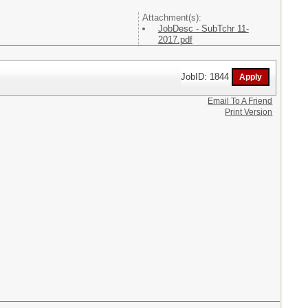
Attachment(s):
JobDesc - SubTchr 11-
2017.pdf
JobID: 1844
Email To A Friend
Print Version