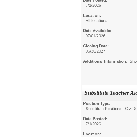
Date Posted:
7/1/2026
Location:
All locations
Date Available:
07/01/2026
Closing Date:
06/30/2027
Additional Information:
Sho
Substitute Teacher Ai
Position Type:
Substitute Positions - Civil S
Date Posted:
7/1/2026
Location: