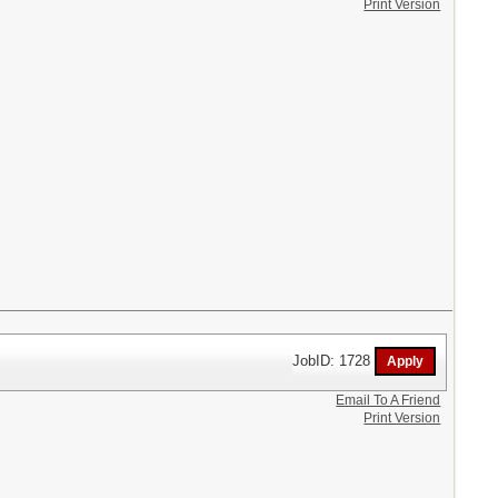
Print Version
JobID: 1728
Email To A Friend
Print Version