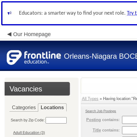
Educators: a smarter way to find your next role.
Try 
Our Homepage
Orleans-Niagara BOC
Vacancies
All Types
» Having location:"R
Categories
Locations
Search Job Postings
Posting
contains:
Search by Zip Code:
Title
contains:
Adult Education (3)