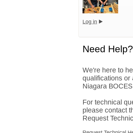
Log in
Need Help?
We're here to he
qualifications o
Niagara BOCES d
For technical qu
please contact t
Request Technica
Request Technical H