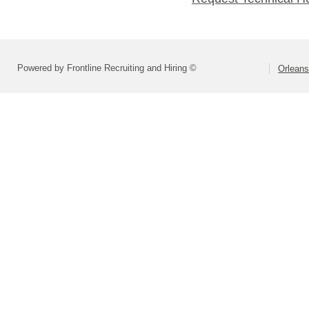
Powered by Frontline Recruiting and Hiring ©
Orlean