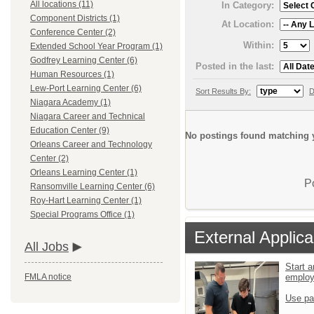
All locations (11)
In Category:
Component Districts (1)
At Location:
Conference Center (2)
Within:
Extended School Year Program (1)
Godfrey Learning Center (6)
Posted in the last:
Human Resources (1)
Lew-Port Learning Center (6)
Sort Results By:
D
Niagara Academy (1)
Niagara Career and Technical
Education Center (9)
No postings found matching y
Orleans Career and Technology
Center (2)
Orleans Learning Center (1)
P
Ransomville Learning Center (6)
Roy-Hart Learning Center (1)
Special Programs Office (1)
External Applica
All Jobs
Start a
emplo
FMLA notice
Use pa