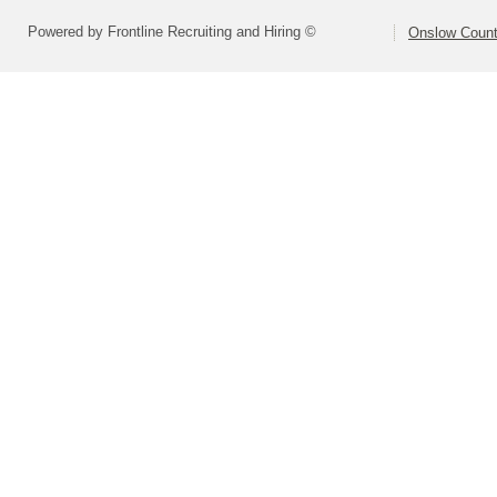
Powered by Frontline Recruiting and Hiring ©
Onslow Count