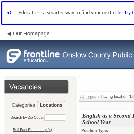
Educators: a smarter way to find your next role.
Try 
Our Homepage
Onslow County Public
Vacancies
All Types
» Having location:"B
Categories
Locations
English as a Second 
Search by Zip Code:
School Year
Bell Fork Elementary (4)
Position Type: