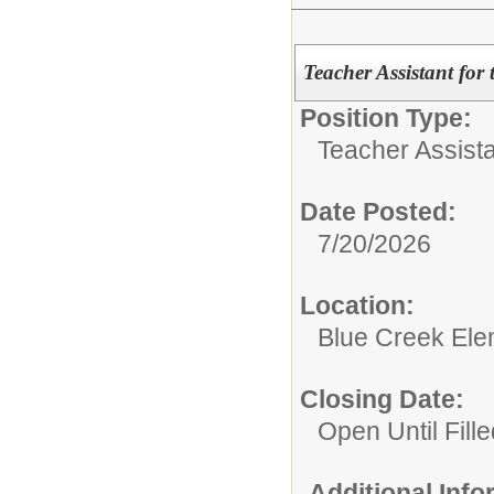
Teacher Assistant for
Position Type:
Teacher Assista
Date Posted:
7/20/2026
Location:
Blue Creek Ele
Closing Date:
Open Until Fille
Additional Inf