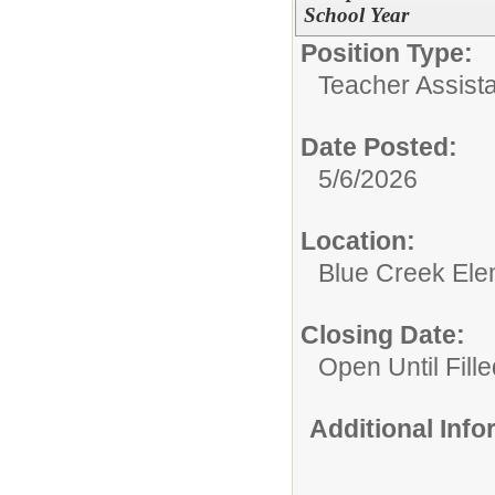
School Year
Position Type:
Teacher Assista
Date Posted:
5/6/2026
Location:
Blue Creek Ele
Closing Date:
Open Until Fille
Additional Inf