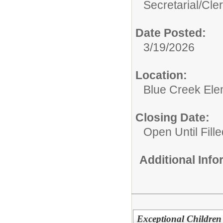
Secretarial/Cler
Date Posted:
3/19/2026
Location:
Blue Creek Ele
Closing Date:
Open Until Fille
Additional Inf
Exceptional Children 