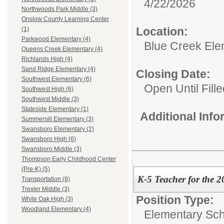
4/22/2026
Northwoods Park Middle (3)
Onslow County Learning Center
Location:
(1)
Parkwood Elementary (4)
Blue Creek Ele
Queens Creek Elementary (4)
Richlands High (4)
Sand Ridge Elementary (4)
Closing Date:
Southwest Elementary (6)
Open Until Fille
Southwest High (6)
Southwest Middle (3)
Stateside Elementary (1)
Additional Inf
Summersill Elementary (3)
Swansboro Elementary (2)
Swansboro High (6)
Swansboro Middle (3)
Thompson Early Childhood Center
(Pre-K) (5)
K-5 Teacher for the 
Transportation (8)
Trexler Middle (3)
Position Type:
White Oak High (3)
Woodland Elementary (4)
Elementary Sch