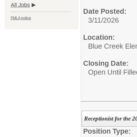
All Jobs
Date Posted:
FMLA notice
3/11/2026
Location:
Blue Creek Ele
Closing Date:
Open Until Fille
Receptionist for the 
Position Type: