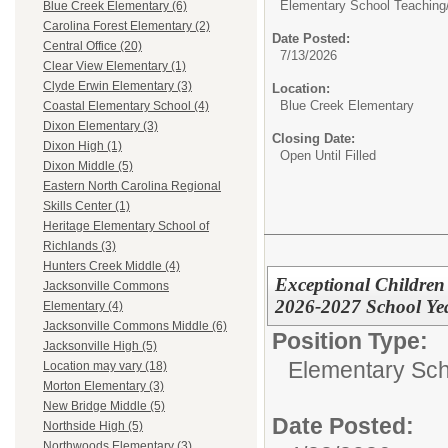
Elementary School Teaching
Blue Creek Elementary (6)
Carolina Forest Elementary (2)
Date Posted:
Central Office (20)
7/13/2026
Clear View Elementary (1)
Clyde Erwin Elementary (3)
Location:
Blue Creek Elementary
Coastal Elementary School (4)
Dixon Elementary (3)
Closing Date:
Dixon High (1)
Open Until Filled
Dixon Middle (5)
Eastern North Carolina Regional
Skills Center (1)
Heritage Elementary School of
Richlands (3)
Hunters Creek Middle (4)
Exceptional Children
Jacksonville Commons
2026-2027 School Ye
Elementary (4)
Jacksonville Commons Middle (6)
Position Type:
Jacksonville High (5)
Elementary Sch
Location may vary (18)
Morton Elementary (3)
New Bridge Middle (5)
Date Posted:
Northside High (5)
Northwoods Elementary (3)