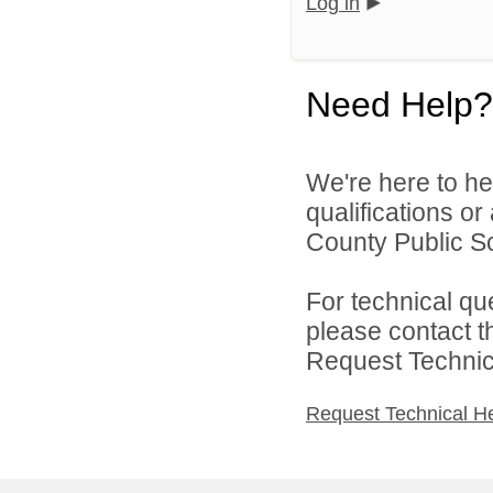
Log in
Need Help?
We're here to he
qualifications o
County Public Sc
For technical qu
please contact t
Request Technica
Request Technical H