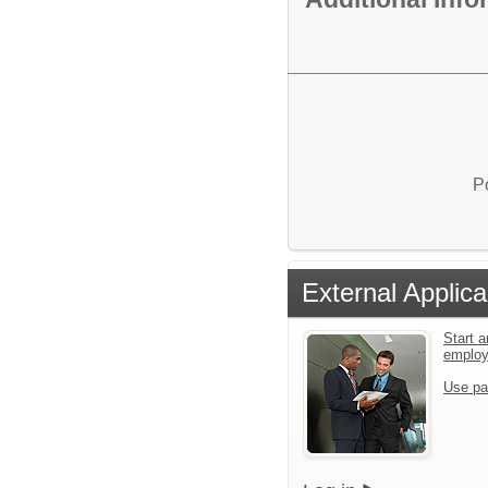
P
External Applica
Start a
emplo
Use pa