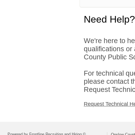
Need Help?
We're here to he
qualifications o
County Public Sc
For technical qu
please contact t
Request Technica
Request Technical H
Powered by Frontline Recruiting and Hiring ©
Onslow Count