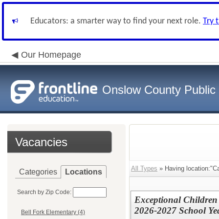
Educators: a smarter way to find your next role.
Try 
Our Homepage
Onslow County Public
Vacancies
All Types
» Having location:"Ca
Categories
Locations
Search by Zip Code:
Exceptional Children
2026-2027 School Ye
Bell Fork Elementary (4)