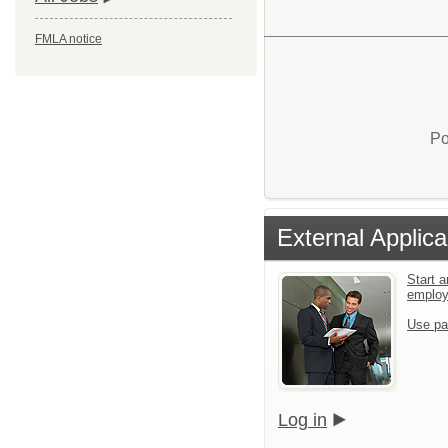
FMLA notice
Po
External Applica
Start a
emplo
Use pa
Log in