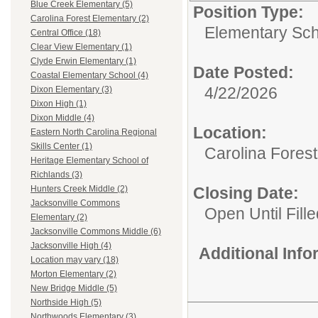
Blue Creek Elementary (5)
Position Type:
Carolina Forest Elementary (2)
Elementary Sch
Central Office (18)
Clear View Elementary (1)
Clyde Erwin Elementary (1)
Date Posted:
Coastal Elementary School (4)
4/22/2026
Dixon Elementary (3)
Dixon High (1)
Dixon Middle (4)
Location:
Eastern North Carolina Regional
Skills Center (1)
Carolina Fores
Heritage Elementary School of
Richlands (3)
Closing Date:
Hunters Creek Middle (2)
Jacksonville Commons
Open Until Fille
Elementary (2)
Jacksonville Commons Middle (6)
Jacksonville High (4)
Additional Inf
Location may vary (18)
Morton Elementary (2)
New Bridge Middle (5)
Northside High (5)
Northwoods Elementary (3)