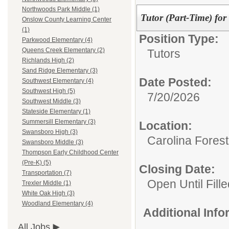
Northwoods Park Middle (1)
Tutor (Part-Time) fo
Onslow County Learning Center
(1)
Position Type:
Parkwood Elementary (4)
Queens Creek Elementary (2)
Tutors
Richlands High (2)
Sand Ridge Elementary (3)
Date Posted:
Southwest Elementary (4)
Southwest High (5)
7/20/2026
Southwest Middle (3)
Stateside Elementary (1)
Summersill Elementary (3)
Location:
Swansboro High (3)
Carolina Fores
Swansboro Middle (3)
Thompson Early Childhood Center
(Pre-K) (5)
Closing Date:
Transportation (7)
Open Until Fille
Trexler Middle (1)
White Oak High (3)
Woodland Elementary (4)
Additional Inf
All Jobs