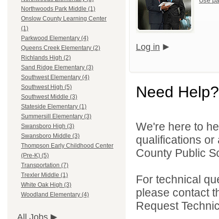
Use pa
Northwoods Park Middle (1)
Onslow County Learning Center
(1)
Parkwood Elementary (4)
Log in
Queens Creek Elementary (2)
Richlands High (2)
Sand Ridge Elementary (3)
Southwest Elementary (4)
Need Help?
Southwest High (5)
Southwest Middle (3)
Stateside Elementary (1)
Summersill Elementary (3)
We're here to he
Swansboro High (3)
Swansboro Middle (3)
qualifications o
Thompson Early Childhood Center
County Public Sc
(Pre-K) (5)
Transportation (7)
Trexler Middle (1)
For technical qu
White Oak High (3)
please contact t
Woodland Elementary (4)
Request Technica
All Jobs