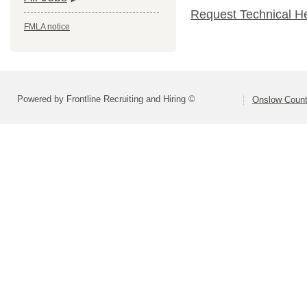
Request Technical H
FMLA notice
Powered by Frontline Recruiting and Hiring ©
Onslow Count