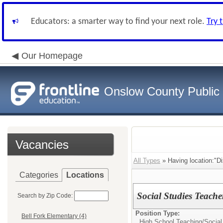
Educators: a smarter way to find your next role.
Try 
Our Homepage
Onslow County Public
Vacancies
All Types
» Having location:"Di
Categories
Locations
Social Studies Teache
Search by Zip Code:
Position Type:
Bell Fork Elementary (4)
High School Teaching/
Social