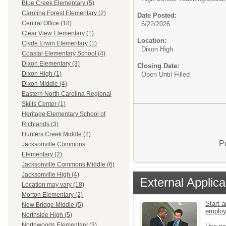
Blue Creek Elementary (5)
Carolina Forest Elementary (2)
Date Posted:
Central Office (18)
6/22/2026
Clear View Elementary (1)
Location:
Clyde Erwin Elementary (1)
Dixon High
Coastal Elementary School (4)
Dixon Elementary (3)
Closing Date:
Dixon High (1)
Open Until Filled
Dixon Middle (4)
Eastern North Carolina Regional
Skills Center (1)
Heritage Elementary School of
Richlands (3)
Hunters Creek Middle (2)
P
Jacksonville Commons
Elementary (2)
Jacksonville Commons Middle (6)
Jacksonville High (4)
External Applica
Location may vary (18)
Morton Elementary (2)
Start a
New Bridge Middle (5)
emplo
Northside High (5)
Northwoods Elementary (3)