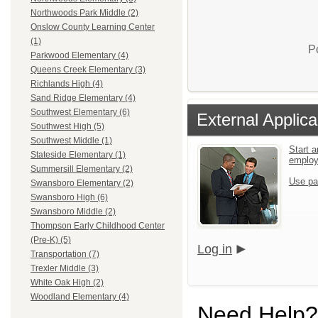
Northwoods Park Middle (2)
Onslow County Learning Center
(1)
P
Parkwood Elementary (4)
Queens Creek Elementary (3)
Richlands High (4)
Sand Ridge Elementary (4)
Southwest Elementary (6)
External Applica
Southwest High (5)
Southwest Middle (1)
Start a
Stateside Elementary (1)
emplo
Summersill Elementary (2)
Use pa
Swansboro Elementary (2)
Swansboro High (6)
Swansboro Middle (2)
Thompson Early Childhood Center
(Pre-K) (5)
Log in
Transportation (7)
Trexler Middle (3)
White Oak High (2)
Woodland Elementary (4)
Need Help?