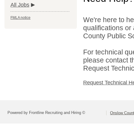
All Jobs
FMLA notice
We're here to he
qualifications o
County Public Sc
For technical qu
please contact t
Request Technica
Request Technical H
Powered by Frontline Recruiting and Hiring ©
Onslow Count