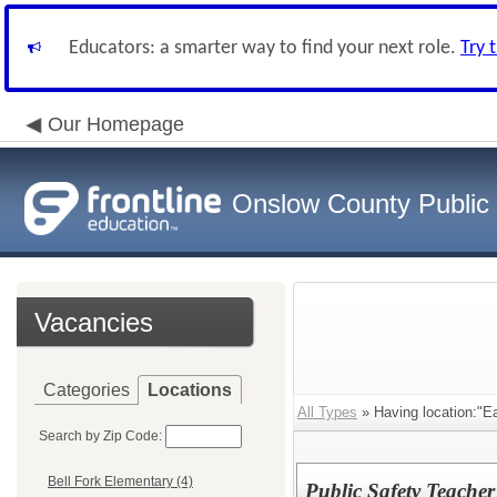
Educators: a smarter way to find your next role.
Try 
Our Homepage
Onslow County Public
Vacancies
Categories
Locations
All Types
» Having location:"Ea
Search by Zip Code:
Bell Fork Elementary (4)
Public Safety Teacher