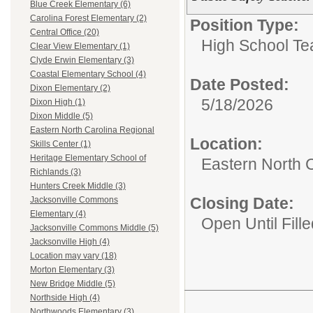
Blue Creek Elementary (6)
Carolina Forest Elementary (2)
Position Type:
Central Office (20)
High School Te
Clear View Elementary (1)
Clyde Erwin Elementary (3)
Coastal Elementary School (4)
Date Posted:
Dixon Elementary (2)
5/18/2026
Dixon High (1)
Dixon Middle (5)
Eastern North Carolina Regional
Location:
Skills Center (1)
Heritage Elementary School of
Eastern North C
Richlands (3)
Hunters Creek Middle (3)
Closing Date:
Jacksonville Commons
Elementary (4)
Open Until Fille
Jacksonville Commons Middle (5)
Jacksonville High (4)
Location may vary (18)
Morton Elementary (3)
New Bridge Middle (5)
Northside High (4)
Northwoods Elementary (3)