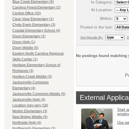
Blue Creek Elementary (6)
In Category:
Carolina Forest Elementary (2)
At Location:
Central Office (20)
Within:
Clear View Elementary (1)
Clyde Erwin Elementary (3)
Posted in the last:
Coastal Elementary School (4)
Dixon Elementary (2)
Sort Results By:
D
Dixon High (1)
Dixon Middle (5)
Eastern North Carolina Regional
No postings found matching y
Skills Center (1)
Heritage Elementary School of
Richlands (3)
P
Hunters Creek Middle (3)
Jacksonville Commons
Elementary (4)
Jacksonville Commons Middle (5)
External Applica
Jacksonville High (4)
Location may vary (18)
Start a
Morton Elementary (3)
emplo
New Bridge Middle (5)
Use pa
Northside High (4)
Northwoods Elementary (3)