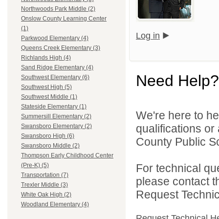
Northwoods Park Middle (2)
Onslow County Learning Center
(1)
Log in
Parkwood Elementary (4)
Queens Creek Elementary (3)
Richlands High (4)
Sand Ridge Elementary (4)
Need Help?
Southwest Elementary (6)
Southwest High (5)
Southwest Middle (1)
Stateside Elementary (1)
We're here to he
Summersill Elementary (2)
qualifications o
Swansboro Elementary (2)
Swansboro High (6)
County Public Sc
Swansboro Middle (2)
Thompson Early Childhood Center
For technical qu
(Pre-K) (5)
Transportation (7)
please contact t
Trexler Middle (3)
Request Technica
White Oak High (2)
Woodland Elementary (4)
Request Technical H