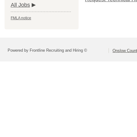
All Jobs
FMLA notice
Powered by Frontline Recruiting and Hiring ©
Onslow Count