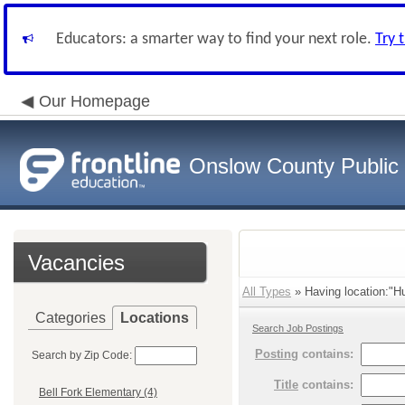
Educators: a smarter way to find your next role.
Try 
Our Homepage
Onslow County Public
Vacancies
All Types
» Having location:"Hu
Categories
Locations
Search Job Postings
Posting
contains:
Search by Zip Code:
Title
contains:
Bell Fork Elementary (4)