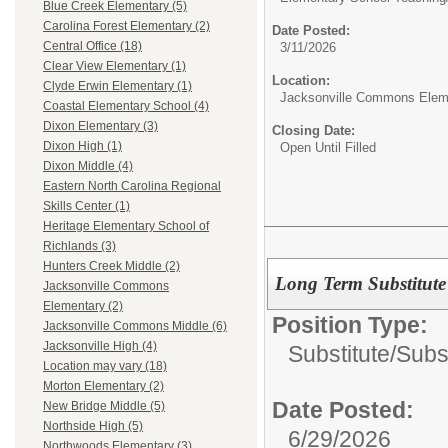
Blue Creek Elementary (5)
Carolina Forest Elementary (2)
Date Posted:
Central Office (18)
3/11/2026
Clear View Elementary (1)
Location:
Clyde Erwin Elementary (1)
Jacksonville Commons Elem
Coastal Elementary School (4)
Dixon Elementary (3)
Closing Date:
Dixon High (1)
Open Until Filled
Dixon Middle (4)
Eastern North Carolina Regional
Skills Center (1)
Heritage Elementary School of
Richlands (3)
Hunters Creek Middle (2)
Long Term Substitute
Jacksonville Commons
Elementary (2)
Position Type:
Jacksonville Commons Middle (6)
Jacksonville High (4)
Substitute/
Subs
Location may vary (18)
Morton Elementary (2)
Date Posted:
New Bridge Middle (5)
Northside High (5)
6/29/2026
Northwoods Elementary (3)