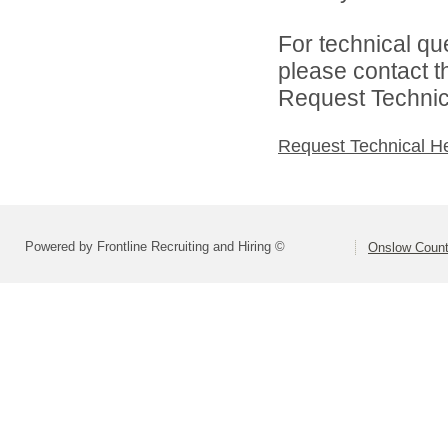
For technical qu
please contact t
Request Technica
Request Technical H
Powered by Frontline Recruiting and Hiring ©
Onslow Count