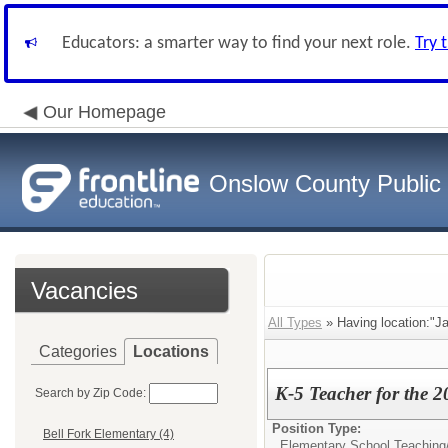
Educators: a smarter way to find your next role.
Try 
Our Homepage
Onslow County Public
Vacancies
All Types
» Having location:"J
Categories
Locations
K-5 Teacher for the 
Search by Zip Code:
Position Type:
Bell Fork Elementary (4)
Elementary School Teaching