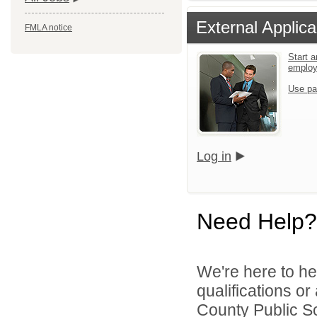
External Applica
FMLA notice
Start a
emplo
Use pa
Log in
Need Help?
We're here to he
qualifications o
County Public Sc