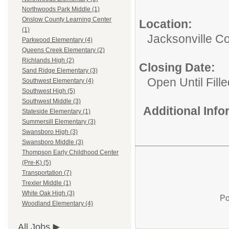
Northwoods Park Middle (1)
Onslow County Learning Center
Location:
(1)
Jacksonville 
Parkwood Elementary (4)
Queens Creek Elementary (2)
Richlands High (2)
Closing Date:
Sand Ridge Elementary (3)
Open Until Fille
Southwest Elementary (4)
Southwest High (5)
Southwest Middle (3)
Additional Inf
Stateside Elementary (1)
Summersill Elementary (3)
Swansboro High (3)
Swansboro Middle (3)
Thompson Early Childhood Center
(Pre-K) (5)
Transportation (7)
Trexler Middle (1)
White Oak High (3)
Po
Woodland Elementary (4)
All Jobs